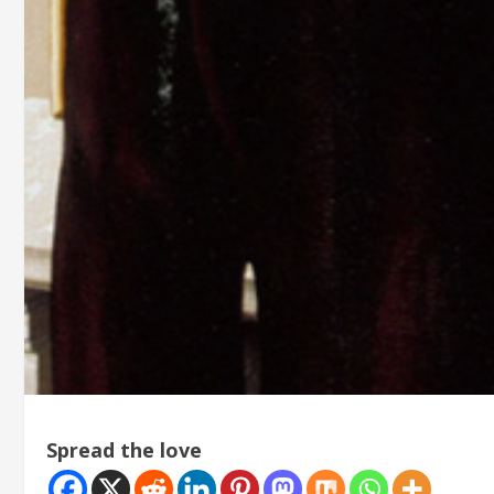
Spread the love