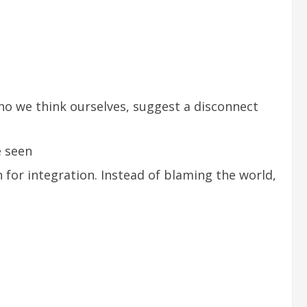
who we think ourselves, suggest a disconnect
e seen
for integration. Instead of blaming the world,