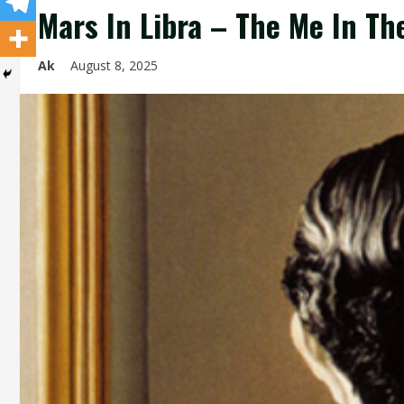
Mars In Libra – The Me In Th
Ak
August 8, 2025