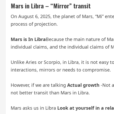
Mars in Libra – “Mirror” transit
On August 6, 2025, the planet of Mars, “Mi” enter
process of projection.
Mars is
In Libra
Because the main nature of Mars,
individual claims, and the individual claims of 
Unlike Aries or Scorpio, in Libra, it is not eas
interactions, mirrors or needs to compromise.
However, if we are talking
Actual growth
-Not a
not better transit than Mars in Libra.
Mars asks us in Libra
Look at yourself in a rel