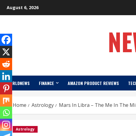
Skip
August 6, 2026
to
content
NE
WORLDNEWS
FINANCE
AMAZON PRODUCT REVIEWS
TEC
Home
Astrology
Mars In Libra – The Me In The Mi
Astrology