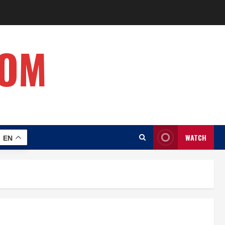
COM
WATCH
EN