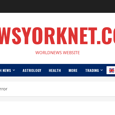
WSYORKNET.
WORLDNEWS WEBSITE
H NEWS
ASTROLOGY
HEALTH
MORE
TRADING
rror