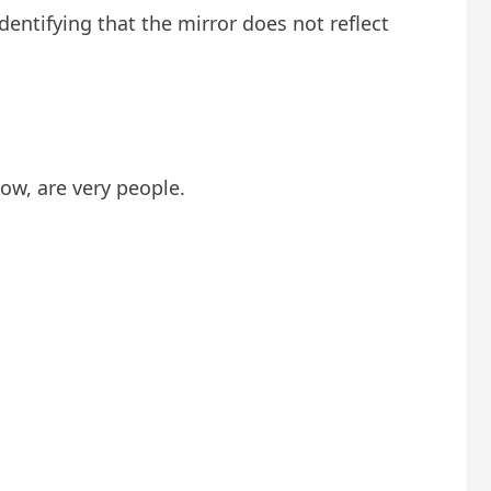
dentifying that the mirror does not reflect
ow, are very people.