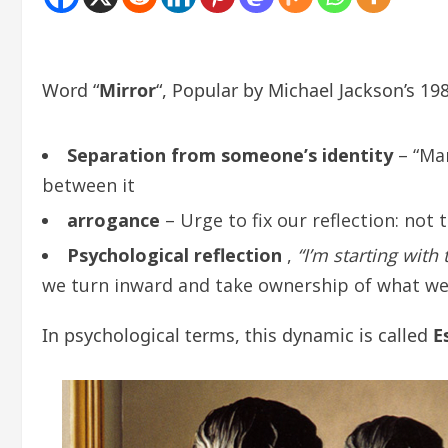
Word “
Mirror
“, Popular by Michael Jackson’s 1
Separation from someone’s identity
– “Man
between it
arrogance
– Urge to fix our reflection: not
Psychological reflection
,
“I’m starting with
we turn inward and take ownership of what we 
In psychological terms, this dynamic is called
E