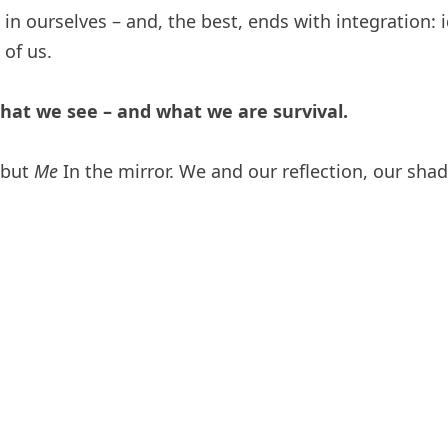
in ourselves – and, the best, ends with integration: i
of us.
what we see – and what we are survival.
– but
Me
In the mirror. We and our reflection, our shad