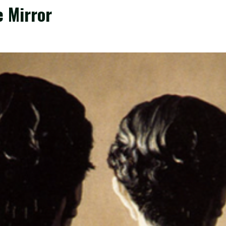
e Mirror