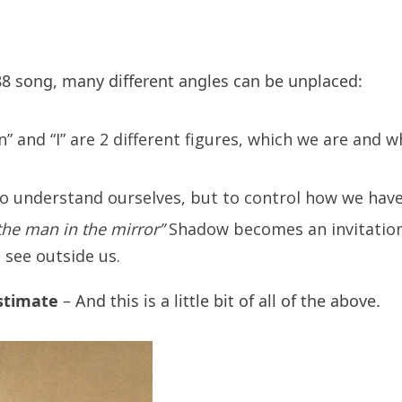
988 song, many different angles can be unplaced:
” and “I” are 2 different figures, which we are and 
 to understand ourselves, but to control how we hav
 the man in the mirror”
Shadow becomes an invitation 
see outside us.
stimate
– And this is a little bit of all of the above.