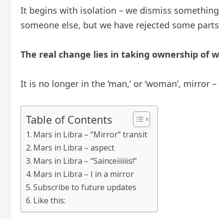
It begins with isolation – we dismiss something 
someone else, but we have rejected some parts 
The real change lies in taking ownership of 
It is no longer in the ‘man,’ or ‘woman’, mirror 
Table of Contents
Mars in Libra – “Mirror” transit
Mars in Libra – aspect
Mars in Libra – “Sainceiiiiiis!”
Mars in Libra – I in a mirror
Subscribe to future updates
Like this: