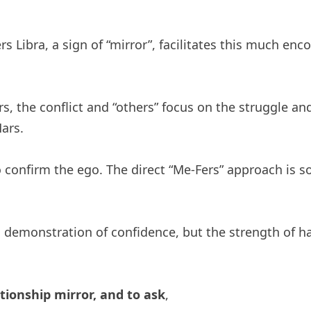
s Libra, a sign of “mirror”, facilitates this much enc
 the conflict and “others” focus on the struggle and “
Mars.
y to confirm the ego. The direct “Me-Fers” approach is
 demonstration of confidence, but the strength of 
ationship mirror, and to ask
,