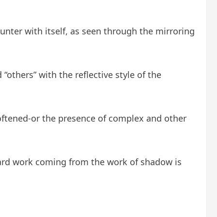
ounter with itself, as seen through the mirroring
others” with the reflective style of the
 softened-or the presence of complex and other
hard work coming from the work of shadow is