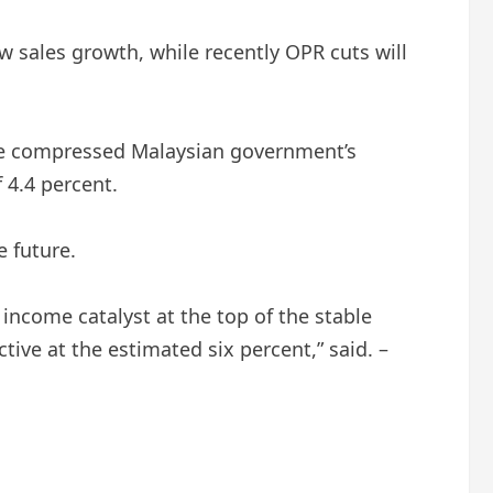
ew sales growth, while recently OPR cuts will
 the compressed Malaysian government’s
f 4.4 percent.
e future.
income catalyst at the top of the stable
tive at the estimated six percent,” said. –