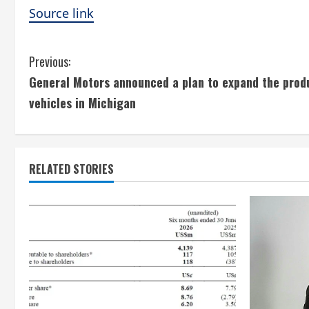
Source link
C
Previous:
General Motors announced a plan to expand the prod
o
vehicles in Michigan
n
t
RELATED STORIES
i
n
u
e
R