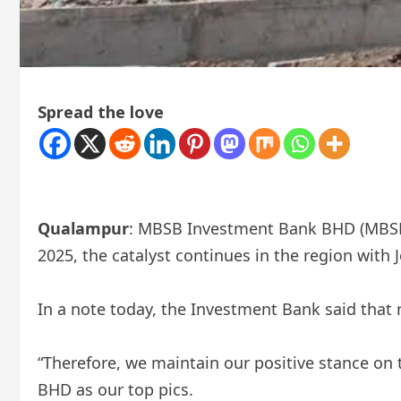
Spread the love
Qualampur
: MBSB Investment Bank BHD (MBSB IB
2025, the catalyst continues in the region wit
In a note today, the Investment Bank said that r
“Therefore, we maintain our positive stance 
BHD as our top pics.