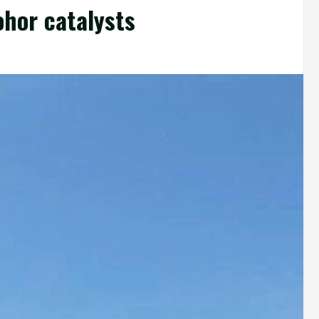
ohor catalysts