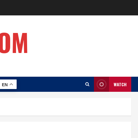
COM
WATCH
EN