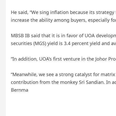
He said, “We sing inflation because its strategy 
increase the ability among buyers, especially fo
MBSB IB said that it is in favor of UOA develo
securities (MGS) yield is 3.4 percent yield and a
“In addition, UOA’s first venture in the Johor P
“Meanwhile, we see a strong catalyst for matrix 
contribution from the monkey Sri Sandian. In add
Bernma