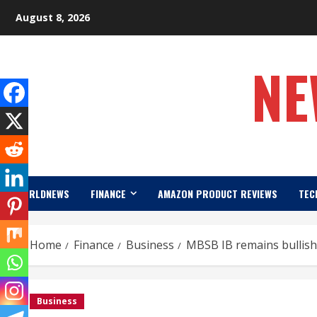
Skip
August 8, 2026
to
content
NE
WORLDNEWS
FINANCE
AMAZON PRODUCT REVIEWS
TEC
Home
Finance
Business
MBSB IB remains bullish 
Business