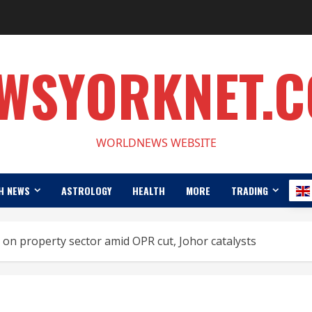
WSYORKNET.
WORLDNEWS WEBSITE
H NEWS
ASTROLOGY
HEALTH
MORE
TRADING
on property sector amid OPR cut, Johor catalysts