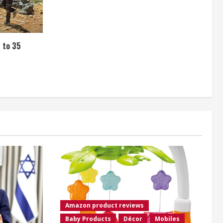
s to 35
Amazon product reviews
Baby Products
Décor
Mobiles