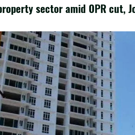
roperty sector amid OPR cut, J