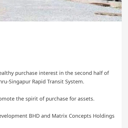
althy purchase interest in the second half of
hru-Singapur Rapid Transit System.
omote the spirit of purchase for assets.
 Development BHD and Matrix Concepts Holdings