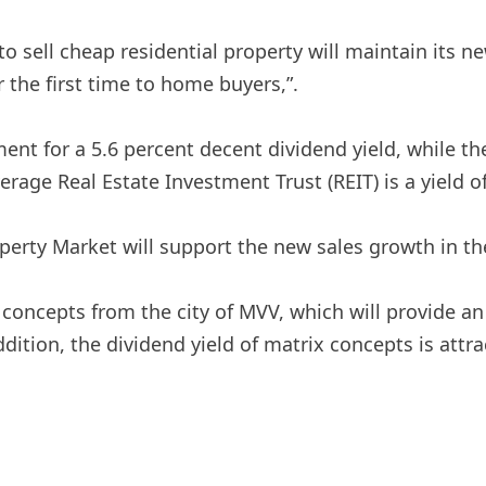
to sell cheap residential property will maintain its n
r the first time to home buyers,”.
pment for a 5.6 percent decent dividend yield, while
verage Real Estate Investment Trust (REIT) is a yield o
roperty Market will support the new sales growth in th
concepts from the city of MVV, which will provide an 
ition, the dividend yield of matrix concepts is attrac