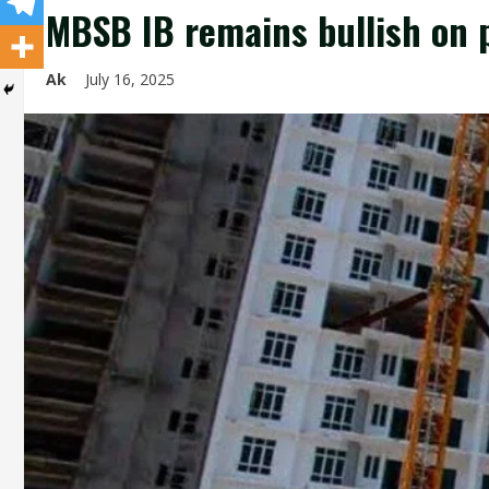
MBSB IB remains bullish on p
Ak
July 16, 2025