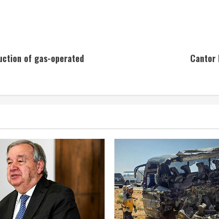
uction of gas-operated
Cantor 