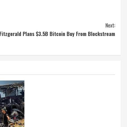
Next:
Fitzgerald Plans $3.5B Bitcoin Buy From Blockstream