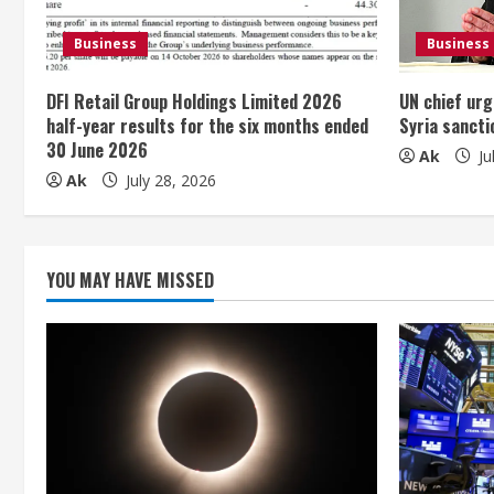
e
Business
Business
a
DFI Retail Group Holdings Limited 2026
UN chief urg
d
half-year results for the six months ended
Syria sancti
30 June 2026
i
Ak
Ju
Ak
July 28, 2026
n
g
YOU MAY HAVE MISSED