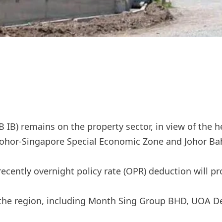
) remains on the property sector, in view of the he
h Johor-Singapore Special Economic Zone and Johor Ba
ecently overnight policy rate (OPR) deduction will pr
on the region, including Month Sing Group BHD, UOA