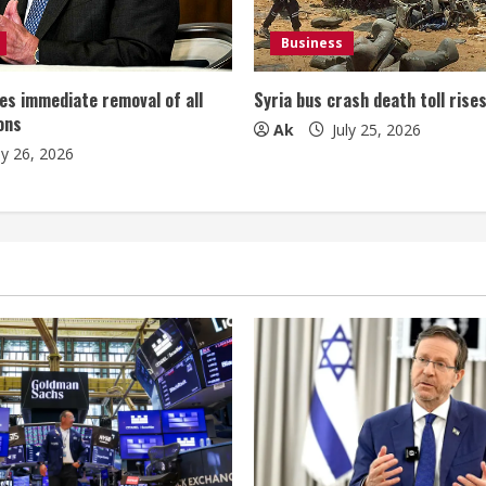
Business
es immediate removal of all
Syria bus crash death toll rise
ons
Ak
July 25, 2026
ly 26, 2026