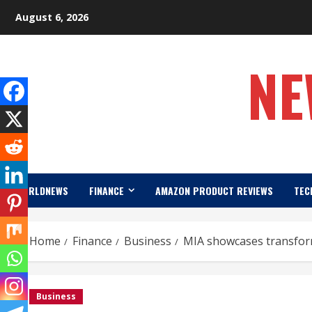
Skip
August 6, 2026
to
content
NE
WORLDNEWS
FINANCE
AMAZON PRODUCT REVIEWS
TEC
Home
Finance
Business
MIA showcases transform
Business