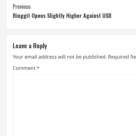
C
Previous:
Ringgit Opens Slightly Higher Against USD
o
n
t
Leave a Reply
i
Your email address will not be published.
Required fi
n
Comment
*
u
e
R
e
a