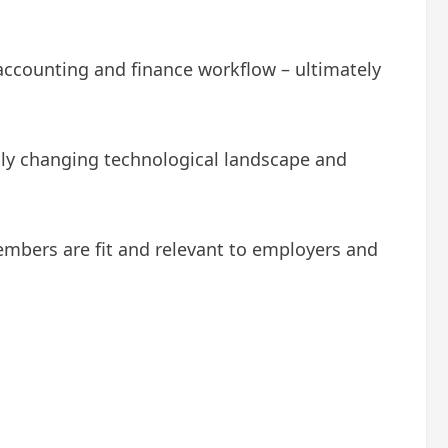
 accounting and finance workflow – ultimately
dly changing technological landscape and
embers are fit and relevant to employers and