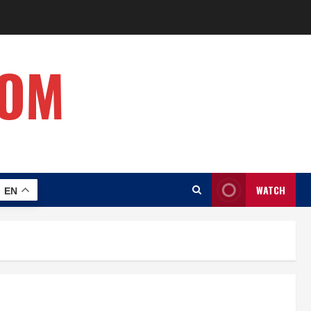
COM
WATCH
EN