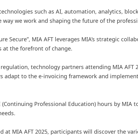
 technologies such as AI, automation, analytics, blo
 way we work and shaping the future of the professi
re Secure”, MIA AFT leverages MIA’s strategic collab
at the forefront of change.
 regulation, technology partners attending MIA AFT 20
rs adapt to the e-invoicing framework and implement
 (Continuing Professional Education) hours by MIA t
needs.
 MIA AFT 2025, participants will discover the vari