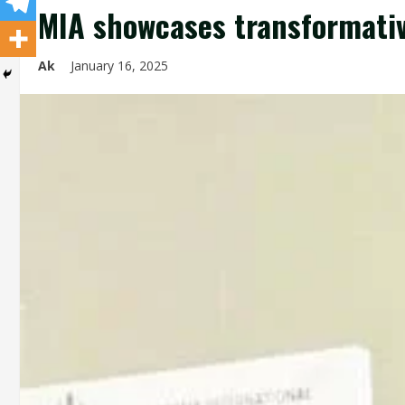
MIA showcases transformativ
Ak
January 16, 2025