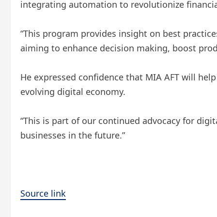
integrating automation to revolutionize financ
“This program provides insight on best practice
aiming to enhance decision making, boost prod
He expressed confidence that MIA AFT will help
evolving digital economy.
“This is part of our continued advocacy for dig
businesses in the future.”
Source link