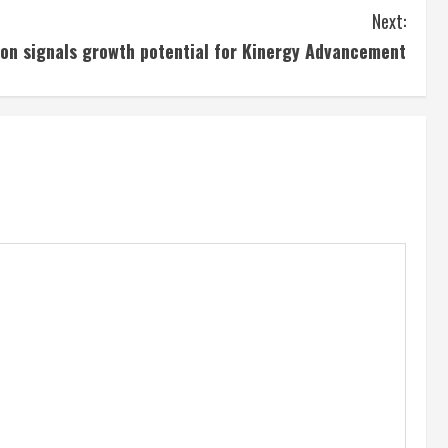
Next:
tion signals growth potential for Kinergy Advancement