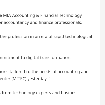
he MIA Accounting & Financial Technology
or accountancy and finance professionals.
he profession in an era of rapid technological
mmitment to digital transformation.
tions tailored to the needs of accounting and
enter (MITEC) yesterday. “
ts from technology experts and business