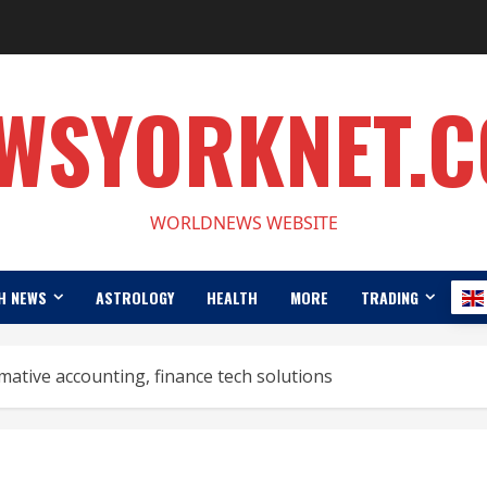
WSYORKNET.
WORLDNEWS WEBSITE
H NEWS
ASTROLOGY
HEALTH
MORE
TRADING
ative accounting, finance tech solutions