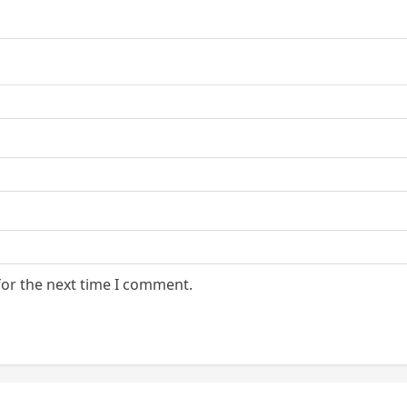
for the next time I comment.