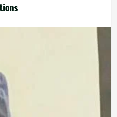
tions