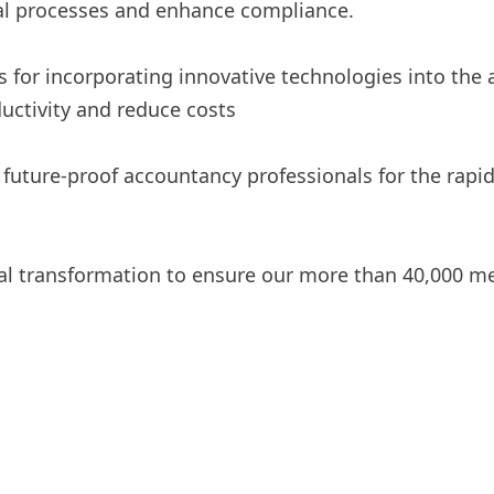
ial processes and enhance compliance.
s for incorporating innovative technologies into the
uctivity and reduce costs
 future-proof accountancy professionals for the rapi
ital transformation to ensure our more than 40,000 m