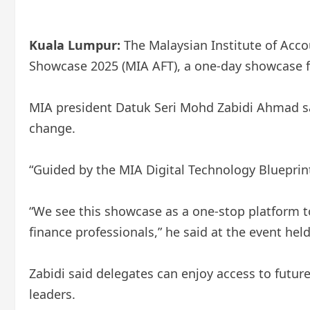
Kuala Lumpur:
The Malaysian Institute of Acco
Showcase 2025 (MIA AFT), a one-day showcase fo
MIA president Datuk Seri Mohd Zabidi Ahmad said
change.
“Guided by the MIA Digital Technology Blueprin
“We see this showcase as a one-stop platform to
finance professionals,” he said at the event hel
Zabidi said delegates can enjoy access to futur
leaders.