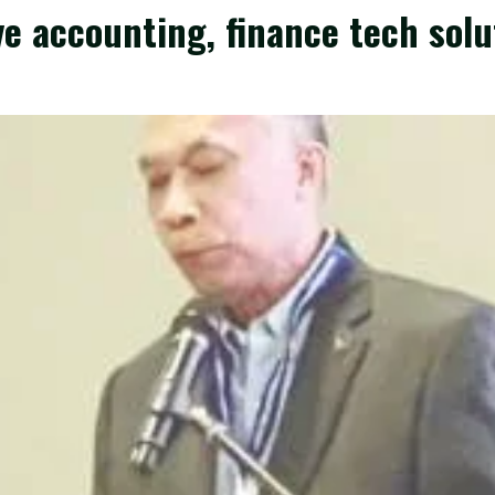
e accounting, finance tech solu