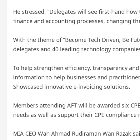
He stressed, “Delegates will see first-hand how
finance and accounting processes, changing the
With the theme of “Become Tech Driven, Be Futu
delegates and 40 leading technology companies 
To help strengthen efficiency, transparency and
information to help businesses and practitione
Showcased innovative e-invoicing solutions.
Members attending AFT will be awarded six CPE
needs as well as support their CPE compliance 
MIA CEO Wan Ahmad Rudiraman Wan Razak said at