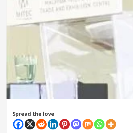
Spread the love