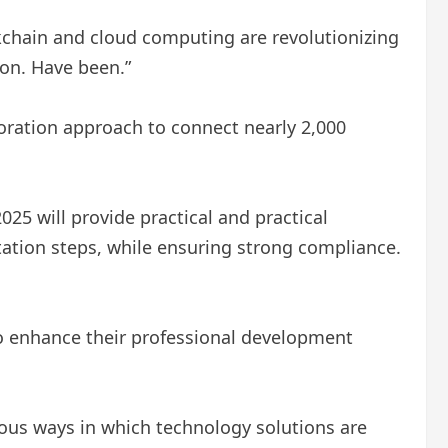
ckchain and cloud computing are revolutionizing
on. Have been.”
oration approach to connect nearly 2,000
25 will provide practical and practical
ation steps, while ensuring strong compliance.
o enhance their professional development
ous ways in which technology solutions are