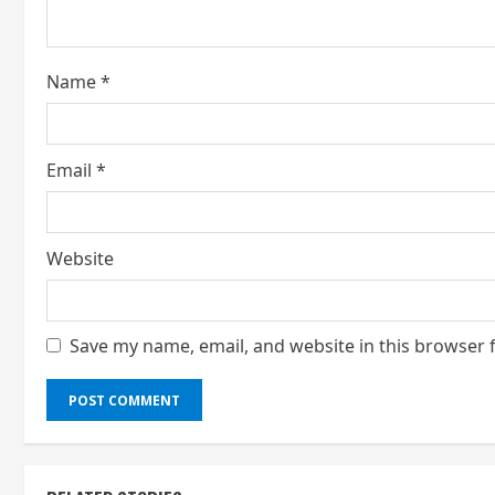
d
i
Name
*
n
g
Email
*
Website
Save my name, email, and website in this browser 