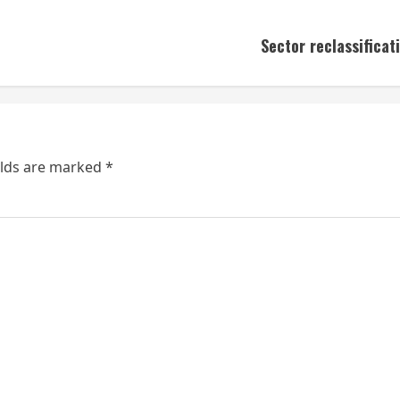
Sector reclassifica
elds are marked
*