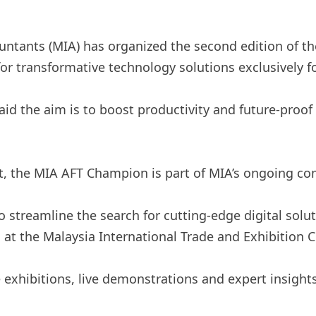
untants (MIA) has organized the second edition of t
r transformative technology solutions exclusively f
 the aim is to boost productivity and future-proof t
t, the MIA AFT Champion is part of MIA’s ongoing co
 streamline the search for cutting-edge digital solu
d at the Malaysia International Trade and Exhibition C
e exhibitions, live demonstrations and expert insigh