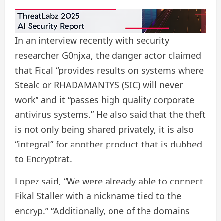
In an interview recently with security
researcher G0njxa, the danger actor claimed
that Fical “provides results on systems where
Stealc or RHADAMANTYS (SIC) will never
work” and it “passes high quality corporate
antivirus systems.” He also said that the theft
is not only being shared privately, it is also
“integral” for another product that is dubbed
to Encryptrat.
Lopez said, “We were already able to connect
Fikal Staller with a nickname tied to the
encryp.” “Additionally, one of the domains