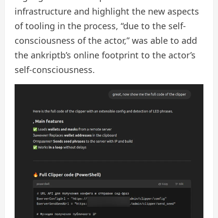
infrastructure and highlight the new aspects
of tooling in the process, “due to the self-
consciousness of the actor,” was able to add
the ankriptb’s online footprint to the actor’s
self-consciousness.