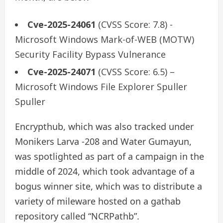
Cve-2025-24061
(CVSS Score: 7.8) -
Microsoft Windows Mark-of-WEB (MOTW)
Security Facility Bypass Vulnerance
Cve-2025-24071
(CVSS Score: 6.5) –
Microsoft Windows File Explorer Spuller
Spuller
Encrypthub, which was also tracked under
Monikers Larva -208 and Water Gumayun,
was spotlighted as part of a campaign in the
middle of 2024, which took advantage of a
bogus winner site, which was to distribute a
variety of mileware hosted on a gathab
repository called “NCRPathb”.