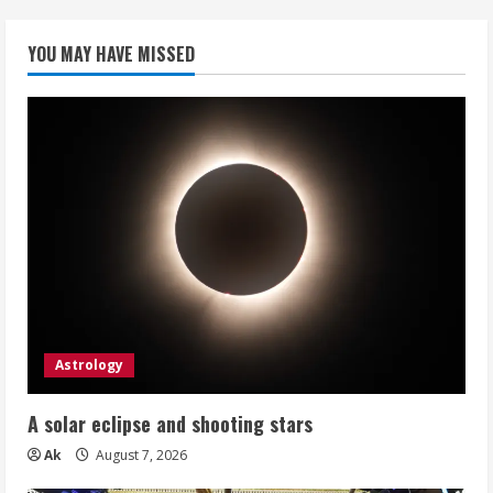
YOU MAY HAVE MISSED
Astrology
A solar eclipse and shooting stars
Ak
August 7, 2026