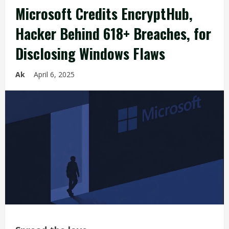
Microsoft Credits EncryptHub,
Hacker Behind 618+ Breaches, for
Disclosing Windows Flaws
Ak
April 6, 2025