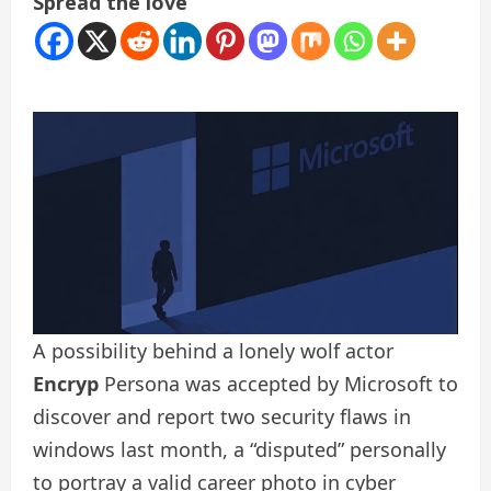
Spread the love
A possibility behind a lonely wolf actor
Encryp
Persona was accepted by Microsoft to
discover and report two security flaws in
windows last month, a “disputed” personally
to portray a valid career photo in cyber