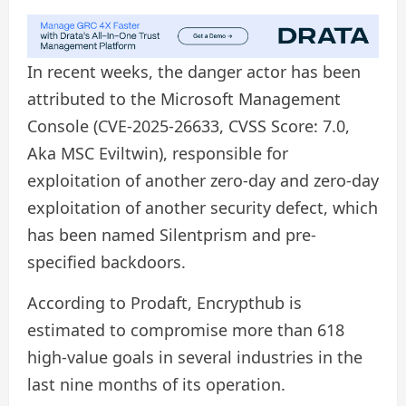
In recent weeks, the danger actor has been
attributed to the Microsoft Management
Console (CVE-2025-26633, CVSS Score: 7.0,
Aka MSC Eviltwin), responsible for
exploitation of another zero-day and zero-day
exploitation of another security defect, which
has been named Silentprism and pre-
specified backdoors.
According to Prodaft, Encrypthub is
estimated to compromise more than 618
high-value goals in several industries in the
last nine months of its operation.