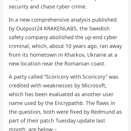
security and chase cyber crime.
In a new comprehensive analysis published
by Outpost24 KRAKENLABS, the Swedish
safety company abolished the up-end cyber
criminal, which, about 10 years ago, ran away
from its hometown in Kharkov, Ukraine at a
new location near the Romanian coast.
A party called “Scoricory with Scoricory” was
credited with weaknesses by Microsoft,
which has been evaluated as another user
name used by the Encrypathb. The flaws in
the question, both were fixed by Redmund as
part of their patch Tuesday update last
month, are below –