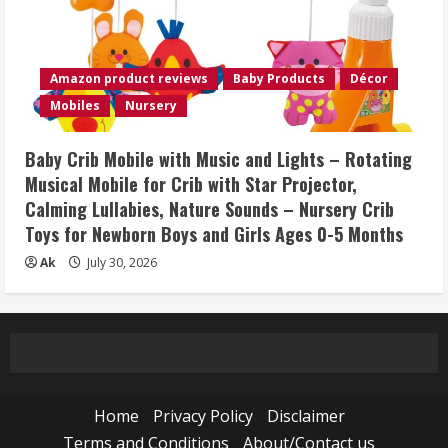
Amazon product reviews
Baby Products
Décor
Mobiles
Nursery
Baby Crib Mobile with Music and Lights – Rotating
Musical Mobile for Crib with Star Projector,
Calming Lullabies, Nature Sounds – Nursery Crib
Toys for Newborn Boys and Girls Ages 0-5 Months
Ak
July 30, 2026
Home
Privacy Policy
Disclaimer
Terms and Conditions
About/Contact us