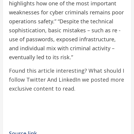
highlights how one of the most important
weaknesses for cyber criminals remains poor
operations safety.” “Despite the technical
sophistication, basic mistakes – such as re -
use of passwords, exposed infrastructure,
and individual mix with criminal activity –
eventually led to its risk.”
Found this article interesting? What should I
follow
Twitter
And LinkedIn we posted more
exclusive content to read.
Source link