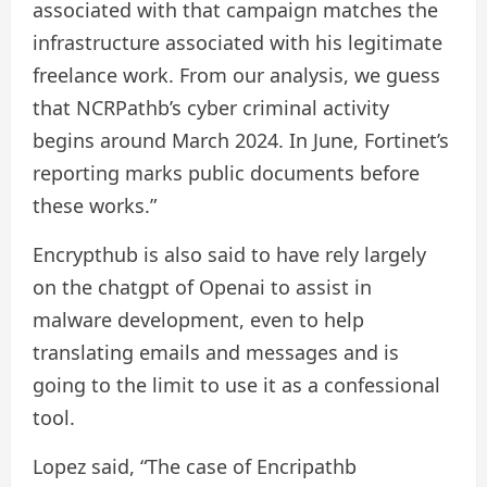
associated with that campaign matches the
infrastructure associated with his legitimate
freelance work. From our analysis, we guess
that NCRPathb’s cyber criminal activity
begins around March 2024. In June, Fortinet’s
reporting marks public documents before
these works.”
Encrypthub is also said to have rely largely
on the chatgpt of Openai to assist in
malware development, even to help
translating emails and messages and is
going to the limit to use it as a confessional
tool.
Lopez said, “The case of Encripathb