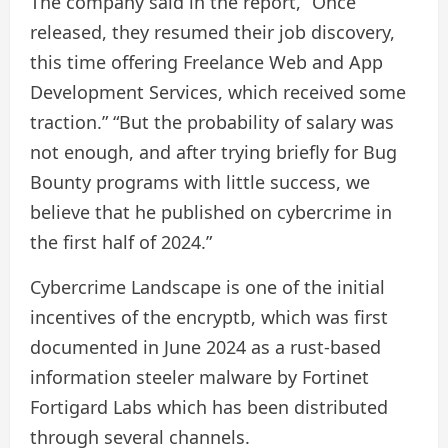
The company said in the report, “Once
released, they resumed their job discovery,
this time offering Freelance Web and App
Development Services, which received some
traction.” “But the probability of salary was
not enough, and after trying briefly for Bug
Bounty programs with little success, we
believe that he published on cybercrime in
the first half of 2024.”
Cybercrime Landscape is one of the initial
incentives of the encryptb, which was first
documented in June 2024 as a rust-based
information steeler malware by Fortinet
Fortigard Labs which has been distributed
through several channels.