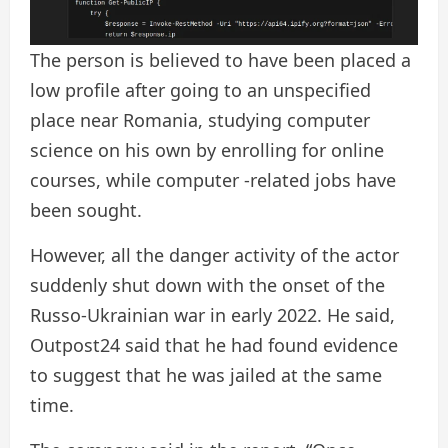
The person is believed to have been placed a
low profile after going to an unspecified
place near Romania, studying computer
science on his own by enrolling for online
courses, while computer -related jobs have
been sought.
However, all the danger activity of the actor
suddenly shut down with the onset of the
Russo-Ukrainian war in early 2022. He said,
Outpost24 said that he had found evidence
to suggest that he was jailed at the same
time.