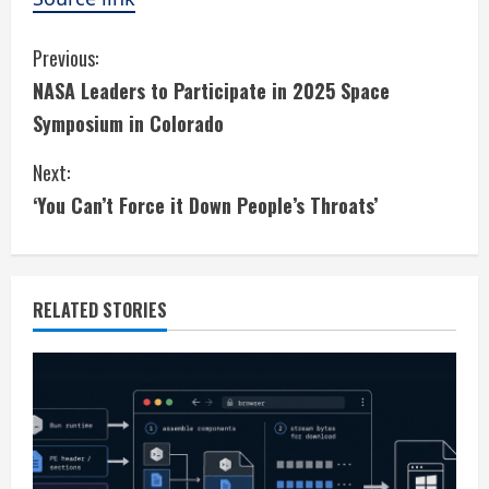
C
Previous:
NASA Leaders to Participate in 2025 Space
o
Symposium in Colorado
n
Next:
t
‘You Can’t Force it Down People’s Throats’
i
n
RELATED STORIES
u
e
R
e