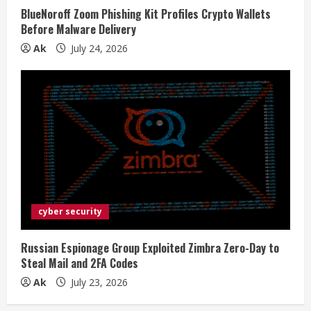
BlueNoroff Zoom Phishing Kit Profiles Crypto Wallets
Before Malware Delivery
Ak
July 24, 2026
cyber security
Russian Espionage Group Exploited Zimbra Zero-Day to
Steal Mail and 2FA Codes
Ak
July 23, 2026