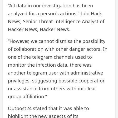
“All data in our investigation has been
analyzed for a person’s actions,” told Hack
News, Senior Threat Intelligence Analyst of
Hacker News, Hacker News.
“However, we cannot dismiss the possibility
of collaboration with other danger actors. In
one of the telegram channels used to
monitor the infection data, there was
another telegram user with administrative
privileges, suggesting possible cooperation
or assistance from others without clear
group affiliation.”
Outpost24 stated that it was able to
highlight the new aspects of its