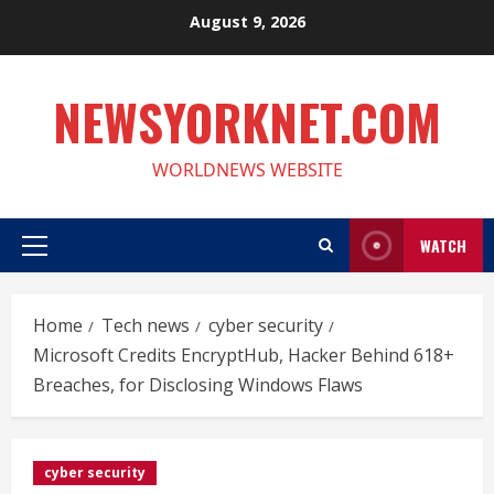
Skip
August 9, 2026
to
content
NEWSYORKNET.COM
WORLDNEWS WEBSITE
WATCH
Primary
Menu
Home
Tech news
cyber security
Microsoft Credits EncryptHub, Hacker Behind 618+
Breaches, for Disclosing Windows Flaws
cyber security