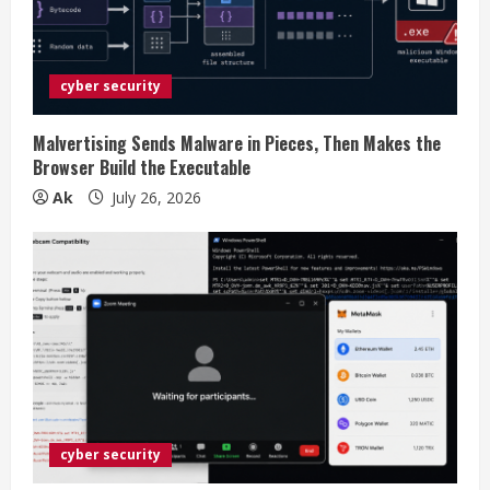
a
d
cyber security
i
Malvertising Sends Malware in Pieces, Then Makes the
n
Browser Build the Executable
Ak
July 26, 2026
g
cyber security