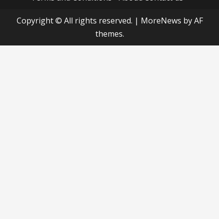
Copyright © All rights reserved.
|
MoreNews
by AF
themes.