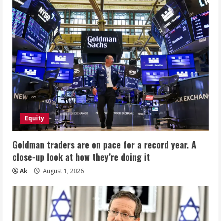
Equity
Goldman traders are on pace for a record year. A
close-up look at how they’re doing it
Ak
August 1, 2026