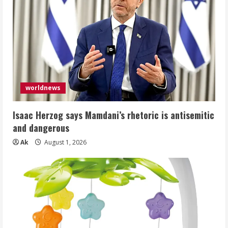
worldnews
Isaac Herzog says Mamdani’s rhetoric is antisemitic
and dangerous
Ak
August 1, 2026