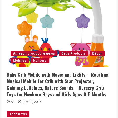
Amazon product reviews
Baby Products
Décor
Mobiles
Nursery
Baby Crib Mobile with Music and Lights – Rotating
Musical Mobile for Crib with Star Projector,
Calming Lullabies, Nature Sounds – Nursery Crib
Toys for Newborn Boys and Girls Ages 0-5 Months
Ak
July 30, 2026
Tech news