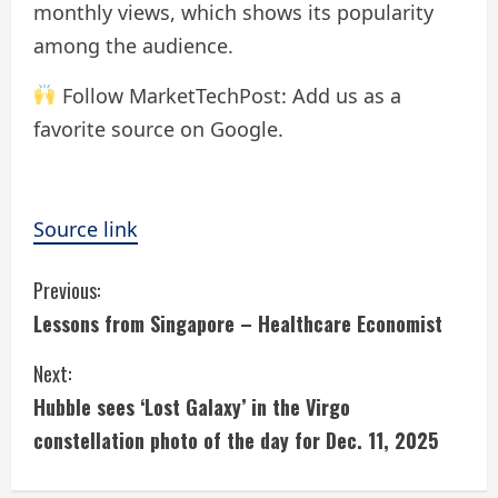
monthly views, which shows its popularity
among the audience.
Follow MarketTechPost: Add us as a
favorite source on Google.
Source link
C
Previous:
Lessons from Singapore – Healthcare Economist
o
Next:
n
Hubble sees ‘Lost Galaxy’ in the Virgo
t
constellation photo of the day for Dec. 11, 2025
i