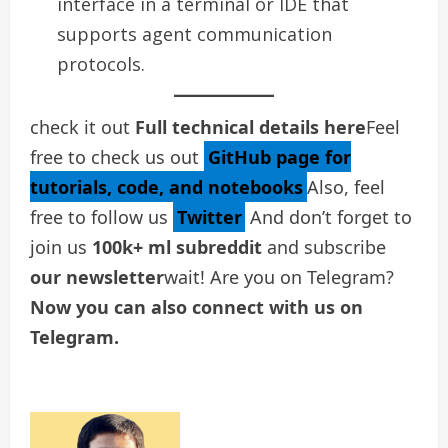
interface in a terminal or IDE that
supports agent communication
protocols.
check it out
Full technical details here
Feel
free to check us out
GitHub page for
tutorials, code, and notebooks
Also, feel
free to follow us
Twitter
And don’t forget to
join us
100k+ ml subreddit
and subscribe
our newsletter
wait! Are you on Telegram?
Now you can also connect with us on
Telegram.