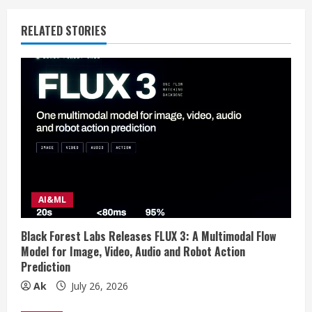
n
RELATED STORIES
u
e
R
e
a
d
AI&ML
i
Black Forest Labs Releases FLUX 3: A Multimodal Flow
n
Model for Image, Video, Audio and Robot Action
Prediction
g
Ak
July 26, 2026