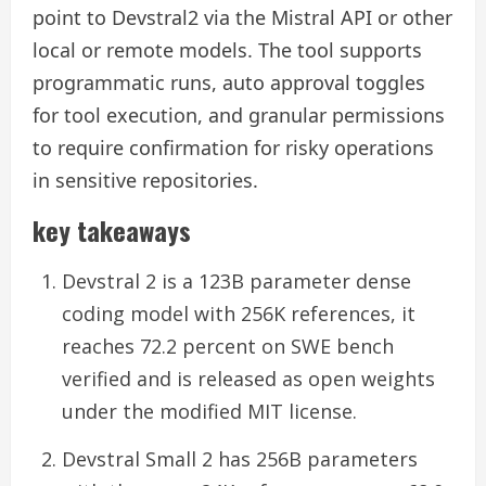
point to Devstral2 via the Mistral API or other
local or remote models. The tool supports
programmatic runs, auto approval toggles
for tool execution, and granular permissions
to require confirmation for risky operations
in sensitive repositories.
key takeaways
Devstral 2 is a 123B parameter dense
coding model with 256K references, it
reaches 72.2 percent on SWE bench
verified and is released as open weights
under the modified MIT license.
Devstral Small 2 has 256B parameters