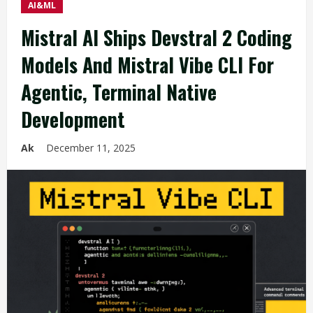
AI&ML
Mistral AI Ships Devstral 2 Coding
Models And Mistral Vibe CLI For
Agentic, Terminal Native
Development
Ak
December 11, 2025