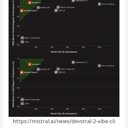
https://mistral.ai/news/devstral-2-vibe-cli