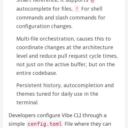
autocomplete for files,
For shell
!
commands and slash commands for
configuration changes.
Multi-file orchestration, causes this to
coordinate changes at the architecture
level and reduce pull request cycle times,
not just on the active buffer, but on the
entire codebase.
Persistent history, autocompletion and
themes tuned for daily use in the
terminal.
Developers configure Vibe CLI through a
simple
File where they can
config.toml