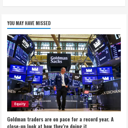
YOU MAY HAVE MISSED
Equity
Goldman traders are on pace for a record year. A
close-up look at how they’re doing it