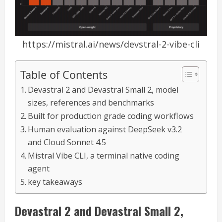
https://mistral.ai/news/devstral-2-vibe-cli
Table of Contents
Devastral 2 and Devastral Small 2, model
sizes, references and benchmarks
Built for production grade coding workflows
Human evaluation against DeepSeek v3.2
and Cloud Sonnet 4.5
Mistral Vibe CLI, a terminal native coding
agent
key takeaways
Devastral 2 and Devastral Small 2,