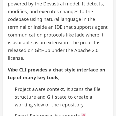
powered by the Devastral model. It detects,
modifies, and executes changes to the
codebase using natural language in the
terminal or inside an IDE that supports agent
communication protocols like Jade where it
is available as an extension. The project is
released on GitHub under the Apache 2.0
license.
Vibe CLI provides a chat style interface on
top of many key tools
,
Project aware context, it scans the file
structure and Git state to create a
working view of the repository.
Smart Reference, it supports
@