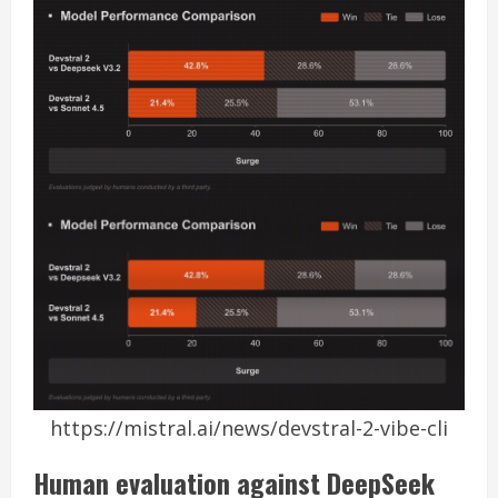
https://mistral.ai/news/devstral-2-vibe-cli
Human evaluation against DeepSeek