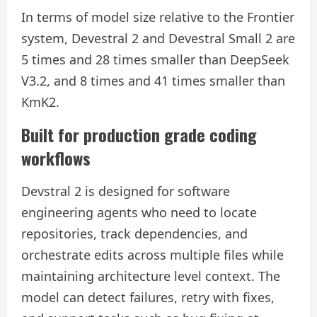
In terms of model size relative to the Frontier
system, Devestral 2 and Devestral Small 2 are
5 times and 28 times smaller than DeepSeek
V3.2, and 8 times and 41 times smaller than
KmK2.
Built for production grade coding
workflows
Devstral 2 is designed for software
engineering agents who need to locate
repositories, track dependencies, and
orchestrate edits across multiple files while
maintaining architecture level context. The
model can detect failures, retry with fixes,