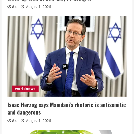
Ak
August 1, 2026
worldnews
Isaac Herzog says Mamdani’s rhetoric is antisemitic
and dangerous
Ak
August 1, 2026