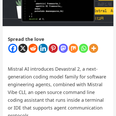
Spread the love
Mistral AI introduces Devastral 2, a next-
generation coding model family for software
engineering agents, combined with Mistral
Vibe CLI, an open source command line
coding assistant that runs inside a terminal
or IDE that supports agent communication
protocols.