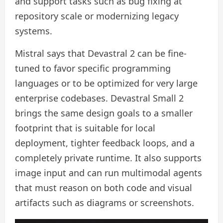
and support tasks such as bug fixing at
repository scale or modernizing legacy
systems.
Mistral says that Devastral 2 can be fine-
tuned to favor specific programming
languages ​​or to be optimized for very large
enterprise codebases. Devastral Small 2
brings the same design goals to a smaller
footprint that is suitable for local
deployment, tighter feedback loops, and a
completely private runtime. It also supports
image input and can run multimodal agents
that must reason on both code and visual
artifacts such as diagrams or screenshots.