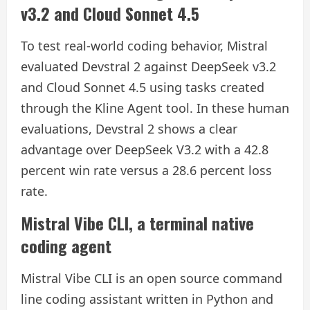
v3.2 and Cloud Sonnet 4.5
To test real-world coding behavior, Mistral
evaluated Devstral 2 against DeepSeek v3.2
and Cloud Sonnet 4.5 using tasks created
through the Kline Agent tool. In these human
evaluations, Devstral 2 shows a clear
advantage over DeepSeek V3.2 with a 42.8
percent win rate versus a 28.6 percent loss
rate.
Mistral Vibe CLI, a terminal native
coding agent
Mistral Vibe CLI is an open source command
line coding assistant written in Python and