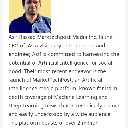
Asif Razzaq Marktechpost Media Inc. Is the
CEO of. As a visionary entrepreneur and
engineer, Asif is committed to harnessing the
potential of Artificial Intelligence for social
good. Their most recent endeavor is the
launch of MarketTechPost, an Artificial
Intelligence media platform, known for its in-
depth coverage of Machine Learning and
Deep Learning news that is technically robust
and easily understood by a wide audience.
The platform boasts of over 2 million