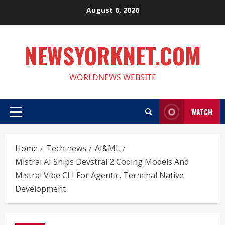
Skip
August 6, 2026
to
content
NEWSYORKNET.COM
WORLDNEWS WEBSITE
WATCH
Primary
Menu
Home
Tech news
AI&ML
Mistral AI Ships Devstral 2 Coding Models And
Mistral Vibe CLI For Agentic, Terminal Native
Development