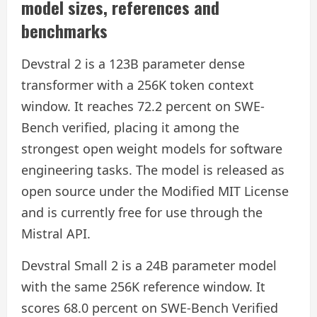
model sizes, references and
benchmarks
Devstral 2 is a 123B parameter dense
transformer with a 256K token context
window. It reaches 72.2 percent on SWE-
Bench verified, placing it among the
strongest open weight models for software
engineering tasks. The model is released as
open source under the Modified MIT License
and is currently free for use through the
Mistral API.
Devstral Small 2 is a 24B parameter model
with the same 256K reference window. It
scores 68.0 percent on SWE-Bench Verified