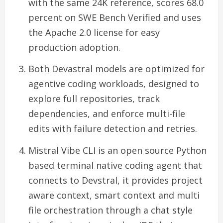
with the same 24K reference, scores 68.0
percent on SWE Bench Verified and uses
the Apache 2.0 license for easy
production adoption.
Both Devastral models are optimized for
agentive coding workloads, designed to
explore full repositories, track
dependencies, and enforce multi-file
edits with failure detection and retries.
Mistral Vibe CLI is an open source Python
based terminal native coding agent that
connects to Devstral, it provides project
aware context, smart context and multi
file orchestration through a chat style