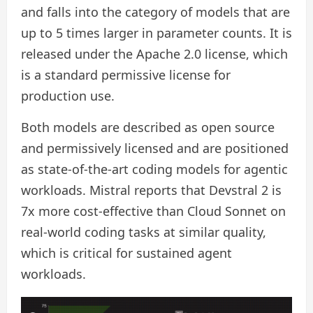
and falls into the category of models that are
up to 5 times larger in parameter counts. It is
released under the Apache 2.0 license, which
is a standard permissive license for
production use.
Both models are described as open source
and permissively licensed and are positioned
as state-of-the-art coding models for agentic
workloads. Mistral reports that Devstral 2 is
7x more cost-effective than Cloud Sonnet on
real-world coding tasks at similar quality,
which is critical for sustained agent
workloads.