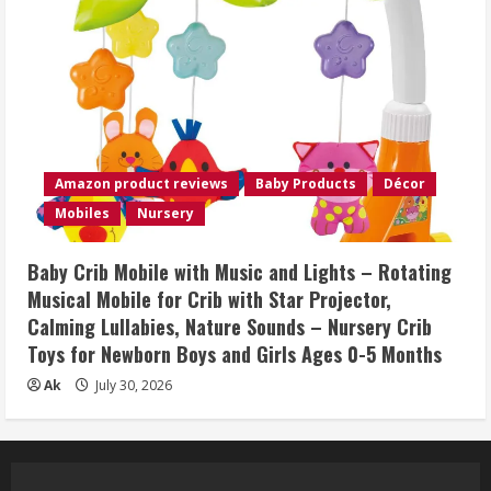
Amazon product reviews
Baby Products
Décor
Mobiles
Nursery
Baby Crib Mobile with Music and Lights – Rotating
Musical Mobile for Crib with Star Projector,
Calming Lullabies, Nature Sounds – Nursery Crib
Toys for Newborn Boys and Girls Ages 0-5 Months
Ak
July 30, 2026