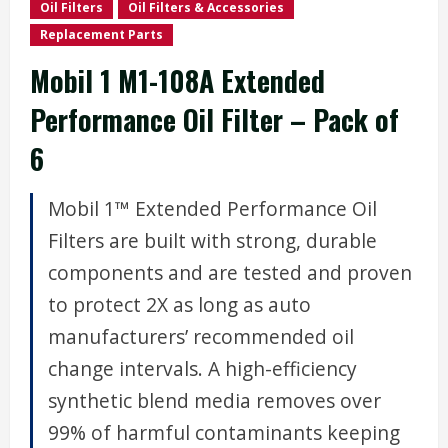
Oil Filters
Oil Filters & Accessories
Replacement Parts
Mobil 1 M1-108A Extended
Performance Oil Filter – Pack of
6
Mobil 1™ Extended Performance Oil
Filters are built with strong, durable
components and are tested and proven
to protect 2X as long as auto
manufacturers’ recommended oil
change intervals. A high-efficiency
synthetic blend media removes over
99% of harmful contaminants keeping