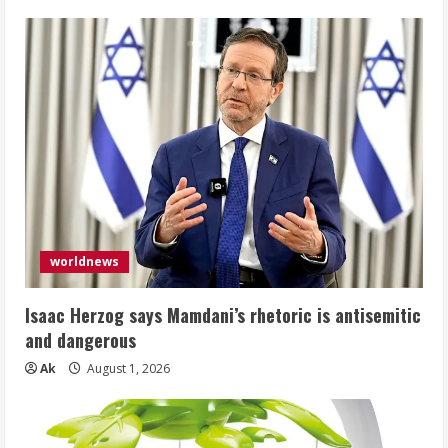
worldnews
Isaac Herzog says Mamdani’s rhetoric is antisemitic
and dangerous
Ak
August 1, 2026