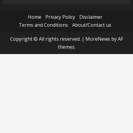
Home
Privacy Policy
Disclaimer
Terms and Conditions
About/Contact us
Copyright © All rights reserved.
|
MoreNews
by AF
themes.