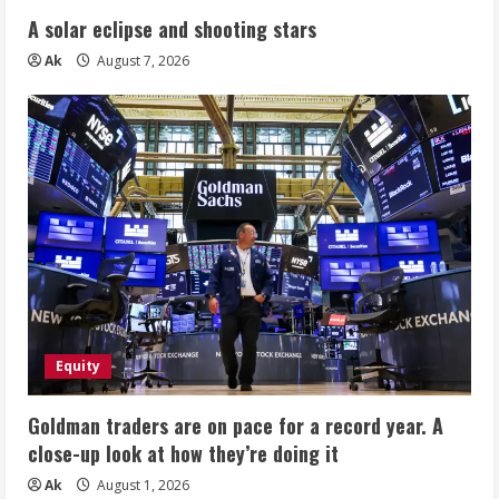
A solar eclipse and shooting stars
Ak
August 7, 2026
Equity
Goldman traders are on pace for a record year. A
close-up look at how they’re doing it
Ak
August 1, 2026