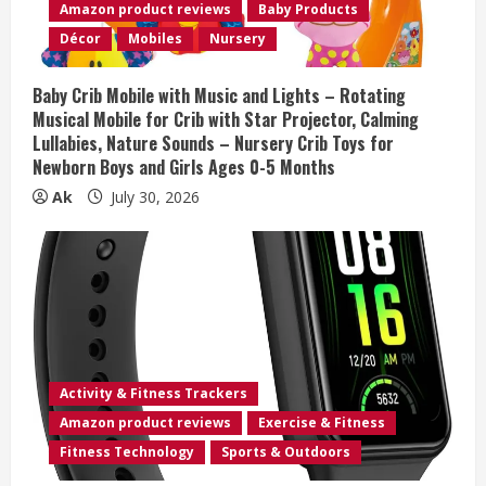
Amazon product reviews
Baby Products
d
Décor
Mobiles
Nursery
i
Baby Crib Mobile with Music and Lights – Rotating
n
Musical Mobile for Crib with Star Projector, Calming
Lullabies, Nature Sounds – Nursery Crib Toys for
g
Newborn Boys and Girls Ages 0-5 Months
Ak
July 30, 2026
Activity & Fitness Trackers
Amazon product reviews
Exercise & Fitness
Fitness Technology
Sports & Outdoors