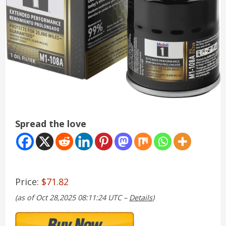
Spread the love
Price:
$71.82
(as of Oct 28,2025 08:11:24 UTC –
Details
)