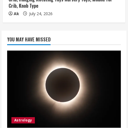
Crib, Knob Type
Ak
July 24, 2026
YOU MAY HAVE MISSED
Astrology