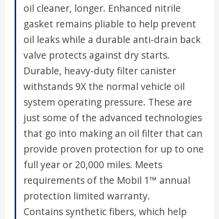
oil cleaner, longer. Enhanced nitrile
gasket remains pliable to help prevent
oil leaks while a durable anti-drain back
valve protects against dry starts.
Durable, heavy-duty filter canister
withstands 9X the normal vehicle oil
system operating pressure. These are
just some of the advanced technologies
that go into making an oil filter that can
provide proven protection for up to one
full year or 20,000 miles. Meets
requirements of the Mobil 1™ annual
protection limited warranty.
Contains synthetic fibers, which help