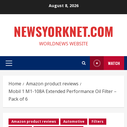
Skip
August 8, 2026
to
content
NEWSYORKNET.COM
WORLDNEWS WEBSITE
WATCH
Primary
Menu
Home
Amazon product reviews
Mobil 1 M1-108A Extended Performance Oil Filter –
Pack of 6
Amazon product reviews
Automotive
Filters