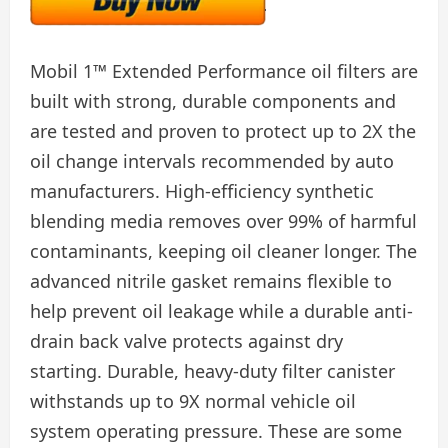
Mobil 1™ Extended Performance oil filters are
built with strong, durable components and
are tested and proven to protect up to 2X the
oil change intervals recommended by auto
manufacturers. High-efficiency synthetic
blending media removes over 99% of harmful
contaminants, keeping oil cleaner longer. The
advanced nitrile gasket remains flexible to
help prevent oil leakage while a durable anti-
drain back valve protects against dry
starting. Durable, heavy-duty filter canister
withstands up to 9X normal vehicle oil
system operating pressure. These are some