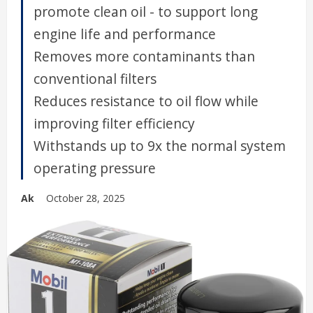
promote clean oil - to support long
engine life and performance
Removes more contaminants than
conventional filters
Reduces resistance to oil flow while
improving filter efficiency
Withstands up to 9x the normal system
operating pressure
Ak
October 28, 2025