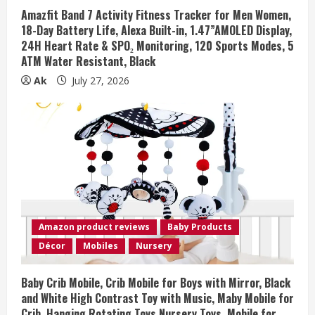
Amazfit Band 7 Activity Fitness Tracker for Men Women,
18-Day Battery Life, Alexa Built-in, 1.47”AMOLED Display,
24H Heart Rate & SPO₂ Monitoring, 120 Sports Modes, 5
ATM Water Resistant, Black
Ak
July 27, 2026
Amazon product reviews
Baby Products
Décor
Mobiles
Nursery
Baby Crib Mobile, Crib Mobile for Boys with Mirror, Black
and White High Contrast Toy with Music, Maby Mobile for
Crib, Hanging Rotating Toys Nursery Toys, Mobile for