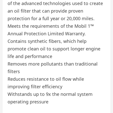
of the advanced technologies used to create
an oil filter that can provide proven
protection for a full year or 20,000 miles.
Meets the requirements of the Mobil 1™
Annual Protection Limited Warranty.
Contains synthetic fibers, which help
promote clean oil to support longer engine
life and performance
Removes more pollutants than traditional
filters
Reduces resistance to oil flow while
improving filter efficiency
Withstands up to 9x the normal system
operating pressure