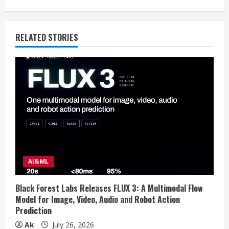
i
n
RELATED STORIES
u
e
R
e
a
d
AI&ML
i
Black Forest Labs Releases FLUX 3: A Multimodal Flow
n
Model for Image, Video, Audio and Robot Action
Prediction
g
Ak
July 26, 2026