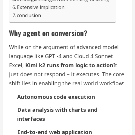
Extensive implication
conclusion
Why agent on conversion?
While on the argument of advanced model
language like GPT -4 and Cloud 4 Sonnet
Excel,
Kimi k2 runs from logic to action
It
just does not respond – it executes. The core
shift lies in enabling the real world workflow:
Autonomous code execution
Data analysis with charts and
interfaces
End-to-end web application