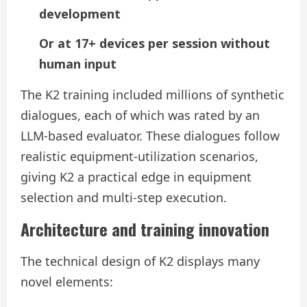
development
Or at 17+ devices per session without
human input
The K2 training included millions of synthetic
dialogues, each of which was rated by an
LLM-based evaluator. These dialogues follow
realistic equipment-utilization scenarios,
giving K2 a practical edge in equipment
selection and multi-step execution.
Architecture and training innovation
The technical design of K2 displays many
novel elements: