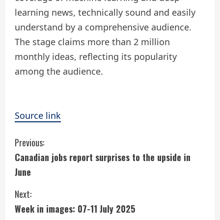
learning news, technically sound and easily
understand by a comprehensive audience.
The stage claims more than 2 million
monthly ideas, reflecting its popularity
among the audience.
Source link
C
Previous:
Canadian jobs report surprises to the upside in
o
June
n
Next:
t
Week in images: 07-11 July 2025