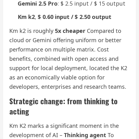
Gemini 2.5 Pro
: $ 2.5 input / $ 15 output
Km k2
,
$ 0.60 input / $ 2.50 output
Km k2 is roughly
5x cheaper
Compared to
cloud or Gemini offering uniform or better
performance on multiple matrix. Cost
benefits, combined with open access and
support for local deployment, located the K2
as an economically viable option for
developers, enterprises and research teams.
Strategic change: from thinking to
acting
Km K2 marks a significant moment in the
development of AI –
Thinking agent
To