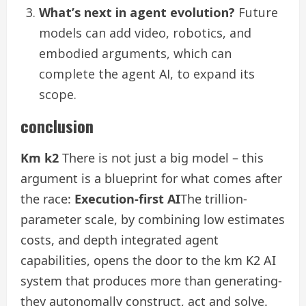
What’s next in agent evolution?
Future
models can add video, robotics, and
embodied arguments, which can
complete the agent AI, to expand its
scope.
conclusion
Km k2
There is not just a big model – this
argument is a blueprint for what comes after
the race:
Execution-first AI
The trillion-
parameter scale, by combining low estimates
costs, and depth integrated agent
capabilities, opens the door to the km K2 AI
system that produces more than generating-
they autonomally construct, act and solve.