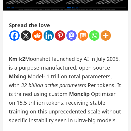
Spread the love
Km k2
Moonshot launched by AI in July 2025,
is a purpose-manufactured, open-source
Mixing
Model- 1 trillion total parameters,
with
32 billion active parameters
Per tokens. It
is trained using custom
Monclip
Optimizer
on 15.5 trillion tokens, receiving stable
training on this unprecedented scale without
specific instability seen in ultra-big models.