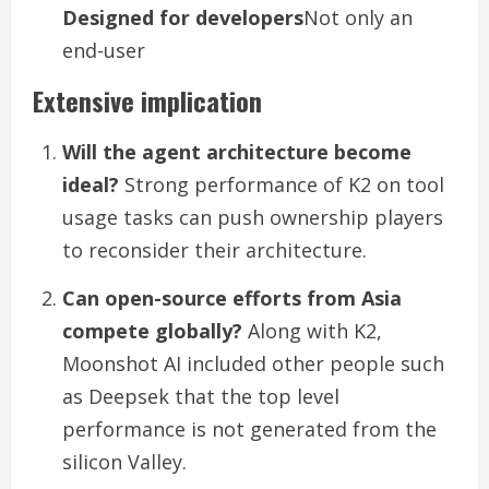
Designed for developers
Not only an
end-user
Extensive implication
Will the agent architecture become
ideal?
Strong performance of K2 on tool
usage tasks can push ownership players
to reconsider their architecture.
Can open-source efforts from Asia
compete globally?
Along with K2,
Moonshot AI included other people such
as Deepsek that the top level
performance is not generated from the
silicon Valley.