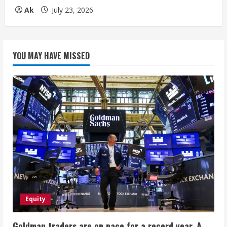
Ak
July 23, 2026
YOU MAY HAVE MISSED
Equity
Goldman traders are on pace for a record year. A