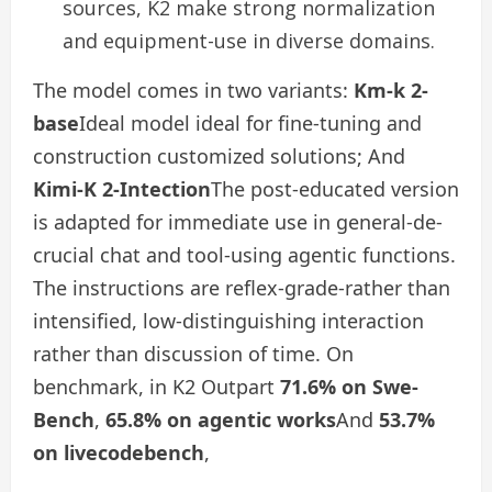
sources, K2 make strong normalization
and equipment-use in diverse domains.
The model comes in two variants:
Km-k 2-
base
Ideal model ideal for fine-tuning and
construction customized solutions; And
Kimi-K 2-Intection
The post-educated version
is adapted for immediate use in general-de-
crucial chat and tool-using agentic functions.
The instructions are reflex-grade-rather than
intensified, low-distinguishing interaction
rather than discussion of time. On
benchmark, in K2 Outpart
71.6% on Swe-
Bench
,
65.8% on agentic works
And
53.7%
on livecodebench
,