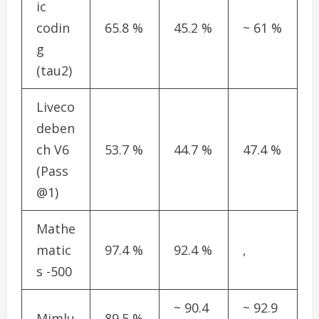
ic
codin
65.8 %
45.2 %
~ 61 %
g
(tau2)
Liveco
deben
ch V6
53.7 %
44.7 %
47.4 %
(Pass
@1)
Mathe
matic
97.4 %
92.4 %
,
s -500
~ 90.4
~ 92.9
Mimlu
89.5 %