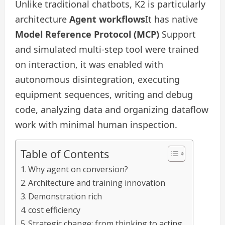
Unlike traditional chatbots, K2 is particularly
architecture
Agent workflows
It has native
Model Reference Protocol (MCP)
Support
and simulated multi-step tool were trained
on interaction, it was enabled with
autonomous disintegration, executing
equipment sequences, writing and debug
code, analyzing data and organizing dataflow
work with minimal human inspection.
Table of Contents
Why agent on conversion?
Architecture and training innovation
Demonstration rich
cost efficiency
Strategic change: from thinking to acting