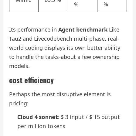
%
%
Its performance in
Agent benchmark
Like
Tau2 and Livecodebench multi-phase, real-
world coding displays its own better ability
to handle the tasks-about a few ownership
models.
cost efficiency
Perhaps the most disruptive element is
pricing:
Cloud 4 sonnet
: $ 3 input / $ 15 output
per million tokens