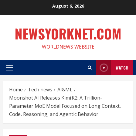
Skip
August 6, 2026
to
content
NEWSYORKNET.COM
WORLDNEWS WEBSITE
WATCH
Primary
Menu
Home
Tech news
AI&ML
Moonshot AI Releases Kimi K2: A Trillion-
Parameter MoE Model Focused on Long Context,
Code, Reasoning, and Agentic Behavior