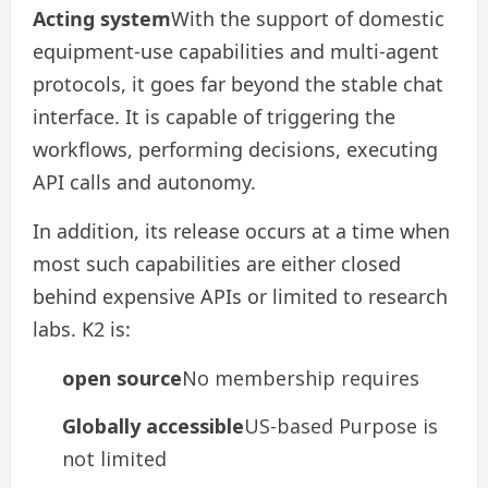
Acting system
With the support of domestic
equipment-use capabilities and multi-agent
protocols, it goes far beyond the stable chat
interface. It is capable of triggering the
workflows, performing decisions, executing
API calls and autonomy.
In addition, its release occurs at a time when
most such capabilities are either closed
behind expensive APIs or limited to research
labs. K2 is:
open source
No membership requires
Globally accessible
US-based Purpose is
not limited