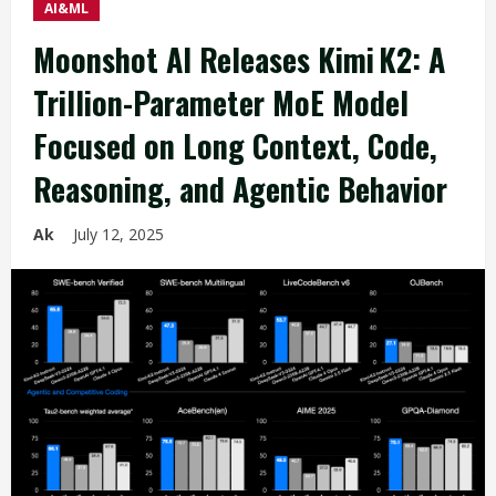
AI&ML
Moonshot AI Releases Kimi K2: A
Trillion-Parameter MoE Model
Focused on Long Context, Code,
Reasoning, and Agentic Behavior
Ak
July 12, 2025