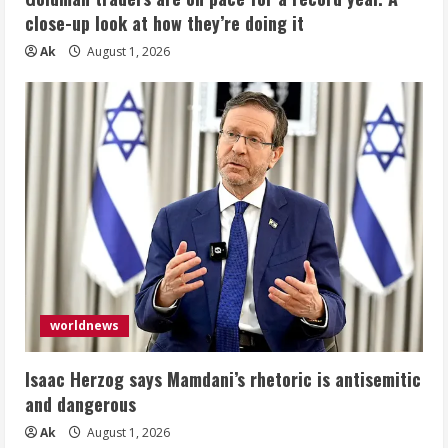
close-up look at how they’re doing it
Ak
August 1, 2026
worldnews
Isaac Herzog says Mamdani’s rhetoric is antisemitic
and dangerous
Ak
August 1, 2026