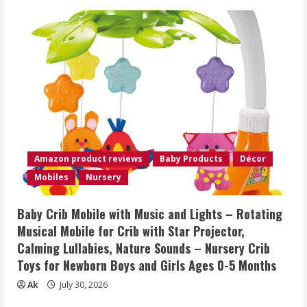
Amazon product reviews
Baby Products
Décor
Mobiles
Nursery
Baby Crib Mobile with Music and Lights – Rotating
Musical Mobile for Crib with Star Projector,
Calming Lullabies, Nature Sounds – Nursery Crib
Toys for Newborn Boys and Girls Ages 0-5 Months
Ak
July 30, 2026