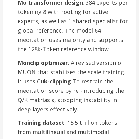
Mo transformer design
: 384 experts per
tokening 8 with rooting for active
experts, as well as 1 shared specialist for
global reference. The model 64
meditation uses majority and supports
the 128k-Token reference window.
Monclip optimizer
: A revised version of
MUON that stabilizes the scale training.
it uses
Cuk-clipping
To restrain the
meditation score by re -introducing the
Q/K matriasis, stopping instability in
deep layers effectively.
Training dataset
: 15.5 trillion tokens
from multilingual and multimodal