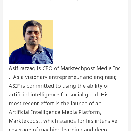
Asif razzaq is CEO of Marktechpost Media Inc
.. As a visionary entrepreneur and engineer,
ASIF is committed to using the ability of
artificial intelligence for social good. His
most recent effort is the launch of an
Artificial Intelligence Media Platform,
Marktekpost, which stands for his intensive
coverage of machine learning and deep