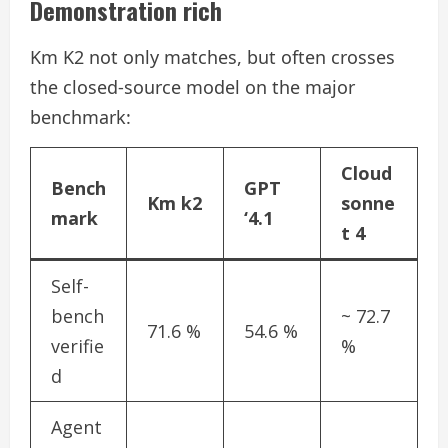
Demonstration rich
Km K2 not only matches, but often crosses
the closed-source model on the major
benchmark:
Cloud
Bench
GPT
Km k2
sonne
mark
‘4.1
t 4
Self-
bench
~ 72.7
71.6 %
54.6 %
verifie
%
d
Agent