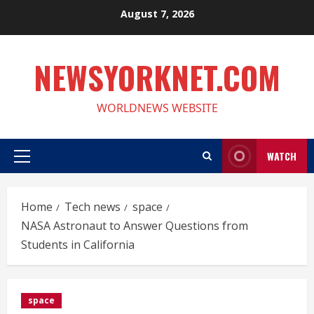
Skip
August 7, 2026
to
content
NEWSYORKNET.COM
WORLDNEWS WEBSITE
WATCH
Primary
Menu
Home
Tech news
space
NASA Astronaut to Answer Questions from
Students in California
space