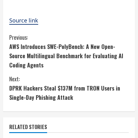
Source link
C
Previous:
AWS Introduces SWE-PolyBench: A New Open-
o
Source Multilingual Benchmark for Evaluating AI
n
Coding Agents
t
Next:
i
DPRK Hackers Steal $137M from TRON Users in
Single-Day Phishing Attack
n
u
e
RELATED STORIES