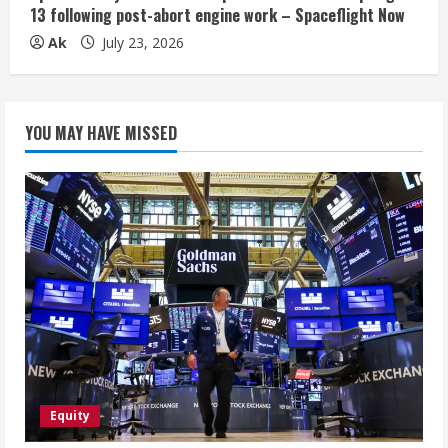
13 following post-abort engine work – Spaceflight Now
Ak
July 23, 2026
YOU MAY HAVE MISSED
Equity