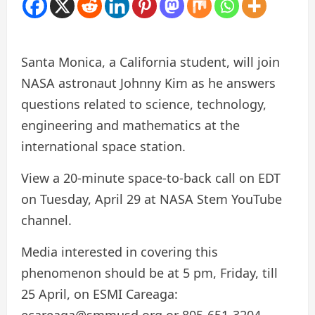
Santa Monica, a California student, will join
NASA astronaut Johnny Kim as he answers
questions related to science, technology,
engineering and mathematics at the
international space station.
View a 20-minute space-to-back call on EDT
on Tuesday, April 29 at NASA Stem YouTube
channel.
Media interested in covering this
phenomenon should be at 5 pm, Friday, till
25 April, on ESMI Careaga:
ecareaga@smmusd.org or 805-651-3204