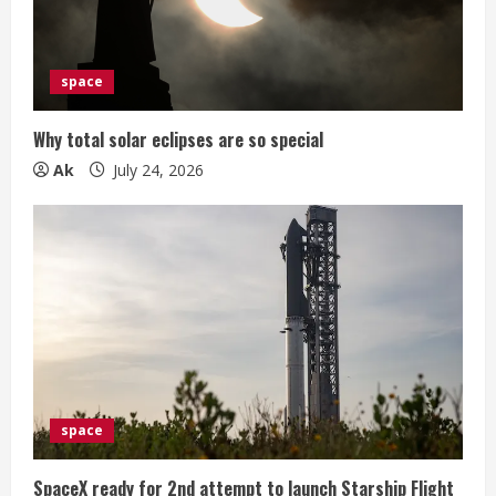
space
Why total solar eclipses are so special
Ak
July 24, 2026
space
SpaceX ready for 2nd attempt to launch Starship Flight