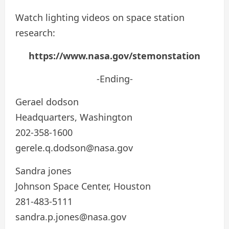
Watch lighting videos on space station
research:
https://www.nasa.gov/stemonstation
-Ending-
Gerael dodson
Headquarters, Washington
202-358-1600
gerele.q.dodson@nasa.gov
Sandra jones
Johnson Space Center, Houston
281-483-5111
sandra.p.jones@nasa.gov