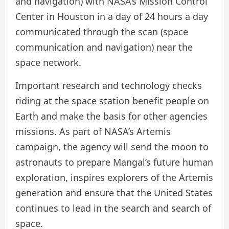
and navigation) with NASA’s Mission Control
Center in Houston in a day of 24 hours a day
communicated through the scan (space
communication and navigation) near the
space network.
Important research and technology checks
riding at the space station benefit people on
Earth and make the basis for other agencies
missions. As part of NASA’s Artemis
campaign, the agency will send the moon to
astronauts to prepare Mangal’s future human
exploration, inspires explorers of the Artemis
generation and ensure that the United States
continues to lead in the search and search of
space.