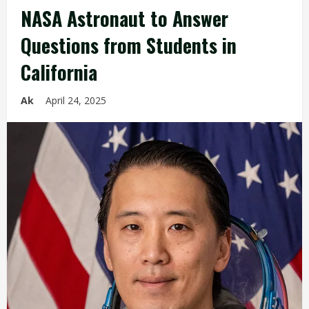
NASA Astronaut to Answer
Questions from Students in
California
Ak
April 24, 2025