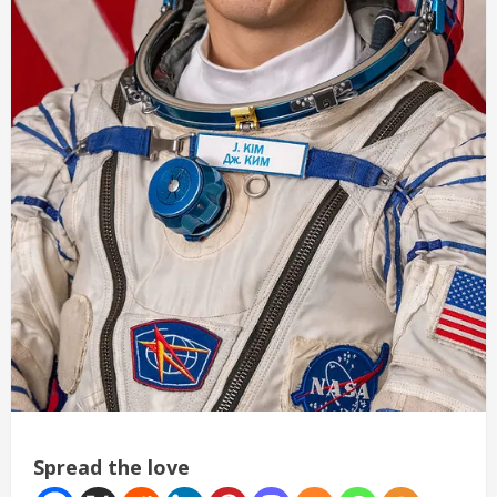
Spread the love