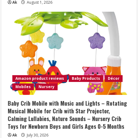
Ak
August 1, 2026
Amazon product reviews
Baby Products
Décor
Mobiles
Nursery
Baby Crib Mobile with Music and Lights – Rotating
Musical Mobile for Crib with Star Projector,
Calming Lullabies, Nature Sounds – Nursery Crib
Toys for Newborn Boys and Girls Ages 0-5 Months
Ak
July 30, 2026