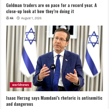
Goldman traders are on pace for a record year. A
close-up look at how they’re doing it
Ak
August 1, 2026
worldnews
Isaac Herzog says Mamdani’s rhetoric is antisemitic
and dangerous