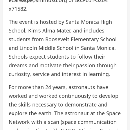
x71582.
The event is hosted by Santa Monica High
School, Kim’s Alma Mater, and includes
students from Roosevelt Elementary School
and Lincoln Middle School in Santa Monica.
Schools expect students to follow their
dreams and motivate their passion through
curiosity, service and interest in learning.
For more than 24 years, astronauts have
worked and worked continuously to develop
the skills necessary to demonstrate and
explore the earth. The astronaut at the Space
Network with a scan (space communication