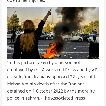
due to her injuries.
In this picture taken by a person not
employed by the Associated Press and by AP
outside Iran, Iranians opposed 22 -year -old
Mahsa Amini’s death after the Iranians
detained on 1 October 2022 by the morality
police in Tehran.
(The Associated Press)