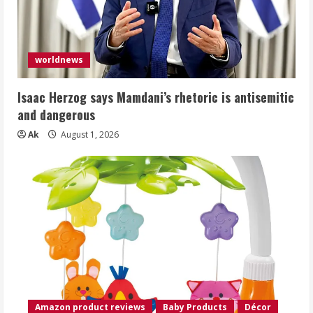
worldnews
Isaac Herzog says Mamdani’s rhetoric is antisemitic
and dangerous
Ak
August 1, 2026
Amazon product reviews
Baby Products
Décor