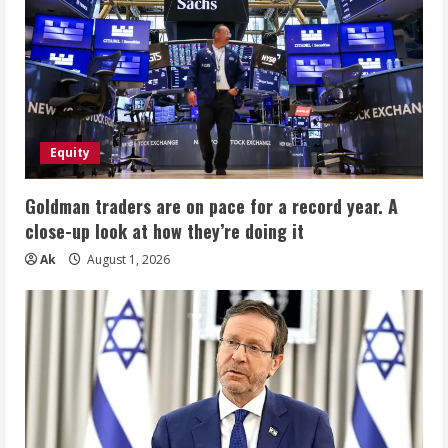
Equity
Goldman traders are on pace for a record year. A
close-up look at how they’re doing it
Ak
August 1, 2026