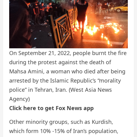
On September 21, 2022, people burnt the fire
during the protest against the death of
Mahsa Amini, a woman who died after being
arrested by the Islamic Republic’s “morality
police” in Tehran, Iran.
(West Asia News
Agency)
Click here to get Fox News app
Other minority groups, such as Kurdish,
which form 10% -15% of Iran’s population,