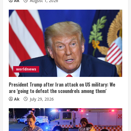
Ak
August 1, 2026
worldnews
President Trump after Iran attack on US military: We
are ‘going to defeat the scoundrels among them’
Ak
July 29, 2026