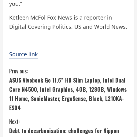
you.”
Ketleen McFol Fox News is a reporter in
Digital Covering Politics, US and World News.
Source link
C
Previous:
ASUS Vivobook Go 11.6” HD Slim Laptop, Intel Dual
o
Core N4500, Intel Graphics, 4GB, 128GB, Windows
n
11 Home, SonicMaster, ErgoSense, Black, L210KA-
ES04
t
i
Next:
Debt to decarbonisation: challenges for Nippon
n