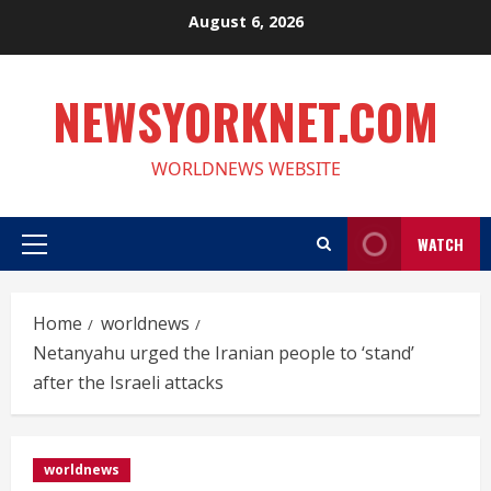
Skip
August 6, 2026
to
content
NEWSYORKNET.COM
WORLDNEWS WEBSITE
WATCH
Primary
Menu
Home
worldnews
Netanyahu urged the Iranian people to ‘stand’
after the Israeli attacks
worldnews