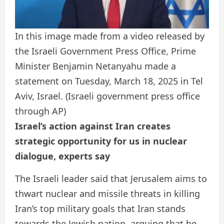
In this image made from a video released by
the Israeli Government Press Office, Prime
Minister Benjamin Netanyahu made a
statement on Tuesday, March 18, 2025 in Tel
Aviv, Israel.
(Israeli government press office
through AP)
Israel’s action against Iran creates
strategic opportunity for us in nuclear
dialogue, experts say
The Israeli leader said that Jerusalem aims to
thwart nuclear and missile threats in killing
Iran’s top military goals that Iran stands
towards the Jewish nation, arguing that he