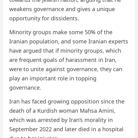
weakens governance and gives a unique
opportunity for dissidents.
Minority groups make some 50% of the
Iranian population, and some Iranian experts
have argued that if minority groups, which
are frequent goals of harassment in Iran,
were to unite against governance, they can
play an important role in topping
governance.
Iran has faced growing opposition since the
death of a Kurdish woman Mahsa Amini,
which was arrested by Iran’s morality in
September 2022 and later died in a hospital