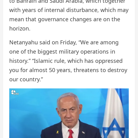
to Bahrain and Saudi Arabia, which together
with years of internal disturbance, which may
mean that governance changes are on the
horizon.
Netanyahu said on Friday, “We are among
one of the biggest military operations in
history.” “Islamic rule, which has oppressed
you for almost 50 years, threatens to destroy
our country.”