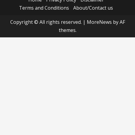
Terms and Conditions
About/Contact us
Copyright © All rights reserved.
|
MoreNews
by AF
themes.