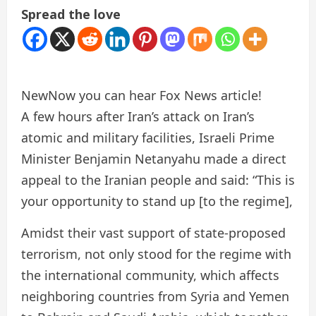
Spread the love
New
Now you can hear Fox News article!
A few hours after Iran’s attack on Iran’s
atomic and military facilities, Israeli Prime
Minister Benjamin Netanyahu made a direct
appeal to the Iranian people and said: “This is
your opportunity to stand up [to the regime],
Amidst their vast support of state-proposed
terrorism, not only stood for the regime with
the international community, which affects
neighboring countries from Syria and Yemen