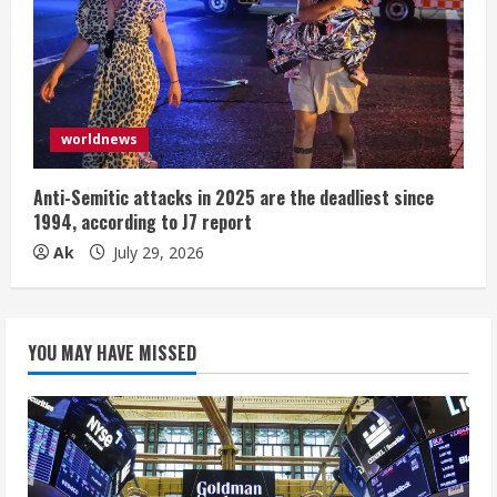
worldnews
Anti-Semitic attacks in 2025 are the deadliest since
1994, according to J7 report
Ak
July 29, 2026
YOU MAY HAVE MISSED