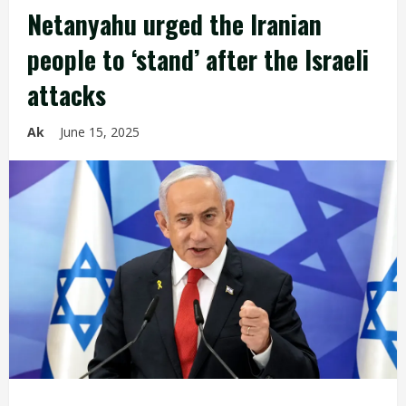
Netanyahu urged the Iranian
people to ‘stand’ after the Israeli
attacks
Ak
June 15, 2025