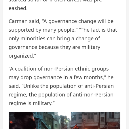
eashed.
Carman said, “A governance change will be
supported by many people.” “The fact is that
only minorities can bring a change of
governance because they are military
organized.”
“A coalition of non-Persian ethnic groups
may drop governance in a few months,” he
said. “Unlike the population of anti-Persian
regime, the population of anti-non-Persian
regime is military.”