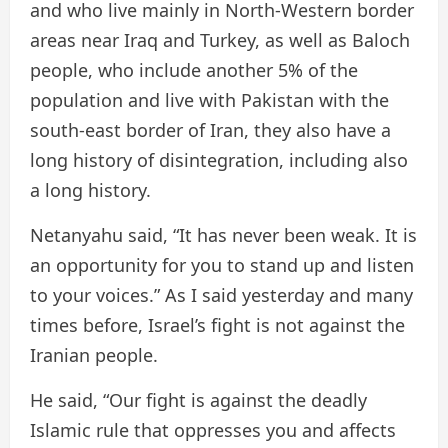
and who live mainly in North-Western border
areas near Iraq and Turkey, as well as Baloch
people, who include another 5% of the
population and live with Pakistan with the
south-east border of Iran, they also have a
long history of disintegration, including also
a long history.
Netanyahu said, “It has never been weak. It is
an opportunity for you to stand up and listen
to your voices.” As I said yesterday and many
times before, Israel’s fight is not against the
Iranian people.
He said, “Our fight is against the deadly
Islamic rule that oppresses you and affects