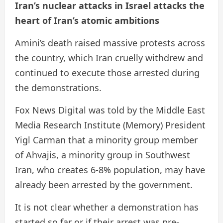
Iran’s nuclear attacks in Israel attacks the
heart of Iran’s atomic ambitions
Amini’s death raised massive protests across
the country, which Iran cruelly withdrew and
continued to execute those arrested during
the demonstrations.
Fox News Digital was told by the Middle East
Media Research Institute (Memory) President
Yigl Carman that a minority group member
of Ahvajis, a minority group in Southwest
Iran, who creates 6-8% population, may have
already been arrested by the government.
It is not clear whether a demonstration has
started so far or if their arrest was pre-