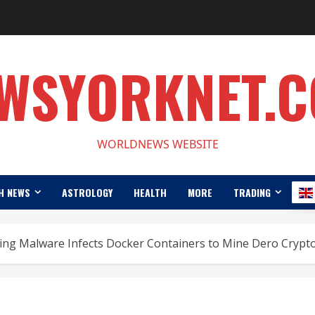
WSYORKNET.
WORLDNEWS WEBSITE
H NEWS
ASTROLOGY
HEALTH
MORE
TRADING
ing Malware Infects Docker Containers to Mine Dero Crypt