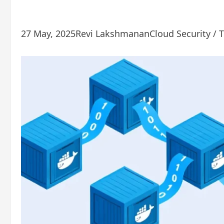
27 May, 2025
Revi Lakshmanan
Cloud Security / 