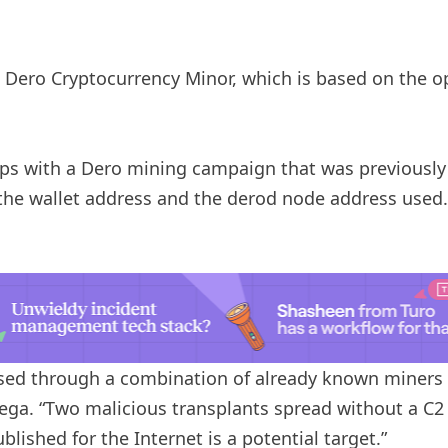
he Dero Cryptocurrency Minor, which is based on the 
laps with a Dero mining campaign that was previous
the wallet address and the derod node address used. 
ed through a combination of already known miners 
Vega. “Two malicious transplants spread without a C2 
lished for the Internet is a potential target.”