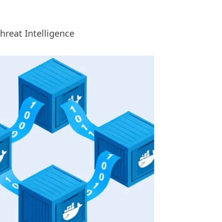
Threat Intelligence