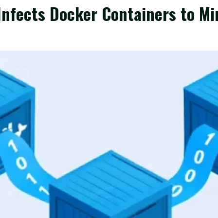
Infects Docker Containers to M