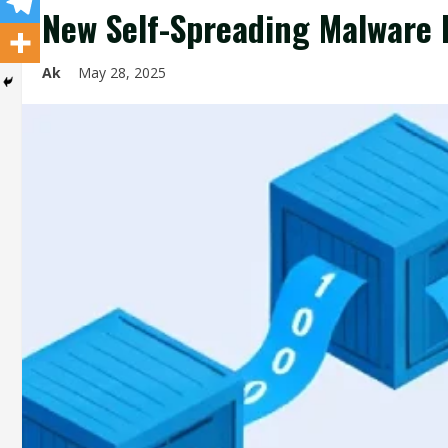
New Self-Spreading Malware 
Ak
May 28, 2025