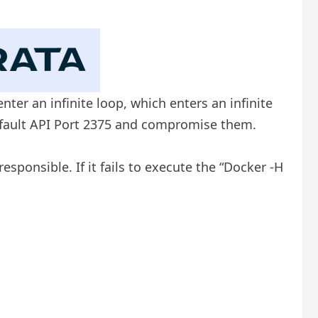
er an infinite loop, which enters an infinite
efault API Port 2375 and compromise them.
sponsible. If it fails to execute the “Docker -H