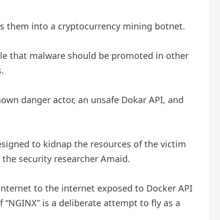
 them into a cryptocurrency mining botnet.
table that malware should be promoted in other
.
known danger actor, an unsafe Dokar API, and
signed to kidnap the resources of the victim
d the security researcher Amaid.
internet to the internet exposed to Docker API
“NGINX” is a deliberate attempt to fly as a