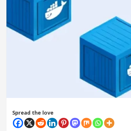
Spread the love