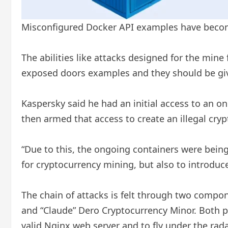
Misconfigured Docker API examples have becom
The abilities like attacks designed for the mine
exposed doors examples and they should be give
Kaspersky said he had an initial access to an 
then armed that access to create an illegal cry
“Due to this, the ongoing containers were bein
for cryptocurrency mining, but also to introduc
The chain of attacks is felt through two compon
and “Claude” Dero Cryptocurrency Minor. Both p
valid Nginx web server and to fly under the rada