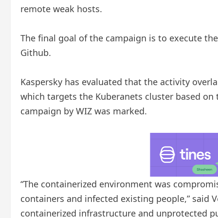
remote weak hosts.
The final goal of the campaign is to execute t
Github.
Kaspersky has evaluated that the activity over
which targets the Kuberanets cluster based on 
campaign by WIZ was marked.
“The containerized environment was compromis
containers and infected existing people,” said 
containerized infrastructure and unprotected pub