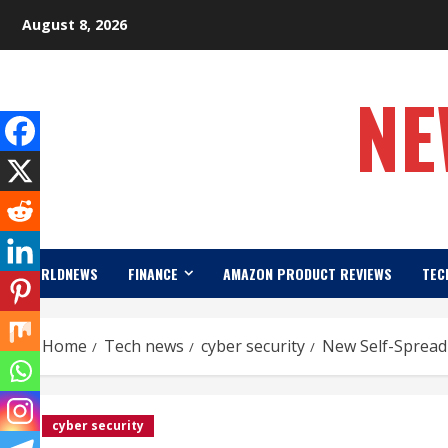
Skip
August 8, 2026
to
content
NE
WORLDNEWS
FINANCE
AMAZON PRODUCT REVIEWS
TEC
Home
Tech news
cyber security
New Self-Spread
cyber security