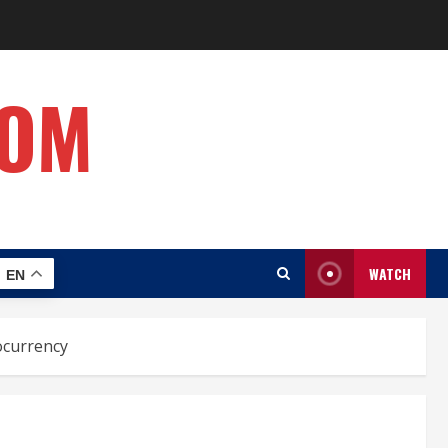
COM
WATCH
EN
ocurrency