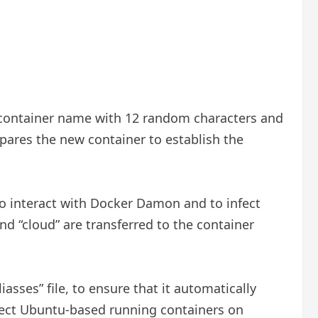
 container name with 12 random characters and
pares the new container to establish the
to interact with Docker Damon and to infect
nd “cloud” are transferred to the container
asses” file, to ensure that it automatically
infect Ubuntu-based running containers on