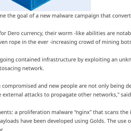
e the goal of a new malware campaign that converts
 for Dero currency, their worm -like abilities are no
n rope in the ever -increasing crowd of mining bots
ongoing contained infrastructure by exploiting an un
ptosacing network.
g compromised and new people are not only being de
e external attacks to propagate other networks,” sai
ents: a proliferation malware “nginx” that scans the 
ayloads have been developed using Golds. The use of 
r.