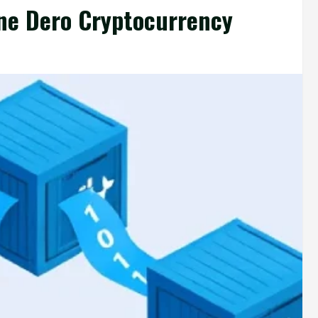
ine Dero Cryptocurrency