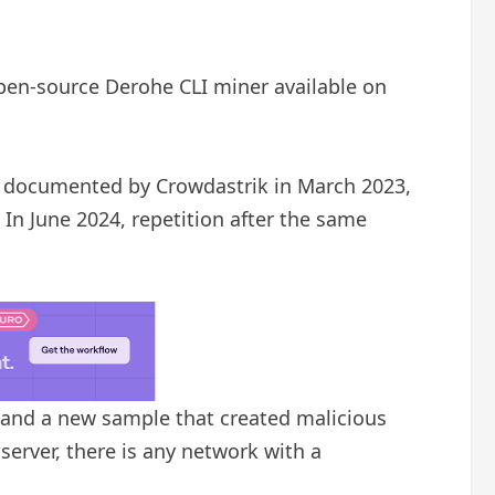
open-source Derohe CLI miner available on
ly documented by Crowdastrik in March 2023,
In June 2024, repetition after the same
and a new sample that created malicious
server, there is any network with a