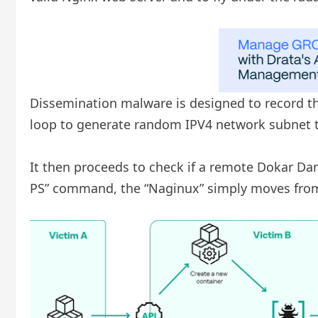
Dissemination malware is designed to record the
loop to generate random IPV4 network subnet t
It then proceeds to check if a remote Dokar Dam
PS” command, the “Naginux” simply moves from t