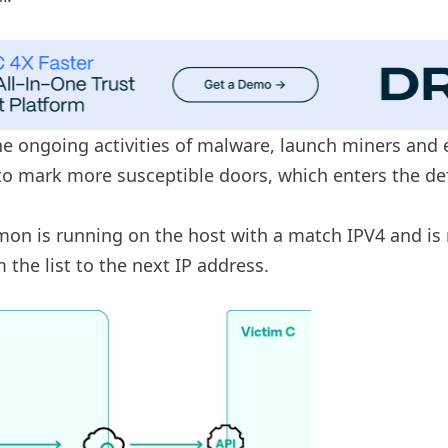
 ongoing activities of malware, launch miners and ent
o mark more susceptible doors, which enters the d
on is running on the host with a match IPV4 and is re
he list to the next IP address.