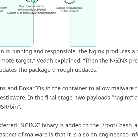
n is running and responsible, the Nginx produces a
remote target,” Vedah explained. “Then the NGINX pre
updates the package through updates.”
ns and Dokar.IOs in the container to allow malware 
sticware. In the final stage, two payloads “naginx” a
SR/bin”.
ferred “NGINX” binary is added to the “/root/.bash_ali
aspect of malware is that it is also an engineer to 