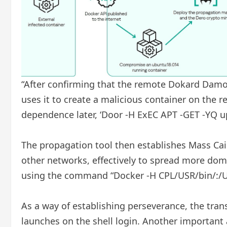
“After confirming that the remote Dokard Damo
uses it to create a malicious container on the 
dependence later, ‘Door -H ExEC APT -GET -YQ 
The propagation tool then establishes Mass Cai
other networks, effectively to spread more dome
using the command “Docker -H CPL/USR/bin/:/U
As a way of establishing perseverance, the trans
launches on the shell login. Another important 