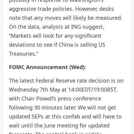
aggressive trade policies. However, desks
note that any moves will likely be measured.
On the data, analysts at ING suggest,
“Markets will look for any significant
deviations to see if China is selling US
Treasuries.”
FOMC Announcement (Wed)
:
The latest Federal Reserve rate decision is on
Wednesday 7th May at 14:00EDT/19:00BST,
with Chair Powell’s press conference
following 30 minutes later. We will not get
updated SEPs at this confab and will have to
wait until the June meeting for updated