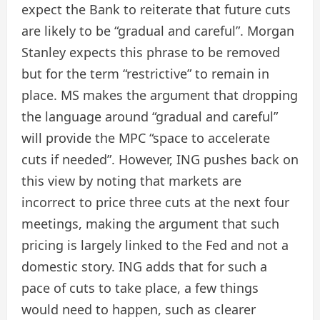
expect the Bank to reiterate that future cuts
are likely to be “gradual and careful”. Morgan
Stanley expects this phrase to be removed
but for the term “restrictive” to remain in
place. MS makes the argument that dropping
the language around “gradual and careful”
will provide the MPC “space to accelerate
cuts if needed”. However, ING pushes back on
this view by noting that markets are
incorrect to price three cuts at the next four
meetings, making the argument that such
pricing is largely linked to the Fed and not a
domestic story. ING adds that for such a
pace of cuts to take place, a few things
would need to happen, such as clearer