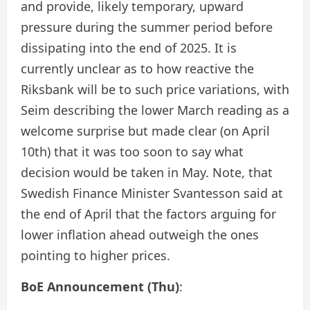
and provide, likely temporary, upward
pressure during the summer period before
dissipating into the end of 2025. It is
currently unclear as to how reactive the
Riksbank will be to such price variations, with
Seim describing the lower March reading as a
welcome surprise but made clear (on April
10th) that it was too soon to say what
decision would be taken in May. Note, that
Swedish Finance Minister Svantesson said at
the end of April that the factors arguing for
lower inflation ahead outweigh the ones
pointing to higher prices.
BoE Announcement (Thu)
: