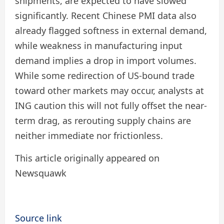
shipments, are expected to have slowed
significantly. Recent Chinese PMI data also
already flagged softness in external demand,
while weakness in manufacturing input
demand implies a drop in import volumes.
While some redirection of US-bound trade
toward other markets may occur, analysts at
ING caution this will not fully offset the near-
term drag, as rerouting supply chains are
neither immediate nor frictionless.
This article originally appeared on
Newsquawk
Source link