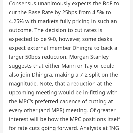
Consensus unanimously expects the BoE to
cut the Base Rate by 25bps from 4.5% to
4.25% with markets fully pricing in such an
outcome. The decision to cut rates is
expected to be 9-0, however, some desks
expect external member Dhingra to back a
larger 50bps reduction. Morgan Stanley
suggests that either Mann or Taylor could
also join Dhingra, making a 7-2 split on the
magnitude. Note, that a reduction at the
upcoming meeting would be in-fitting with
the MPC’s preferred cadence of cutting at
every other (and MPR) meeting. Of greater
interest will be how the MPC positions itself
for rate cuts going forward. Analysts at ING