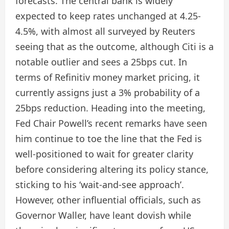
forecasts. The central bank is widely
expected to keep rates unchanged at 4.25-
4.5%, with almost all surveyed by Reuters
seeing that as the outcome, although Citi is a
notable outlier and sees a 25bps cut. In
terms of Refinitiv money market pricing, it
currently assigns just a 3% probability of a
25bps reduction. Heading into the meeting,
Fed Chair Powell’s recent remarks have seen
him continue to toe the line that the Fed is
well-positioned to wait for greater clarity
before considering altering its policy stance,
sticking to his ‘wait-and-see approach’.
However, other influential officials, such as
Governor Waller, have leant dovish while