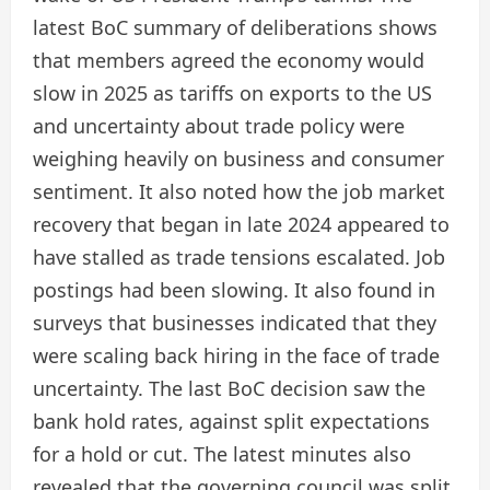
latest BoC summary of deliberations shows
that members agreed the economy would
slow in 2025 as tariffs on exports to the US
and uncertainty about trade policy were
weighing heavily on business and consumer
sentiment. It also noted how the job market
recovery that began in late 2024 appeared to
have stalled as trade tensions escalated. Job
postings had been slowing. It also found in
surveys that businesses indicated that they
were scaling back hiring in the face of trade
uncertainty. The last BoC decision saw the
bank hold rates, against split expectations
for a hold or cut. The latest minutes also
revealed that the governing council was split