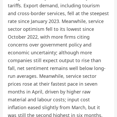
tariffs. Export demand, including tourism
and cross-border services, fell at the steepest
rate since January 2023. Meanwhile, service
sector optimism fell to its lowest since
October 2022, with more firms citing
concerns over government policy and
economic uncertainty; although more
companies still expect output to rise than
fall, net sentiment remains well below long-
run averages. Meanwhile, service sector
prices rose at their fastest pace in seven
months in April, driven by higher raw
material and labour costs; input cost
inflation eased slightly from March, but it
was still the second highest in six months,