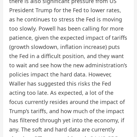
there is also significant pressure from US
President Trump for the Fed to lower rates,
as he continues to stress the Fed is moving
too slowly. Powell has been calling for more
patience, given the expected impact of tariffs
(growth slowdown, inflation increase) puts
the Fed in a difficult position, and they want
to wait and see how the new administration’s
policies impact the hard data. However,
Waller has suggested this risks the Fed
acting too late. As expected, a lot of the
focus currently resides around the impact of
Trump’s tariffs, and how much of the impact
has filtered through yet into the economy, if
any. The soft and hard data are currently