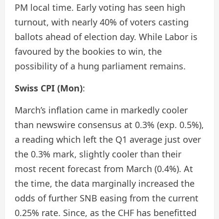
PM local time. Early voting has seen high
turnout, with nearly 40% of voters casting
ballots ahead of election day. While Labor is
favoured by the bookies to win, the
possibility of a hung parliament remains.
Swiss CPI (Mon)
:
March’s inflation came in markedly cooler
than newswire consensus at 0.3% (exp. 0.5%),
a reading which left the Q1 average just over
the 0.3% mark, slightly cooler than their
most recent forecast from March (0.4%). At
the time, the data marginally increased the
odds of further SNB easing from the current
0.25% rate. Since, as the CHF has benefitted