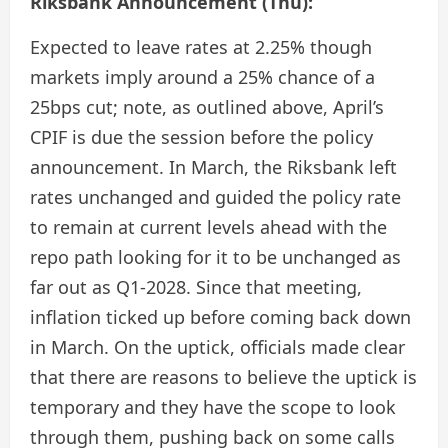
Riksbank Announcement (Thu):
Expected to leave rates at 2.25% though
markets imply around a 25% chance of a
25bps cut; note, as outlined above, April’s
CPIF is due the session before the policy
announcement. In March, the Riksbank left
rates unchanged and guided the policy rate
to remain at current levels ahead with the
repo path looking for it to be unchanged as
far out as Q1-2028. Since that meeting,
inflation ticked up before coming back down
in March. On the uptick, officials made clear
that there are reasons to believe the uptick is
temporary and they have the scope to look
through them, pushing back on some calls