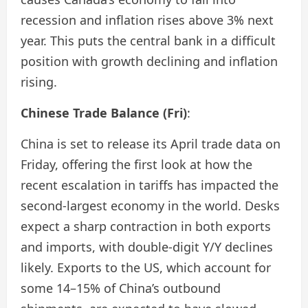
recession and inflation rises above 3% next
year. This puts the central bank in a difficult
position with growth declining and inflation
rising.
Chinese Trade Balance (Fri)
:
China is set to release its April trade data on
Friday, offering the first look at how the
recent escalation in tariffs has impacted the
second-largest economy in the world. Desks
expect a sharp contraction in both exports
and imports, with double-digit Y/Y declines
likely. Exports to the US, which account for
some 14–15% of China’s outbound