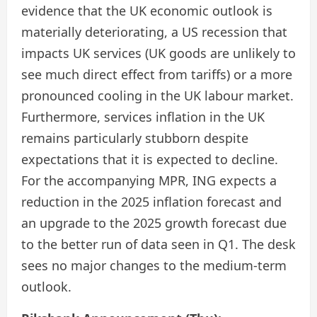
evidence that the UK economic outlook is
materially deteriorating, a US recession that
impacts UK services (UK goods are unlikely to
see much direct effect from tariffs) or a more
pronounced cooling in the UK labour market.
Furthermore, services inflation in the UK
remains particularly stubborn despite
expectations that it is expected to decline.
For the accompanying MPR, ING expects a
reduction in the 2025 inflation forecast and
an upgrade to the 2025 growth forecast due
to the better run of data seen in Q1. The desk
sees no major changes to the medium-term
outlook.