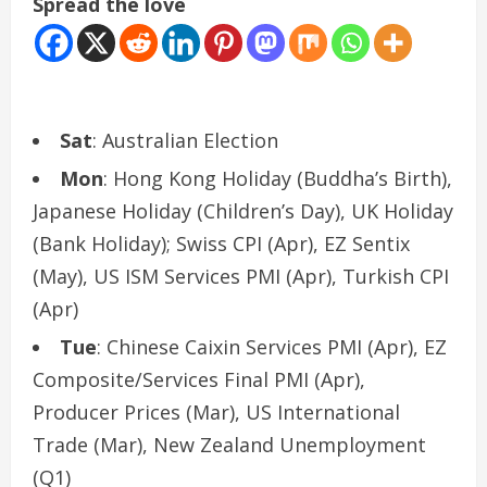
Spread the love
Sat
: Australian Election
Mon
: Hong Kong Holiday (Buddha’s Birth),
Japanese Holiday (Children’s Day), UK Holiday
(Bank Holiday); Swiss CPI (Apr), EZ Sentix
(May), US ISM Services PMI (Apr), Turkish CPI
(Apr)
Tue
: Chinese Caixin Services PMI (Apr), EZ
Composite/Services Final PMI (Apr),
Producer Prices (Mar), US International
Trade (Mar), New Zealand Unemployment
(Q1)