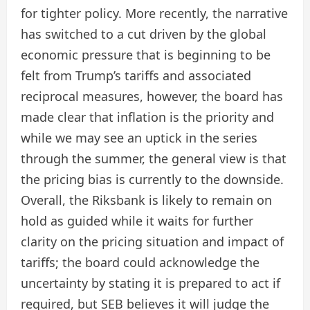
for tighter policy. More recently, the narrative
has switched to a cut driven by the global
economic pressure that is beginning to be
felt from Trump’s tariffs and associated
reciprocal measures, however, the board has
made clear that inflation is the priority and
while we may see an uptick in the series
through the summer, the general view is that
the pricing bias is currently to the downside.
Overall, the Riksbank is likely to remain on
hold as guided while it waits for further
clarity on the pricing situation and impact of
tariffs; the board could acknowledge the
uncertainty by stating it is prepared to act if
required, but SEB believes it will judge the