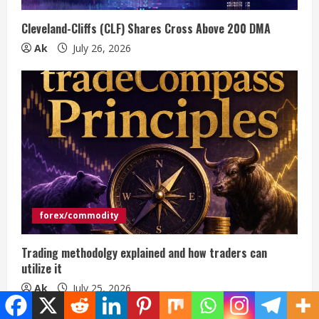
Cleveland-Cliffs (CLF) Shares Cross Above 200 DMA
Ak
July 26, 2026
forex/commodity
Trading methodolgy explained and how traders can
utilize it
Ak
July 25, 2026