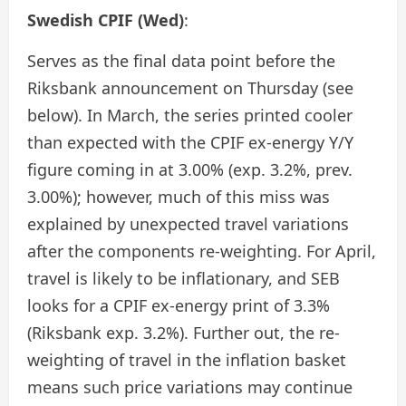
Swedish CPIF (Wed)
:
Serves as the final data point before the
Riksbank announcement on Thursday (see
below). In March, the series printed cooler
than expected with the CPIF ex-energy Y/Y
figure coming in at 3.00% (exp. 3.2%, prev.
3.00%); however, much of this miss was
explained by unexpected travel variations
after the components re-weighting. For April,
travel is likely to be inflationary, and SEB
looks for a CPIF ex-energy print of 3.3%
(Riksbank exp. 3.2%). Further out, the re-
weighting of travel in the inflation basket
means such price variations may continue