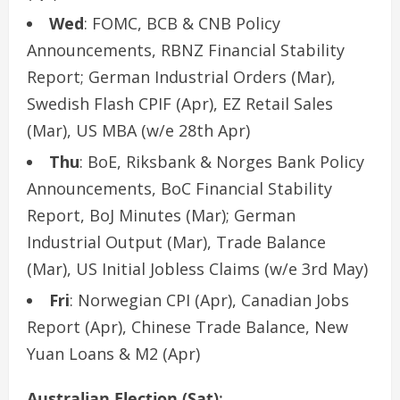
Wed
: FOMC, BCB & CNB Policy
Announcements, RBNZ Financial Stability
Report; German Industrial Orders (Mar),
Swedish Flash CPIF (Apr), EZ Retail Sales
(Mar), US MBA (w/e 28th Apr)
Thu
: BoE, Riksbank & Norges Bank Policy
Announcements, BoC Financial Stability
Report, BoJ Minutes (Mar); German
Industrial Output (Mar), Trade Balance
(Mar), US Initial Jobless Claims (w/e 3rd May)
Fri
: Norwegian CPI (Apr), Canadian Jobs
Report (Apr), Chinese Trade Balance, New
Yuan Loans & M2 (Apr)
Australian Election (Sat)
: