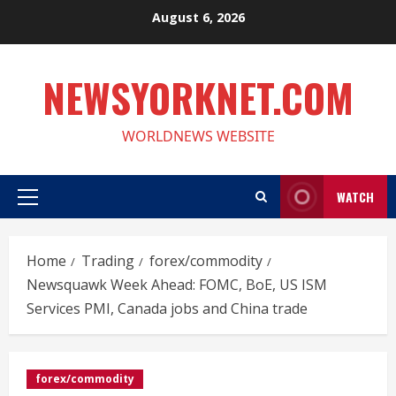
Skip
August 6, 2026
to
content
NEWSYORKNET.COM
WORLDNEWS WEBSITE
WATCH
Primary
Menu
Home
Trading
forex/commodity
Newsquawk Week Ahead: FOMC, BoE, US ISM
Services PMI, Canada jobs and China trade
forex/commodity