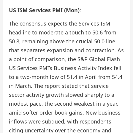
US ISM Services PMI (Mon)
:
The consensus expects the Services ISM
headline to moderate a touch to 50.6 from
50.8, remaining above the crucial 50.0 line
that separates expansion and contraction. As
a point of comparison, the S&P Global Flash
US Services PMI’s Business Activity Index fell
to a two-month low of 51.4 in April from 54.4
in March. The report stated that service
sector activity growth slowed sharply to a
modest pace, the second weakest in a year,
amid softer order book gains. New business
inflows were subdued, with respondents
citing uncertainty over the economy and