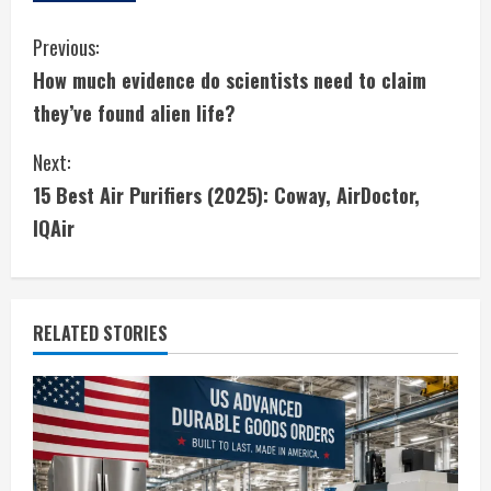
C
Previous:
How much evidence do scientists need to claim
o
they’ve found alien life?
n
Next:
t
15 Best Air Purifiers (2025): Coway, AirDoctor,
i
IQAir
n
u
RELATED STORIES
e
R
e