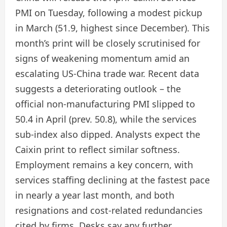
PMI on Tuesday, following a modest pickup
in March (51.9, highest since December). This
month’s print will be closely scrutinised for
signs of weakening momentum amid an
escalating US-China trade war. Recent data
suggests a deteriorating outlook – the
official non-manufacturing PMI slipped to
50.4 in April (prev. 50.8), while the services
sub-index also dipped. Analysts expect the
Caixin print to reflect similar softness.
Employment remains a key concern, with
services staffing declining at the fastest pace
in nearly a year last month, and both
resignations and cost-related redundancies
cited by firms. Desks say any further