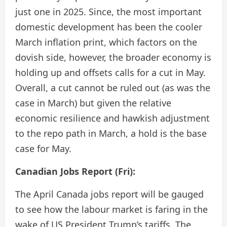
just one in 2025. Since, the most important
domestic development has been the cooler
March inflation print, which factors on the
dovish side, however, the broader economy is
holding up and offsets calls for a cut in May.
Overall, a cut cannot be ruled out (as was the
case in March) but given the relative
economic resilience and hawkish adjustment
to the repo path in March, a hold is the base
case for May.
Canadian Jobs Report (Fri):
The April Canada jobs report will be gauged
to see how the labour market is faring in the
wake of US President Trump’s tariffs. The