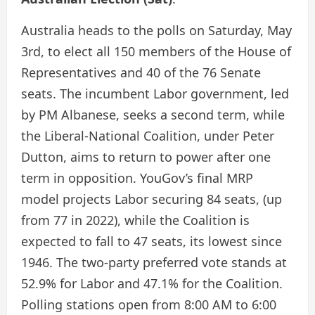
Australia heads to the polls on Saturday, May
3rd, to elect all 150 members of the House of
Representatives and 40 of the 76 Senate
seats. The incumbent Labor government, led
by PM Albanese, seeks a second term, while
the Liberal-National Coalition, under Peter
Dutton, aims to return to power after one
term in opposition. YouGov’s final MRP
model projects Labor securing 84 seats, (up
from 77 in 2022), while the Coalition is
expected to fall to 47 seats, its lowest since
1946. The two-party preferred vote stands at
52.9% for Labor and 47.1% for the Coalition.
Polling stations open from 8:00 AM to 6:00