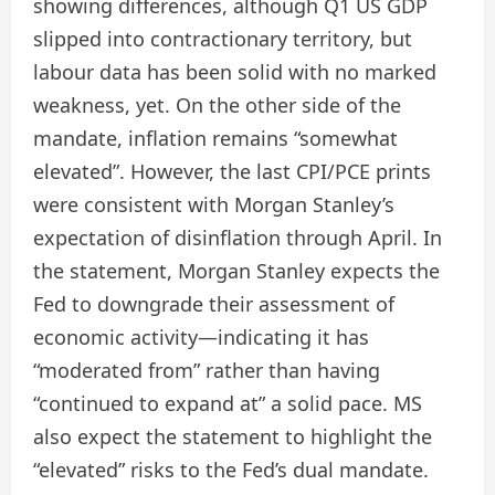
showing differences, although Q1 US GDP
slipped into contractionary territory, but
labour data has been solid with no marked
weakness, yet. On the other side of the
mandate, inflation remains “somewhat
elevated”. However, the last CPI/PCE prints
were consistent with Morgan Stanley’s
expectation of disinflation through April. In
the statement, Morgan Stanley expects the
Fed to downgrade their assessment of
economic activity—indicating it has
“moderated from” rather than having
“continued to expand at” a solid pace. MS
also expect the statement to highlight the
“elevated” risks to the Fed’s dual mandate.