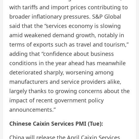
with tariffs and import prices contributing to
broader inflationary pressures. S&P Global
said that the “services economy is slowing
amid weakened demand growth, notably in
terms of exports such as travel and tourism,”
adding that “confidence about business
conditions in the year ahead has meanwhile
deteriorated sharply, worsening among
manufacturers and service providers alike,
largely thanks to growing concerns about the
impact of recent government policy
announcements.”
Chinese Caixin Services PMI (Tue):
China will release the April Caixin Services