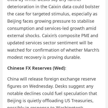
deterioration in the Caixin data could bolster
the case for targeted stimulus, especially as
Beijing faces growing pressure to stabilise
consumption and services-led growth amid
external shocks. Caixin’s composite PMI and
updated services sector sentiment will be
watched for confirmation of whether March’s
modest recovery is proving durable.
Chinese FX Reserves (Wed)
:
China will release foreign exchange reserve
figures on Wednesday. Desks suggest any
notable declines could fuel speculation that
Beijing is quietly offloading US Treasuries,
possibly in response to Washington’s