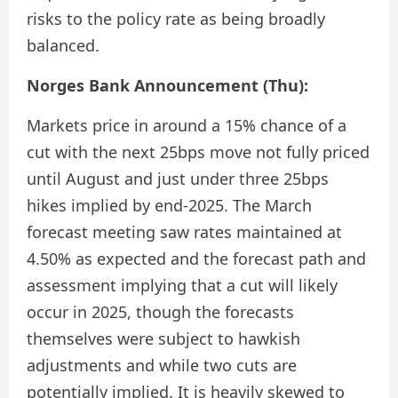
risks to the policy rate as being broadly
balanced.
Norges Bank Announcement (Thu):
Markets price in around a 15% chance of a
cut with the next 25bps move not fully priced
until August and just under three 25bps
hikes implied by end-2025. The March
forecast meeting saw rates maintained at
4.50% as expected and the forecast path and
assessment implying that a cut will likely
occur in 2025, though the forecasts
themselves were subject to hawkish
adjustments and while two cuts are
potentially implied. It is heavily skewed to