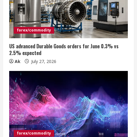
a
d
i
forex/commodity
n
US advanced Durable Goods orders for June 0.3% vs
2.5% expected
g
Ak
July 27, 2026
forex/commodity