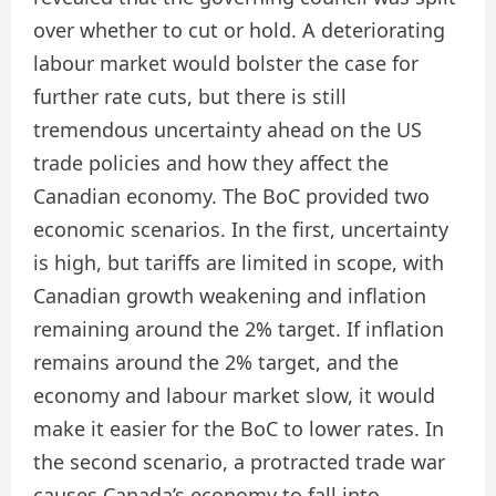
over whether to cut or hold. A deteriorating
labour market would bolster the case for
further rate cuts, but there is still
tremendous uncertainty ahead on the US
trade policies and how they affect the
Canadian economy. The BoC provided two
economic scenarios. In the first, uncertainty
is high, but tariffs are limited in scope, with
Canadian growth weakening and inflation
remaining around the 2% target. If inflation
remains around the 2% target, and the
economy and labour market slow, it would
make it easier for the BoC to lower rates. In
the second scenario, a protracted trade war
causes Canada’s economy to fall into