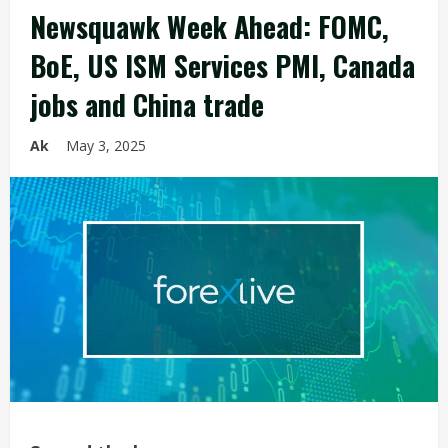
Newsquawk Week Ahead: FOMC,
BoE, US ISM Services PMI, Canada
jobs and China trade
Ak
May 3, 2025