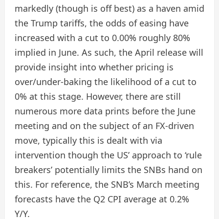
markedly (though is off best) as a haven amid
the Trump tariffs, the odds of easing have
increased with a cut to 0.00% roughly 80%
implied in June. As such, the April release will
provide insight into whether pricing is
over/under-baking the likelihood of a cut to
0% at this stage. However, there are still
numerous more data prints before the June
meeting and on the subject of an FX-driven
move, typically this is dealt with via
intervention though the US’ approach to ‘rule
breakers’ potentially limits the SNBs hand on
this. For reference, the SNB’s March meeting
forecasts have the Q2 CPI average at 0.2%
Y/Y.