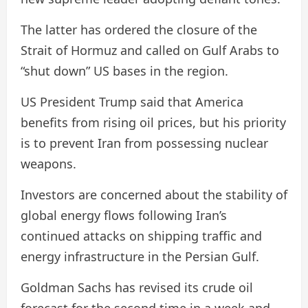
The latter has ordered the closure of the
Strait of Hormuz and called on Gulf Arabs to
“shut down” US bases in the region.
US President Trump said that America
benefits from rising oil prices, but his priority
is to prevent Iran from possessing nuclear
weapons.
Investors are concerned about the stability of
global energy flows following Iran’s
continued attacks on shipping traffic and
energy infrastructure in the Persian Gulf.
Goldman Sachs has revised its crude oil