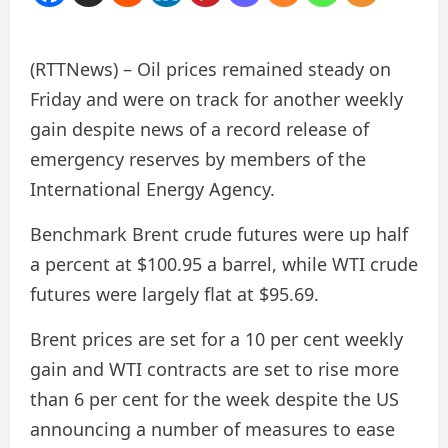
(RTTNews) – Oil prices remained steady on
Friday and were on track for another weekly
gain despite news of a record release of
emergency reserves by members of the
International Energy Agency.
Benchmark Brent crude futures were up half
a percent at $100.95 a barrel, while WTI crude
futures were largely flat at $95.69.
Brent prices are set for a 10 per cent weekly
gain and WTI contracts are set to rise more
than 6 per cent for the week despite the US
announcing a number of measures to ease