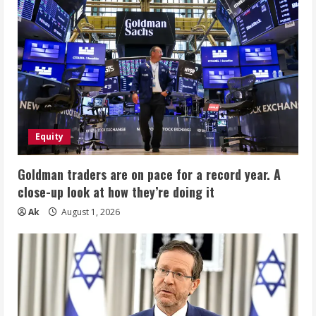
Equity
Goldman traders are on pace for a record year. A
close-up look at how they’re doing it
Ak
August 1, 2026