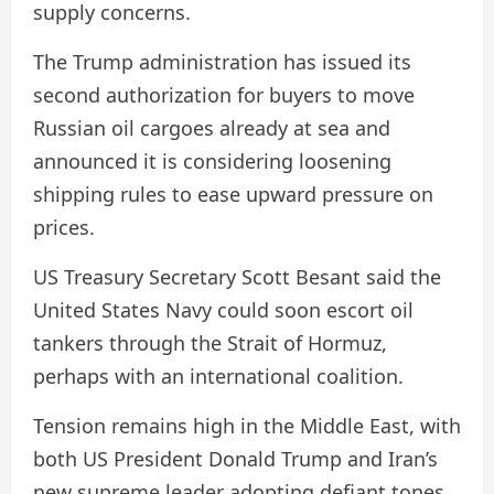
supply concerns.
The Trump administration has issued its
second authorization for buyers to move
Russian oil cargoes already at sea and
announced it is considering loosening
shipping rules to ease upward pressure on
prices.
US Treasury Secretary Scott Besant said the
United States Navy could soon escort oil
tankers through the Strait of Hormuz,
perhaps with an international coalition.
Tension remains high in the Middle East, with
both US President Donald Trump and Iran’s
new supreme leader adopting defiant tones.