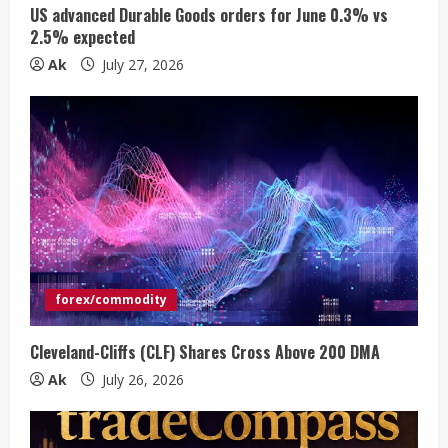
n
US advanced Durable Goods orders for June 0.3% vs
2.5% expected
g
Ak
July 27, 2026
forex/commodity
Cleveland-Cliffs (CLF) Shares Cross Above 200 DMA
Ak
July 26, 2026