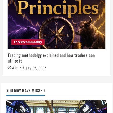
forex/commodity
Trading methodolgy explained and how traders can
utilize it
Ak
July 25, 2026
YOU MAY HAVE MISSED