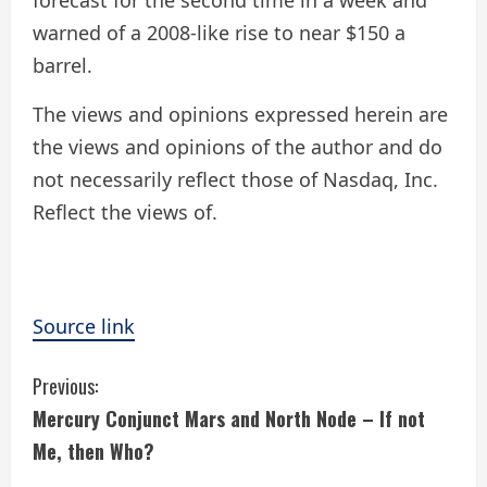
forecast for the second time in a week and
warned of a 2008-like rise to near $150 a
barrel.
The views and opinions expressed herein are
the views and opinions of the author and do
not necessarily reflect those of Nasdaq, Inc.
Reflect the views of.
Source link
C
Previous:
Mercury Conjunct Mars and North Node – If not
o
Me, then Who?
n