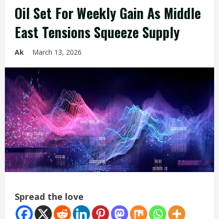
Oil Set For Weekly Gain As Middle
East Tensions Squeeze Supply
Ak
March 13, 2026
Spread the love