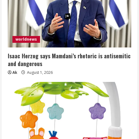
worldnews
Isaac Herzog says Mamdani’s rhetoric is antisemitic
and dangerous
Ak
August 1, 2026