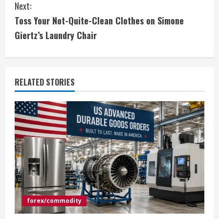
Next:
t
Toss Your Not-Quite-Clean Clothes on Simone
i
Giertz’s Laundry Chair
n
u
RELATED STORIES
e
R
e
a
d
i
forex/commodity