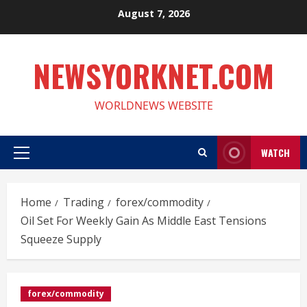
Skip
August 7, 2026
to
content
NEWSYORKNET.COM
WORLDNEWS WEBSITE
WATCH
Primary
Menu
Home
Trading
forex/commodity
Oil Set For Weekly Gain As Middle East Tensions
Squeeze Supply
forex/commodity