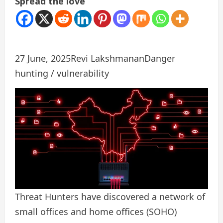
Spread the love
27 June, 2025
Revi Lakshmanan
Danger
hunting / vulnerability
Threat Hunters have discovered a network of
small offices and home offices (SOHO)