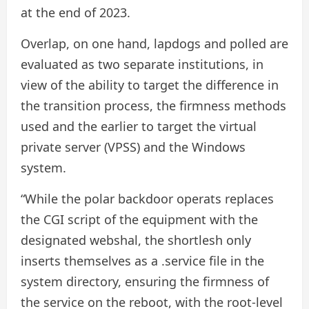
at the end of 2023.
Overlap, on one hand, lapdogs and polled are
evaluated as two separate institutions, in
view of the ability to target the difference in
the transition process, the firmness methods
used and the earlier to target the virtual
private server (VPSS) and the Windows
system.
“While the polar backdoor operats replaces
the CGI script of the equipment with the
designated webshal, the shortlesh only
inserts themselves as a .service file in the
system directory, ensuring the firmness of
the service on the reboot, with the root-level