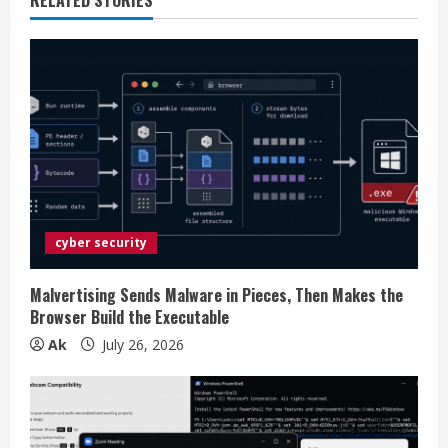
e
R
e
a
d
i
cyber security
n
g
Malvertising Sends Malware in Pieces, Then Makes the
Browser Build the Executable
Ak
July 26, 2026