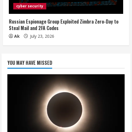
cyber security
Russian Espionage Group Exploited Zimbra Zero-Day to
Steal Mail and 2FA Codes
Ak
July 23, 2026
YOU MAY HAVE MISSED