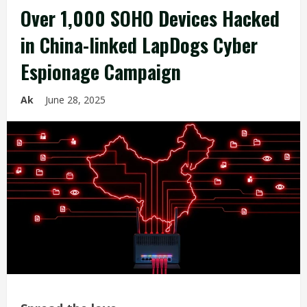
Over 1,000 SOHO Devices Hacked
in China-linked LapDogs Cyber
Espionage Campaign
Ak
June 28, 2025