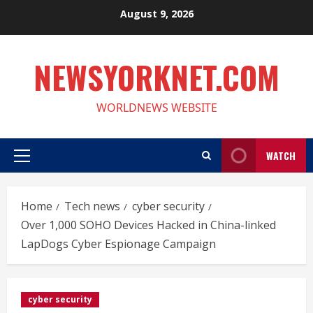
Skip
August 9, 2026
to
content
NEWSYORKNET.COM
WORLDNEWS WEBSITE
WATCH
Primary
Menu
Home
Tech news
cyber security
Over 1,000 SOHO Devices Hacked in China-linked
LapDogs Cyber Espionage Campaign
cyber security