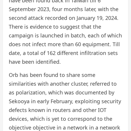
have been found back in Taiwan till 6
September 2023, four months later, with the
second attack recorded on January 19, 2024.
There is evidence to suggest that the
campaign is launched in batch, each of which
does not infect more than 60 equipment. Till
date, a total of 162 different infiltration sets
have been identified.
Orb has been found to share some
similarities with another cluster, referred to
as polarization, which was documented by
Sekooya in early February, exploiting security
defects known in routers and other IOT
devices, which is yet to correspond to the
objective objective in a network in a network