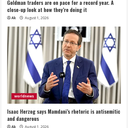
Goldman traders are on pace for a record year. A
close-up look at how they’re doing it
Ak
August 1, 2026
worldnews
Isaac Herzog says Mamdani’s rhetoric is antisemitic
and dangerous
Ak
August 1, 2026