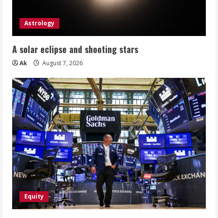
Astrology
A solar eclipse and shooting stars
Ak
August 7, 2026
Equity