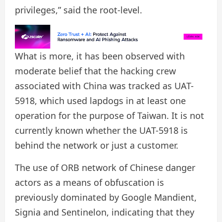
privileges,” said the root-level.
What is more, it has been observed with
moderate belief that the hacking crew
associated with China was tracked as UAT-
5918, which used lapdogs in at least one
operation for the purpose of Taiwan. It is not
currently known whether the UAT-5918 is
behind the network or just a customer.
The use of ORB network of Chinese danger
actors as a means of obfuscation is
previously dominated by Google Mandient,
Signia and Sentinelon, indicating that they