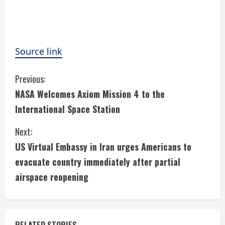
Source link
C
Previous:
NASA Welcomes Axiom Mission 4 to the
o
International Space Station
n
Next:
t
US Virtual Embassy in Iran urges Americans to
i
evacuate country immediately after partial
airspace reopening
n
u
RELATED STORIES