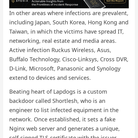
In other areas where infections are prevalent,
including Japan, South Korea, Hong Kong and
Taiwan, in which the victims have spread IT,
networking, real estate and media areas.
Active infection Ruckus Wireless, Asus,
Buffalo Technology, Cisco-Linksys, Cross DVR,
D-Link, Microsoft, Panasonic and Synology
extend to devices and services.
Beating heart of Lapdogs is a custom
backdoor called Shortlesh, who is an
engineer to list infected equipment in the
network. Once established, it sets a fake
Nginx web server and generates a unique,
self-signed TLS certificate with the issuer