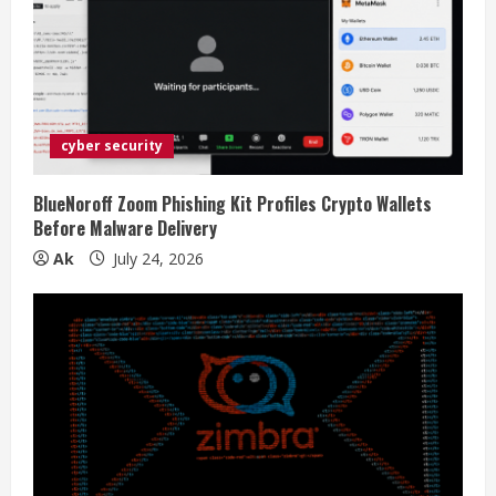
cyber security
BlueNoroff Zoom Phishing Kit Profiles Crypto Wallets
Before Malware Delivery
Ak
July 24, 2026