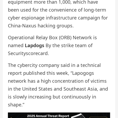
equipment more than 1,000, which have
been used for the convenience of long-term
cyber espionage infrastructure campaign for
China-Naxus hacking groups.
Operational Relay Box (ORB) Network is
named
Lapdogs
By the strike team of
Securityscorecard.
The cybercity company said in a technical
report published this week, “Lapogogs
network has a high concentration of victims
in the United States and Southeast Asia, and
is slowly increasing but continuously in
shape.”