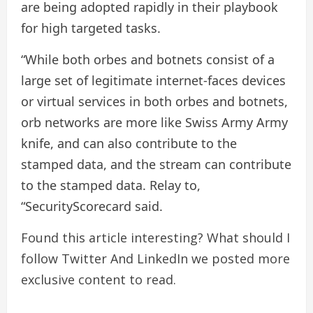
are being adopted rapidly in their playbook
for high targeted tasks.
“While both orbes and botnets consist of a
large set of legitimate internet-faces devices
or virtual services in both orbes and botnets,
orb networks are more like Swiss Army Army
knife, and can also contribute to the
stamped data, and the stream can contribute
to the stamped data. Relay to,
“SecurityScorecard said.
Found this article interesting? What should I
follow
Twitter
And LinkedIn we posted more
exclusive content to read.