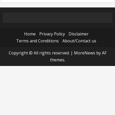
Home
Privacy Policy
Disclaimer
Terms and Conditions
About/Contact us
Copyright © All rights reserved.
|
MoreNews
by AF
themes.