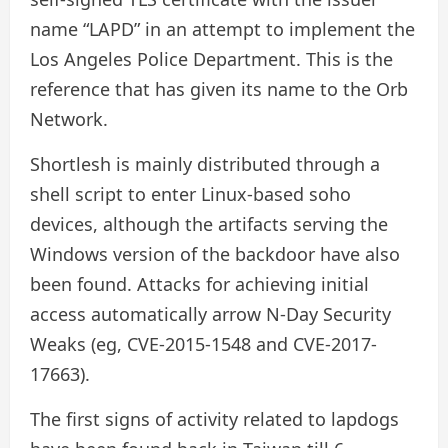
name “LAPD” in an attempt to implement the
Los Angeles Police Department. This is the
reference that has given its name to the Orb
Network.
Shortlesh is mainly distributed through a
shell script to enter Linux-based soho
devices, although the artifacts serving the
Windows version of the backdoor have also
been found. Attacks for achieving initial
access automatically arrow N-Day Security
Weaks (eg, CVE-2015-1548 and CVE-2017-
17663).
The first signs of activity related to lapdogs