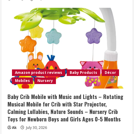
Amazon product reviews
Baby Products
Décor
Mobiles
Nursery
Baby Crib Mobile with Music and Lights – Rotating
Musical Mobile for Crib with Star Projector,
Calming Lullabies, Nature Sounds – Nursery Crib
Toys for Newborn Boys and Girls Ages 0-5 Months
Ak
July 30, 2026