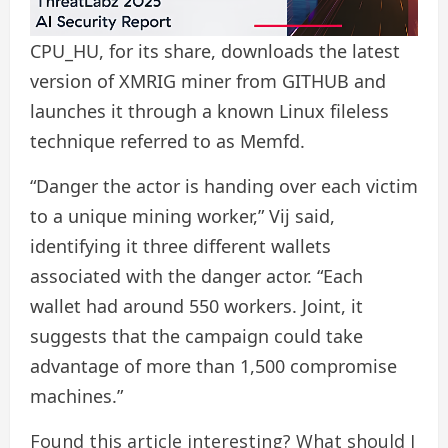
CPU_HU, for its share, downloads the latest
version of XMRIG miner from GITHUB and
launches it through a known Linux fileless
technique referred to as Memfd.
“Danger the actor is handing over each victim
to a unique mining worker,” Vij said,
identifying it three different wallets
associated with the danger actor. “Each
wallet had around 550 workers. Joint, it
suggests that the campaign could take
advantage of more than 1,500 compromise
machines.”
Found this article interesting? What should I