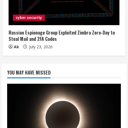
cyber security
Russian Espionage Group Exploited Zimbra Zero-Day to
Steal Mail and 2FA Codes
Ak
July 23, 2026
YOU MAY HAVE MISSED