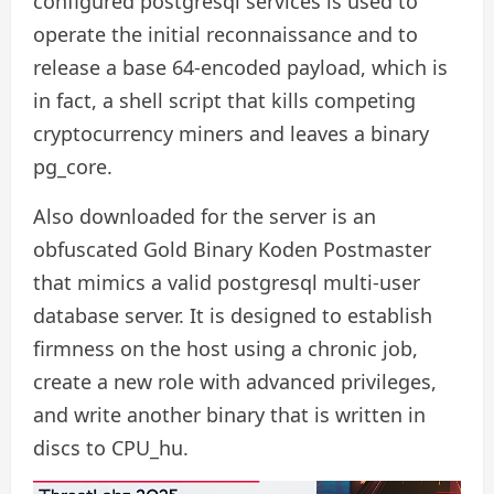
configured postgresql services is used to
operate the initial reconnaissance and to
release a base 64-encoded payload, which is
in fact, a shell script that kills competing
cryptocurrency miners and leaves a binary
pg_core.
Also downloaded for the server is an
obfuscated Gold Binary Koden Postmaster
that mimics a valid postgresql multi-user
database server. It is designed to establish
firmness on the host using a chronic job,
create a new role with advanced privileges,
and write another binary that is written in
discs to CPU_hu.