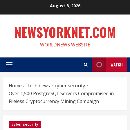
Skip
August 8, 2026
to
content
NEWSYORKNET.COM
WORLDNEWS WEBSITE
WATCH
Primary
Menu
Home
Tech news
cyber security
Over 1,500 PostgreSQL Servers Compromised in
Fileless Cryptocurrency Mining Campaign
cyber security