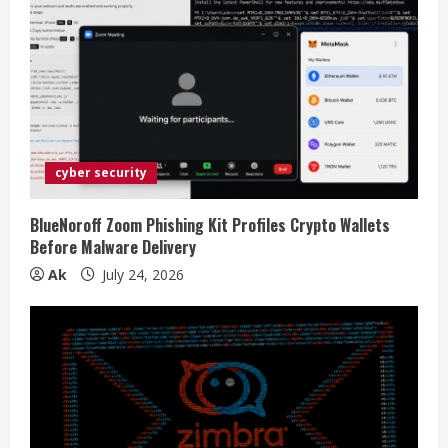
cyber security
BlueNoroff Zoom Phishing Kit Profiles Crypto Wallets
Before Malware Delivery
Ak
July 24, 2026