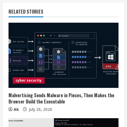
n
RELATED STORIES
u
e
R
e
a
d
cyber security
i
Malvertising Sends Malware in Pieces, Then Makes the
n
Browser Build the Executable
Ak
July 26, 2026
g