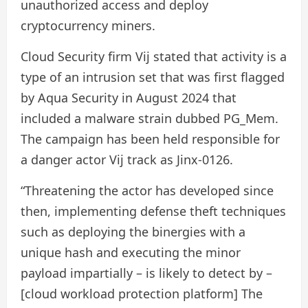
unauthorized access and deploy
cryptocurrency miners.
Cloud Security firm Vij stated that activity is a
type of an intrusion set that was first flagged
by Aqua Security in August 2024 that
included a malware strain dubbed PG_Mem.
The campaign has been held responsible for
a danger actor Vij track as Jinx-0126.
“Threatening the actor has developed since
then, implementing defense theft techniques
such as deploying the binergies with a
unique hash and executing the minor
payload impartially – is likely to detect by –
[cloud workload protection platform] The