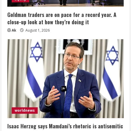
Goldman traders are on pace for a record year. A
close-up look at how they’re doing it
Ak
August 1, 2026
worldnews
Isaac Herzog says Mamdani’s rhetoric is antisemitic