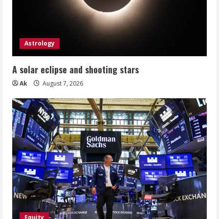
Astrology
A solar eclipse and shooting stars
Ak
August 7, 2026
Equity