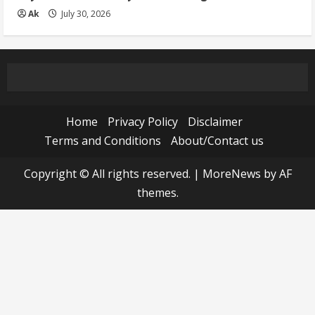
Ak
July 30, 2026
Home
Privacy Policy
Disclaimer
Terms and Conditions
About/Contact us
Copyright © All rights reserved.
|
MoreNews
by AF
themes.