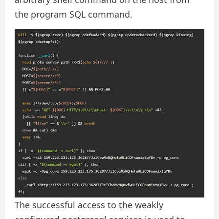
the program SQL command.
The successful access to the weakly