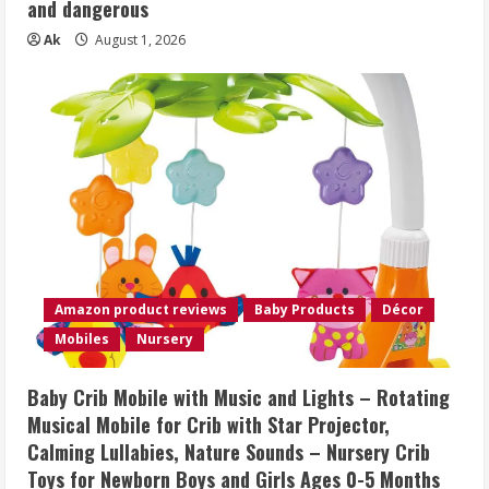
and dangerous
Ak
August 1, 2026
Amazon product reviews
Baby Products
Décor
Mobiles
Nursery
Baby Crib Mobile with Music and Lights – Rotating
Musical Mobile for Crib with Star Projector,
Calming Lullabies, Nature Sounds – Nursery Crib
Toys for Newborn Boys and Girls Ages 0-5 Months