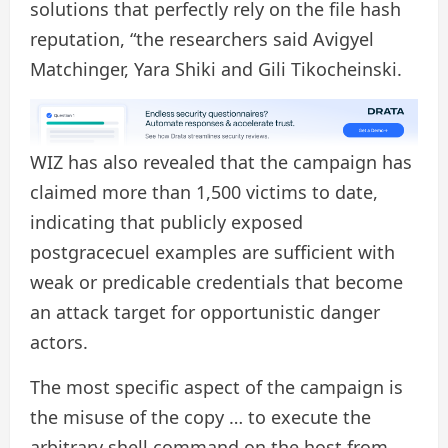
solutions that perfectly rely on the file hash
reputation, “the researchers said Avigyel
Matchinger, Yara Shiki and Gili Tikocheinski.
WIZ has also revealed that the campaign has
claimed more than 1,500 victims to date,
indicating that publicly exposed
postgracecuel examples are sufficient with
weak or predicable credentials that become
an attack target for opportunistic danger
actors.
The most specific aspect of the campaign is
the misuse of the copy … to execute the
arbitrary shell command on the host from