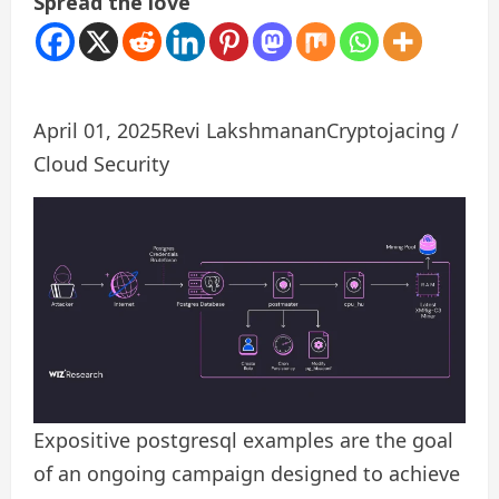
Spread the love
April 01, 2025
Revi Lakshmanan
Cryptojacing /
Cloud Security
Expositive postgresql examples are the goal
of an ongoing campaign designed to achieve