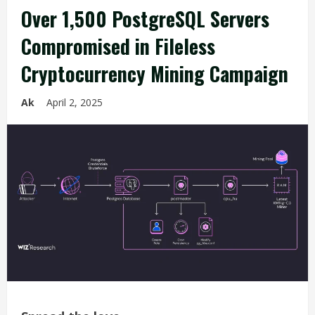
Over 1,500 PostgreSQL Servers
Compromised in Fileless
Cryptocurrency Mining Campaign
Ak
April 2, 2025