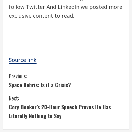
follow
Twitter
And LinkedIn we posted more
exclusive content to read.
Source link
C
Previous:
Space Debris: Is it a Crisis?
o
Next:
n
Cory Booker’s 20-Hour Speech Proves He Has
t
Literally Nothing to Say
i