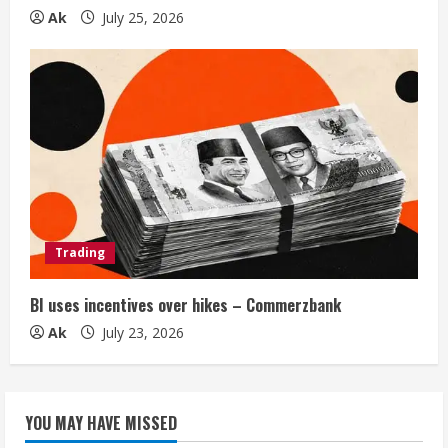
Ak
July 25, 2026
Trading
BI uses incentives over hikes – Commerzbank
Ak
July 23, 2026
YOU MAY HAVE MISSED