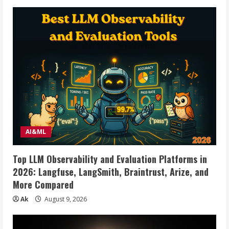
AI&ML
Top LLM Observability and Evaluation Platforms in
2026: Langfuse, LangSmith, Braintrust, Arize, and
More Compared
Ak
August 9, 2026