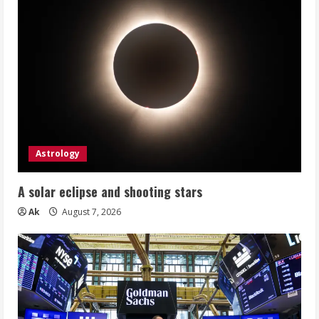
Astrology
A solar eclipse and shooting stars
Ak
August 7, 2026