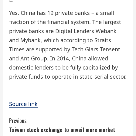
Yes, China has 19 private banks – a small
fraction of the financial system. The largest
private banks are Digital Lenders Webank
and Mybank, which according to Straits
Times are supported by Tech Giars Tensent
and Ant Group. In 2014, China allowed
domestic lenders to be fully capitalized by
private funds to operate in state-serial sector.
Source link
C
Previous:
Taiwan stock exchange to unveil more market
o