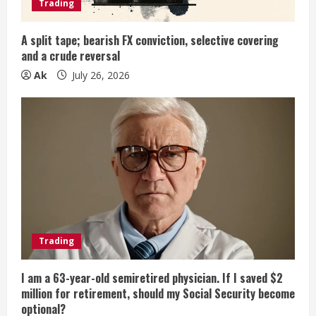
i
Trading
n
A split tape; bearish FX conviction, selective covering
and a crude reversal
g
Ak
July 26, 2026
Trading
I am a 63-year-old semiretired physician. If I saved $2
million for retirement, should my Social Security become
optional?