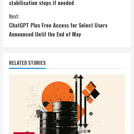
stabilisation steps if needed
n
Next:
t
ChatGPT Plus Free Access for Select Users
i
Announced Until the End of May
n
u
RELATED STORIES
e
R
e
a
d