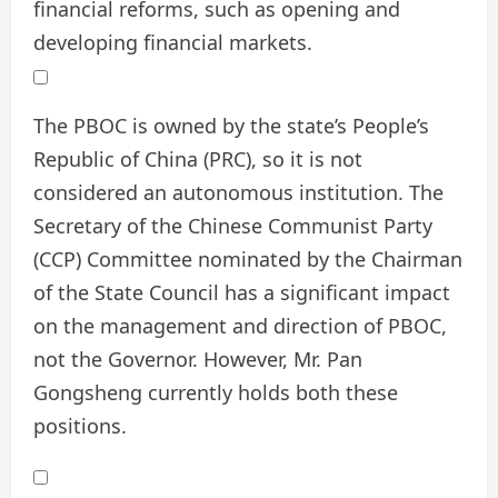
financial reforms, such as opening and
developing financial markets.
The PBOC is owned by the state’s People’s
Republic of China (PRC), so it is not
considered an autonomous institution. The
Secretary of the Chinese Communist Party
(CCP) Committee nominated by the Chairman
of the State Council has a significant impact
on the management and direction of PBOC,
not the Governor. However, Mr. Pan
Gongsheng currently holds both these
positions.