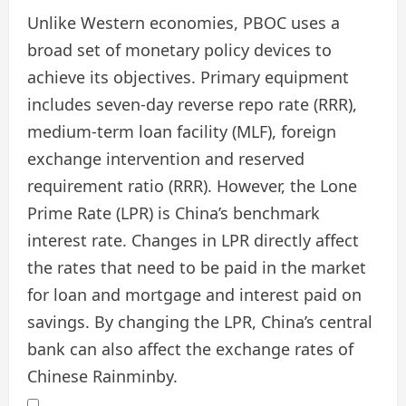
Unlike Western economies, PBOC uses a
broad set of monetary policy devices to
achieve its objectives. Primary equipment
includes seven-day reverse repo rate (RRR),
medium-term loan facility (MLF), foreign
exchange intervention and reserved
requirement ratio (RRR). However, the Lone
Prime Rate (LPR) is China’s benchmark
interest rate. Changes in LPR directly affect
the rates that need to be paid in the market
for loan and mortgage and interest paid on
savings. By changing the LPR, China’s central
bank can also affect the exchange rates of
Chinese Rainminby.