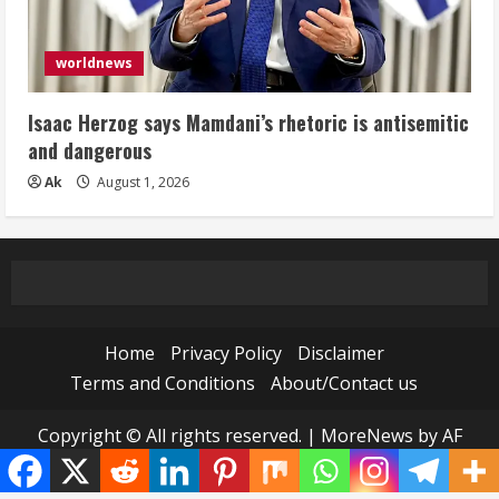
worldnews
Isaac Herzog says Mamdani’s rhetoric is antisemitic
and dangerous
Ak
August 1, 2026
Home
Privacy Policy
Disclaimer
Terms and Conditions
About/Contact us
Copyright © All rights reserved.
|
MoreNews
by AF
themes.