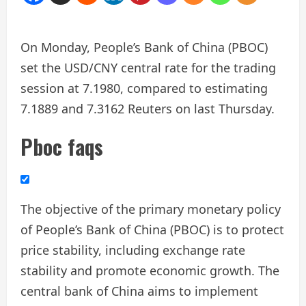
On Monday, People’s Bank of China (PBOC)
set the USD/CNY central rate for the trading
session at 7.1980, compared to estimating
7.1889 and 7.3162 Reuters on last Thursday.
Pboc faqs
The objective of the primary monetary policy
of People’s Bank of China (PBOC) is to protect
price stability, including exchange rate
stability and promote economic growth. The
central bank of China aims to implement