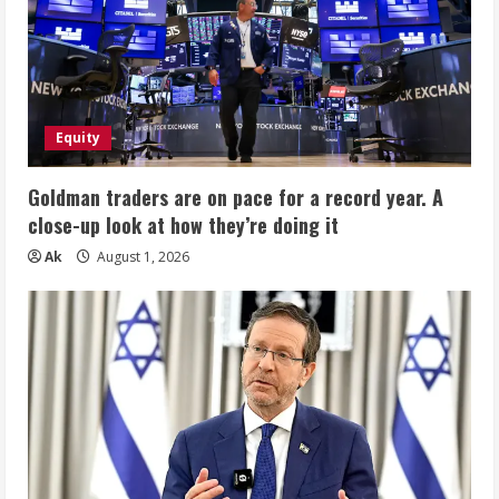
Equity
Goldman traders are on pace for a record year. A
close-up look at how they’re doing it
Ak
August 1, 2026