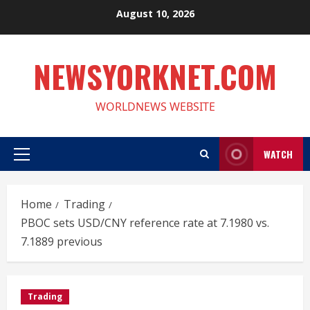
Skip
August 10, 2026
to
content
NEWSYORKNET.COM
WORLDNEWS WEBSITE
WATCH
Primary
Menu
Home
Trading
PBOC sets USD/CNY reference rate at 7.1980 vs.
7.1889 previous
Trading