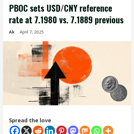
PBOC sets USD/CNY reference
rate at 7.1980 vs. 7.1889 previous
Ak
April 7, 2025
Spread the love