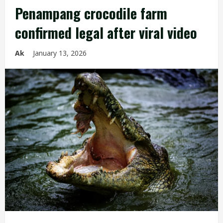
Penampang crocodile farm
confirmed legal after viral video
Ak
January 13, 2026