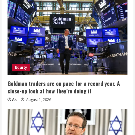
Equity
Goldman traders are on pace for a record year. A
close-up look at how they’re doing it
Ak
August 1, 2026