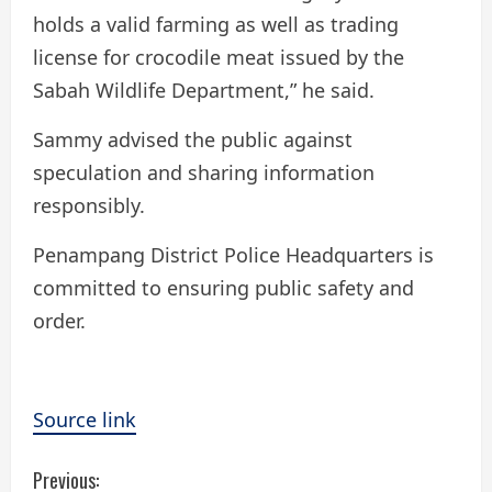
holds a valid farming as well as trading
license for crocodile meat issued by the
Sabah Wildlife Department,” he said.
Sammy advised the public against
speculation and sharing information
responsibly.
Penampang District Police Headquarters is
committed to ensuring public safety and
order.
Source link
C
Previous: