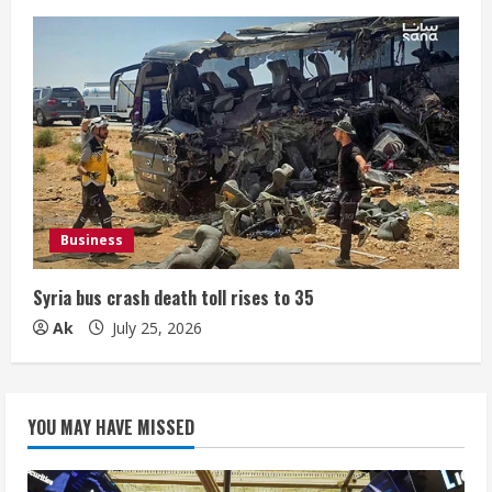
Business
Syria bus crash death toll rises to 35
Ak
July 25, 2026
YOU MAY HAVE MISSED