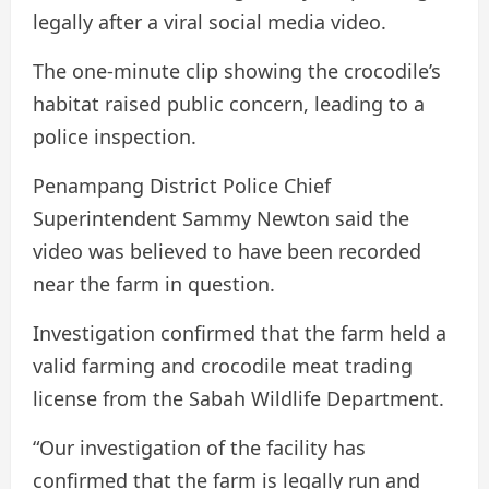
legally after a viral social media video.
The one-minute clip showing the crocodile’s
habitat raised public concern, leading to a
police inspection.
Penampang District Police Chief
Superintendent Sammy Newton said the
video was believed to have been recorded
near the farm in question.
Investigation confirmed that the farm held a
valid farming and crocodile meat trading
license from the Sabah Wildlife Department.
“Our investigation of the facility has
confirmed that the farm is legally run and