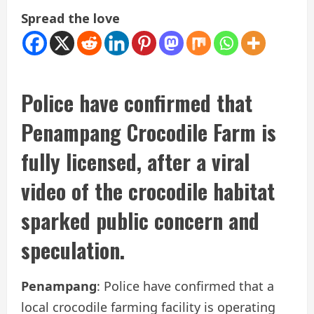
Spread the love
Police have confirmed that
Penampang Crocodile Farm is
fully licensed, after a viral
video of the crocodile habitat
sparked public concern and
speculation.
Penampang
: Police have confirmed that a
local crocodile farming facility is operating