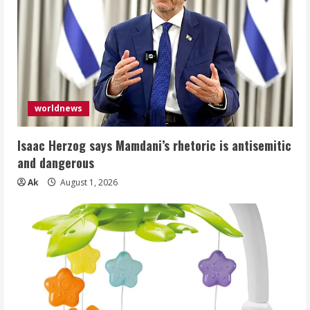
worldnews
Isaac Herzog says Mamdani’s rhetoric is antisemitic
and dangerous
Ak
August 1, 2026