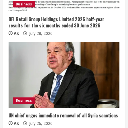
d
Business
i
DFI Retail Group Holdings Limited 2026 half-year
n
results for the six months ended 30 June 2026
Ak
July 28, 2026
g
Business
UN chief urges immediate removal of all Syria sanctions
Ak
July 26, 2026