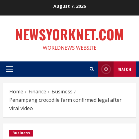
Skip
August 7, 2026
to
content
NEWSYORKNET.COM
WORLDNEWS WEBSITE
WATCH
Primary
Menu
Home
Finance
Business
Penampang crocodile farm confirmed legal after
viral video
Business