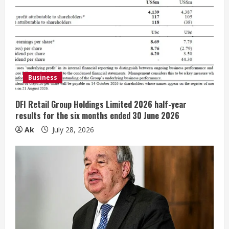
R
e
a
d
Business
i
DFI Retail Group Holdings Limited 2026 half-year
n
results for the six months ended 30 June 2026
Ak
July 28, 2026
g