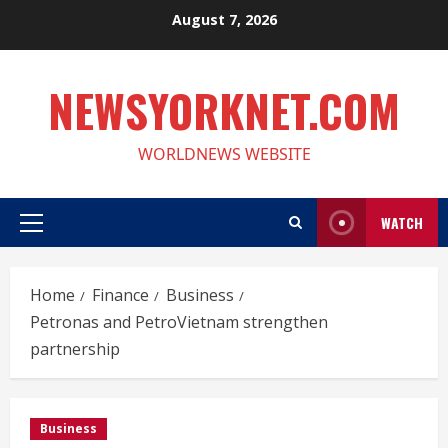
Skip
August 7, 2026
to
content
NEWSYORKNET.COM
WORLDNEWS WEBSITE
WATCH
Primary
Menu
Home
Finance
Business
Petronas and PetroVietnam strengthen
partnership
Business