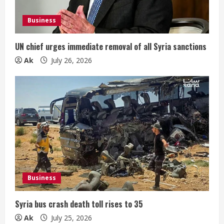
Business
UN chief urges immediate removal of all Syria sanctions
Ak
July 26, 2026
Business
Syria bus crash death toll rises to 35
Ak
July 25, 2026