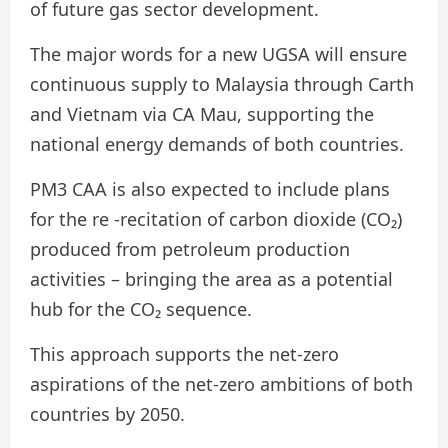
of future gas sector development.
The major words for a new UGSA will ensure
continuous supply to Malaysia through Carth
and Vietnam via CA Mau, supporting the
national energy demands of both countries.
PM3 CAA is also expected to include plans
for the re -recitation of carbon dioxide (CO₂)
produced from petroleum production
activities – bringing the area as a potential
hub for the CO₂ sequence.
This approach supports the net-zero
aspirations of the net-zero ambitions of both
countries by 2050.