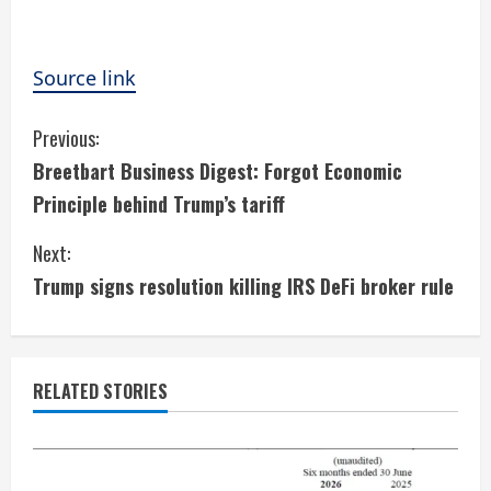
Source link
C
Previous:
Breetbart Business Digest: Forgot Economic
o
Principle behind Trump’s tariff
n
Next:
t
Trump signs resolution killing IRS DeFi broker rule
i
n
RELATED STORIES
u
e