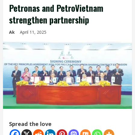
Petronas and PetroVietnam
strengthen partnership
Ak
April 11, 2025
Spread the love