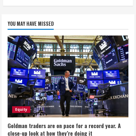
YOU MAY HAVE MISSED
Equity
Goldman traders are on pace for a record year. A
close-up look at how they’re doing it