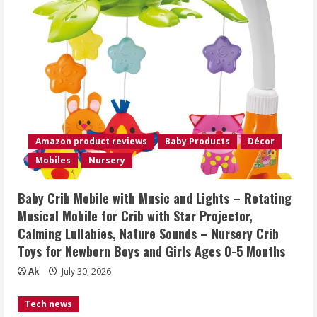
Amazon product reviews
Baby Products
Décor
Mobiles
Nursery
Baby Crib Mobile with Music and Lights – Rotating
Musical Mobile for Crib with Star Projector,
Calming Lullabies, Nature Sounds – Nursery Crib
Toys for Newborn Boys and Girls Ages 0-5 Months
Ak
July 30, 2026
Tech news