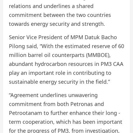
relations and underlines a shared
commitment between the two countries
towards energy security and strength.
Senior Vice President of MPM Datuk Bacho
Pilong said, “With the estimated reserve of 60
million barrel oil counterparts (MMBOE),
abundant hydrocarbon resources in PM3 CAA
play an important role in contributing to
sustainable energy security in the field.”
“Agreement underlines unwavering
commitment from both Petronas and
Petrootanam to further enhance their long -
term cooperation, which has been important
for the progress of PM3, from investigation,