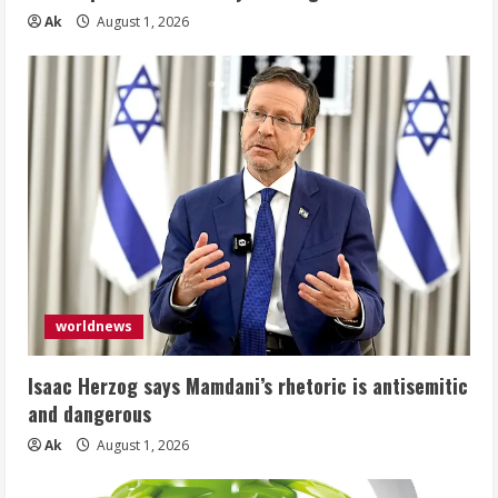
Ak
August 1, 2026
worldnews
Isaac Herzog says Mamdani’s rhetoric is antisemitic
and dangerous
Ak
August 1, 2026