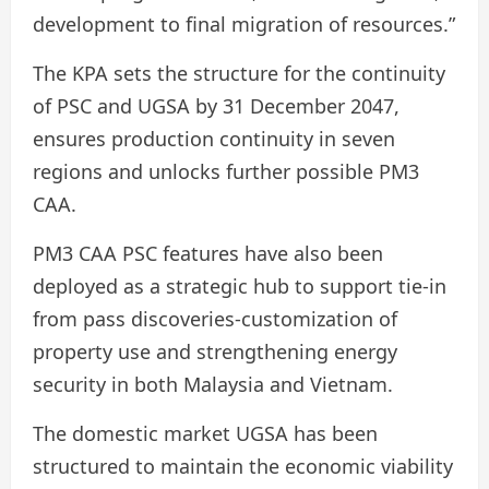
development to final migration of resources.”
The KPA sets the structure for the continuity
of PSC and UGSA by 31 December 2047,
ensures production continuity in seven
regions and unlocks further possible PM3
CAA.
PM3 CAA PSC features have also been
deployed as a strategic hub to support tie-in
from pass discoveries-customization of
property use and strengthening energy
security in both Malaysia and Vietnam.
The domestic market UGSA has been
structured to maintain the economic viability