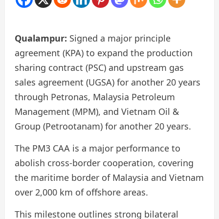
Qualampur:
Signed a major principle
agreement (KPA) to expand the production
sharing contract (PSC) and upstream gas
sales agreement (UGSA) for another 20 years
through Petronas, Malaysia Petroleum
Management (MPM), and Vietnam Oil &
Group (Petrootanam) for another 20 years.
The PM3 CAA is a major performance to
abolish cross-border cooperation, covering
the maritime border of Malaysia and Vietnam
over 2,000 km of offshore areas.
This milestone outlines strong bilateral