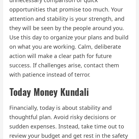
opportunities that promise too much. Your
attention and stability is your strength, and
they will be seen by the people around you.
Use this day to organize your plans and build
on what you are working. Calm, deliberate
action will make a clear path for future
success. If challenges arise, contact them
with patience instead of terror.
Today Money Kundali
Financially, today is about stability and
thoughtful plan. Avoid risky decisions or
sudden expenses. Instead, take time out to
review your budget and get rest in the safety