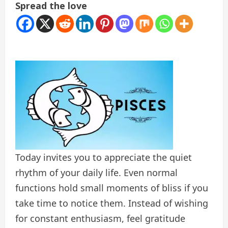
Spread the love
Today invites you to appreciate the quiet
rhythm of your daily life. Even normal
functions hold small moments of bliss if you
take time to notice them. Instead of wishing
for constant enthusiasm, feel gratitude