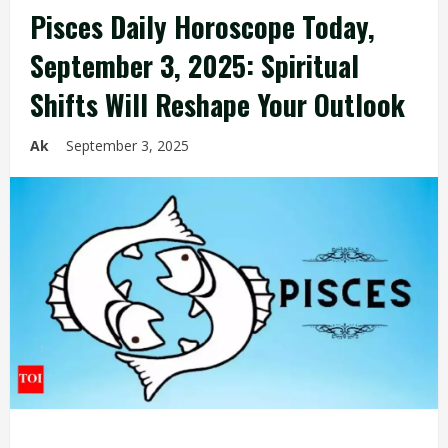
Pisces Daily Horoscope Today,
September 3, 2025: Spiritual
Shifts Will Reshape Your Outlook
Ak
September 3, 2025