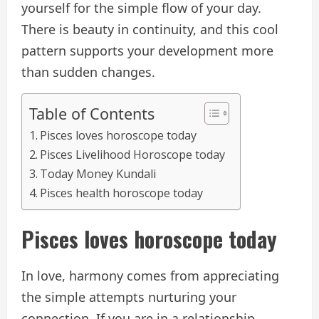
yourself for the simple flow of your day.
There is beauty in continuity, and this cool
pattern supports your development more
than sudden changes.
Table of Contents
Pisces loves horoscope today
Pisces Livelihood Horoscope today
Today Money Kundali
Pisces health horoscope today
Pisces loves horoscope today
In love, harmony comes from appreciating
the simple attempts nurturing your
connection. If you are in a relationship,