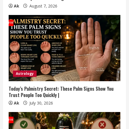
g
Ak
August 7, 2026
Astrology
Today’s Palmistry Secret: These Palm Signs Show You
Trust People Too Quickly |
Ak
July 30, 2026