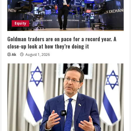
Equity
Goldman traders are on pace for a record year. A
close-up look at how they’re doing it
Ak
August 1, 2026