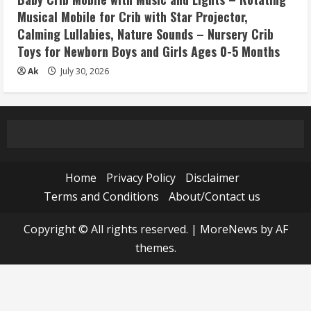
Musical Mobile for Crib with Star Projector,
Calming Lullabies, Nature Sounds – Nursery Crib
Toys for Newborn Boys and Girls Ages 0-5 Months
Ak
July 30, 2026
Home
Privacy Policy
Disclaimer
Terms and Conditions
About/Contact us
Copyright © All rights reserved.
|
MoreNews
by AF
themes.