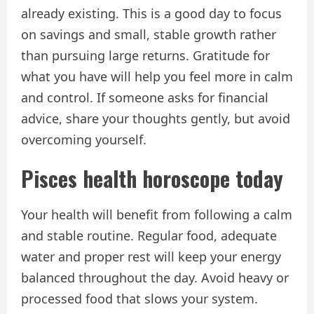
already existing. This is a good day to focus
on savings and small, stable growth rather
than pursuing large returns. Gratitude for
what you have will help you feel more in calm
and control. If someone asks for financial
advice, share your thoughts gently, but avoid
overcoming yourself.
Pisces health horoscope today
Your health will benefit from following a calm
and stable routine. Regular food, adequate
water and proper rest will keep your energy
balanced throughout the day. Avoid heavy or
processed food that slows your system.