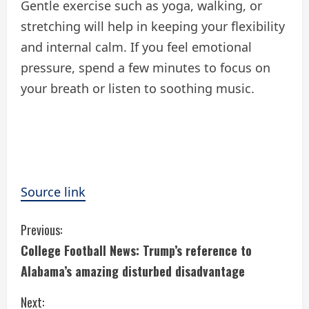
Gentle exercise such as yoga, walking, or
stretching will help in keeping your flexibility
and internal calm. If you feel emotional
pressure, spend a few minutes to focus on
your breath or listen to soothing music.
Source link
C
Previous:
College Football News: Trump’s reference to
o
Alabama’s amazing disturbed disadvantage
n
Next: