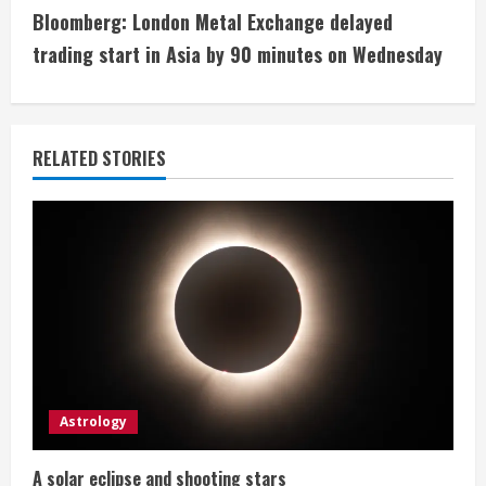
t
Bloomberg: London Metal Exchange delayed
i
trading start in Asia by 90 minutes on Wednesday
n
u
RELATED STORIES
e
R
e
a
d
i
Astrology
n
A solar eclipse and shooting stars