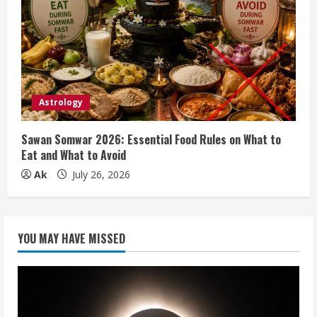
Astrology
Sawan Somwar 2026: Essential Food Rules on What to
Eat and What to Avoid
Ak
July 26, 2026
YOU MAY HAVE MISSED