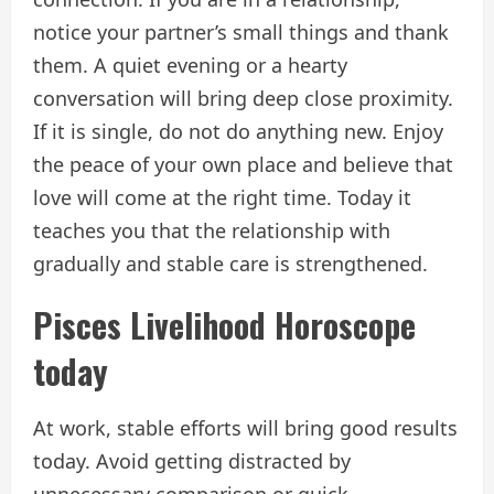
notice your partner’s small things and thank
them. A quiet evening or a hearty
conversation will bring deep close proximity.
If it is single, do not do anything new. Enjoy
the peace of your own place and believe that
love will come at the right time. Today it
teaches you that the relationship with
gradually and stable care is strengthened.
Pisces
Livelihood
Horoscope
today
At work, stable efforts will bring good results
today. Avoid getting distracted by
unnecessary comparison or quick