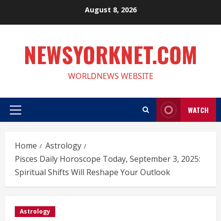
Skip
August 8, 2026
to
content
NEWSYORKNET.COM
WORLDNEWS WEBSITE
WATCH
Primary
Menu
Home
Astrology
Pisces Daily Horoscope Today, September 3, 2025:
Spiritual Shifts Will Reshape Your Outlook
Astrology