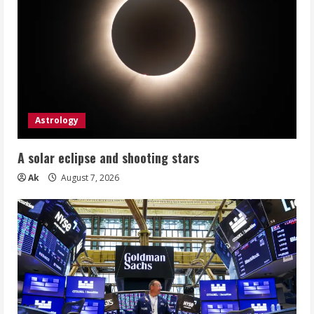
Astrology
A solar eclipse and shooting stars
Ak
August 7, 2026