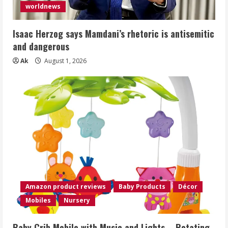
worldnews
Isaac Herzog says Mamdani’s rhetoric is antisemitic
and dangerous
Ak
August 1, 2026
Amazon product reviews
Baby Products
Décor
Mobiles
Nursery
Baby Crib Mobile with Music and Lights – Rotating