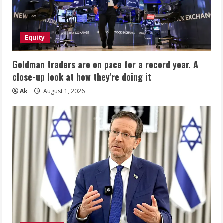
Equity
Goldman traders are on pace for a record year. A
close-up look at how they’re doing it
Ak
August 1, 2026