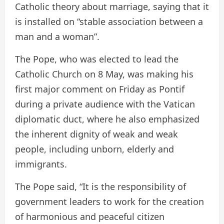
Catholic theory about marriage, saying that it
is installed on “stable association between a
man and a woman”.
The Pope, who was elected to lead the
Catholic Church on 8 May, was making his
first major comment on Friday as Pontif
during a private audience with the Vatican
diplomatic duct, where he also emphasized
the inherent dignity of weak and weak
people, including unborn, elderly and
immigrants.
The Pope said, “It is the responsibility of
government leaders to work for the creation
of harmonious and peaceful citizen