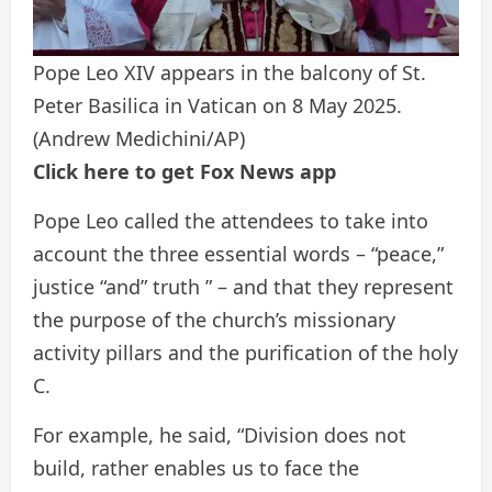
Pope Leo XIV appears in the balcony of St.
Peter Basilica in Vatican on 8 May 2025.
(Andrew Medichini/AP)
Click here to get Fox News app
Pope Leo called the attendees to take into
account the three essential words – “peace,”
justice “and” truth ” – and that they represent
the purpose of the church’s missionary
activity pillars and the purification of the holy
C.
For example, he said, “Division does not
build, rather enables us to face the