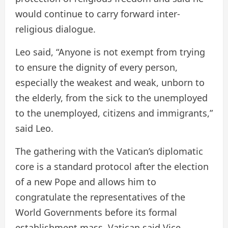
would continue to carry forward inter-
religious dialogue.
Leo said, “Anyone is not exempt from trying
to ensure the dignity of every person,
especially the weakest and weak, unborn to
the elderly, from the sick to the unemployed
to the unemployed, citizens and immigrants,”
said Leo.
The gathering with the Vatican’s diplomatic
core is a standard protocol after the election
of a new Pope and allows him to
congratulate the representatives of the
World Governments before its formal
establishment mass. Vatican said Vice