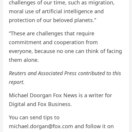
challenges of our time, such as migration,
moral use of artificial intelligence and
protection of our beloved planets.”
“These are challenges that require
commitment and cooperation from
everyone, because no one can think of facing
them alone.
Reuters and Associated Press contributed to this
report.
Michael Doorgan Fox News is a writer for
Digital and Fox Business.
You can send tips to
michael.dorgan@fox.com and follow it on