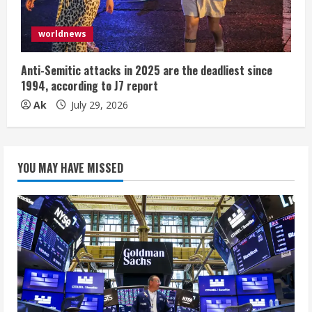
worldnews
Anti-Semitic attacks in 2025 are the deadliest since
1994, according to J7 report
Ak
July 29, 2026
YOU MAY HAVE MISSED