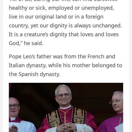
healthy or sick, employed or unemployed,
live in our original land or in a foreign
country, yet our dignity is always unchanged.
It is a creature’s dignity that loves and loves
God,” he said.
Pope Leo’s father was from the French and
Italian dynasty, while his mother belonged to
the Spanish dynasty.