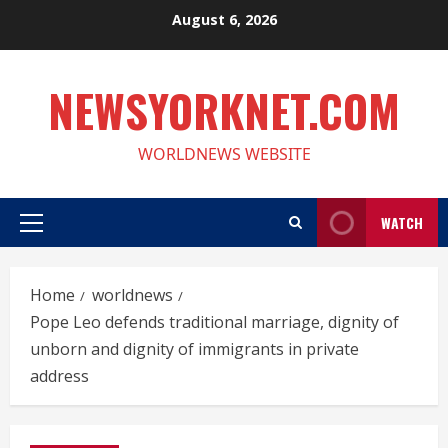
Skip
August 6, 2026
to
content
NEWSYORKNET.COM
WORLDNEWS WEBSITE
WATCH
Primary
Menu
Home
worldnews
Pope Leo defends traditional marriage, dignity of
unborn and dignity of immigrants in private
address