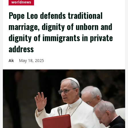
worldnews
Pope Leo defends traditional
marriage, dignity of unborn and
dignity of immigrants in private
address
Ak
May 18, 2025