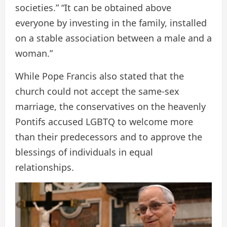
societies.” “It can be obtained above
everyone by investing in the family, installed
on a stable association between a male and a
woman.”
While Pope Francis also stated that the
church could not accept the same-sex
marriage, the conservatives on the heavenly
Pontifs accused LGBTQ to welcome more
than their predecessors and to approve the
blessings of individuals in equal
relationships.