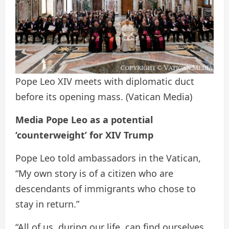
Pope Leo XIV meets with diplomatic duct
before its opening mass.
(Vatican Media)
Media Pope Leo as a potential
‘counterweight’ for XIV Trump
Pope Leo told ambassadors in the Vatican,
“My own story is of a citizen who are
descendants of immigrants who chose to
stay in return.”
“All of us, during our life, can find ourselves