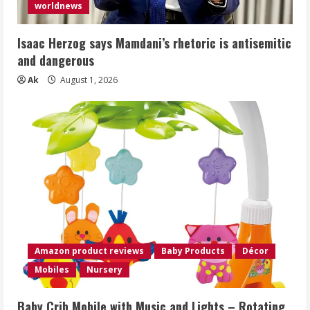
worldnews
Isaac Herzog says Mamdani’s rhetoric is antisemitic
and dangerous
Ak
August 1, 2026
Amazon product reviews
Baby Products
Décor
Mobiles
Nursery
Baby Crib Mobile with Music and Lights – Rotating