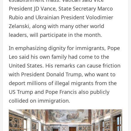
President JD Vance, State Secretary Marco
Rubio and Ukrainian President Volodimier
Zelanski, along with many other world
leaders, will participate in the month.
In emphasizing dignity for immigrants, Pope
Leo said his own family had come to the
United States. His remarks can cause friction
with President Donald Trump, who want to
deport millions of illegal migrants from the
US Trump and Pope Francis also publicly
collided on immigration.