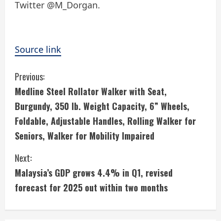
Twitter @M_Dorgan.
Source link
C
Previous:
Medline Steel Rollator Walker with Seat,
o
Burgundy, 350 lb. Weight Capacity, 6” Wheels,
n
Foldable, Adjustable Handles, Rolling Walker for
Seniors, Walker for Mobility Impaired
t
i
Next:
Malaysia’s GDP grows 4.4% in Q1, revised
n
forecast for 2025 out within two months
u