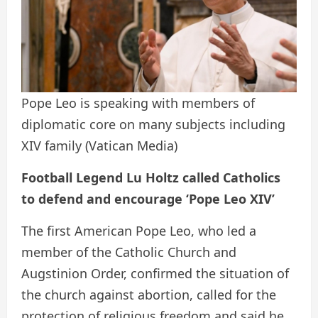
Pope Leo is speaking with members of
diplomatic core on many subjects including
XIV family
(Vatican Media)
Football Legend Lu Holtz called Catholics
to defend and encourage ‘Pope Leo XIV’
The first American Pope Leo, who led a
member of the Catholic Church and
Augstinion Order, confirmed the situation of
the church against abortion, called for the
protection of religious freedom and said he