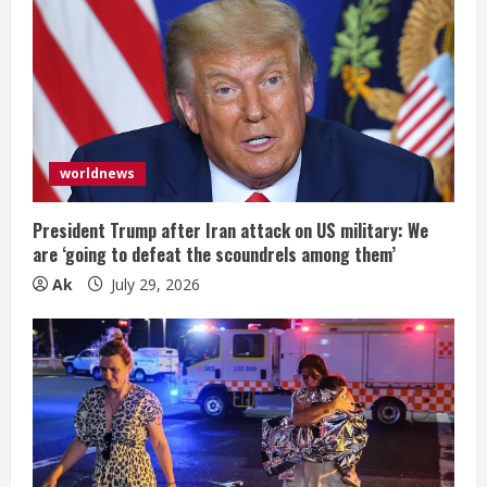
worldnews
President Trump after Iran attack on US military: We
are ‘going to defeat the scoundrels among them’
Ak
July 29, 2026