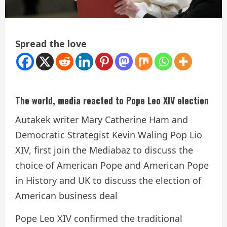
Spread the love
The world, media reacted to Pope Leo XIV election
Autakek writer Mary Catherine Ham and
Democratic Strategist Kevin Waling Pop Lio
XIV, first join the Mediabaz to discuss the
choice of American Pope and American Pope
in History and UK to discuss the election of
American business deal
Pope Leo XIV confirmed the traditional