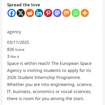
Spread the love
agency
03/11/2025
826
Scene
3
like it
Space is within reach! The European Space
Agency is inviting students to apply for its
2026 Student Internship Programme.
Whether you are into engineering, science,
IT, business, economics or social sciences,
there is room for you among the stars.