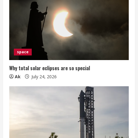
space
Why total solar eclipses are so special
Ak
July 24, 2026