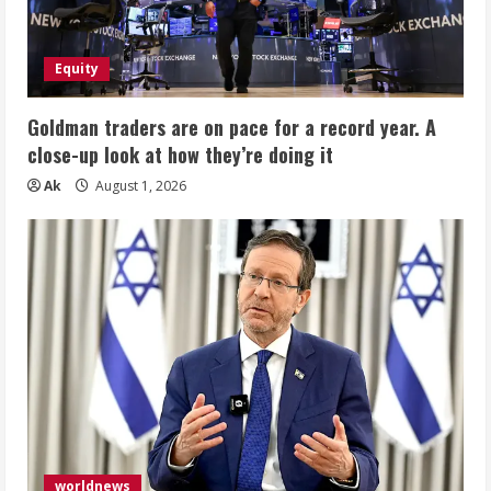
Equity
Goldman traders are on pace for a record year. A
close-up look at how they’re doing it
Ak
August 1, 2026
worldnews