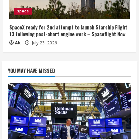
space
SpaceX ready for 2nd attempt to launch Starship Flight
13 following post-abort engine work – Spaceflight Now
Ak
July 23, 2026
YOU MAY HAVE MISSED