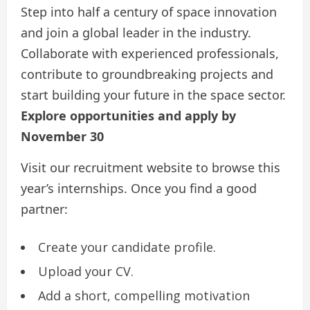
Step into half a century of space innovation
and join a global leader in the industry.
Collaborate with experienced professionals,
contribute to groundbreaking projects and
start building your future in the space sector.
Explore opportunities and apply by
November 30
Visit our recruitment website to browse this
year’s internships. Once you find a good
partner:
Create your candidate profile.
Upload your CV.
Add a short, compelling motivation