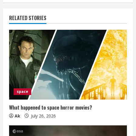
e
RELATED STORIES
R
e
a
d
i
n
space
g
What happened to space horror movies?
Ak
July 26, 2026