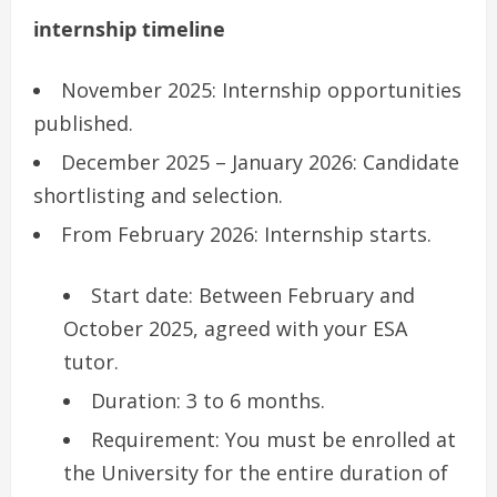
internship timeline
November 2025: Internship opportunities
published.
December 2025 – January 2026: Candidate
shortlisting and selection.
From February 2026: Internship starts.
Start date: Between February and
October 2025, agreed with your ESA
tutor.
Duration: 3 to 6 months.
Requirement: You must be enrolled at
the University for the entire duration of