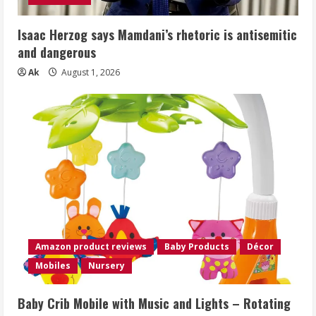
Isaac Herzog says Mamdani’s rhetoric is antisemitic
and dangerous
Ak
August 1, 2026
Amazon product reviews
Baby Products
Décor
Mobiles
Nursery
Baby Crib Mobile with Music and Lights – Rotating