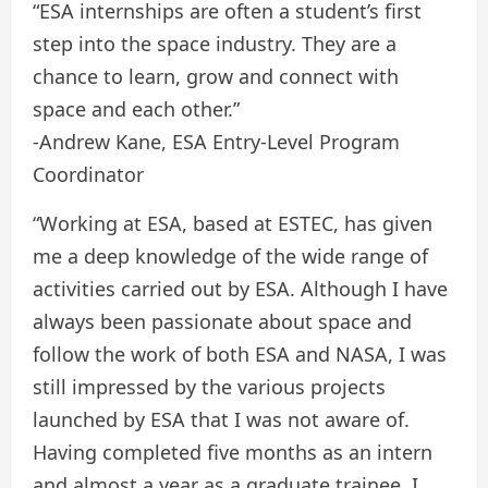
“ESA internships are often a student’s first
step into the space industry. They are a
chance to learn, grow and connect with
space and each other.”
-Andrew Kane, ESA Entry-Level Program
Coordinator
“Working at ESA, based at ESTEC, has given
me a deep knowledge of the wide range of
activities carried out by ESA. Although I have
always been passionate about space and
follow the work of both ESA and NASA, I was
still impressed by the various projects
launched by ESA that I was not aware of.
Having completed five months as an intern
and almost a year as a graduate trainee, I