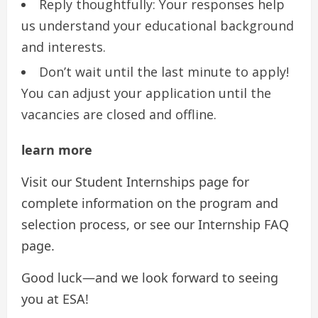
Reply thoughtfully: Your responses help
us understand your educational background
and interests.
Don’t wait until the last minute to apply!
You can adjust your application until the
vacancies are closed and offline.
learn more
Visit our Student Internships page for
complete information on the program and
selection process, or see our Internship FAQ
page.
Good luck—and we look forward to seeing
you at ESA!