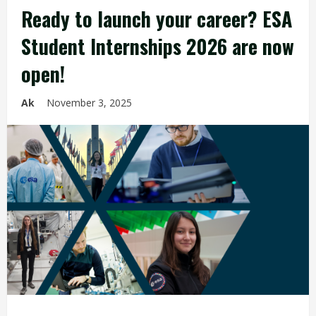
Ready to launch your career? ESA
Student Internships 2026 are now
open!
Ak
November 3, 2025