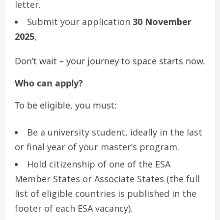
letter.
Submit your application
30 November
2025
,
Don’t wait – your journey to space starts now.
Who can apply?
To be eligible, you must:
Be a university student, ideally in the last
or final year of your master’s program.
Hold citizenship of one of the ESA
Member States or Associate States (the full
list of eligible countries is published in the
footer of each ESA vacancy).