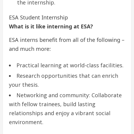
the internship.
ESA Student Internship
What is it like interning at ESA?
ESA interns benefit from all of the following –
and much more:
Practical learning at world-class facilities.
Research opportunities that can enrich
your thesis.
Networking and community: Collaborate
with fellow trainees, build lasting
relationships and enjoy a vibrant social
environment.