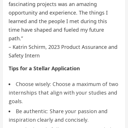
fascinating projects was an amazing
opportunity and experience. The things I
learned and the people I met during this
time have shaped and fueled my future
path.”
– Katrin Schirm, 2023 Product Assurance and
Safety Intern
Tips for a Stellar Application
Choose wisely: Choose a maximum of two
internships that align with your studies and
goals.
Be authentic: Share your passion and
inspiration clearly and concisely.