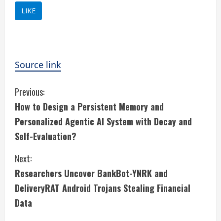
LIKE
Source link
C
Previous:
How to Design a Persistent Memory and
o
Personalized Agentic AI System with Decay and
n
Self-Evaluation?
t
Next:
i
Researchers Uncover BankBot-YNRK and
DeliveryRAT Android Trojans Stealing Financial
n
Data
u