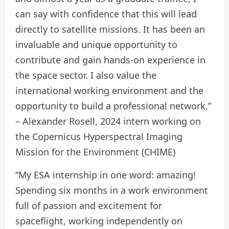
can say with confidence that this will lead
directly to satellite missions. It has been an
invaluable and unique opportunity to
contribute and gain hands-on experience in
the space sector. I also value the
international working environment and the
opportunity to build a professional network.”
– Alexander Rosell, 2024 intern working on
the Copernicus Hyperspectral Imaging
Mission for the Environment (CHIME)
“My ESA internship in one word: amazing!
Spending six months in a work environment
full of passion and excitement for
spaceflight, working independently on