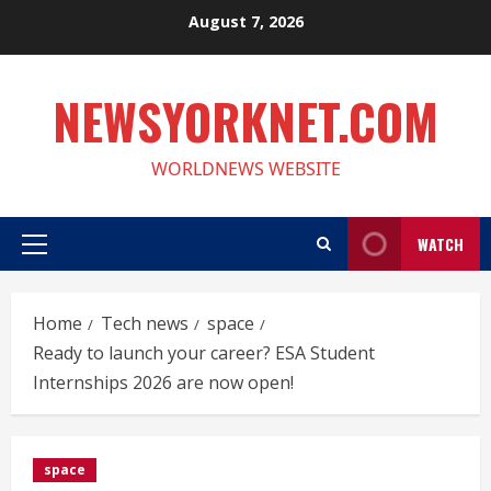
Skip
August 7, 2026
to
content
NEWSYORKNET.COM
WORLDNEWS WEBSITE
WATCH
Primary
Menu
Home
Tech news
space
Ready to launch your career? ESA Student
Internships 2026 are now open!
space