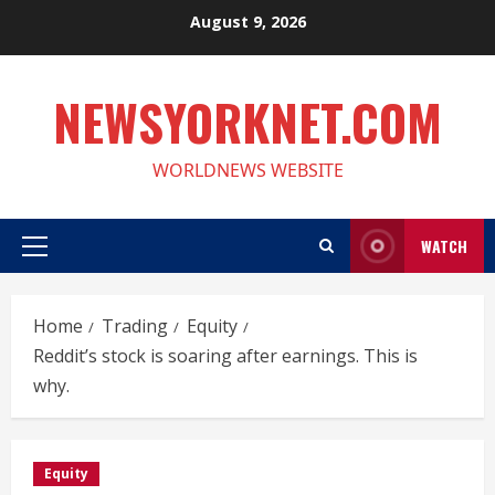
Skip
August 9, 2026
to
content
NEWSYORKNET.COM
WORLDNEWS WEBSITE
WATCH
Primary
Menu
Home
Trading
Equity
Reddit’s stock is soaring after earnings. This is
why.
Equity