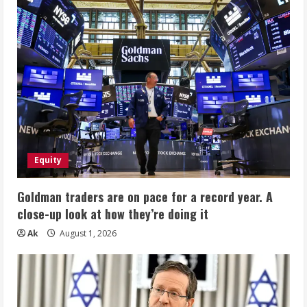
Equity
Goldman traders are on pace for a record year. A
close-up look at how they’re doing it
Ak
August 1, 2026