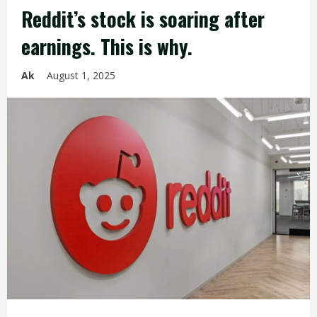
Reddit’s stock is soaring after
earnings. This is why.
Ak
August 1, 2025