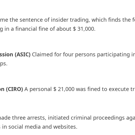
time the sentence of insider trading, which finds the 
 in a financial fine of about $ 31,000.
sion (ASIC)
Claimed for four persons participating
ps.
n (CIRO)
A personal $ 21,000 was fined to execute t
, made three arrests, initiated criminal proceedings a
 in social media and websites.