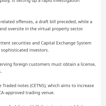
dly, is setting up a rapid investigation
elated offenses, a draft bill preceded, while a
nd oversite in the virtual property sector.
mittent securities and Capital Exchange System
 sophisticated investors.
serving foreign customers must obtain a license,
.
ge Traded notes (CETNS), which aims to increase
CA-approved trading venue.