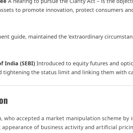
tee
A hearing to pursue the Clarity Act – is the objecti
 assets to promote innovation, protect consumers and
nt guide, maintained the ‘extraordinary circumstanc
f India (SEBI)
Introduced to equity futures and optio
 tightening the status limit and linking them with c
ion
, who accepted a market manipulation scheme by i
appearance of business activity and artificial pricin