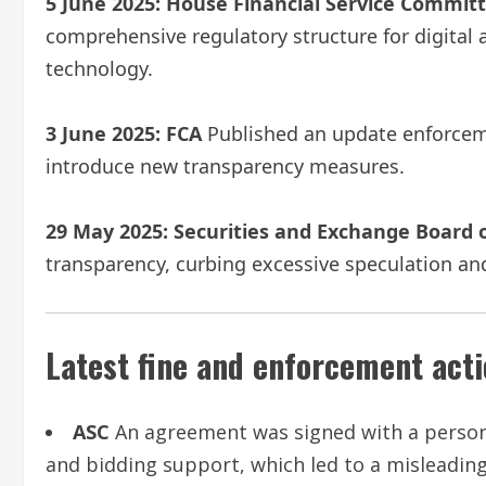
5 June 2025:
House Financial Service Commit
comprehensive regulatory structure for digital
technology.
3 June 2025:
FCA
Published an update enforceme
introduce new transparency measures.
29 May 2025:
Securities and Exchange Board o
transparency, curbing excessive speculation and
Latest fine and enforcement act
ASC
An agreement was signed with a person
and bidding support, which led to a misleading 