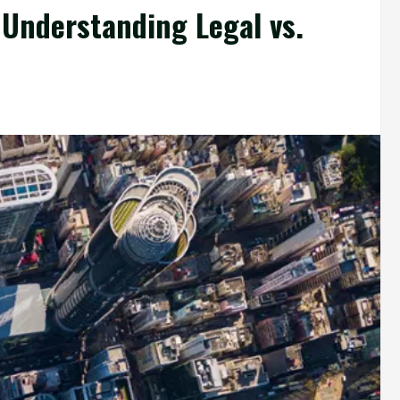
 Understanding Legal vs.