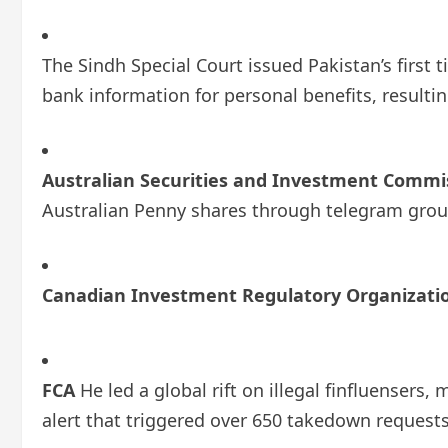
The Sindh Special Court issued Pakistan’s first 
bank information for personal benefits, resulting
Australian Securities and Investment Commis
Australian Penny shares through telegram grou
Canadian Investment Regulatory Organizatio
FCA
He led a global rift on illegal finfluensers
alert that triggered over 650 takedown requests