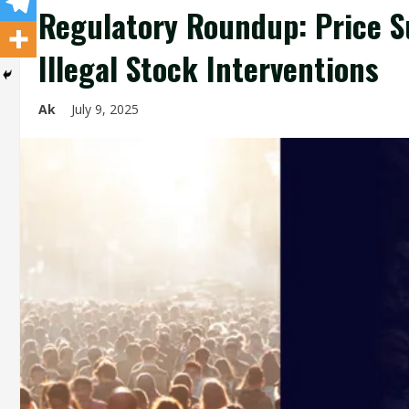
Regulatory Roundup: Price S
Illegal Stock Interventions
Ak
July 9, 2025