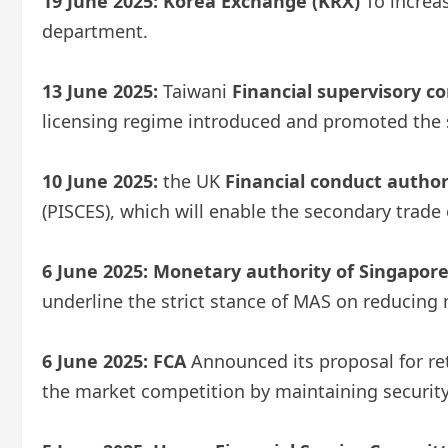
19 June 2025:
Korea Exchange (KRX)
To increa
department.
13 June 2025:
Taiwani
Financial supervisory c
licensing regime introduced and promoted the sel
10 June 2025:
the UK
Financial conduct author
(PISCES), which will enable the secondary trade
6 June 2025:
Monetary authority of Singapor
underline the strict stance of MAS on reducing m
6 June 2025:
FCA
Announced its proposal for re
the market competition by maintaining securit