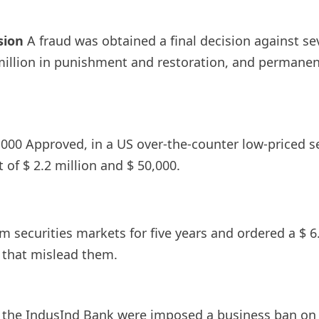
sion
A fraud was obtained a final decision against sev
million in punishment and restoration, and permanen
000 Approved, in a US over-the-counter low-priced secu
t of $ 2.2 million and $ 50,000.
m securities markets for five years and ordered a $ 6
that mislead them.
of the IndusInd Bank were imposed a business ban on 