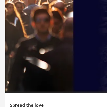
Spread the love