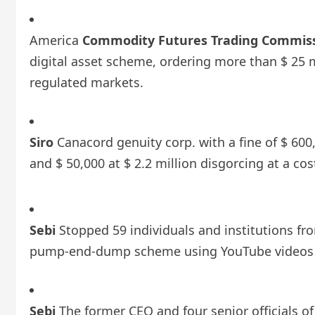
America
Commodity Futures Trading Commis
digital asset scheme, ordering more than $ 25 
regulated markets.
Siro
Canacord genuity corp. with a fine of $ 600,
and $ 50,000 at $ 2.2 million disgorcing at a cos
Sebi
Stopped 59 individuals and institutions fro
pump-end-dump scheme using YouTube videos 
Sebi
The former CEO and four senior officials 