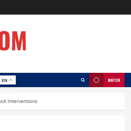
COM
WATCH
EN
ock Interventions