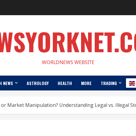
WSYORKNET.
WORLDNEWS WEBSITE
H NEWS
ASTROLOGY
HEALTH
MORE
TRADING
or Market Manipulation? Understanding Legal vs. Illegal St