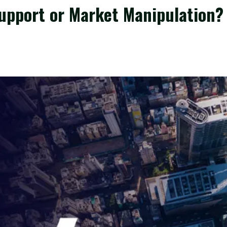
upport or Market Manipulation?