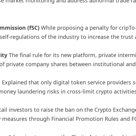
se market monitoring and address abnormal trade rapi
ommission (fSC)
While proposing a penalty for cripTo-r
f-regulations of the industry to increase the trust a
ity
The final rule for its new platform, private inter
 of private company shares between institutional and
e
Explained that only digital token service providers 
oney laundering risks in cross-limit crypto activities
tail investors to raise the ban on the Crypto Exchan
y measures through Financial Promotion Rules and F