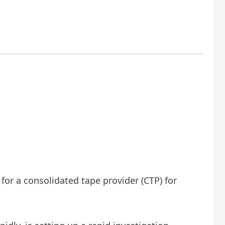
 for a consolidated tape provider (CTP) for