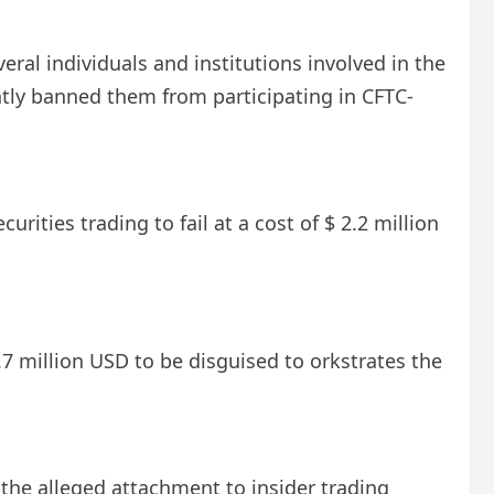
eral individuals and institutions involved in the
tly banned them from participating in CFTC-
rities trading to fail at a cost of $ 2.2 million
.7 million USD to be disguised to orkstrates the
the alleged attachment to insider trading