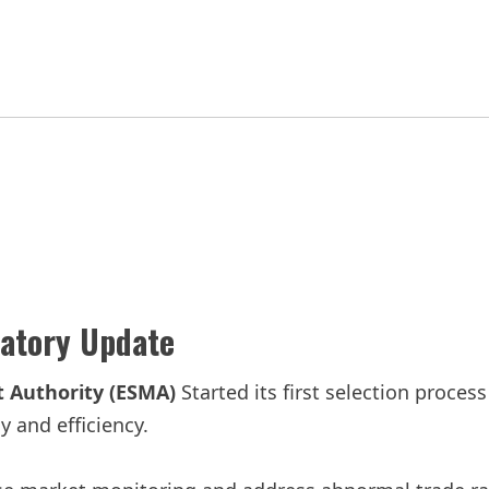
latory Update
 Authority (ESMA)
Started its first selection process
 and efficiency.