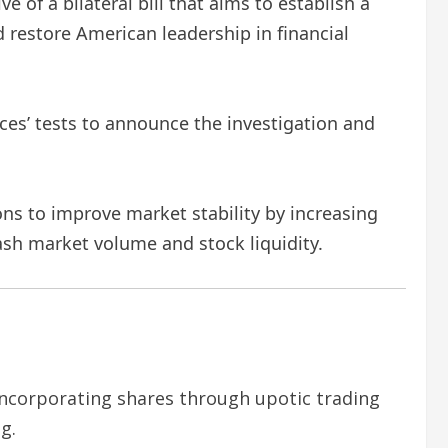
ve of a bilateral bill that aims to establish a
 restore American leadership in financial
es’ tests to announce the investigation and
ns to improve market stability by increasing
ash market volume and stock liquidity.
ncorporating shares through upotic trading
g.