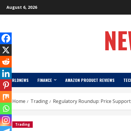
Skip
August 6, 2026
to
content
NE
WORLDNEWS
FINANCE
AMAZON PRODUCT REVIEWS
TEC
Home
Trading
Regulatory Roundup: Price Support 
Trading