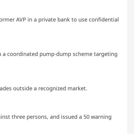
former AVP in a private bank to use confidential
 in a coordinated pump-dump scheme targeting
rades outside a recognized market.
gainst three persons, and issued a 50 warning