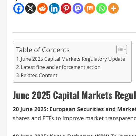
Table of Contents
June 2025 Capital Markets Regulatory Update
Latest fine and enforcement action
Related Content
June 2025 Capital Markets Regu
20 June 2025:
European Securities and Market
shares and ETFs to improve market transparency