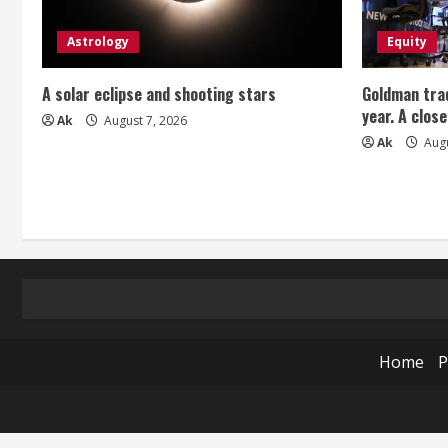
Astrology
Equity
A solar eclipse and shooting stars
Goldman trad
year. A close
Ak
August 7, 2026
Ak
Augu
Home
P