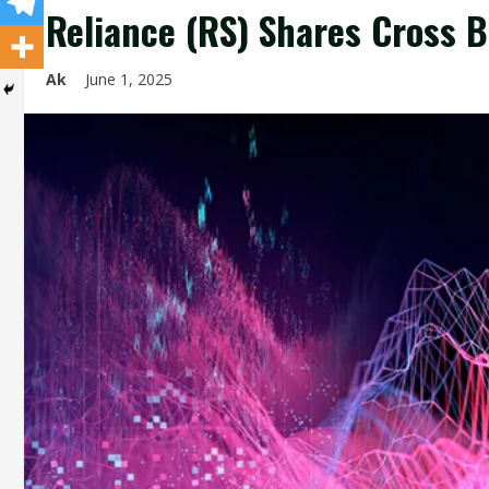
Reliance (RS) Shares Cross 
Ak
June 1, 2025