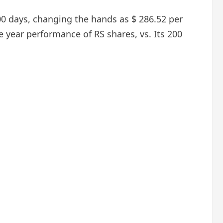
200 days, changing the hands as $ 286.52 per
e year performance of RS shares, vs. Its 200