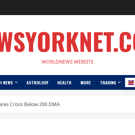
WSYORKNET.
WORLDNEWS WEBSITE
H NEWS
ASTROLOGY
HEALTH
MORE
TRADING
hares Cross Below 200 DMA