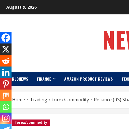
Skip
August 9, 2026
to
content
NE
WORLDNEWS
FINANCE
AMAZON PRODUCT REVIEWS
TEC
Home
Trading
forex/commodity
Reliance (RS) S
forex/commodity