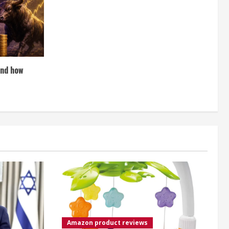
and how
Amazon product reviews