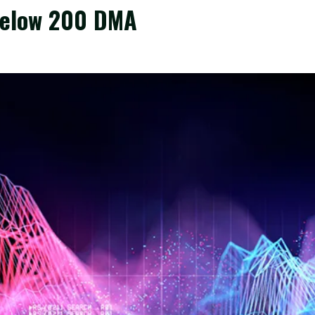
Below 200 DMA