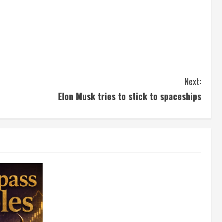
Next:
Elon Musk tries to stick to spaceships