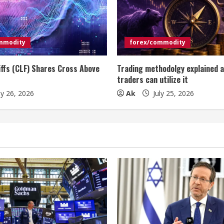
mmodity
forex/commodity
iffs (CLF) Shares Cross Above
Trading methodolgy explained 
traders can utilize it
ly 26, 2026
Ak
July 25, 2026