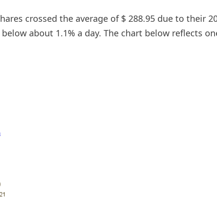
 shares crossed the average of $ 288.95 due to their 
g below about 1.1% a day. The chart below reflects on