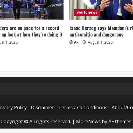
worldnews
ers are on pace for a record
Isaac Herzog says Mamdani’s rh
-up look at how they’re doing it
antisemitic and dangerous
st 1, 2026
Ak
August 1, 2026
rivacy Policy
Disclaimer
Terms and Conditions
About/Co
Copyright © All rights reserved.
|
MoreNews
by AF themes.