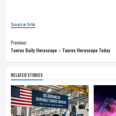
Source link
C
Previous:
Taurus Daily Horoscope – Taurus Horoscope Today
o
n
t
RELATED STORIES
i
n
u