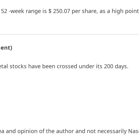
s 52 -week range is $ 250.07 per share, as a high poi
ment)
etal stocks have been crossed under its 200 days.
a and opinion of the author and not necessarily Nasd