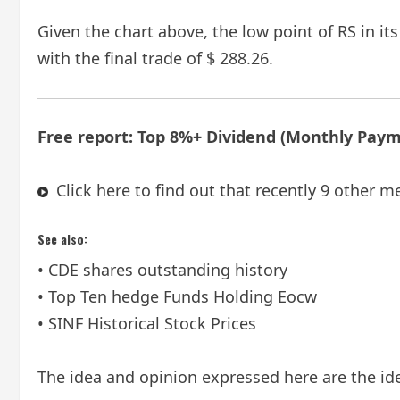
Given the chart above, the low point of RS in it
with the final trade of $ 288.26.
Free report: Top 8%+ Dividend (Monthly Pay
Click here to find out that recently 9 other m
See also:
• CDE shares outstanding history
• Top Ten hedge Funds Holding Eocw
• SINF Historical Stock Prices
The idea and opinion expressed here are the ide