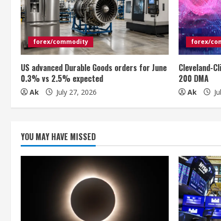
e
R
e
forex/commodity
forex/co
a
US advanced Durable Goods orders for June
Cleveland-Cl
0.3% vs 2.5% expected
200 DMA
d
Ak
July 27, 2026
Ak
Ju
i
n
YOU MAY HAVE MISSED
g