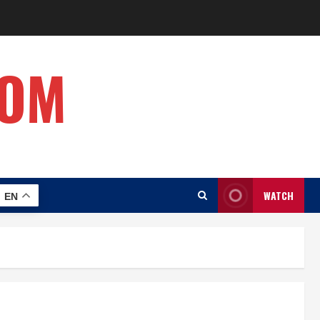
COM
WATCH
EN