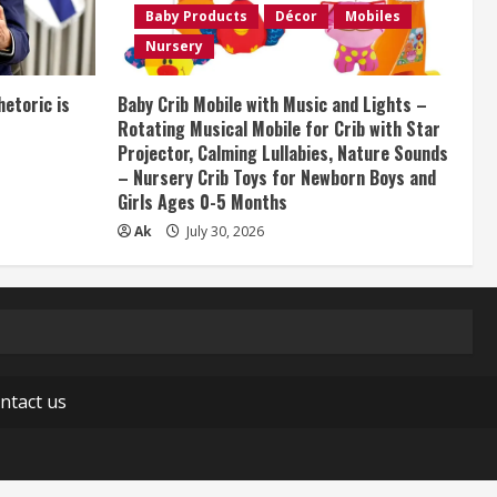
Baby Products
Décor
Mobiles
Nursery
etoric is
Baby Crib Mobile with Music and Lights –
Rotating Musical Mobile for Crib with Star
Projector, Calming Lullabies, Nature Sounds
– Nursery Crib Toys for Newborn Boys and
Girls Ages 0-5 Months
Ak
July 30, 2026
ntact us