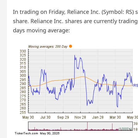
In trading on Friday, Reliance Inc. (Symbol: RS)
share. Reliance Inc. shares are currently tradin
days moving average: