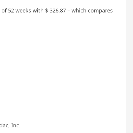
nt of 52 weeks with $ 326.87 – which compares
ac, Inc.