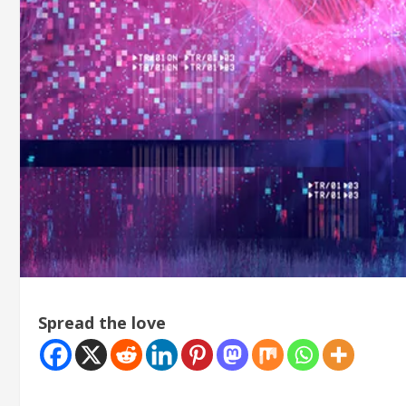
Spread the love