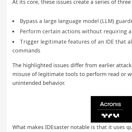
At its core, these issues create a series of thr
Bypass a large language model (LLM) guardra
Perform certain actions without requiring an
Trigger legitimate features of an IDE that a
commands
The highlighted issues differ from earlier attac
misuse of legitimate tools to perform read or w
unintended behavior.
What makes IDEsaster notable is that it uses qui