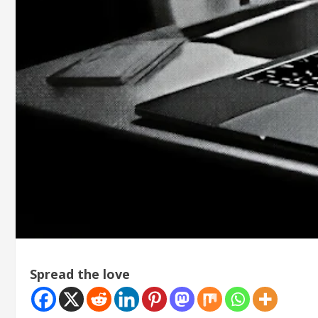
Spread the love