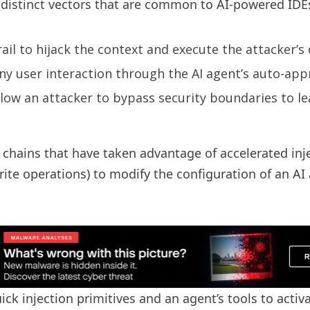
ee distinct vectors that are common to AI-powered IDE
il to hijack the context and execute the attacker’s
y user interaction through the AI ​​agent’s auto-app
llow an attacker to bypass security boundaries to le
k chains that have taken advantage of accelerated inj
rite operations) to modify the configuration of an AI
ck injection primitives and an agent’s tools to activa