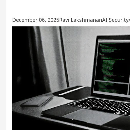
December 06, 2025
Ravi Lakshmanan
AI Security