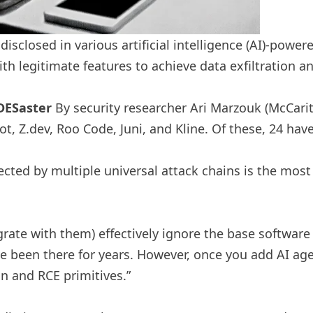
 disclosed in various artificial intelligence (AI)-po
ith legitimate features to achieve data exfiltration 
DESaster
By security researcher Ari Marzouk (McCarit
ot, Z.dev, Roo Code, Juni, and Kline. Of these, 24 hav
fected by multiple universal attack chains is the most
egrate with them) effectively ignore the base software
ve been there for years. However, once you add AI a
on and RCE primitives.”