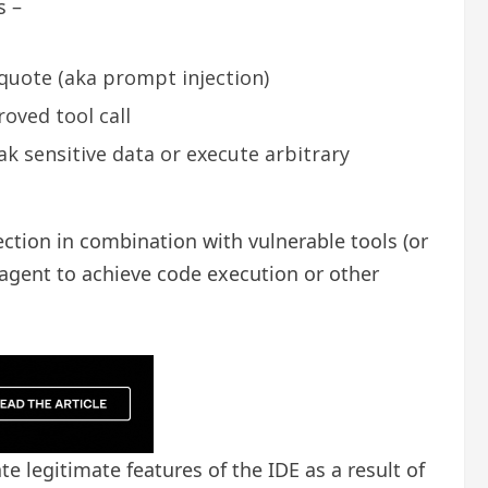
s –
 quote (aka prompt injection)
roved tool call
ak sensitive data or execute arbitrary
ection in combination with vulnerable tools (or
 agent to achieve code execution or other
te legitimate features of the IDE as a result of