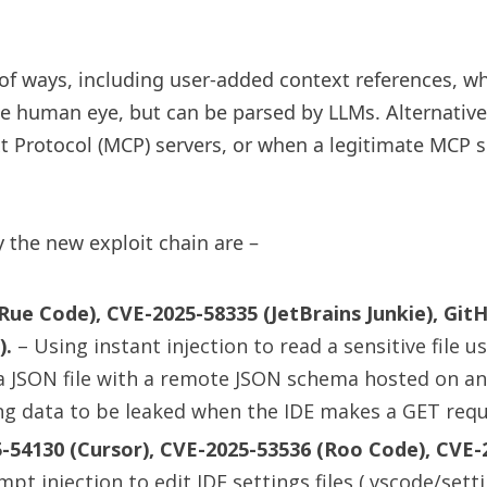
of ways, including user-added context references, wh
the human eye, but can be parsed by LLMs. Alternative
t Protocol (MCP) servers, or when a legitimate MCP s
 the new exploit chain are –
ue Code), CVE-2025-58335 (JetBrains Junkie), GitH
).
– Using instant injection to read a sensitive file us
ng a JSON file with a remote JSON schema hosted on 
ausing data to be leaked when the IDE makes a GET requ
-54130 (Cursor), CVE-2025-53536 (Roo Code), CVE-
pt injection to edit IDE settings files (.vscode/sett