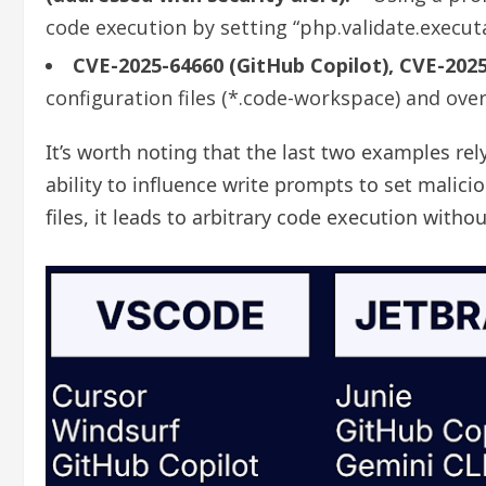
code execution by setting “php.validate.execut
CVE-2025-64660 (GitHub Copilot), CVE-2025
configuration files (*.code-workspace) and ove
It’s worth noting that the last two examples rel
ability to influence write prompts to set malic
files, it leads to arbitrary code execution with