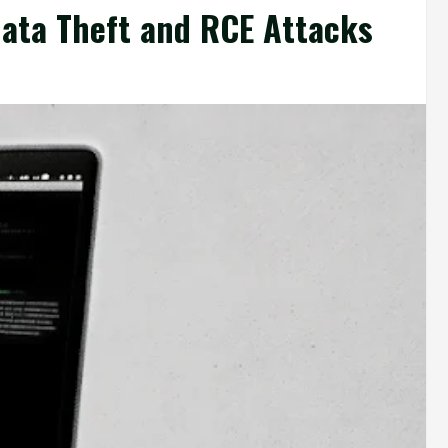
Data Theft and RCE Attacks