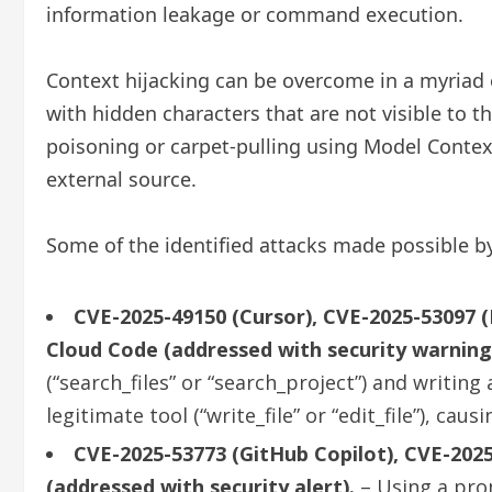
information leakage or command execution.
Context hijacking can be overcome in a myriad 
with hidden characters that are not visible to 
poisoning or carpet-pulling using Model Contex
external source.
Some of the identified attacks made possible by
CVE-2025-49150 (Cursor), CVE-2025-53097 (R
Cloud Code (addressed with security warning
(“search_files” or “search_project”) and writi
legitimate tool (“write_file” or “edit_file”), c
CVE-2025-53773 (GitHub Copilot), CVE-2025
(addressed with security alert).
– Using a prom