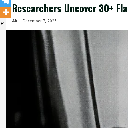
Researchers Uncover 30+ Fla
Ak
December 7, 2025