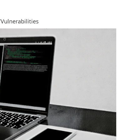
/Vulnerabilities