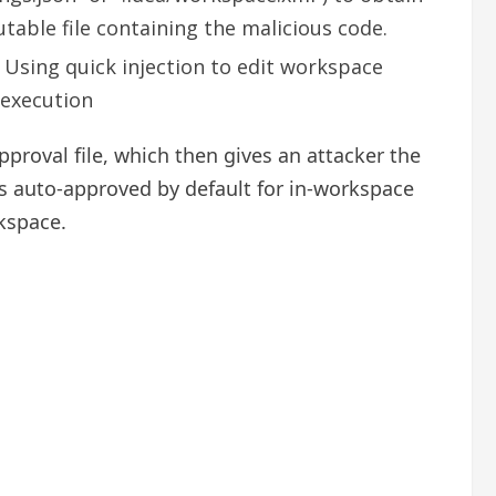
table file containing the malicious code.
 Using quick injection to edit workspace
 execution
pproval file, which then gives an attacker the
 is auto-approved by default for in-workspace
rkspace.