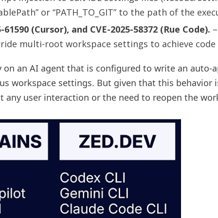
ablePath” or “PATH_TO_GIT” to the path of the execu
-61590 (Cursor), and CVE-2025-58372 (Rue Code).
–
rride multi-root workspace settings to achieve code
y on an AI agent that is configured to write an auto-a
ious workspace settings. But given that this behavior
out any user interaction or the need to reopen the wo