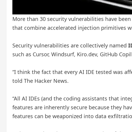
More than 30 security vulnerabilities have been
that combine accelerated injection primitives w
Security vulnerabilities are collectively named
I
such as Cursor, Windsurf, Kiro.dev, GitHub Copil
“I think the fact that every AI IDE tested was af
told The Hacker News.
“All AI IDEs (and the coding assistants that int
features are inherently secure because they ha
features can be weaponized into data exfiltrati