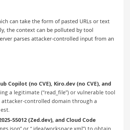
ich can take the form of pasted URLs or text
ly, the context can be polluted by tool
erver parses attacker-controlled input from an
ub Copilot (no CVE), Kiro.dev (no CVE), and
ing a legitimate (“read_file”) or vulnerable tool
an attacker-controlled domain through a
est.
2025-55012 (Zed.dev), and Cloud Code
ings.json” or “.idea/workspace.xml”) to obtain