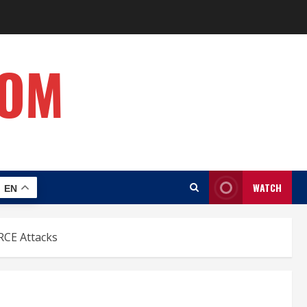
COM
WATCH
EN
RCE Attacks