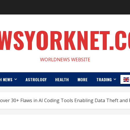
WSYORKNET.
WORLDNEWS WEBSITE
H NEWS
ASTROLOGY
HEALTH
MORE
TRADING
ver 30+ Flaws in AI Coding Tools Enabling Data Theft and 