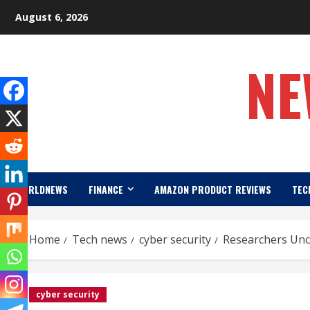
Skip
August 6, 2026
to
content
NE
WORLDNEWS
FINANCE
AMAZON PRODUCT REVIEWS
TEC
Home
Tech news
cyber security
Researchers Unco
cyber security