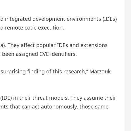
wered integrated development environments (IDEs)
and remote code execution.
a). They affect popular IDEs and extensions
e been assigned CVE identifiers.
 surprising finding of this research,” Marzouk
 (IDE) in their threat models. They assume their
gents that can act autonomously, those same