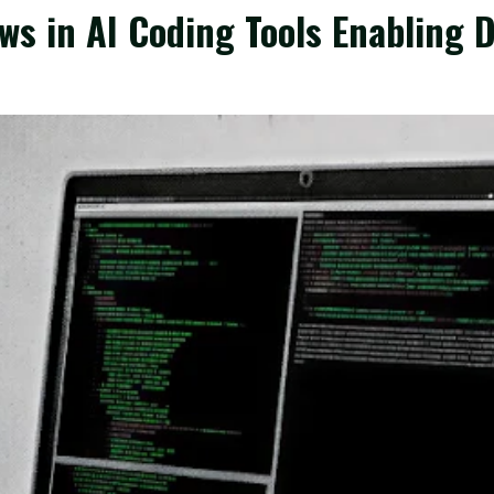
ws in AI Coding Tools Enabling 