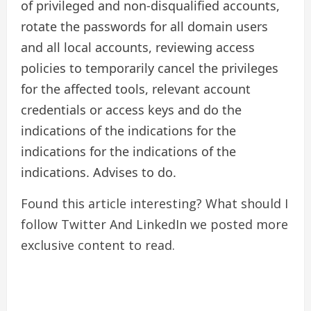
of privileged and non-disqualified accounts,
rotate the passwords for all domain users
and all local accounts, reviewing access
policies to temporarily cancel the privileges
for the affected tools, relevant account
credentials or access keys and do the
indications of the indications for the
indications for the indications of the
indications. Advises to do.
Found this article interesting? What should I
follow
Twitter
And LinkedIn we posted more
exclusive content to read.