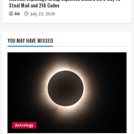
Steal Mail and 2FA Codes
Ak
July 23, 2026
YOU MAY HAVE MISSED
Astrology