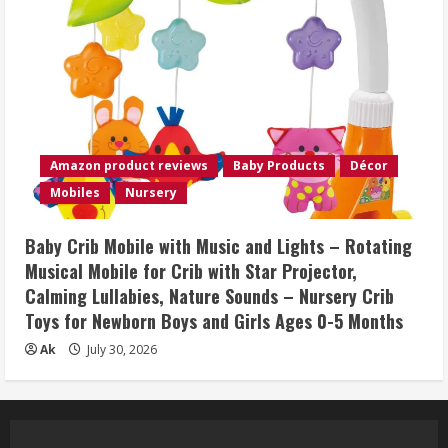
Amazon product reviews
Baby Products
Décor
Mobiles
Nursery
Baby Crib Mobile with Music and Lights – Rotating
Musical Mobile for Crib with Star Projector,
Calming Lullabies, Nature Sounds – Nursery Crib
Toys for Newborn Boys and Girls Ages 0-5 Months
Ak
July 30, 2026