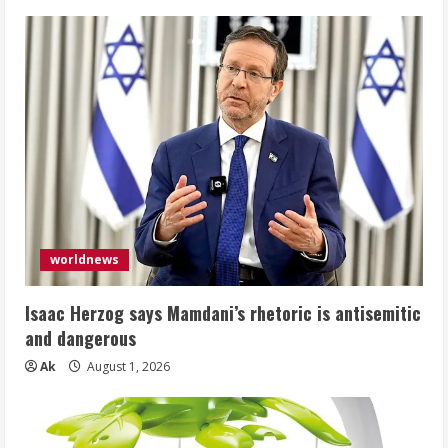
worldnews
Isaac Herzog says Mamdani’s rhetoric is antisemitic
and dangerous
Ak
August 1, 2026