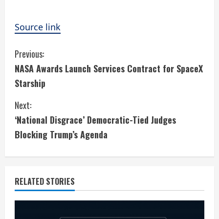
Source link
C
Previous:
NASA Awards Launch Services Contract for SpaceX
o
Starship
n
Next:
t
‘National Disgrace’ Democratic-Tied Judges
i
Blocking Trump’s Agenda
n
u
RELATED STORIES
e