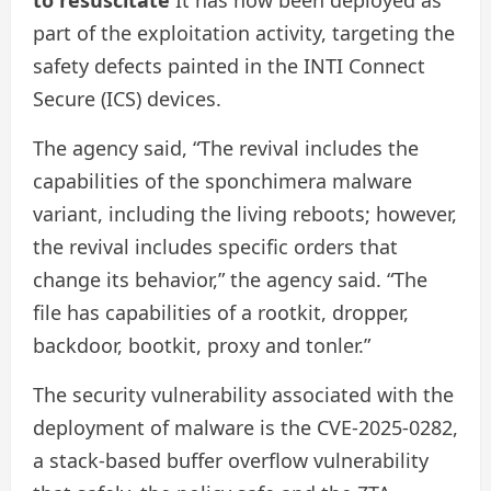
part of the exploitation activity, targeting the
safety defects painted in the INTI Connect
Secure (ICS) devices.
The agency said, “The revival includes the
capabilities of the sponchimera malware
variant, including the living reboots; however,
the revival includes specific orders that
change its behavior,” the agency said. “The
file has capabilities of a rootkit, dropper,
backdoor, bootkit, proxy and tonler.”
The security vulnerability associated with the
deployment of malware is the CVE-2025-0282,
a stack-based buffer overflow vulnerability