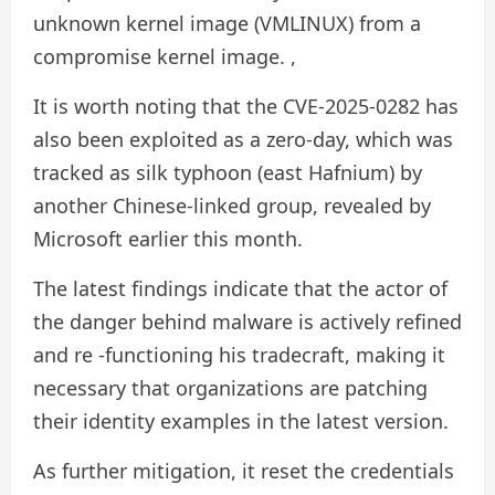
unknown kernel image (VMLINUX) from a
compromise kernel image. ,
It is worth noting that the CVE-2025-0282 has
also been exploited as a zero-day, which was
tracked as silk typhoon (east Hafnium) by
another Chinese-linked group, revealed by
Microsoft earlier this month.
The latest findings indicate that the actor of
the danger behind malware is actively refined
and re -functioning his tradecraft, making it
necessary that organizations are patching
their identity examples in the latest version.
As further mitigation, it reset the credentials