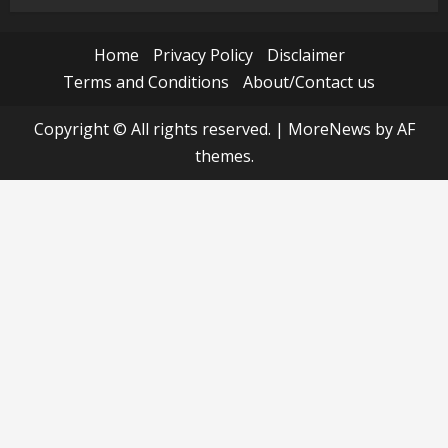
Home
Privacy Policy
Disclaimer
Terms and Conditions
About/Contact us
Copyright © All rights reserved.
|
MoreNews
by AF
themes.