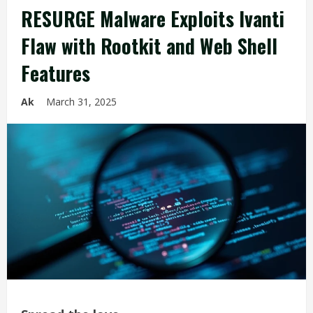
RESURGE Malware Exploits Ivanti
Flaw with Rootkit and Web Shell
Features
Ak
March 31, 2025