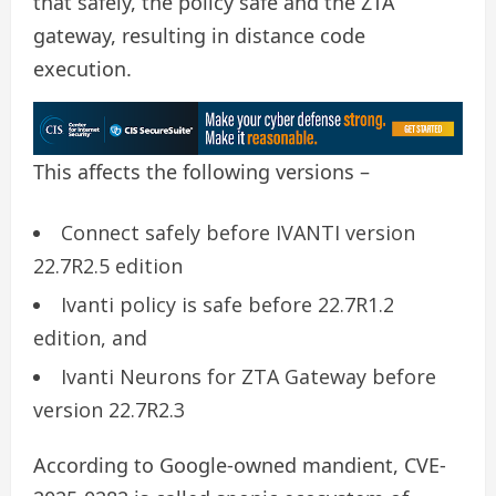
that safely, the policy safe and the ZTA
gateway, resulting in distance code
execution.
This affects the following versions –
Connect safely before IVANTI version
22.7R2.5 edition
Ivanti policy is safe before 22.7R1.2
edition, and
Ivanti Neurons for ZTA Gateway before
version 22.7R2.3
According to Google-owned mandient, CVE-