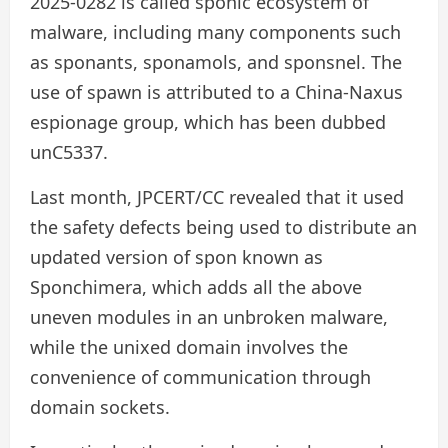
2025-0282 is called sponic ecosystem of
malware, including many components such
as sponants, sponamols, and sponsnel. The
use of spawn is attributed to a China-Naxus
espionage group, which has been dubbed
unC5337.
Last month, JPCERT/CC revealed that it used
the safety defects being used to distribute an
updated version of spon known as
Sponchimera, which adds all the above
uneven modules in an unbroken malware,
while the unixed domain involves the
convenience of communication through
domain sockets.