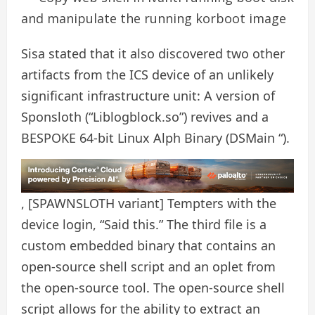
and manipulate the running korboot image
Sisa stated that it also discovered two other
artifacts from the ICS device of an unlikely
significant infrastructure unit: A version of
Sponsloth (“Liblogblock.so”) revives and a
BESPOKE 64-bit Linux Alph Binary (DSMain “).
, [SPAWNSLOTH variant] Tempters with the
device login, “Said this.” The third file is a
custom embedded binary that contains an
open-source shell script and an oplet from
the open-source tool. The open-source shell
script allows for the ability to extract an