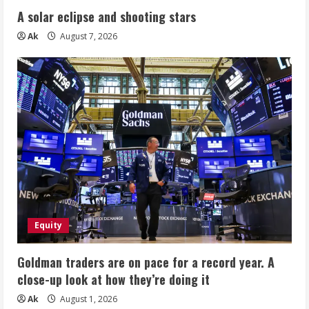
A solar eclipse and shooting stars
Ak
August 7, 2026
Equity
Goldman traders are on pace for a record year. A
close-up look at how they’re doing it
Ak
August 1, 2026