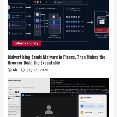
R
e
a
d
i
cyber security
n
Malvertising Sends Malware in Pieces, Then Makes the
Browser Build the Executable
g
Ak
July 26, 2026