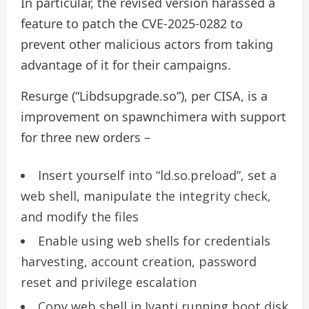
In particular, the revised version harassed a
feature to patch the CVE-2025-0282 to
prevent other malicious actors from taking
advantage of it for their campaigns.
Resurge (“Libdsupgrade.so”), per CISA, is a
improvement on spawnchimera with support
for three new orders –
Insert yourself into “ld.so.preload”, set a
web shell, manipulate the integrity check,
and modify the files
Enable using web shells for credentials
harvesting, account creation, password
reset and privilege escalation
Copy web shell in Ivanti running boot disk