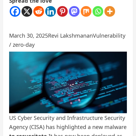
Spread the love
March 30, 2025
Revi Lakshmanan
Vulnerability
/ zero-day
US Cyber ​​Security and Infrastructure Security
Agency (CISA) has highlighted a new malware
to resuscitate
It has now been deployed as