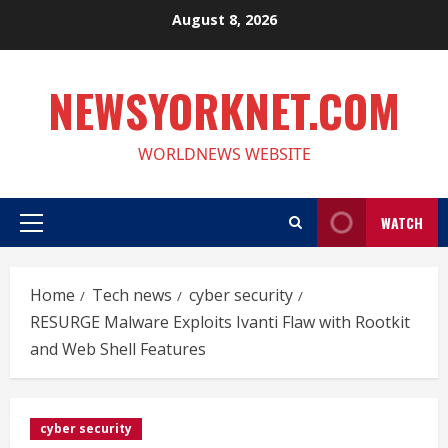
Skip
August 8, 2026
to
content
NEWSYORKNET.COM
WORLDNEWS WEBSITE
WATCH
Primary
Menu
Home
Tech news
cyber security
RESURGE Malware Exploits Ivanti Flaw with Rootkit
and Web Shell Features
cyber security