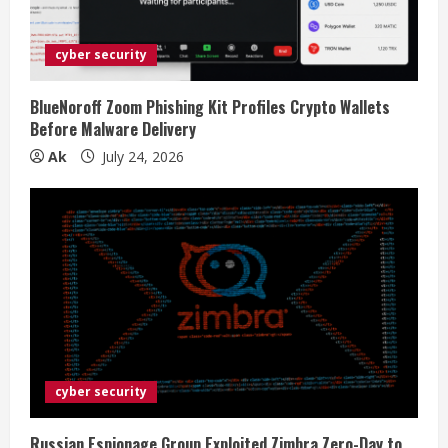
cyber security
BlueNoroff Zoom Phishing Kit Profiles Crypto Wallets
Before Malware Delivery
Ak
July 24, 2026
cyber security
Russian Espionage Group Exploited Zimbra Zero-Day to