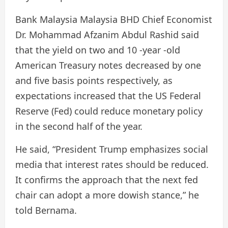
Bank Malaysia Malaysia BHD Chief Economist
Dr. Mohammad Afzanim Abdul Rashid said
that the yield on two and 10 -year -old
American Treasury notes decreased by one
and five basis points respectively, as
expectations increased that the US Federal
Reserve (Fed) could reduce monetary policy
in the second half of the year.
He said, “President Trump emphasizes social
media that interest rates should be reduced.
It confirms the approach that the next fed
chair can adopt a more dowish stance,” he
told Bernama.