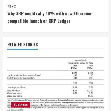
n
Next:
t
Why XRP could rally 10% with new Ethereum-
i
compatible launch on XRP Ledger
n
u
RELATED STORIES
e
R
e
a
d
i
Business