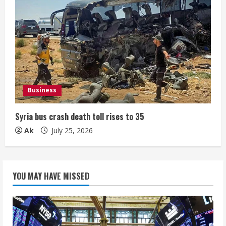
Business
Syria bus crash death toll rises to 35
Ak
July 25, 2026
YOU MAY HAVE MISSED