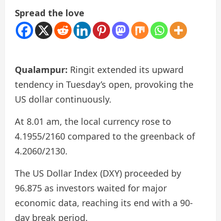
Spread the love
Qualampur:
Ringit extended its upward
tendency in Tuesday’s open, provoking the
US dollar continuously.
At 8.01 am, the local currency rose to
4.1955/2160 compared to the greenback of
4.2060/2130.
The US Dollar Index (DXY) proceeded by
96.875 as investors waited for major
economic data, reaching its end with a 90-
day break period.