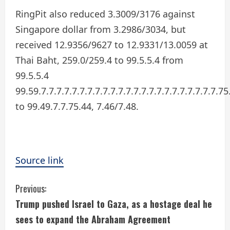
RingPit also reduced 3.3009/3176 against
Singapore dollar from 3.2986/3034, but
received 12.9356/9627 to 12.9331/13.0059 at
Thai Baht, 259.0/259.4 to 99.5.5.4 from
99.5.5.4
99.59.7.7.7.7.7.7.7.7.7.7.7.7.7.7.7.7.7.7.7.7.7.7.7.75
to 99.49.7.7.75.44, 7.46/7.48.
Source link
C
Previous:
Trump pushed Israel to Gaza, as a hostage deal he
o
sees to expand the Abraham Agreement