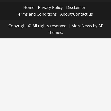
Home
Privacy Policy
Disclaimer
Terms and Conditions
About/Contact us
Copyright © All rights reserved.
|
MoreNews
by AF
themes.