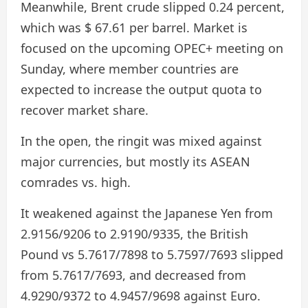
Meanwhile, Brent crude slipped 0.24 percent,
which was $ 67.61 per barrel. Market is
focused on the upcoming OPEC+ meeting on
Sunday, where member countries are
expected to increase the output quota to
recover market share.
In the open, the ringit was mixed against
major currencies, but mostly its ASEAN
comrades vs. high.
It weakened against the Japanese Yen from
2.9156/9206 to 2.9190/9335, the British
Pound vs 5.7617/7898 to 5.7597/7693 slipped
from 5.7617/7693, and decreased from
4.9290/9372 to 4.9457/9698 against Euro.