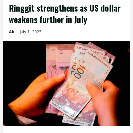
Ringgit strengthens as US dollar
weakens further in July
Ak
July 1, 2025