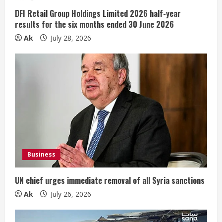
n
DFI Retail Group Holdings Limited 2026 half-year
results for the six months ended 30 June 2026
g
Ak
July 28, 2026
Business
UN chief urges immediate removal of all Syria sanctions
Ak
July 26, 2026