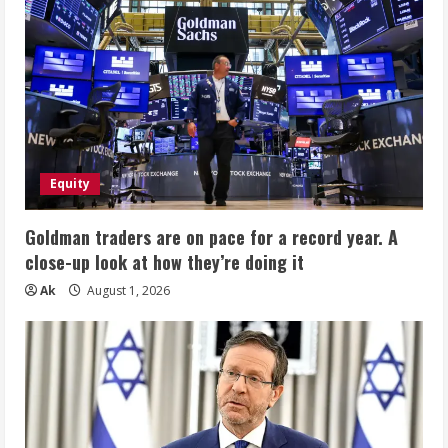
Equity
Goldman traders are on pace for a record year. A
close-up look at how they’re doing it
Ak
August 1, 2026