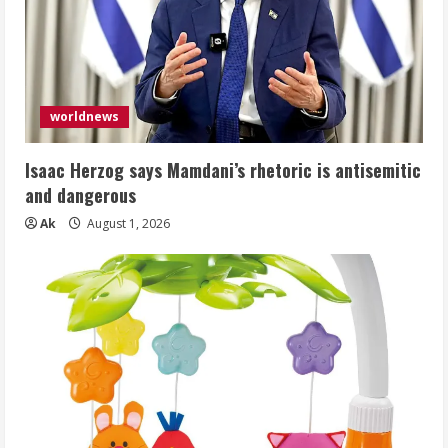
worldnews
Isaac Herzog says Mamdani’s rhetoric is antisemitic
and dangerous
Ak
August 1, 2026