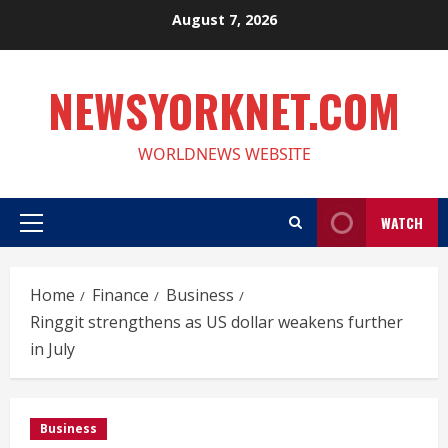
Skip
August 7, 2026
to
content
NEWSYORKNET.COM
WORLDNEWS WEBSITE
WATCH
Primary
Menu
Home
Finance
Business
Ringgit strengthens as US dollar weakens further
in July
Business