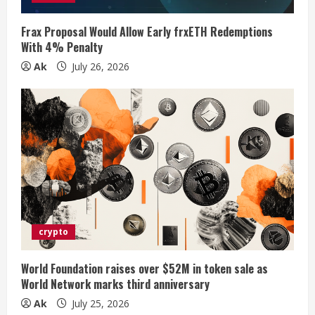
n
Frax Proposal Would Allow Early frxETH Redemptions
With 4% Penalty
g
Ak
July 26, 2026
crypto
World Foundation raises over $52M in token sale as
World Network marks third anniversary
Ak
July 25, 2026