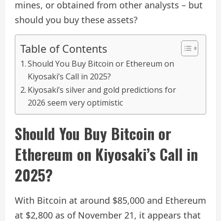
mines, or obtained from other analysts – but
should you buy these assets?
Table of Contents
Should You Buy Bitcoin or Ethereum on
Kiyosaki’s Call in 2025?
Kiyosaki’s silver and gold predictions for
2026 seem very optimistic
Should You Buy Bitcoin or
Ethereum on Kiyosaki’s Call in
2025?
With Bitcoin at around $85,000 and Ethereum
at $2,800 as of November 21, it appears that