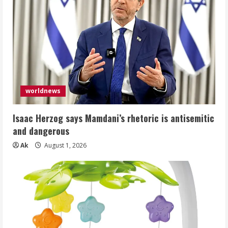
worldnews
Isaac Herzog says Mamdani’s rhetoric is antisemitic
and dangerous
Ak
August 1, 2026