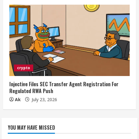
crypto
Injective Files SEC Transfer Agent Registration For
Regulated RWA Push
Ak
July 23, 2026
YOU MAY HAVE MISSED