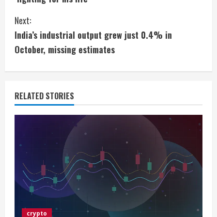
n
Next:
t
India’s industrial output grew just 0.4% in
i
October, missing estimates
n
u
RELATED STORIES
e
R
e
a
d
i
crypto