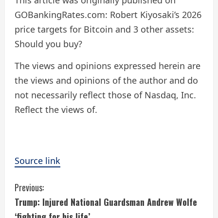
This article was originally published on
GOBankingRates.com: Robert Kiyosaki’s 2026
price targets for Bitcoin and 3 other assets:
Should you buy?
The views and opinions expressed herein are
the views and opinions of the author and do
not necessarily reflect those of Nasdaq, Inc.
Reflect the views of.
Source link
C
Previous:
Trump: Injured National Guardsman Andrew Wolfe
o
‘fighting for his life’