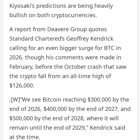
Kiyosaki’s predictions are being heavily
bullish on both cryptocurrencies.
A report from Deavere Group quotes
Standard Chartered’s Geoffrey Kendrick
calling for an even bigger surge for BTC in
2026, though his comments were made in
February, before the October crash that saw
the crypto fall from an all-time high of
$126,000.
,[W]“We see Bitcoin reaching $300,000 by the
end of 2026, $400,000 by the end of 2027, and
$500,000 by the end of 2028, where it will
remain until the end of 2029,” Kendrick said
at the time.