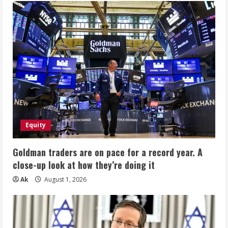
Equity
Goldman traders are on pace for a record year. A
close-up look at how they’re doing it
Ak
August 1, 2026