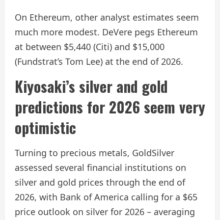
On Ethereum, other analyst estimates seem
much more modest. DeVere pegs Ethereum
at between $5,440 (Citi) and $15,000
(Fundstrat’s Tom Lee) at the end of 2026.
Kiyosaki’s silver and gold
predictions for 2026 seem very
optimistic
Turning to precious metals, GoldSilver
assessed several financial institutions on
silver and gold prices through the end of
2026, with Bank of America calling for a $65
price outlook on silver for 2026 – averaging