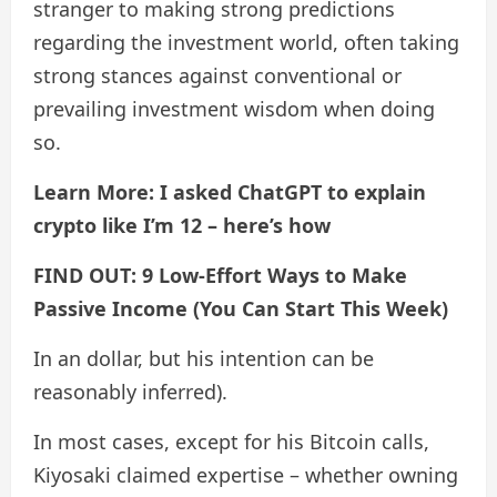
stranger to making strong predictions
regarding the investment world, often taking
strong stances against conventional or
prevailing investment wisdom when doing
so.
Learn More: I asked ChatGPT to explain
crypto like I’m 12 – here’s how
FIND OUT: 9 Low-Effort Ways to Make
Passive Income (You Can Start This Week)
In an dollar, but his intention can be
reasonably inferred).
In most cases, except for his Bitcoin calls,
Kiyosaki claimed expertise – whether owning