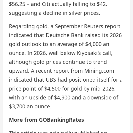
$56.25 – and Citi actually falling to $42,
suggesting a decline in silver prices.
Regarding gold, a September Reuters report
indicated that Deutsche Bank raised its 2026
gold outlook to an average of $4,000 an
ounce. In 2026, well below Kiyosaki’s call,
although gold prices continue to trend
upward. A recent report from Mining.com
indicated that UBS had positioned itself for a
price point of $4,500 for gold by mid-2026,
with an upside of $4,900 and a downside of
$3,700 an ounce.
More from GOBankingRates