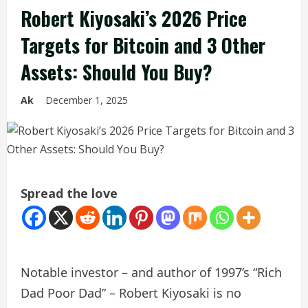
Robert Kiyosaki’s 2026 Price
Targets for Bitcoin and 3 Other
Assets: Should You Buy?
Ak
December 1, 2025
Spread the love
Notable investor – and author of 1997’s “Rich
Dad Poor Dad” – Robert Kiyosaki is no