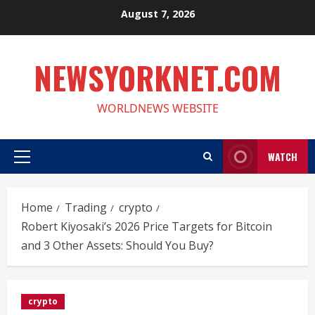
Skip
August 7, 2026
to
content
NEWSYORKNET.COM
WORLDNEWS WEBSITE
WATCH
Primary
Menu
Home
Trading
crypto
Robert Kiyosaki’s 2026 Price Targets for Bitcoin
and 3 Other Assets: Should You Buy?
crypto