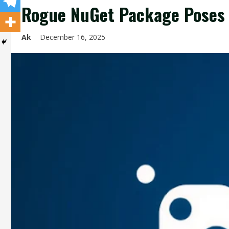
Rogue NuGet Package Poses a
Ak
December 16, 2025