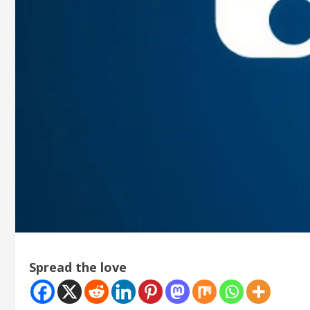
Spread the love