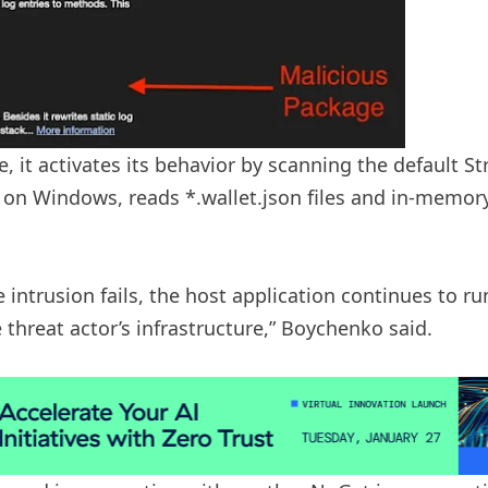
 it activates its behavior by scanning the default Str
 on Windows, reads *.wallet.json files and in-memor
e intrusion fails, the host application continues to ru
e threat actor’s infrastructure,” Boychenko said.