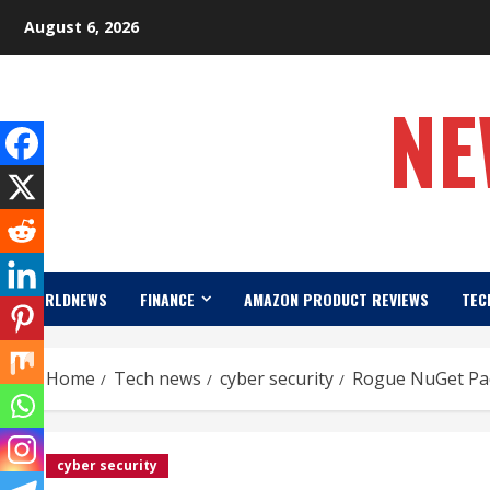
Skip
August 6, 2026
to
content
NE
WORLDNEWS
FINANCE
AMAZON PRODUCT REVIEWS
TEC
Home
Tech news
cyber security
Rogue NuGet Pac
cyber security