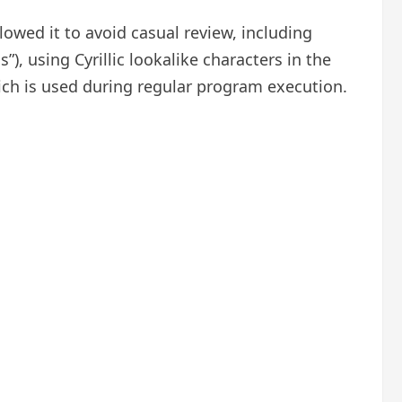
lowed it to avoid casual review, including
), using Cyrillic lookalike characters in the
ich is used during regular program execution.