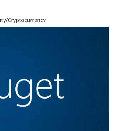
rity/Cryptocurrency