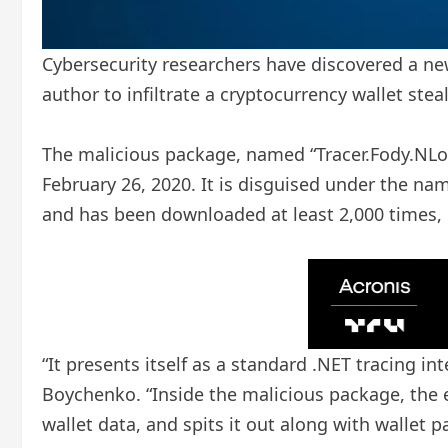
Cybersecurity researchers have discovered a ne
author to infiltrate a cryptocurrency wallet steal
The malicious package, named “Tracer.Fody.NLog
February 26, 2020. It is disguised under the na
and has been downloaded at least 2,000 times, 1
“It presents itself as a standard .NET tracing int
Boychenko. “Inside the malicious package, the em
wallet data, and spits it out along with wallet 