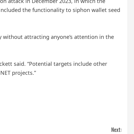
on attack in December 2023, in which the
included the functionality to siphon wallet seed
 without attracting anyone’s attention in the
kett said. “Potential targets include other
.NET projects.”
Next: