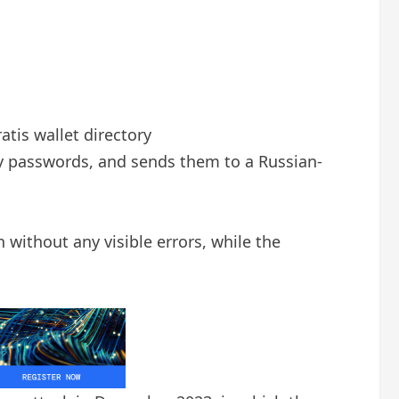
atis wallet directory
y passwords, and sends them to a Russian-
n without any visible errors, while the