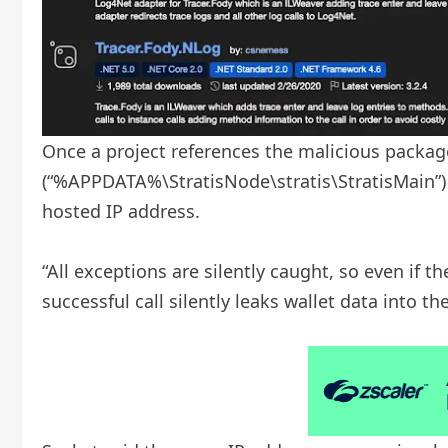
Once a project references the malicious package,
(“%APPDATA%\StratisNode\stratis\StratisMain”)
hosted IP address.
“All exceptions are silently caught, so even if th
successful call silently leaks wallet data into th