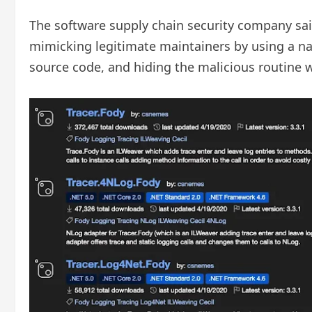
The software supply chain security company said
mimicking legitimate maintainers by using a name
source code, and hiding the malicious routine w