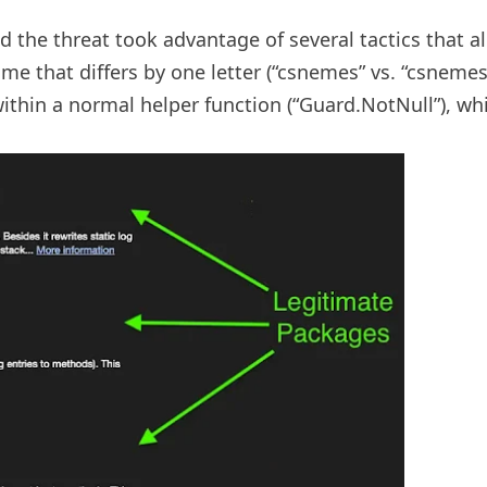
 the threat took advantage of several tactics that al
 that differs by one letter (“csnemes” vs. “csnemess”
ithin a normal helper function (“Guard.NotNull”), wh