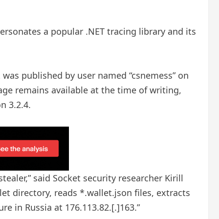
sonates a popular .NET tracing library and its
 It was published by user named “csnemess” on
ge remains available at the time of writing,
n 3.2.4.
tealer,” said Socket security researcher Kirill
 directory, reads *.wallet.json files, extracts
re in Russia at 176.113.82.[.]163.”