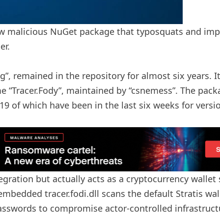
w malicious NuGet package that typosquats and imper
er.
”, remained in the repository for almost six years.
me “Tracer.Fody”, maintained by “csnemess”. The packa
9 of which have been in the last six weeks for versio
egration but actually acts as a cryptocurrency wallet s
bedded tracer.fodi.dll scans the default Stratis wallet
passwords to compromise actor-controlled infrastructu