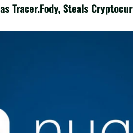
s Tracer.Fody, Steals Cryptocur