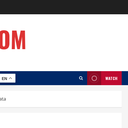
COM
WATCH
EN
ata