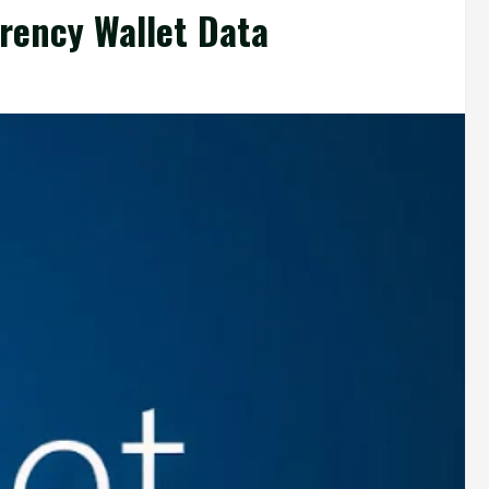
rency Wallet Data