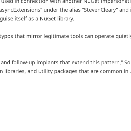
y used in connection with another NuGet impersonati
.asyncExtensions” under the alias “StevenCleary” and 
uise itself as a NuGet library.
ypos that mirror legitimate tools can operate quietly
 and follow-up implants that extend this pattern,” Soc
on libraries, and utility packages that are common in 