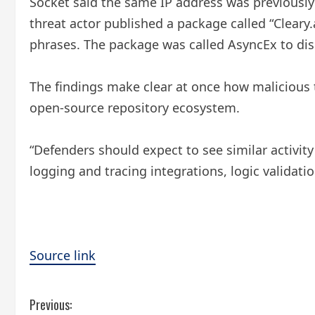
Socket said the same IP address was previousl
threat actor published a package called “Cleary
phrases. The package was called AsyncEx to disg
The findings make clear at once how malicious t
open-source repository ecosystem.
“Defenders should expect to see similar activity
logging and tracing integrations, logic validati
Source link
C
Previous: