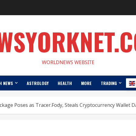
WSYORKNET.
WORLDNEWS WEBSITE
H NEWS
ASTROLOGY
HEALTH
MORE
TRADING
kage Poses as Tracer.Fody, Steals Cryptocurrency Wallet D