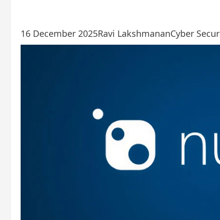
16 December 2025
Ravi Lakshmanan
Cyber ​​Secu