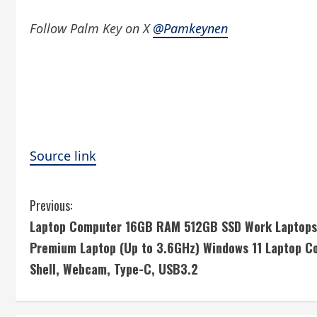
Follow Palm Key on X
@Pamkeynen
Source link
C
Previous:
Laptop Computer 16GB RAM 512GB SSD Work Laptops 
o
Premium Laptop (Up to 3.6GHz) Windows 11 Laptop Co
n
Shell, Webcam, Type-C, USB3.2
t