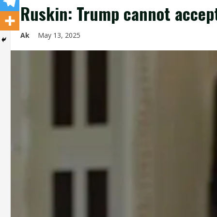
Ruskin: Trump cannot accept
Ak
May 13, 2025