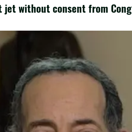
 jet without consent from Cong