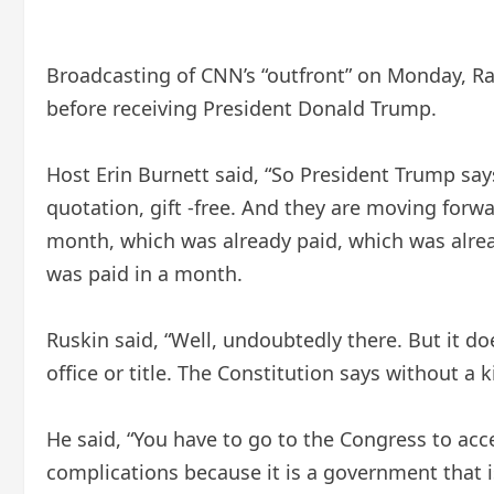
Broadcasting of CNN’s “outfront” on Monday, Rap
before receiving President Donald Trump.
Host Erin Burnett said, “So President Trump says 
quotation, gift -free. And they are moving for
month, which was already paid, which was alrea
was paid in a month.
Ruskin said, “Well, undoubtedly there. But it do
office or title. The Constitution says without a 
He said, “You have to go to the Congress to acce
complications because it is a government that is