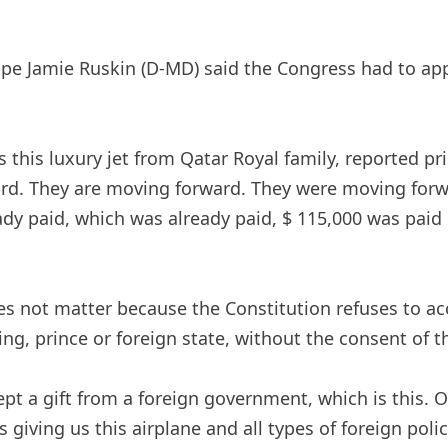
e Jamie Ruskin (D-MD) said the Congress had to appr
this luxury jet from Qatar Royal family, reported pric
ward. They are moving forward. They were moving for
dy paid, which was already paid, $ 115,000 was paid 
es not matter because the Constitution refuses to acc
king, prince or foreign state, without the consent of 
pt a gift from a foreign government, which is this. Ob
 giving us this airplane and all types of foreign poli