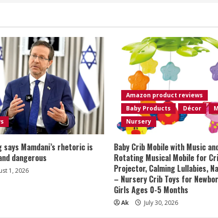
Amazon product reviews
Baby Products
Décor
M
ws
Nursery
 says Mamdani’s rhetoric is
Baby Crib Mobile with Music an
 and dangerous
Rotating Musical Mobile for Cr
Projector, Calming Lullabies, 
st 1, 2026
– Nursery Crib Toys for Newbo
Girls Ages 0-5 Months
Ak
July 30, 2026