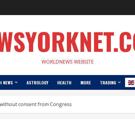
WSYORKNET.
WORLDNEWS WEBSITE
H NEWS
ASTROLOGY
HEALTH
MORE
TRADING
 without consent from Congress