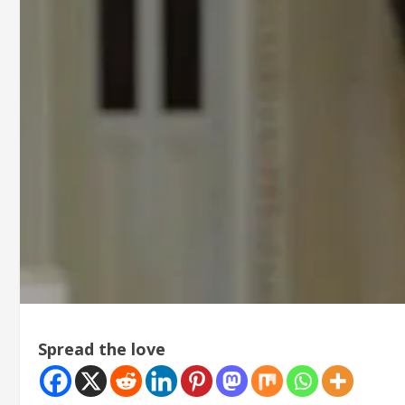
Spread the love