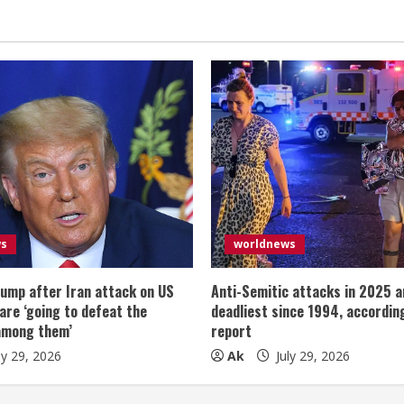
ws
worldnews
ump after Iran attack on US
Anti-Semitic attacks in 2025 a
 are ‘going to defeat the
deadliest since 1994, according
among them’
report
ly 29, 2026
Ak
July 29, 2026