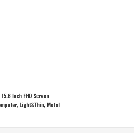
15.6 Inch FHD Screen
mputer, Light&Thin, Metal