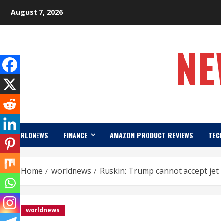
Skip
August 7, 2026
to
content
NE
WORLDNEWS
FINANCE
AMAZON PRODUCT REVIEWS
TEC
Home
worldnews
Ruskin: Trump cannot accept jet
worldnews