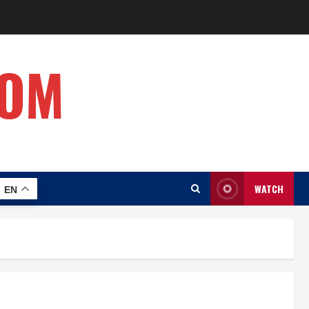
COM
WATCH
EN