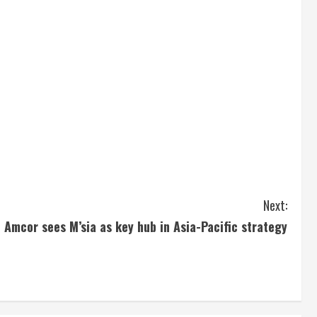
Next:
Amcor sees M’sia as key hub in Asia-Pacific strategy