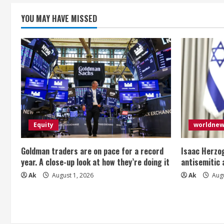
YOU MAY HAVE MISSED
Equity
worldne
Goldman traders are on pace for a record
Isaac Herzog
year. A close-up look at how they’re doing it
antisemitic
Ak
August 1, 2026
Ak
Augu