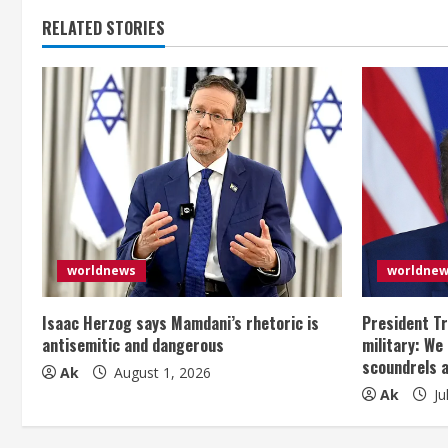
i
RELATED STORIES
n
u
e
R
e
a
worldnews
worldne
d
Isaac Herzog says Mamdani’s rhetoric is
President Tr
i
antisemitic and dangerous
military: We
scoundrels 
Ak
August 1, 2026
n
Ak
Ju
g