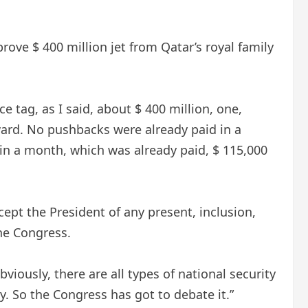
ove $ 400 million jet from Qatar’s royal family
e tag, as I said, about $ 400 million, one,
ward. No pushbacks were already paid in a
in a month, which was already paid, $ 115,000
ept the President of any present, inclusion,
the Congress.
viously, there are all types of national security
cy. So the Congress has got to debate it.”