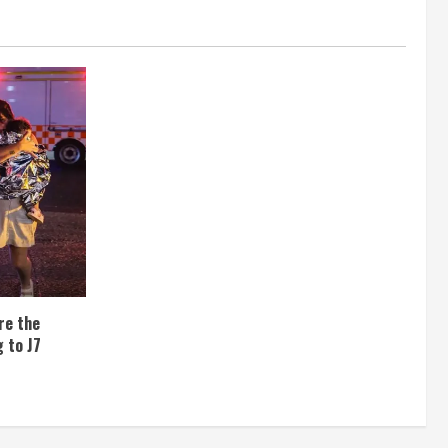
re the
 to J7