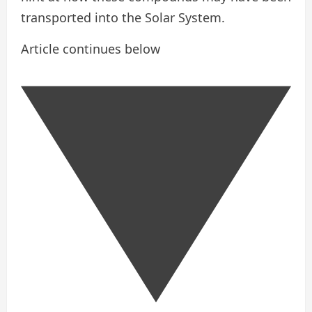
transported into the Solar System.
Article continues below