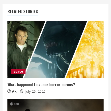
u
RELATED STORIES
e
R
e
a
d
i
space
n
What happened to space horror movies?
g
Ak
July 26, 2026