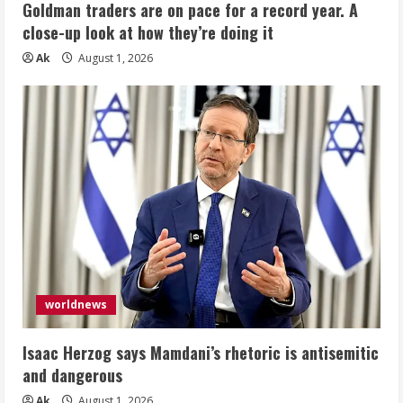
Goldman traders are on pace for a record year. A
close-up look at how they’re doing it
Ak
August 1, 2026
worldnews
Isaac Herzog says Mamdani’s rhetoric is antisemitic
and dangerous
Ak
August 1, 2026