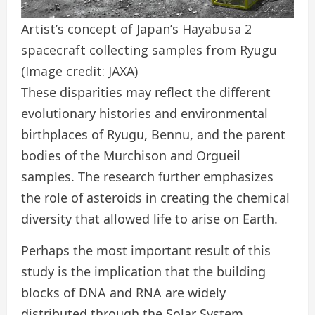
Artist’s concept of Japan’s Hayabusa 2
spacecraft collecting samples from Ryugu
(Image credit: JAXA)
These disparities may reflect the different
evolutionary histories and environmental
birthplaces of Ryugu, Bennu, and the parent
bodies of the Murchison and Orgueil
samples. The research further emphasizes
the role of asteroids in creating the chemical
diversity that allowed life to arise on Earth.
Perhaps the most important result of this
study is the implication that the building
blocks of DNA and RNA are widely
distributed through the Solar System.