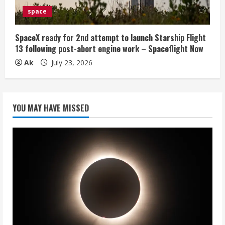
space
SpaceX ready for 2nd attempt to launch Starship Flight
13 following post-abort engine work – Spaceflight Now
Ak
July 23, 2026
YOU MAY HAVE MISSED