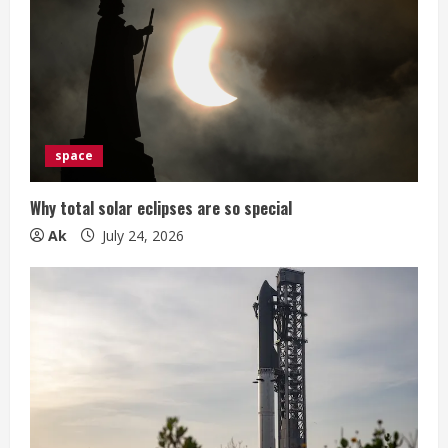
space
Why total solar eclipses are so special
Ak
July 24, 2026