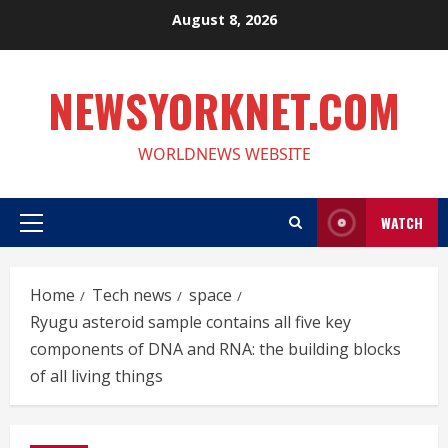
Skip
August 8, 2026
to
content
NEWSYORKNET.COM
WORLDNEWS WEBSITE
WATCH
Primary
Menu
Home
Tech news
space
Ryugu asteroid sample contains all five key
components of DNA and RNA: the building blocks
of all living things