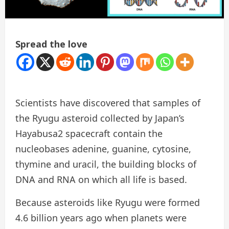
Spread the love
Scientists have discovered that samples of
the Ryugu asteroid collected by Japan’s
Hayabusa2 spacecraft contain the
nucleobases adenine, guanine, cytosine,
thymine and uracil, the building blocks of
DNA and RNA on which all life is based.
Because asteroids like Ryugu were formed
4.6 billion years ago when planets were