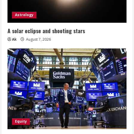
Astrology
A solar eclipse and shooting stars
Ak
August 7, 2026
Equity