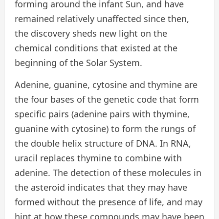
forming around the infant Sun, and have
remained relatively unaffected since then,
the discovery sheds new light on the
chemical conditions that existed at the
beginning of the Solar System.
Adenine, guanine, cytosine and thymine are
the four bases of the genetic code that form
specific pairs (adenine pairs with thymine,
guanine with cytosine) to form the rungs of
the double helix structure of DNA. In RNA,
uracil replaces thymine to combine with
adenine. The detection of these molecules in
the asteroid indicates that they may have
formed without the presence of life, and may
hint at how these compounds may have been