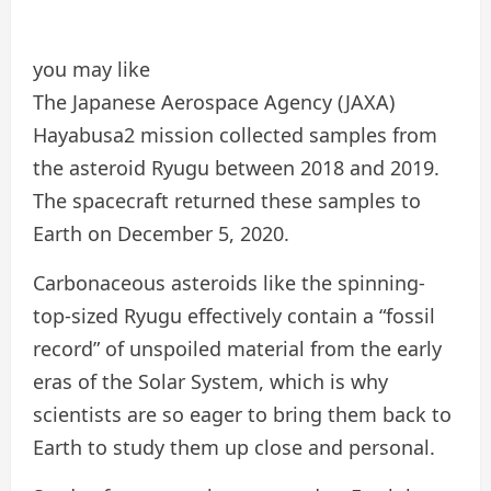
you may like
The Japanese Aerospace Agency (JAXA)
Hayabusa2 mission collected samples from
the asteroid Ryugu between 2018 and 2019.
The spacecraft returned these samples to
Earth on December 5, 2020.
Carbonaceous asteroids like the spinning-
top-sized Ryugu effectively contain a “fossil
record” of unspoiled material from the early
eras of the Solar System, which is why
scientists are so eager to bring them back to
Earth to study them up close and personal.