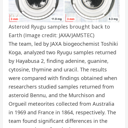
Asteroid Ryugu samples brought back to
Earth
(Image credit: JAXA/JAMSTEC)
The team, led by JAXA biogeochemist Toshiki
Koga, analyzed two Ryugu samples returned
by Hayabusa 2, finding adenine, guanine,
cytosine, thymine and uracil. The results
were compared with findings obtained when
researchers studied samples returned from
asteroid Bennu, and the Murchison and
Orgueil meteorites collected from Australia
in 1969 and France in 1864, respectively. The
team found significant differences in the