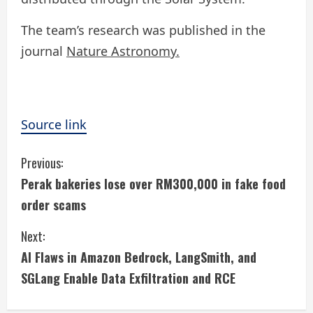
The team’s research was published in the
journal
Nature Astronomy.
Source link
C
Previous:
Perak bakeries lose over RM300,000 in fake food
o
order scams
n
Next:
t
AI Flaws in Amazon Bedrock, LangSmith, and
i
SGLang Enable Data Exfiltration and RCE
n