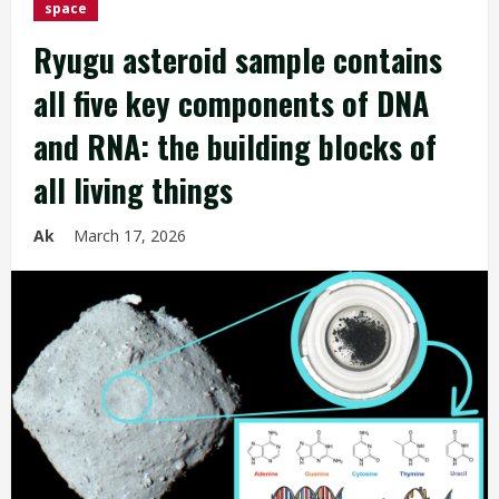
space
Ryugu asteroid sample contains
all five key components of DNA
and RNA: the building blocks of
all living things
Ak
March 17, 2026