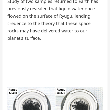
Study of two samples returned to Earth has
previously revealed that liquid water once
flowed on the surface of Ryugu, lending
credence to the theory that these space
rocks may have delivered water to our
planet’s surface.