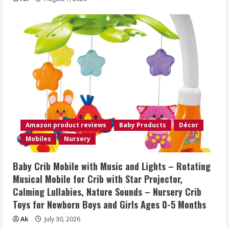
Amazon product reviews
Baby Products
Décor
Mobiles
Nursery
Baby Crib Mobile with Music and Lights – Rotating
Musical Mobile for Crib with Star Projector,
Calming Lullabies, Nature Sounds – Nursery Crib
Toys for Newborn Boys and Girls Ages 0-5 Months
Ak
July 30, 2026