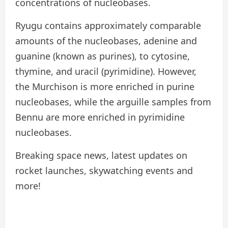
concentrations of nucleobases.
Ryugu contains approximately comparable
amounts of the nucleobases, adenine and
guanine (known as purines), to cytosine,
thymine, and uracil (pyrimidine). However,
the Murchison is more enriched in purine
nucleobases, while the arguille samples from
Bennu are more enriched in pyrimidine
nucleobases.
Breaking space news, latest updates on
rocket launches, skywatching events and
more!