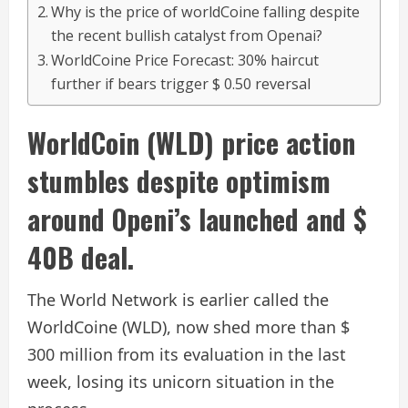
Why is the price of worldCoine falling despite
the recent bullish catalyst from Openai?
WorldCoine Price Forecast: 30% haircut
further if bears trigger $ 0.50 reversal
WorldCoin (WLD) price action
stumbles despite optimism
around Openi’s launched and $
40B deal.
The World Network is earlier called the
WorldCoine (WLD), now shed more than $
300 million from its evaluation in the last
week, losing its unicorn situation in the