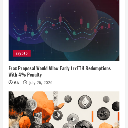
e
R
e
a
d
crypto
i
Frax Proposal Would Allow Early frxETH Redemptions
n
With 4% Penalty
Ak
July 26, 2026
g