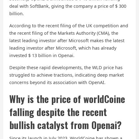
deal with SoftBank, giving the company a price of $ 300
billion.
According to the recent filing of the UK competition and
the recent filing of the Markets Authority (CMA), the
latest leading investor after Microsoft makes the latest
leading investor after Microsoft, which has already
invested $ 13 billion in Openai.
Despite these rapid developments, the WLD price has
struggled to achieve tractions, indicating deep market
concerns beyond its association with OpenAI.
Why is the price of worldCoine
falling despite the recent
bullish catalyst from Openai?
Since its launch in July 2023, WorldCoine has shown a