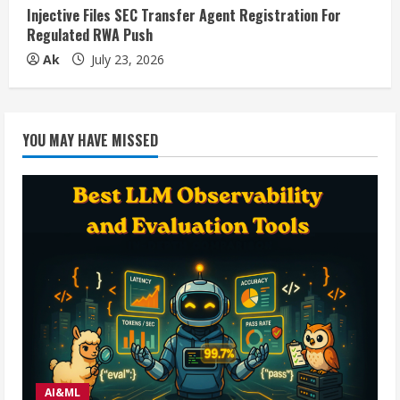
Injective Files SEC Transfer Agent Registration For
Regulated RWA Push
Ak
July 23, 2026
YOU MAY HAVE MISSED
AI&ML