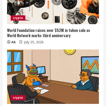
crypto
World Foundation raises over $52M in token sale as
World Network marks third anniversary
Ak
July 25, 2026
crypto