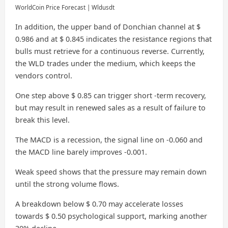
WorldCoin Price Forecast | Wldusdt
In addition, the upper band of Donchian channel at $
0.986 and at $ 0.845 indicates the resistance regions that
bulls must retrieve for a continuous reverse. Currently,
the WLD trades under the medium, which keeps the
vendors control.
One step above $ 0.85 can trigger short -term recovery,
but may result in renewed sales as a result of failure to
break this level.
The MACD is a recession, the signal line on -0.060 and
the MACD line barely improves -0.001.
Weak speed shows that the pressure may remain down
until the strong volume flows.
A breakdown below $ 0.70 may accelerate losses
towards $ 0.50 psychological support, marking another