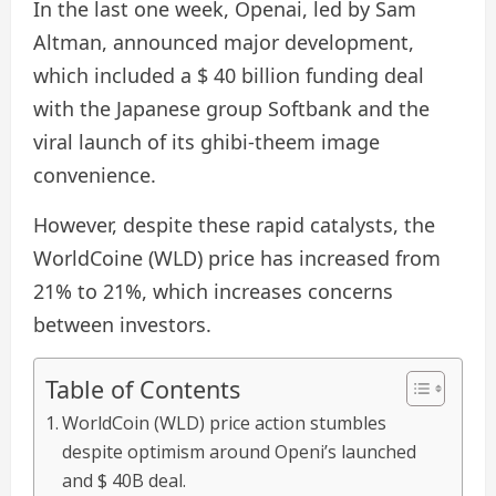
In the last one week, Openai, led by Sam
Altman, announced major development,
which included a $ 40 billion funding deal
with the Japanese group Softbank and the
viral launch of its ghibi-theem image
convenience.
However, despite these rapid catalysts, the
WorldCoine (WLD) price has increased from
21% to 21%, which increases concerns
between investors.
Table of Contents
WorldCoin (WLD) price action stumbles
despite optimism around Openi’s launched
and $ 40B deal.