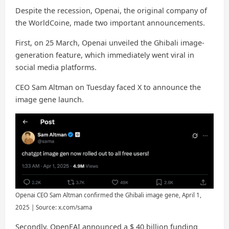
Despite the recession, Openai, the original company of
the WorldCoine, made two important announcements.
First, on 25 March, Openai unveiled the Ghibali image-
generation feature, which immediately went viral in
social media platforms.
CEO Sam Altman on Tuesday faced X to announce the
image gene launch.
Openai CEO Sam Altman confirmed the Ghibali image gene, April 1,
2025 | Source: x.com/sama
Secondly, OpenEAI announced a $ 40 billion funding