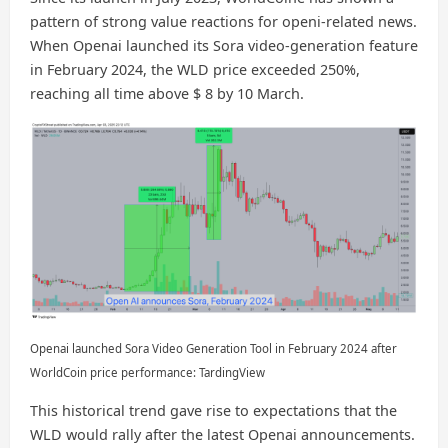
pattern of strong value reactions for openi-related news.
When Openai launched its Sora video-generation feature
in February 2024, the WLD price exceeded 250%,
reaching all time above $ 8 by 10 March.
Openai launched Sora Video Generation Tool in February 2024 after
WorldCoin price performance: TardingView
This historical trend gave rise to expectations that the
WLD would rally after the latest Openai announcements.