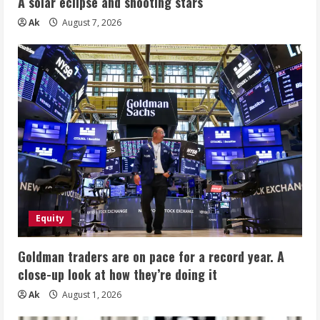
A solar eclipse and shooting stars
Ak
August 7, 2026
Equity
Goldman traders are on pace for a record year. A
close-up look at how they’re doing it
Ak
August 1, 2026