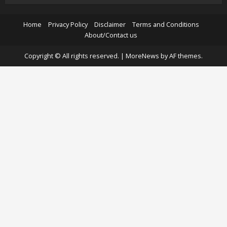
Home
Privacy Policy
Disclaimer
Terms and Conditions
About/Contact us
Copyright © All rights reserved.
|
MoreNews
by AF themes.