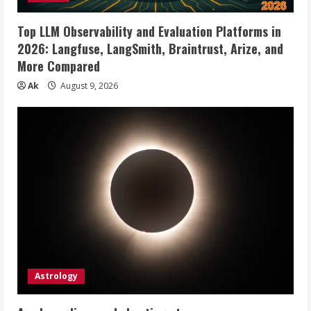
Top LLM Observability and Evaluation Platforms in
2026: Langfuse, LangSmith, Braintrust, Arize, and
More Compared
Ak
August 9, 2026
Astrology