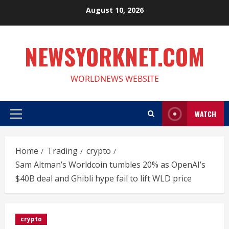
Skip
August 10, 2026
to
content
NEWSYORKNET.COM
WORLDNEWS WEBSITE
WATCH
Primary
Menu
Home
Trading
crypto
Sam Altman’s Worldcoin tumbles 20% as OpenAI’s
$40B deal and Ghibli hype fail to lift WLD price
crypto