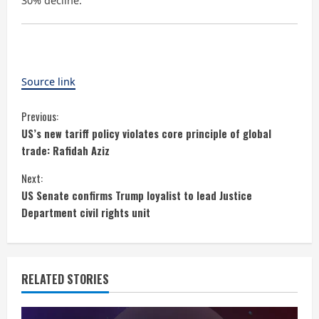
30% decline.
Source link
C
Previous:
US’s new tariff policy violates core principle of global
o
trade: Rafidah Aziz
n
Next:
US Senate confirms Trump loyalist to lead Justice
t
Department civil rights unit
i
n
RELATED STORIES
u