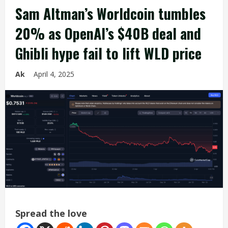
Sam Altman’s Worldcoin tumbles
20% as OpenAI’s $40B deal and
Ghibli hype fail to lift WLD price
Ak
April 4, 2025
Spread the love