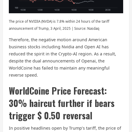
The price of NVIDIA (NVDA) is 7.8% within 24 hours of the tariff
announcement of Trump, 3 April, 2025 | Source: Nasdaq
Therefore, the negative motion around American
business stocks including Nvidia and Open AI has
reduced the spirit in the Crypto-AI region. As a result,
despite the dual announcements of Openai, the
WorldCoine has failed to maintain any meaningful
reverse speed.
WorldCoine Price Forecast:
30% haircut further if bears
trigger $ 0.50 reversal
In positive headlines open by Trump’s tariff, the price of