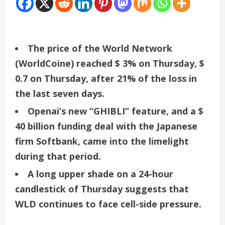
The price of the World Network
(WorldCoine) reached $ 3% on Thursday, $
0.7 on Thursday, after 21% of the loss in
the last seven days.
Openai’s new “GHIBLI” feature, and a $
40 billion funding deal with the Japanese
firm Softbank, came into the limelight
during that period.
A long upper shade on a 24-hour
candlestick of Thursday suggests that
WLD continues to face cell-side pressure.