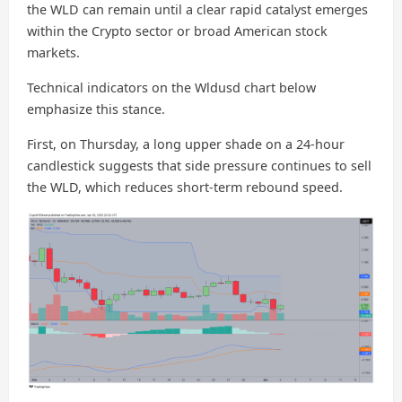
the WLD can remain until a clear rapid catalyst emerges
within the Crypto sector or broad American stock
markets.
Technical indicators on the Wldusd chart below
emphasize this stance.
First, on Thursday, a long upper shade on a 24-hour
candlestick suggests that side pressure continues to sell
the WLD, which reduces short-term rebound speed.