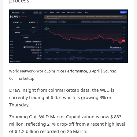
process.
World Network (WorldCoin) Price Performance, 3 April | Source:
Coinmarketcap
Draw insight from coinmarketcap data, the WLD is
currently trading at $ 0.7, which is growing 3% on
Thursday.
Zooming Out, WLD Market Capitalization is now $ 833
million, reflecting 21% drop-off from a recent high level
of $ 1.2 billion recorded on 26 March.