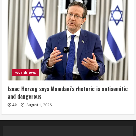
worldnews
Isaac Herzog says Mamdani’s rhetoric is antisemitic
and dangerous
Ak
August 1, 2026