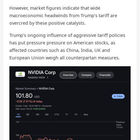
However, market figures indicate that wide
macroeconomic headwinds from Trump’s tariff are
overcred by these positive catalysts.
Trump’s ongoing influence of aggressive tariff policies
has put pressure pressure on American stocks, as
affected countries such as China, India, UK and
European Union weigh all counterpartan measures.