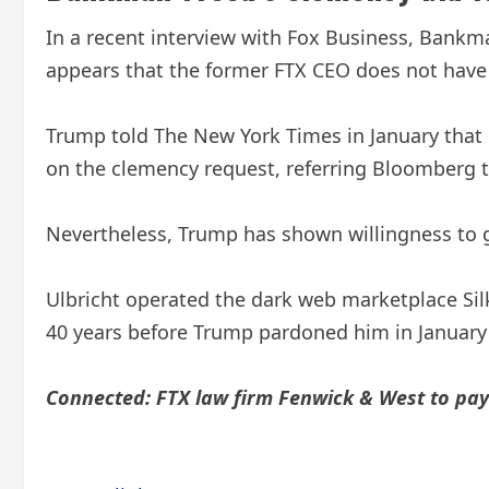
In a recent interview with Fox Business, Bankma
appears that the former FTX CEO does not have
Trump told The New York Times in January tha
on the clemency request, referring Bloomberg t
Nevertheless, Trump has shown willingness to gra
Ulbricht operated the dark web marketplace Sil
40 years before Trump pardoned him in January
Connected:
FTX law firm Fenwick & West to pay 