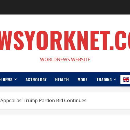
WSYORKNET.
WORLDNEWS WEBSITE
H NEWS
ASTROLOGY
HEALTH
MORE
TRADING
Appeal as Trump Pardon Bid Continues