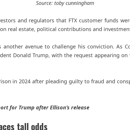
Source:
toby cunningham
vestors and regulators that FTX customer funds wer
 real estate, political contributions and investment
another avenue to challenge his conviction. As Coi
sident Donald Trump, with the request appearing on 
son in 2024 after pleading guilty to fraud and cons
t for Trump after Ellison’s release
ces tall odds