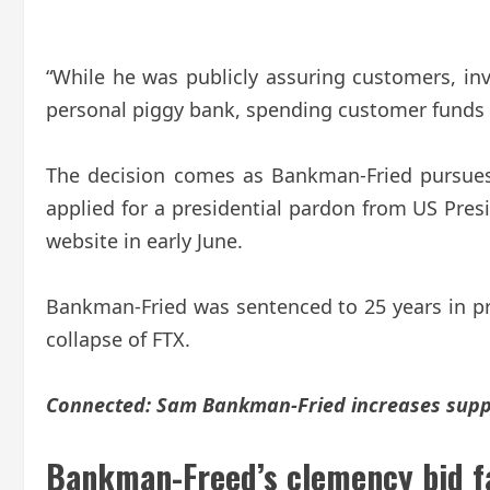
“While he was publicly assuring customers, in
personal piggy bank, spending customer funds on
The decision comes as Bankman-Fried pursues 
applied for a presidential pardon from US Pre
website in early June.
Bankman-Fried was sentenced to 25 years in pri
collapse of FTX.
Connected:
Sam Bankman-Fried increases suppor
Bankman-Freed’s clemency bid fa