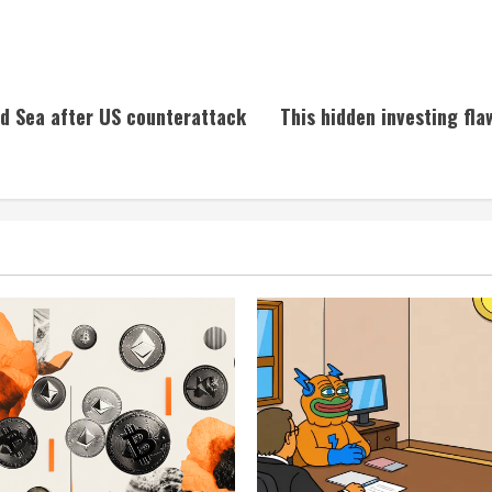
ed Sea after US counterattack
This hidden investing fla