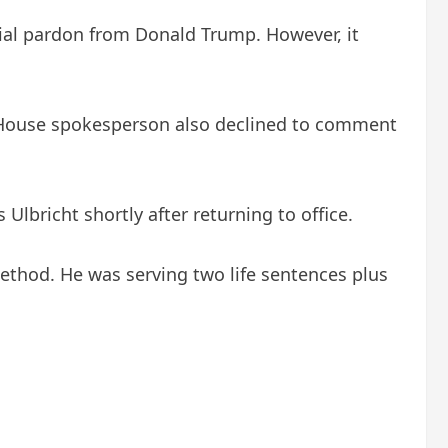
tial pardon from Donald Trump. However, it
 House spokesperson also declined to comment
lbricht shortly after returning to office.
ethod. He was serving two life sentences plus