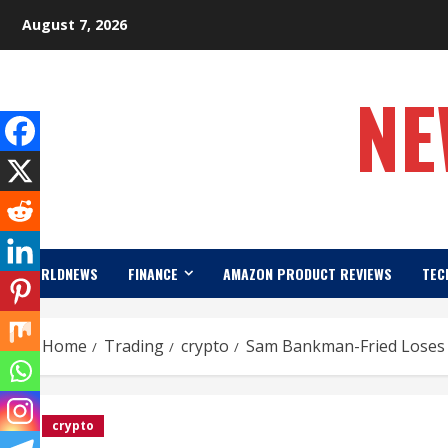
Skip
August 7, 2026
to
content
NE
WORLDNEWS
FINANCE
AMAZON PRODUCT REVIEWS
TEC
Home
Trading
crypto
Sam Bankman-Fried Loses 
crypto