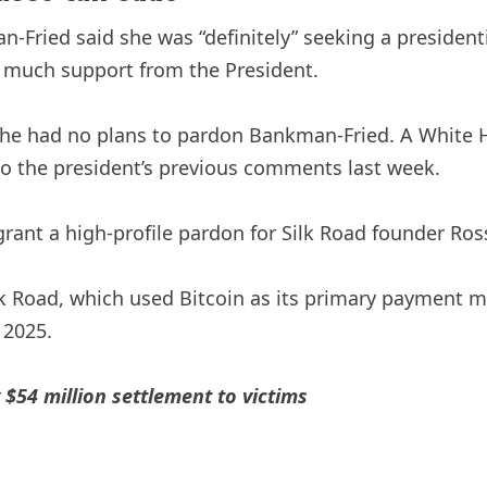
n-Fried said she was “definitely” seeking a presiden
 much support from the President.
t he had no plans to pardon Bankman-Fried. A White
o the president’s previous comments last week.
nt a high-profile pardon for Silk Road founder Ross U
k Road, which used Bitcoin as its primary payment m
 2025.
$54 million settlement to victims