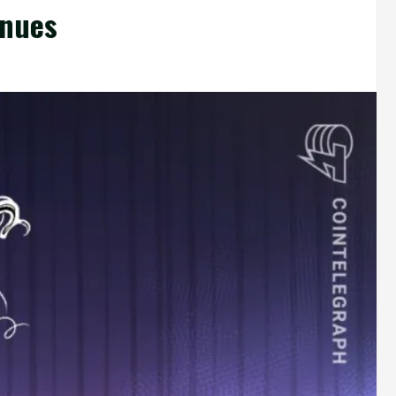
inues