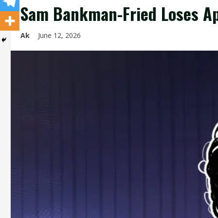
Sam Bankman-Fried Loses Ap
Ak
June 12, 2026