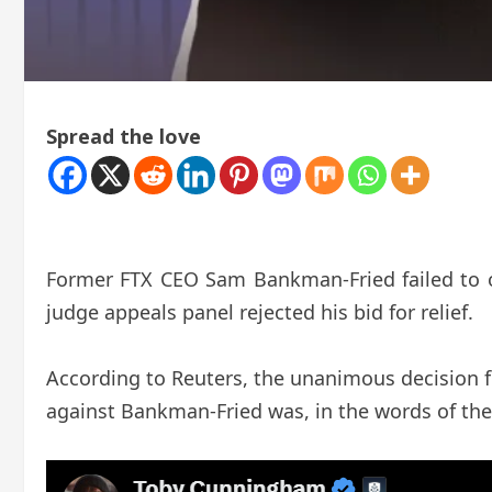
Spread the love
Former FTX CEO Sam Bankman-Fried failed to ove
judge appeals panel rejected his bid for relief.
According to Reuters, the unanimous decision 
against Bankman-Fried was, in the words of the 