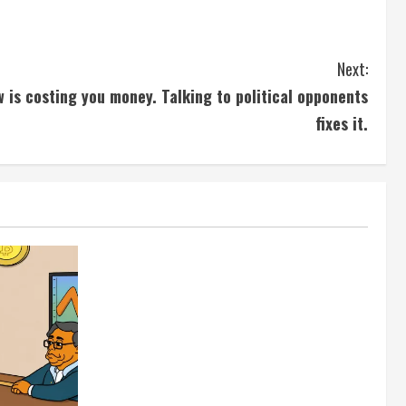
Next:
w is costing you money. Talking to political opponents
fixes it.