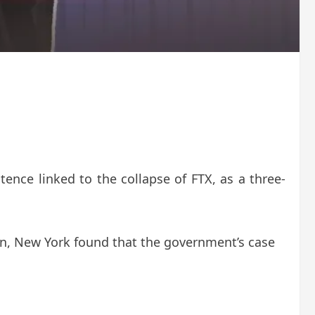
ence linked to the collapse of FTX, as a three-
an, New York found that the government’s case