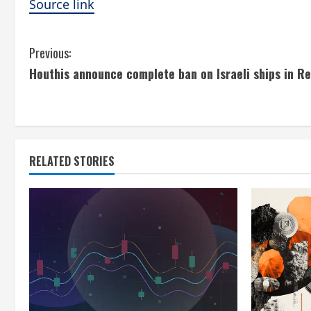
Source link
C
Previous:
Houthis announce complete ban on Israeli ships in R
o
n
t
RELATED STORIES
i
n
u
e
R