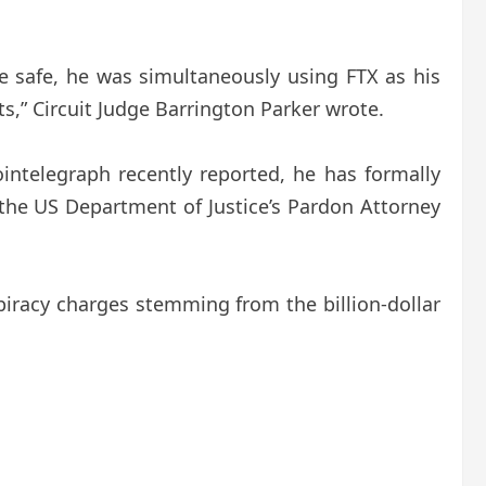
e safe, he was simultaneously using FTX as his
s,” Circuit Judge Barrington Parker wrote.
ntelegraph recently reported, he has formally
the US Department of Justice’s Pardon Attorney
piracy charges stemming from the billion-dollar