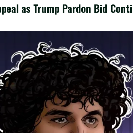
peal as Trump Pardon Bid Cont