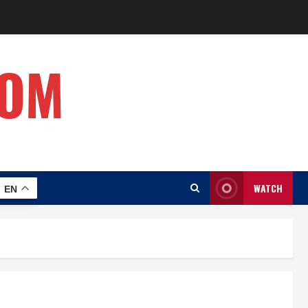
COM
WATCH
EN