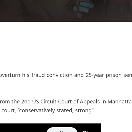
rturn his fraud conviction and 25-year prison sent
from the 2nd US Circuit Court of Appeals in Manhatt
court, “conservatively stated, strong”.