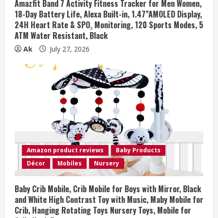
Amazfit Band 7 Activity Fitness Tracker for Men Women,
18-Day Battery Life, Alexa Built-in, 1.47”AMOLED Display,
24H Heart Rate & SPO₂ Monitoring, 120 Sports Modes, 5
ATM Water Resistant, Black
Ak
July 27, 2026
Amazon product reviews
Baby Products
Décor
Mobiles
Nursery
Baby Crib Mobile, Crib Mobile for Boys with Mirror, Black
and White High Contrast Toy with Music, Maby Mobile for
Crib, Hanging Rotating Toys Nursery Toys, Mobile for