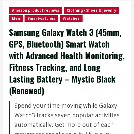
Amazon product reviews
Clothing - Shoes & Jewelry
Men
Smartwatches
Watches
Samsung Galaxy Watch 3 (45mm,
GPS, Bluetooth) Smart Watch
with Advanced Health Monitoring,
Fitness Tracking, and Long
Lasting Battery – Mystic Black
(Renewed)
Spend your time moving while Galaxy
Watch3 tracks seven popular activities
automatically. Get more out of each