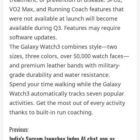
VO2 Max, and Running Coach features that
were not available at launch will become
available during Q3. Features may require
software updates.
The Galaxy Watch3 combines style—two
sizes, three colors, over 50,000 watch faces—
and premium leather bands with military-
grade durability and water resistance.
Spend your time walking while the Galaxy
Watch3 automatically tracks seven popular
activities. Get the most out of every activity
thanks to built-in run coaching.
C
Previous:
India’s Sarvam launches Indus AI chat app as