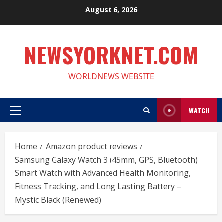
Skip
August 6, 2026
to
content
NEWSYORKNET.COM
WORLDNEWS WEBSITE
WATCH
Primary
Menu
Home
Amazon product reviews
Samsung Galaxy Watch 3 (45mm, GPS, Bluetooth)
Smart Watch with Advanced Health Monitoring,
Fitness Tracking, and Long Lasting Battery –
Mystic Black (Renewed)