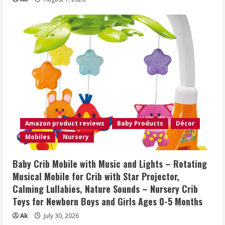
Amazon product reviews
Baby Products
Décor
Mobiles
Nursery
Baby Crib Mobile with Music and Lights – Rotating
Musical Mobile for Crib with Star Projector,
Calming Lullabies, Nature Sounds – Nursery Crib
Toys for Newborn Boys and Girls Ages 0-5 Months
Ak
July 30, 2026