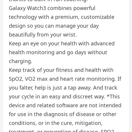
Galaxy Watch3 combines powerful
technology with a premium, customizable
design so you can manage your day
beautifully from your wrist.
Keep an eye on your health with advanced
health monitoring and go days without
charging.
Keep track of your fitness and health with
SpO2, VO2 max and heart rate monitoring. If
you falter, help is just a tap away. And track
your cycle in an easy and discreet way. *This
device and related software are not intended
for use in the diagnosis of disease or other
conditions, or in the cure, mitigation,
treatment, or prevention of disease. SPO2,