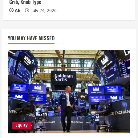
Crib, Knob Type
Ak
July 24, 2026
YOU MAY HAVE MISSED
Equity