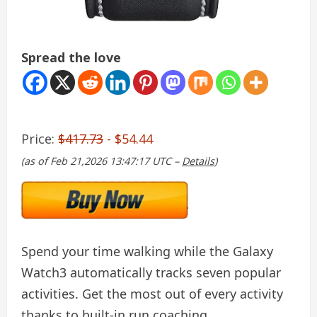
Spread the love
Price:
$417.73
- $54.44
(as of Feb 21,2026 13:47:17 UTC –
Details
)
Spend your time walking while the Galaxy
Watch3 automatically tracks seven popular
activities. Get the most out of every activity
thanks to built-in run coaching.