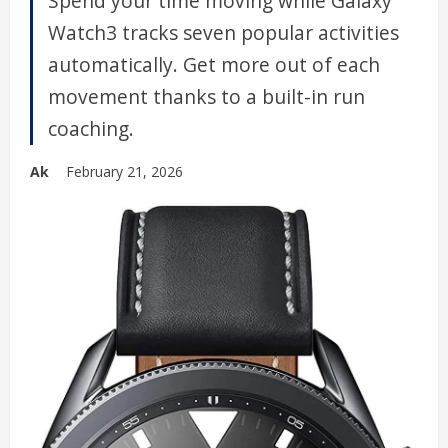
Spend your time moving while Galaxy
Watch3 tracks seven popular activities
automatically. Get more out of each
movement thanks to a built-in run
coaching.
Ak
February 21, 2026