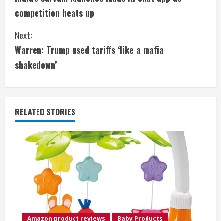
o
competition heats up
n
Next:
t
Warren: Trump used tariffs ‘like a mafia
i
shakedown’
n
u
RELATED STORIES
e
R
e
a
d
Amazon product reviews
Baby Products