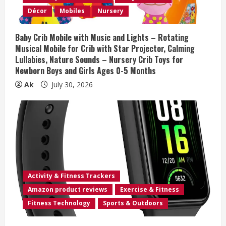
i
Décor
Mobiles
Nursery
n
Baby Crib Mobile with Music and Lights – Rotating
Musical Mobile for Crib with Star Projector, Calming
g
Lullabies, Nature Sounds – Nursery Crib Toys for
Newborn Boys and Girls Ages 0-5 Months
Ak
July 30, 2026
Activity & Fitness Trackers
Amazon product reviews
Exercise & Fitness
Fitness Technology
Sports & Outdoors