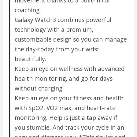
movement thanks to a built-in run
coaching.
Galaxy Watch3 combines powerful
technology with a premium,
customizable design so you can manage
the day-today from your wrist,
beautifully.
Keep an eye on wellness with advanced
health monitoring, and go for days
without charging.
Keep an eye on your fitness and health
with SpO2, VO2 max, and heart-rate
monitoring. Help is just a tap away if
you stumble. And track your cycle in an