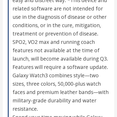
easy and discreet way. *This device and
related software are not intended for
use in the diagnosis of disease or other
conditions, or in the cure, mitigation,
treatment or prevention of disease.
SPO2, VO2 max and running coach
features not available at the time of
launch, will become available during Q3.
Features will require a software update.
Galaxy Watch3 combines style—two
sizes, three colors, 50,000-plus watch
faces and premium leather bands—with
military-grade durability and water
resistance.