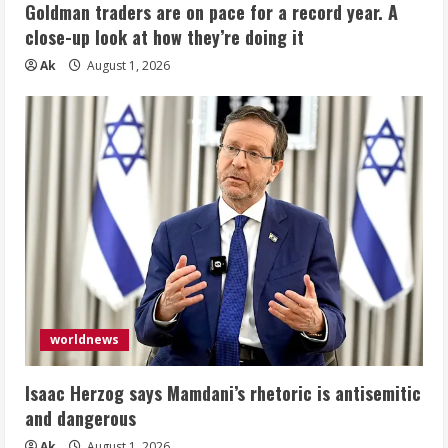
Goldman traders are on pace for a record year. A
close-up look at how they’re doing it
Ak
August 1, 2026
worldnews
Isaac Herzog says Mamdani’s rhetoric is antisemitic
and dangerous
Ak
August 1, 2026