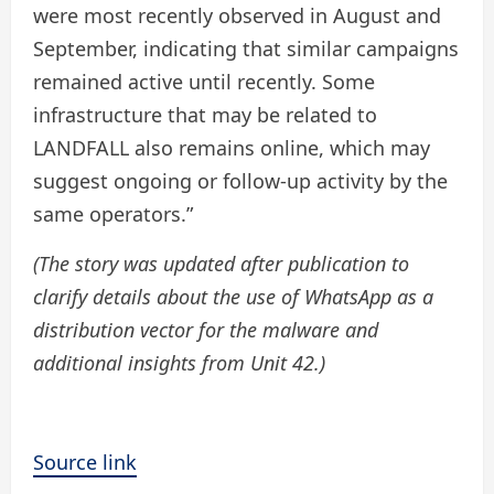
were most recently observed in August and
September, indicating that similar campaigns
remained active until recently. Some
infrastructure that may be related to
LANDFALL also remains online, which may
suggest ongoing or follow-up activity by the
same operators.”
(The story was updated after publication to
clarify details about the use of WhatsApp as a
distribution vector for the malware and
additional insights from Unit 42.)
Source link