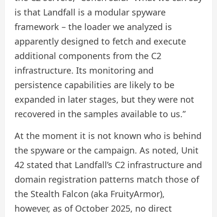
is that Landfall is a modular spyware
framework – the loader we analyzed is
apparently designed to fetch and execute
additional components from the C2
infrastructure. Its monitoring and
persistence capabilities are likely to be
expanded in later stages, but they were not
recovered in the samples available to us.”
At the moment it is not known who is behind
the spyware or the campaign. As noted, Unit
42 stated that Landfall’s C2 infrastructure and
domain registration patterns match those of
the Stealth Falcon (aka FruityArmor),
however, as of October 2025, no direct