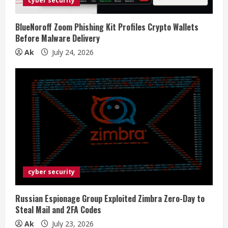
cyber security
BlueNoroff Zoom Phishing Kit Profiles Crypto Wallets
Before Malware Delivery
Ak
July 24, 2026
cyber security
Russian Espionage Group Exploited Zimbra Zero-Day to
Steal Mail and 2FA Codes
Ak
July 23, 2026