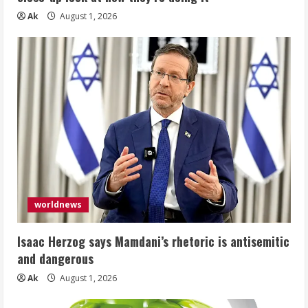
Ak
August 1, 2026
worldnews
Isaac Herzog says Mamdani’s rhetoric is antisemitic
and dangerous
Ak
August 1, 2026