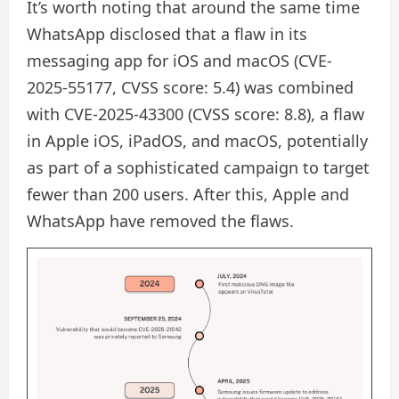
It’s worth noting that around the same time
WhatsApp disclosed that a flaw in its
messaging app for iOS and macOS (CVE-
2025-55177, CVSS score: 5.4) was combined
with CVE-2025-43300 (CVSS score: 8.8), a flaw
in Apple iOS, iPadOS, and macOS, potentially
as part of a sophisticated campaign to target
fewer than 200 users. After this, Apple and
WhatsApp have removed the flaws.