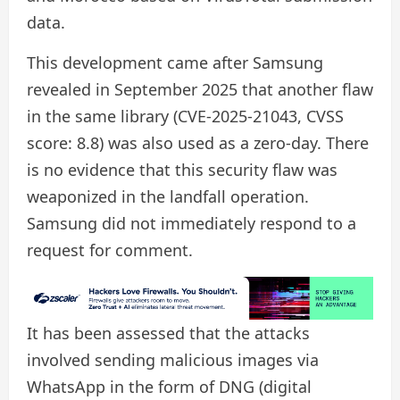
data.
This development came after Samsung
revealed in September 2025 that another flaw
in the same library (CVE-2025-21043, CVSS
score: 8.8) was also used as a zero-day. There
is no evidence that this security flaw was
weaponized in the landfall operation.
Samsung did not immediately respond to a
request for comment.
It has been assessed that the attacks
involved sending malicious images via
WhatsApp in the form of DNG (digital