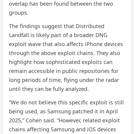
overlap has been found between the two
groups.
The findings suggest that Distributed
Landfall is likely part of a broader DNG
exploit wave that also affects iPhone devices
through the above exploit chains. They also
highlight how sophisticated exploits can
remain accessible in public repositories for
long periods of time, flying under the radar
until they can be fully analyzed.
“We do not believe this specific exploit is still
being used, as Samsung patched it in April
2025,” Cohen said. “However, related exploit
chains affecting Samsung and iOS devices