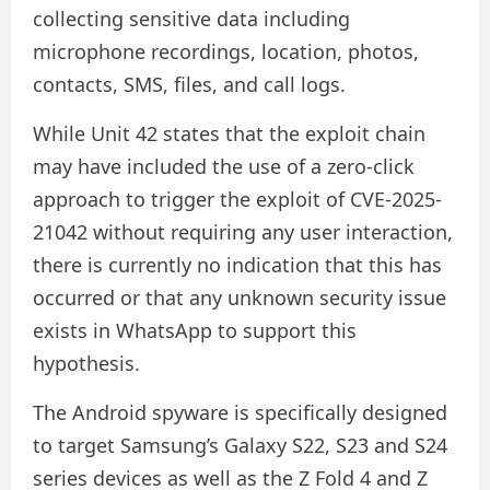
collecting sensitive data including
microphone recordings, location, photos,
contacts, SMS, files, and call logs.
While Unit 42 states that the exploit chain
may have included the use of a zero-click
approach to trigger the exploit of CVE-2025-
21042 without requiring any user interaction,
there is currently no indication that this has
occurred or that any unknown security issue
exists in WhatsApp to support this
hypothesis.
The Android spyware is specifically designed
to target Samsung’s Galaxy S22, S23 and S24
series devices as well as the Z Fold 4 and Z