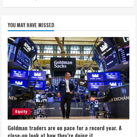
YOU MAY HAVE MISSED
Equity
Goldman traders are on pace for a record year. A
close-up look at how they’re doing it