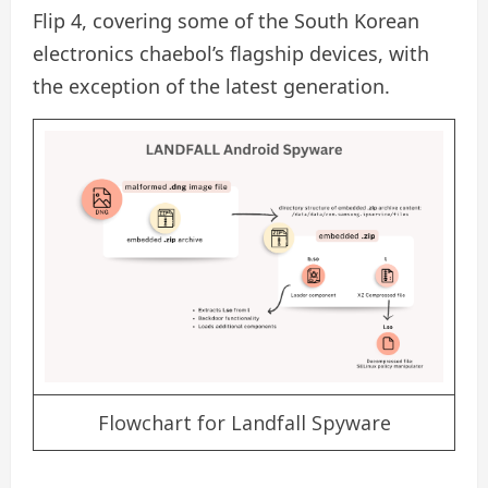
Flip 4, covering some of the South Korean
electronics chaebol’s flagship devices, with
the exception of the latest generation.
Flowchart for Landfall Spyware