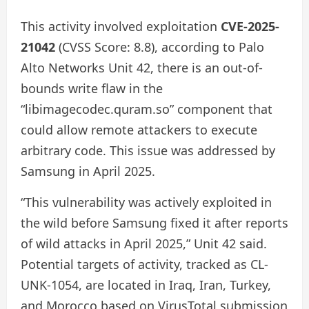
This activity involved exploitation
CVE-2025-
21042
(CVSS Score: 8.8), according to Palo
Alto Networks Unit 42, there is an out-of-
bounds write flaw in the
“libimagecodec.quram.so” component that
could allow remote attackers to execute
arbitrary code. This issue was addressed by
Samsung in April 2025.
“This vulnerability was actively exploited in
the wild before Samsung fixed it after reports
of wild attacks in April 2025,” Unit 42 said.
Potential targets of activity, tracked as CL-
UNK-1054, are located in Iraq, Iran, Turkey,
and Morocco based on VirusTotal submission