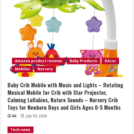
Amazon product reviews
Baby Products
Décor
Mobiles
Nursery
Baby Crib Mobile with Music and Lights – Rotating
Musical Mobile for Crib with Star Projector,
Calming Lullabies, Nature Sounds – Nursery Crib
Toys for Newborn Boys and Girls Ages 0-5 Months
Ak
July 30, 2026
Tech news