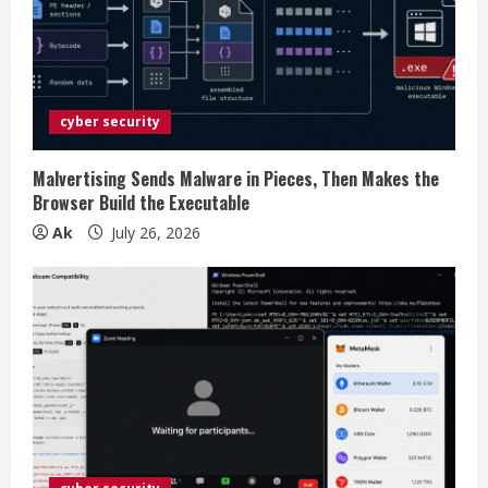
a
d
i
cyber security
n
g
Malvertising Sends Malware in Pieces, Then Makes the
Browser Build the Executable
Ak
July 26, 2026