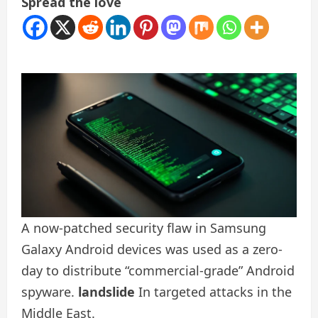
Spread the love
A now-patched security flaw in Samsung
Galaxy Android devices was used as a zero-
day to distribute “commercial-grade” Android
spyware.
landslide
In targeted attacks in the
Middle East.