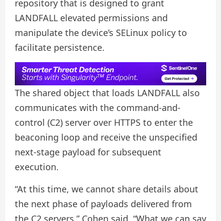
repository that is designed to grant
LANDFALL elevated permissions and
manipulate the device’s SELinux policy to
facilitate persistence.
The shared object that loads LANDFALL also
communicates with the command-and-
control (C2) server over HTTPS to enter the
beaconing loop and receive the unspecified
next-stage payload for subsequent
execution.
“At this time, we cannot share details about
the next phase of payloads delivered from
the C2 servers,” Cohen said. “What we can say