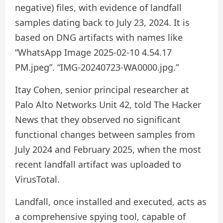
negative) files, with evidence of landfall
samples dating back to July 23, 2024. It is
based on DNG artifacts with names like
“WhatsApp Image 2025-02-10 4.54.17
PM.jpeg”. “IMG-20240723-WA0000.jpg.”
Itay Cohen, senior principal researcher at
Palo Alto Networks Unit 42, told The Hacker
News that they observed no significant
functional changes between samples from
July 2024 and February 2025, when the most
recent landfall artifact was uploaded to
VirusTotal.
Landfall, once installed and executed, acts as
a comprehensive spying tool, capable of