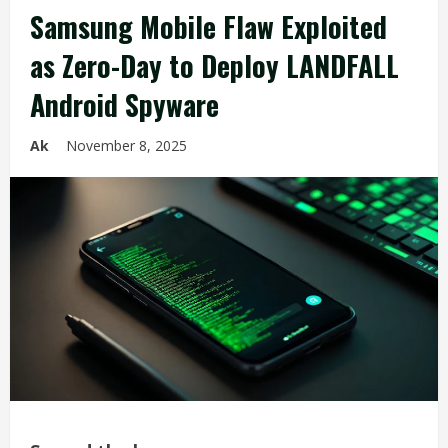
Samsung Mobile Flaw Exploited
as Zero-Day to Deploy LANDFALL
Android Spyware
Ak
November 8, 2025