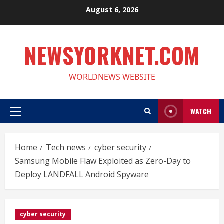
Skip
August 6, 2026
to
content
NEWSYORKNET.COM
WORLDNEWS WEBSITE
WATCH
Primary
Menu
Home
Tech news
cyber security
Samsung Mobile Flaw Exploited as Zero-Day to
Deploy LANDFALL Android Spyware
cyber security