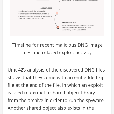
Timeline for recent malicious DNG image
files and related exploit activity
Unit 42’s analysis of the discovered DNG files
shows that they come with an embedded zip
file at the end of the file, in which an exploit
is used to extract a shared object library
from the archive in order to run the spyware.
Another shared object also exists in the