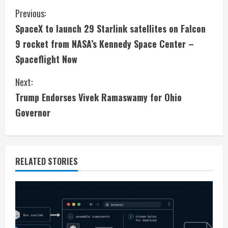
C
Previous:
SpaceX to launch 29 Starlink satellites on Falcon
o
9 rocket from NASA’s Kennedy Space Center –
n
Spaceflight Now
t
Next:
i
Trump Endorses Vivek Ramaswamy for Ohio
Governor
n
u
e
RELATED STORIES
R
e