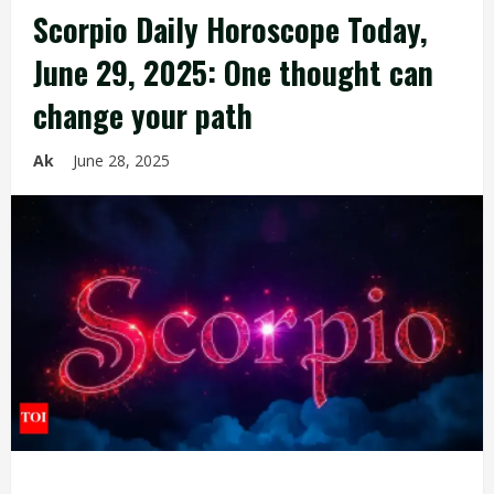
Scorpio Daily Horoscope Today,
June 29, 2025: One thought can
change your path
Ak
June 28, 2025