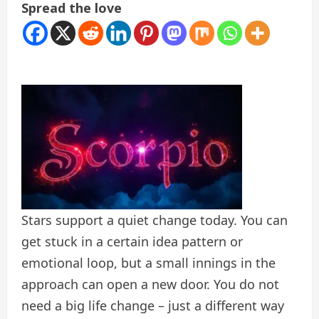
Spread the love
Stars support a quiet change today. You can
get stuck in a certain idea pattern or
emotional loop, but a small innings in the
approach can open a new door. You do not
need a big life change – just a different way