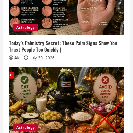
Astrology
Today’s Palmistry Secret: These Palm Signs Show You
Trust People Too Quickly |
Ak
July 30, 2026
Astrology