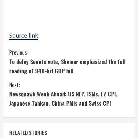
Source link
C
Previous:
To delay Senate vote, Shumar emphasized the full
o
reading of 940-hit GOP bill
n
Next:
t
Newsquawk Week Ahead: US NFP, ISMs, EZ CPI,
i
Japanese Tankan, China PMIs and Swiss CPI
n
u
RELATED STORIES