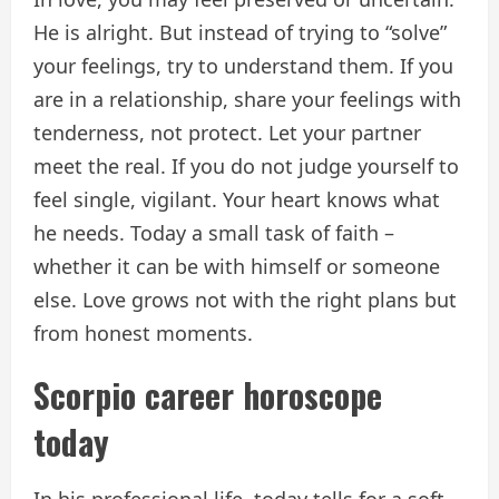
He is alright. But instead of trying to “solve”
your feelings, try to understand them. If you
are in a relationship, share your feelings with
tenderness, not protect. Let your partner
meet the real. If you do not judge yourself to
feel single, vigilant. Your heart knows what
he needs. Today a small task of faith –
whether it can be with himself or someone
else. Love grows not with the right plans but
from honest moments.
Scorpio career horoscope
today
In his professional life, today tells for a soft