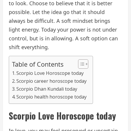
to look. Choose to believe that it is better
possible. Let the idea go that it should
always be difficult. A soft mindset brings
light energy. Today your power is not under
control, but is in allowing. A soft option can
shift everything.
Table of Contents
Scorpio Love Horoscope today
Scorpio career horoscope today
Scorpio Dhan Kundali today
Scorpio health horoscope today
Scorpio
Love
Horoscope today
In love, you may feel preserved or uncertain.