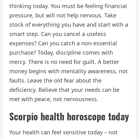
thinking today. You must be feeling financial
pressure, but will not help nervous. Take
stock of everything you have and start with a
smart step. Can you cancel a useless
expenses? Can you catch a non-essential
purchase? Today, discipline comes with
mercy. There is no need for guilt. A better
money begins with mentality awareness, not
faults. Leave the old fear about the
deficiency. Believe that your needs can be
met with peace, not nervousness.
Scorpio health horoscope today
Your health can feel sensitive today – not