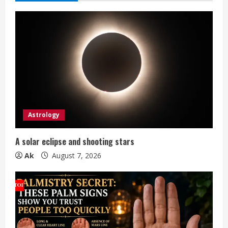
e
R
e
a
d
i
Astrology
n
A solar eclipse and shooting stars
g
Ak
August 7, 2026