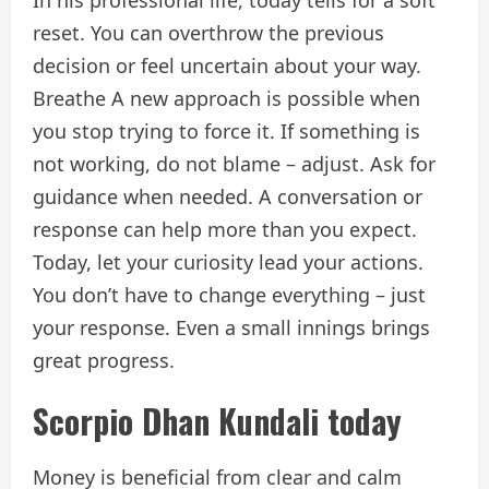
reset. You can overthrow the previous
decision or feel uncertain about your way.
Breathe A new approach is possible when
you stop trying to force it. If something is
not working, do not blame – adjust. Ask for
guidance when needed. A conversation or
response can help more than you expect.
Today, let your curiosity lead your actions.
You don’t have to change everything – just
your response. Even a small innings brings
great progress.
Scorpio Dhan Kundali today
Money is beneficial from clear and calm