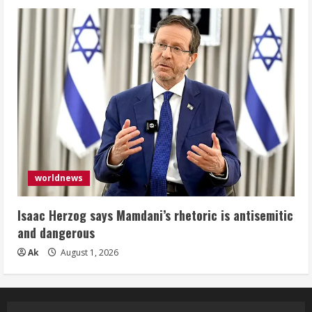
worldnews
Isaac Herzog says Mamdani’s rhetoric is antisemitic
and dangerous
Ak
August 1, 2026