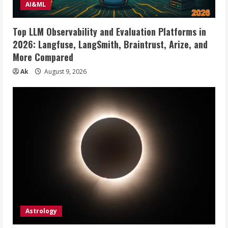
AI&ML
Top LLM Observability and Evaluation Platforms in
2026: Langfuse, LangSmith, Braintrust, Arize, and
More Compared
Ak
August 9, 2026
Astrology