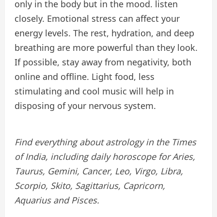
only in the body but in the mood. listen
closely. Emotional stress can affect your
energy levels. The rest, hydration, and deep
breathing are more powerful than they look.
If possible, stay away from negativity, both
online and offline. Light food, less
stimulating and cool music will help in
disposing of your nervous system.
Find everything about astrology in the Times
of India, including daily horoscope for Aries,
Taurus, Gemini, Cancer, Leo, Virgo, Libra,
Scorpio, Skito, Sagittarius, Capricorn,
Aquarius and Pisces.