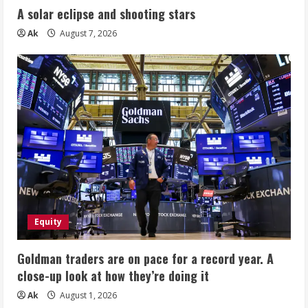
A solar eclipse and shooting stars
Ak
August 7, 2026
Equity
Goldman traders are on pace for a record year. A
close-up look at how they’re doing it
Ak
August 1, 2026