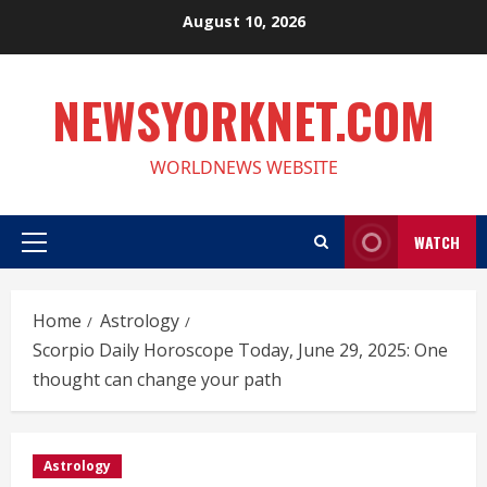
Skip
August 10, 2026
to
content
NEWSYORKNET.COM
WORLDNEWS WEBSITE
WATCH
Primary
Menu
Home
Astrology
Scorpio Daily Horoscope Today, June 29, 2025: One
thought can change your path
Astrology