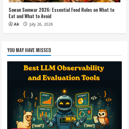
Sawan Somwar 2026: Essential Food Rules on What to
Eat and What to Avoid
Ak
July 26, 2026
YOU MAY HAVE MISSED