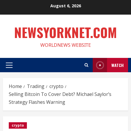
Skip
August 6, 2026
to
content
NEWSYORKNET.COM
WORLDNEWS WEBSITE
WATCH
Primary
Menu
Home
Trading
crypto
Selling Bitcoin To Cover Debt? Michael Saylor’s
Strategy Flashes Warning
crypto