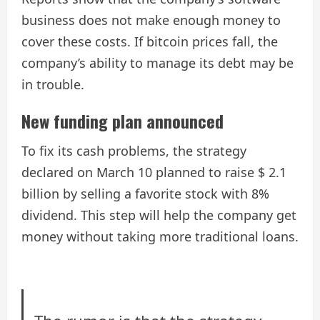
business does not make enough money to
cover these costs. If bitcoin prices fall, the
company’s ability to manage its debt may be
in trouble.
New funding plan announced
To fix its cash problems, the strategy
declared on March 10 planned to raise $ 2.1
billion by selling a favorite stock with 8%
dividend. This step will help the company get
money without taking more traditional loans.