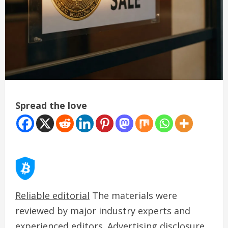
Spread the love
Reliable editorial
The materials were
reviewed by major industry experts and
experienced editors. Advertising disclosure