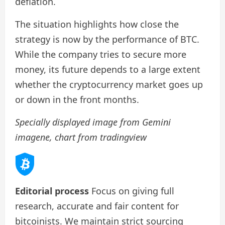
deflation.
The situation highlights how close the
strategy is now by the performance of BTC.
While the company tries to secure more
money, its future depends to a large extent
whether the cryptocurrency market goes up
or down in the front months.
Specially displayed image from Gemini
imagene, chart from tradingview
Editorial process
Focus on giving full
research, accurate and fair content for
bitcoinists. We maintain strict sourcing