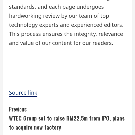
standards, and each page undergoes
hardworking review by our team of top
technology experts and experienced editors.
This process ensures the integrity, relevance
and value of our content for our readers.
Source link
C
Previous:
WTEC Group set to raise RM22.5m from IPO, plans
o
to acquire new factory