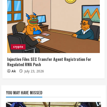
crypto
Injective Files SEC Transfer Agent Registration For
Regulated RWA Push
Ak
July 23, 2026
YOU MAY HAVE MISSED