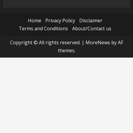
Home
Privacy Policy
Disclaimer
Terms and Conditions
About/Contact us
Copyright © All rights reserved.
|
MoreNews
by AF
themes.