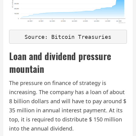
Source: Bitcoin Treasuries
Loan and dividend pressure
mountain
The pressure on finance of strategy is
increasing. The company has a loan of about
8 billion dollars and will have to pay around $
35 million in annual interest payment. At its
top, it is required to distribute $ 150 million
into the annual dividend.