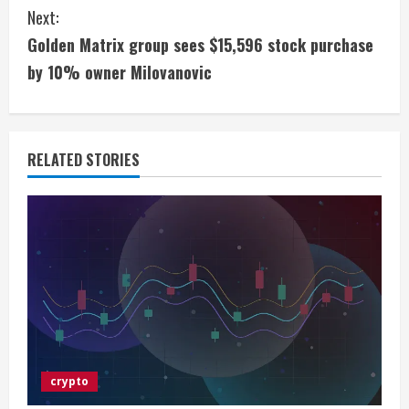
n
Next:
t
Golden Matrix group sees $15,596 stock purchase
i
by 10% owner Milovanovic
n
u
RELATED STORIES
e
R
e
a
d
i
crypto