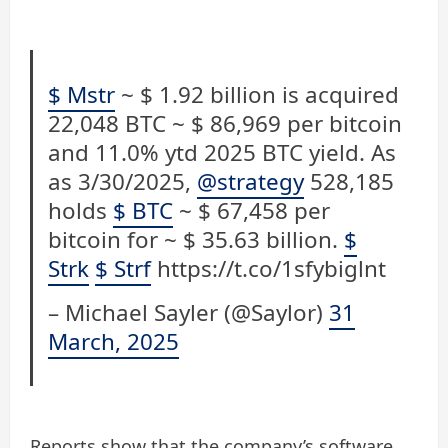
$ Mstr
~ $ 1.92 billion is acquired
22,048 BTC ~ $ 86,969 per bitcoin
and 11.0% ytd 2025 BTC yield. As
as 3/30/2025,
@strategy
528,185
holds
$ BTC
~ $ 67,458 per
bitcoin for ~ $ 35.63 billion.
$
Strk
$ Strf
https://t.co/1sfybiglnt
– Michael Sayler (@Saylor)
31
March, 2025
Reports show that the company’s software