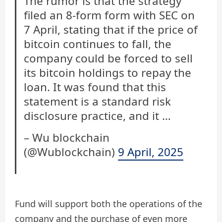
The rumor is that the strategy
filed an 8-form form with SEC on
7 April, stating that if the price of
bitcoin continues to fall, the
company could be forced to sell
its bitcoin holdings to repay the
loan. It was found that this
statement is a standard risk
disclosure practice, and it …
– Wu blockchain
(@Wublockchain)
9 April, 2025
Fund will support both the operations of the
company and the purchase of even more