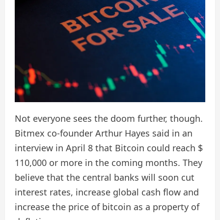
Not everyone sees the doom further, though.
Bitmex co-founder Arthur Hayes said in an
interview in April 8 that Bitcoin could reach $
110,000 or more in the coming months. They
believe that the central banks will soon cut
interest rates, increase global cash flow and
increase the price of bitcoin as a property of