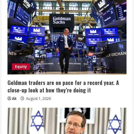
Equity
Goldman traders are on pace for a record year. A
close-up look at how they’re doing it
Ak
August 1, 2026