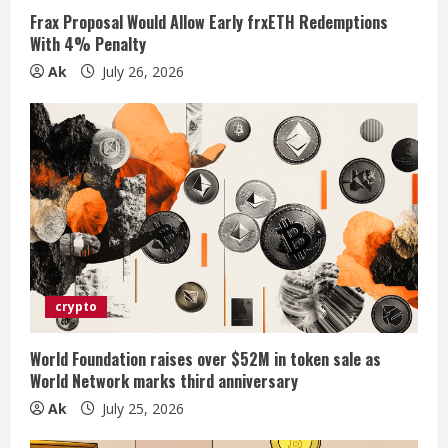
n
Frax Proposal Would Allow Early frxETH Redemptions
With 4% Penalty
g
Ak
July 26, 2026
crypto
World Foundation raises over $52M in token sale as
World Network marks third anniversary
Ak
July 25, 2026