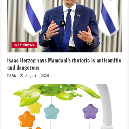
worldnews
Isaac Herzog says Mamdani’s rhetoric is antisemitic
and dangerous
Ak
August 1, 2026