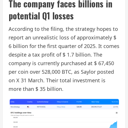
The company faces billions in
potential Q1 losses
According to the filing, the strategy hopes to
report an unrealistic loss of approximately $
6 billion for the first quarter of 2025. It comes
despite a tax profit of $ 1.7 billion. The
company is currently purchased at $ 67,450
per coin over 528,000 BTC, as Saylor posted
on X 31 March. Their total investment is
more than $ 35 billion.