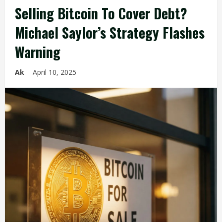
Selling Bitcoin To Cover Debt?
Michael Saylor’s Strategy Flashes
Warning
Ak
April 10, 2025