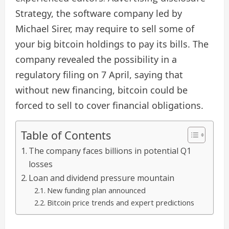
Strategy, the software company led by
Michael Sirer, may require to sell some of
your big bitcoin holdings to pay its bills. The
company revealed the possibility in a
regulatory filing on 7 April, saying that
without new financing, bitcoin could be
forced to sell to cover financial obligations.
Table of Contents
The company faces billions in potential Q1
losses
Loan and dividend pressure mountain
New funding plan announced
Bitcoin price trends and expert predictions