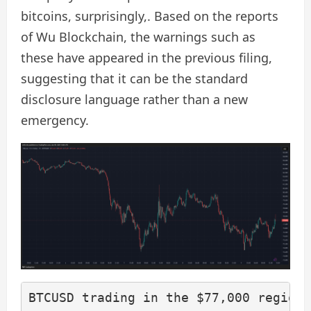
bitcoins, surprisingly,. Based on the reports
of Wu Blockchain, the warnings such as
these have appeared in the previous filing,
suggesting that it can be the standard
disclosure language rather than a new
emergency.
BTCUSD trading in the $77,000 region 