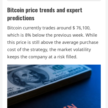
Bitcoin price trends and expert
predictions
Bitcoin currently trades around $ 76,100,
which is 8% below the previous week. While
this price is still above the average purchase
cost of the strategy, the market volatility
keeps the company at a risk filled.