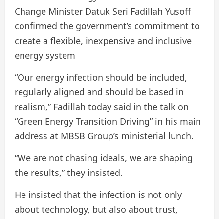
Change Minister Datuk Seri Fadillah Yusoff
confirmed the government’s commitment to
create a flexible, inexpensive and inclusive
energy system
“Our energy infection should be included,
regularly aligned and should be based in
realism,” Fadillah today said in the talk on
“Green Energy Transition Driving” in his main
address at MBSB Group’s ministerial lunch.
“We are not chasing ideals, we are shaping
the results,” they insisted.
He insisted that the infection is not only
about technology, but also about trust,