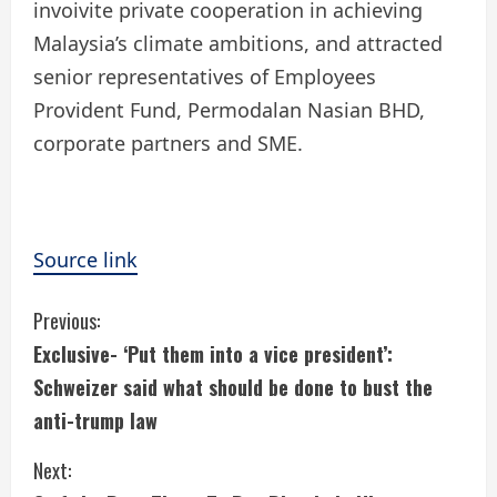
invoivite private cooperation in achieving
Malaysia’s climate ambitions, and attracted
senior representatives of Employees
Provident Fund, Permodalan Nasian BHD,
corporate partners and SME.
Source link
C
Previous:
Exclusive- ‘Put them into a vice president’:
o
Schweizer said what should be done to bust the
n
anti-trump law
t
Next: