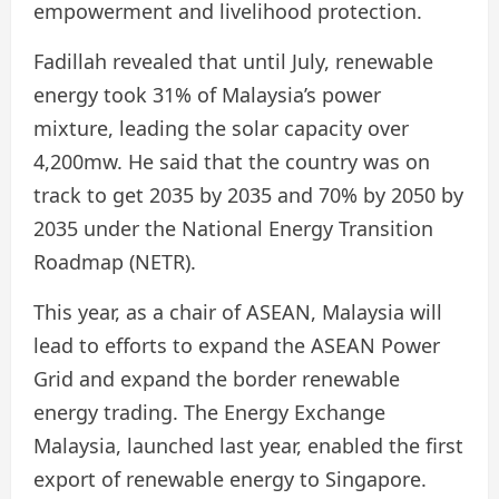
empowerment and livelihood protection.
Fadillah revealed that until July, renewable
energy took 31% of Malaysia’s power
mixture, leading the solar capacity over
4,200mw. He said that the country was on
track to get 2035 by 2035 and 70% by 2050 by
2035 under the National Energy Transition
Roadmap (NETR).
This year, as a chair of ASEAN, Malaysia will
lead to efforts to expand the ASEAN Power
Grid and expand the border renewable
energy trading. The Energy Exchange
Malaysia, launched last year, enabled the first
export of renewable energy to Singapore.