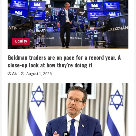
Equity
Goldman traders are on pace for a record year. A
close-up look at how they’re doing it
Ak
August 1, 2026