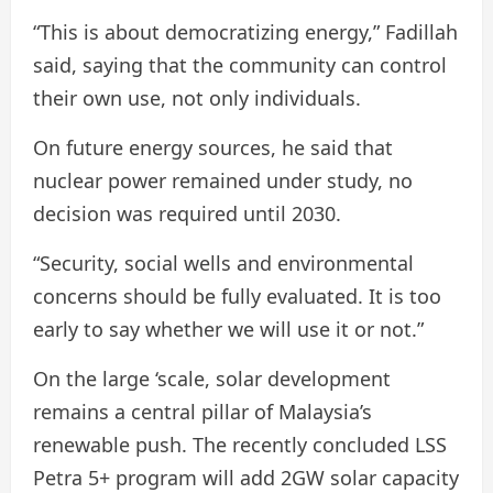
“This is about democratizing energy,” Fadillah
said, saying that the community can control
their own use, not only individuals.
On future energy sources, he said that
nuclear power remained under study, no
decision was required until 2030.
“Security, social wells and environmental
concerns should be fully evaluated. It is too
early to say whether we will use it or not.”
On the large ‘scale, solar development
remains a central pillar of Malaysia’s
renewable push. The recently concluded LSS
Petra 5+ program will add 2GW solar capacity