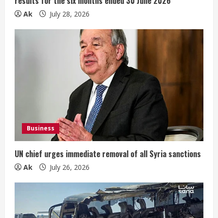
results for the six months ended 30 June 2026
Ak
July 28, 2026
Business
UN chief urges immediate removal of all Syria sanctions
Ak
July 26, 2026