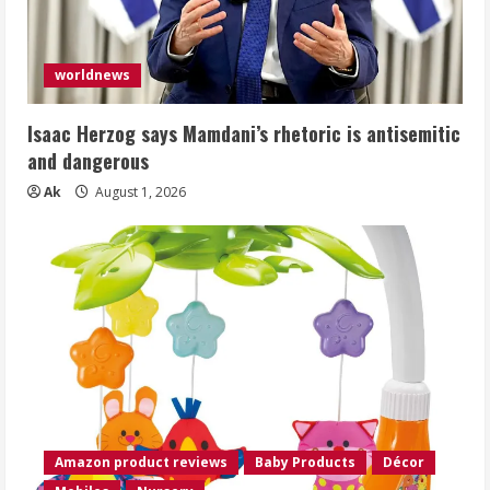
worldnews
Isaac Herzog says Mamdani’s rhetoric is antisemitic
and dangerous
Ak
August 1, 2026
Amazon product reviews
Baby Products
Décor