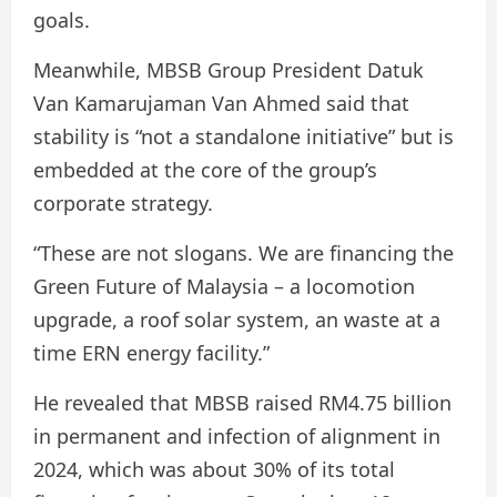
goals.
Meanwhile, MBSB Group President Datuk
Van Kamarujaman Van Ahmed said that
stability is “not a standalone initiative” but is
embedded at the core of the group’s
corporate strategy.
“These are not slogans. We are financing the
Green Future of Malaysia – a locomotion
upgrade, a roof solar system, an waste at a
time ERN energy facility.”
He revealed that MBSB raised RM4.75 billion
in permanent and infection of alignment in
2024, which was about 30% of its total