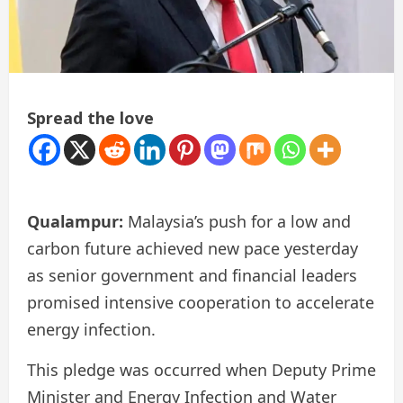
Spread the love
Qualampur:
Malaysia’s push for a low and
carbon future achieved new pace yesterday
as senior government and financial leaders
promised intensive cooperation to accelerate
energy infection.
This pledge was occurred when Deputy Prime
Minister and Energy Infection and Water