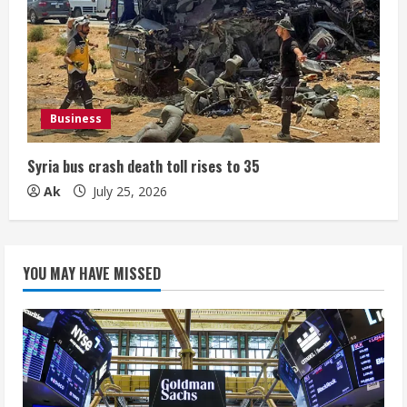
Business
Syria bus crash death toll rises to 35
Ak
July 25, 2026
YOU MAY HAVE MISSED