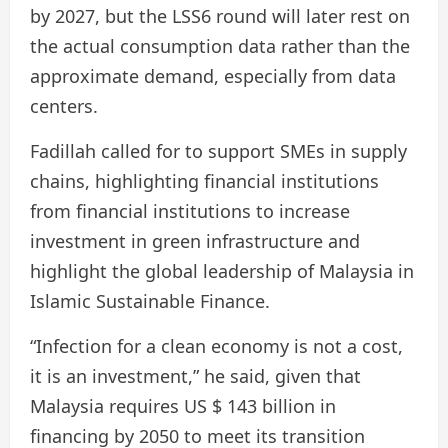
by 2027, but the LSS6 round will later rest on
the actual consumption data rather than the
approximate demand, especially from data
centers.
Fadillah called for to support SMEs in supply
chains, highlighting financial institutions
from financial institutions to increase
investment in green infrastructure and
highlight the global leadership of Malaysia in
Islamic Sustainable Finance.
“Infection for a clean economy is not a cost,
it is an investment,” he said, given that
Malaysia requires US $ 143 billion in
financing by 2050 to meet its transition