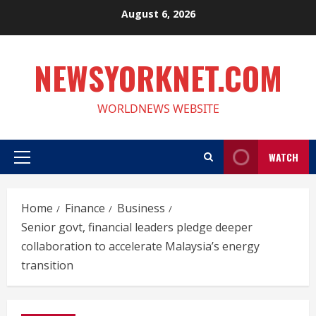
Skip
August 6, 2026
to
content
NEWSYORKNET.COM
WORLDNEWS WEBSITE
WATCH
Primary
Menu
Home
Finance
Business
Senior govt, financial leaders pledge deeper
collaboration to accelerate Malaysia’s energy
transition