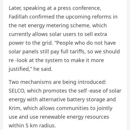
Later, speaking at a press conference,
Fadillah confirmed the upcoming reforms in
the net energy metering scheme, which
currently allows solar users to sell extra
power to the grid. “People who do not have
solar panels still pay full tariffs, so we should
re -look at the system to make it more
justified,” he said.
Two mechanisms are being introduced:
SELCO, which promotes the self -ease of solar
energy with alternative battery storage and
Krim, which allows communities to jointly
use and use renewable energy resources
within 5 km radius.