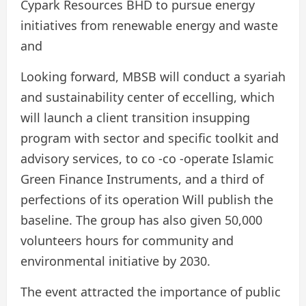
Cypark Resources BHD to pursue energy
initiatives from renewable energy and waste
and
Looking forward, MBSB will conduct a syariah
and sustainability center of eccelling, which
will launch a client transition insupping
program with sector and specific toolkit and
advisory services, to co -co -operate Islamic
Green Finance Instruments, and a third of
perfections of its operation Will publish the
baseline. The group has also given 50,000
volunteers hours for community and
environmental initiative by 2030.
The event attracted the importance of public