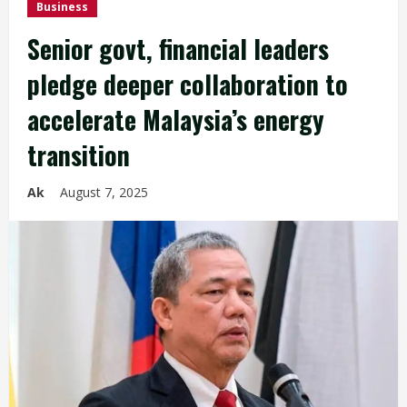
Business
Senior govt, financial leaders
pledge deeper collaboration to
accelerate Malaysia’s energy
transition
Ak
August 7, 2025