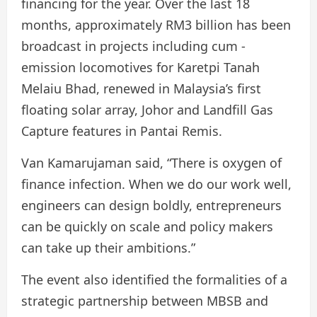
financing for the year. Over the last 18
months, approximately RM3 billion has been
broadcast in projects including cum -
emission locomotives for Karetpi Tanah
Melaiu Bhad, renewed in Malaysia’s first
floating solar array, Johor and Landfill Gas
Capture features in Pantai Remis.
Van Kamarujaman said, “There is oxygen of
finance infection. When we do our work well,
engineers can design boldly, entrepreneurs
can be quickly on scale and policy makers
can take up their ambitions.”
The event also identified the formalities of a
strategic partnership between MBSB and