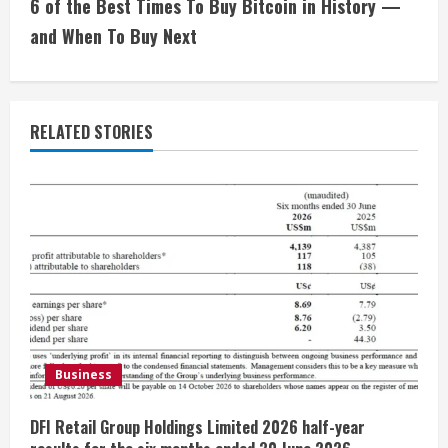
i
6 of the Best Times To Buy Bitcoin in History —
and When To Buy Next
n
u
e
RELATED STORIES
R
e
a
d
i
Business
n
g
DFI Retail Group Holdings Limited 2026 half-year