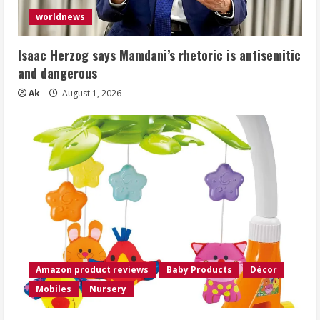
worldnews
Isaac Herzog says Mamdani’s rhetoric is antisemitic
and dangerous
Ak
August 1, 2026
Amazon product reviews
Baby Products
Décor
Mobiles
Nursery