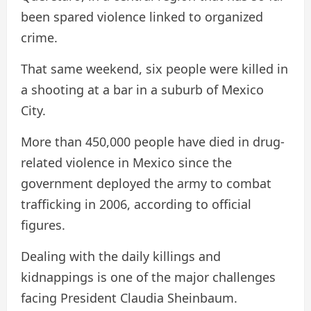
been spared violence linked to organized
crime.
That same weekend, six people were killed in
a shooting at a bar in a suburb of Mexico
City.
More than 450,000 people have died in drug-
related violence in Mexico since the
government deployed the army to combat
trafficking in 2006, according to official
figures.
Dealing with the daily killings and
kidnappings is one of the major challenges
facing President Claudia Sheinbaum.