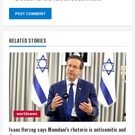
RELATED STORIES
worldnews
Isaac Herzog says Mamdani’s rhetoric is antisemitic and