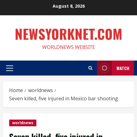
Skip
August 8, 2026
to
content
NEWSYORKNET.COM
WORLDNEWS WEBSITE
WATCH
Primary
Menu
Home
worldnews
Seven killed, five injured in Mexico bar shooting
worldnews
Seven killed, five injured in