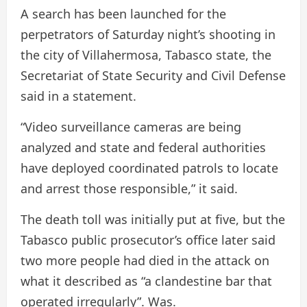
A search has been launched for the
perpetrators of Saturday night’s shooting in
the city of Villahermosa, Tabasco state, the
Secretariat of State Security and Civil Defense
said in a statement.
“Video surveillance cameras are being
analyzed and state and federal authorities
have deployed coordinated patrols to locate
and arrest those responsible,” it said.
The death toll was initially put at five, but the
Tabasco public prosecutor’s office later said
two more people had died in the attack on
what it described as “a clandestine bar that
operated irregularly”. Was.