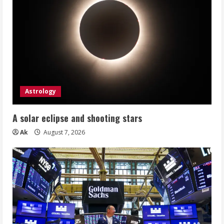
Astrology
A solar eclipse and shooting stars
Ak
August 7, 2026