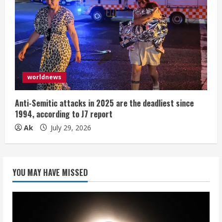
worldnews
Anti-Semitic attacks in 2025 are the deadliest since
1994, according to J7 report
Ak
July 29, 2026
YOU MAY HAVE MISSED