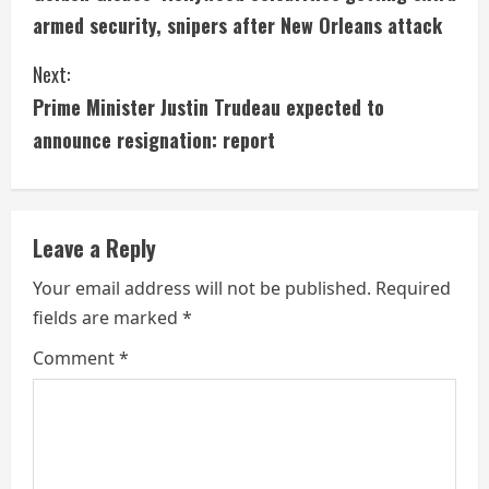
o
armed security, snipers after New Orleans attack
n
Next:
t
Prime Minister Justin Trudeau expected to
i
announce resignation: report
n
u
Leave a Reply
e
Your email address will not be published.
Required
fields are marked
*
R
Comment
*
e
a
d