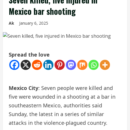
Mexico bar shooting
Ak
January 6, 2025
Spread the love
Mexico City
: Seven people were killed and
five were wounded in a shooting at a bar in
southeastern Mexico, authorities said
Sunday, the latest in a series of similar
attacks in the violence-plagued country.