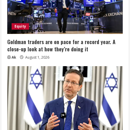
Equity
Goldman traders are on pace for a record year. A
close-up look at how they’re doing it
Ak
August 1, 2026