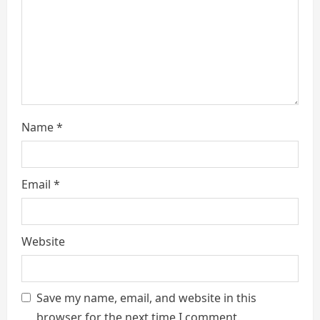
i
n
g
Name
*
Email
*
Website
Save my name, email, and website in this
browser for the next time I comment.