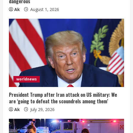
dangerous
Ak
August 1, 2026
worldnews
President Trump after Iran attack on US military: We
are ‘going to defeat the scoundrels among them’
Ak
July 29, 2026