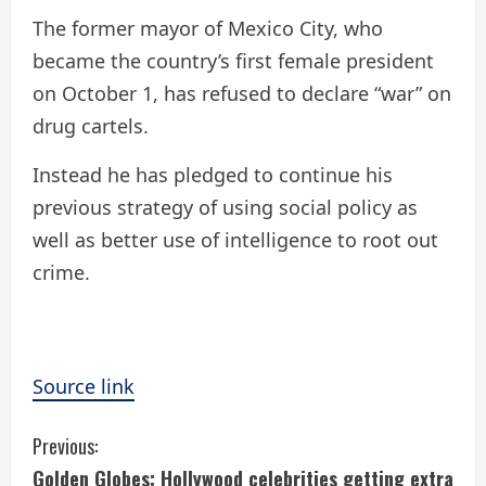
The former mayor of Mexico City, who
became the country’s first female president
on October 1, has refused to declare “war” on
drug cartels.
Instead he has pledged to continue his
previous strategy of using social policy as
well as better use of intelligence to root out
crime.
Source link
C
Previous:
Golden Globes: Hollywood celebrities getting extra