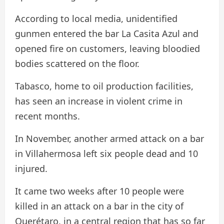
According to local media, unidentified
gunmen entered the bar La Casita Azul and
opened fire on customers, leaving bloodied
bodies scattered on the floor.
Tabasco, home to oil production facilities,
has seen an increase in violent crime in
recent months.
In November, another armed attack on a bar
in Villahermosa left six people dead and 10
injured.
It came two weeks after 10 people were
killed in an attack on a bar in the city of
Querétaro, in a central region that has so far