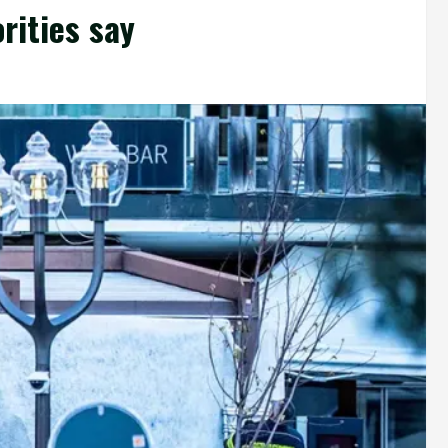
orities say