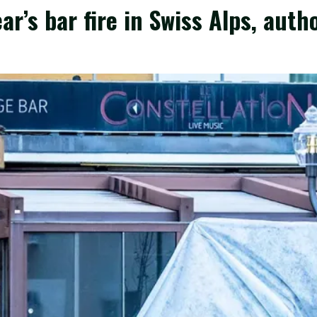
ear’s bar fire in Swiss Alps, auth