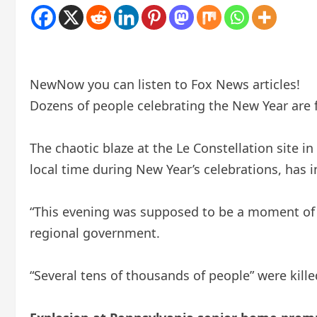
New
Now you can listen to Fox News articles!
Dozens of people celebrating the New Year are f
The chaotic blaze at the Le Constellation site i
local time during New Year’s celebrations, has 
“This evening was supposed to be a moment of c
regional government.
“Several tens of thousands of people” were kill