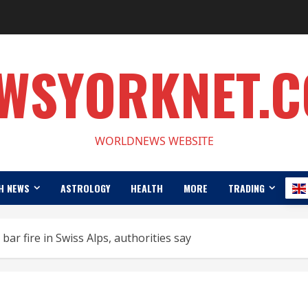
WSYORKNET.
WORLDNEWS WEBSITE
H NEWS
ASTROLOGY
HEALTH
MORE
TRADING
 bar fire in Swiss Alps, authorities say