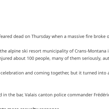
eared dead on Thursday when a massive fire broke ou
n the alpine ski resort municipality of Crans-Montana 
injured about 100 people, many of them seriously, aut
elebration and coming together, but it turned into 
ed in the bar, Valais canton police commander Frédéri