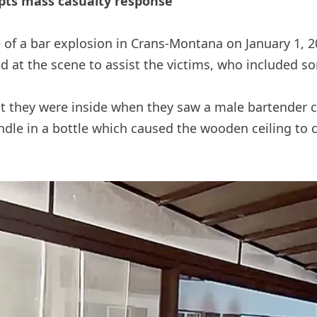
pts mass casualty response
e of a bar explosion in Crans-Montana on January 1, 2
ed at the scene to assist the victims, who included s
they were inside when they saw a male bartender ca
le in a bottle which caused the wooden ceiling to ca