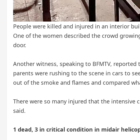
People were killed and injured in an interior bu
One of the women described the crowd growing a
door.
Another witness, speaking to BFMTV, reported t
parents were rushing to the scene in cars to se
out of the smoke and flames and compared what
There were so many injured that the intensive c
said.
1 dead, 3 in critical condition in midair helic