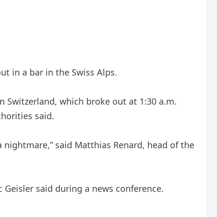
t in a bar in the Swiss Alps.
in Switzerland, which broke out at 1:30 a.m.
horities said.
a nightmare,” said Matthias Renard, head of the
c Geisler said during a news conference.