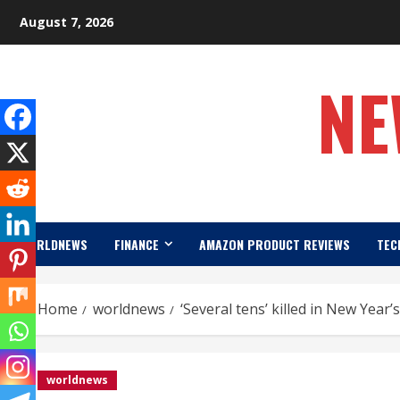
Skip
August 7, 2026
to
content
NE
WORLDNEWS
FINANCE
AMAZON PRODUCT REVIEWS
TEC
Home
worldnews
‘Several tens’ killed in New Year’s
worldnews