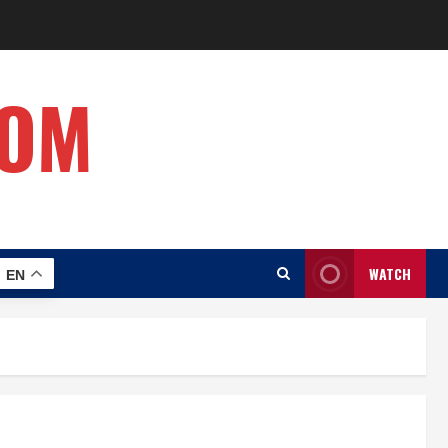
COM
WATCH
EN