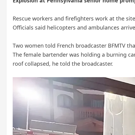
Explosion at Pennsylvania senior home prom
Rescue workers and firefighters work at the sit
Officials said helicopters and ambulances arriv
Two women told French broadcaster BFMTV that 
The female bartender was holding a burning cand
roof collapsed, he told the broadcaster.