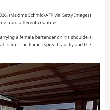
026.
(Maxime Schmid/AFP via Getty Images)
ome from different countries.
rrying a female bartender on his shoulders.
tch fire. The flames spread rapidly and the