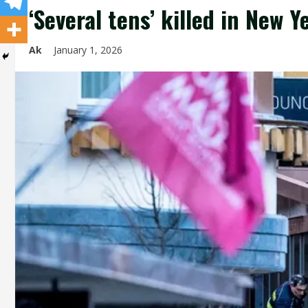
‘Several tens’ killed in New Y
Ak
January 1, 2026