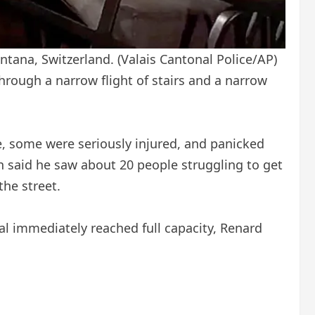
ontana, Switzerland.
(Valais Cantonal Police/AP)
rough a narrow flight of stairs and a narrow
, some were seriously injured, and panicked
an said he saw about 20 people struggling to get
he street.
al immediately reached full capacity, Renard