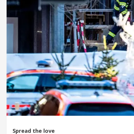
Spread the love