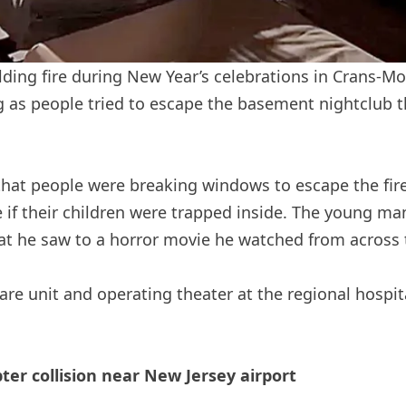
ilding fire during New Year’s celebrations in Crans-M
s people tried to escape the basement nightclub th
hat people were breaking windows to escape the fire
e if their children were trapped inside. The young m
 he saw to a horror movie he watched from across t
are unit and operating theater at the regional hospit
opter collision near New Jersey airport