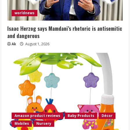
worldnews
Isaac Herzog says Mamdani’s rhetoric is antisemitic
and dangerous
Ak
August 1, 2026
Amazon product reviews
Baby Products
Décor
Mobiles
Nursery