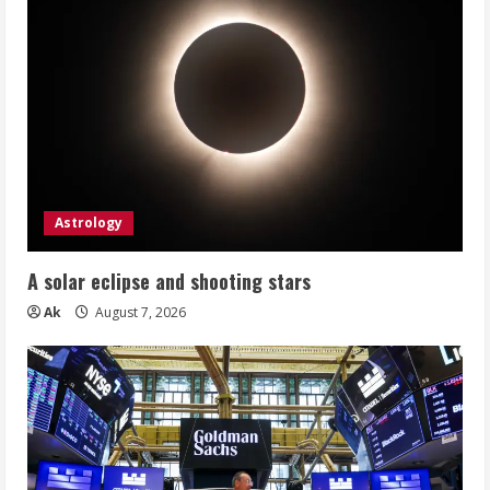
Astrology
A solar eclipse and shooting stars
Ak
August 7, 2026