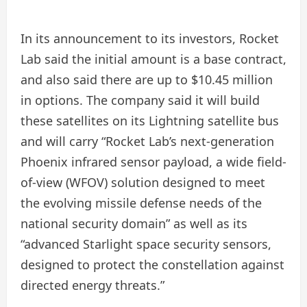
In its announcement to its investors, Rocket
Lab said the initial amount is a base contract,
and also said there are up to $10.45 million
in options. The company said it will build
these satellites on its Lightning satellite bus
and will carry “Rocket Lab’s next-generation
Phoenix infrared sensor payload, a wide field-
of-view (WFOV) solution designed to meet
the evolving missile defense needs of the
national security domain” as well as its
“advanced Starlight space security sensors,
designed to protect the constellation against
directed energy threats.”