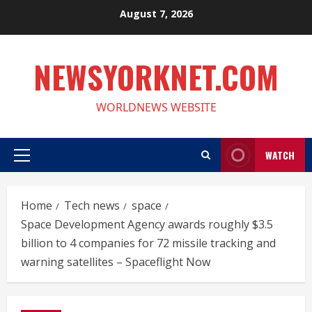
Skip
August 7, 2026
to
content
NEWSYORKNET.COM
WORLDNEWS WEBSITE
WATCH
Primary
Menu
Home
Tech news
space
Space Development Agency awards roughly $3.5
billion to 4 companies for 72 missile tracking and
warning satellites – Spaceflight Now