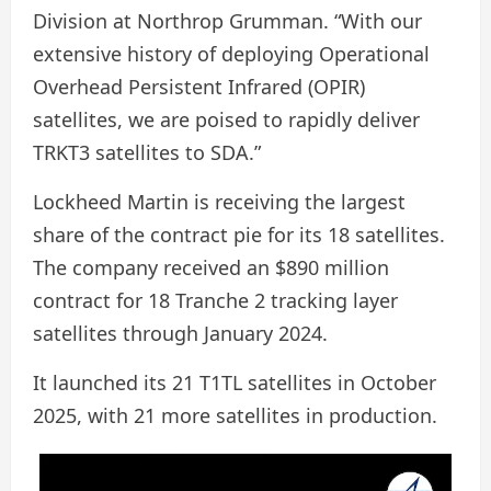
Division at Northrop Grumman. “With our
extensive history of deploying Operational
Overhead Persistent Infrared (OPIR)
satellites, we are poised to rapidly deliver
TRKT3 satellites to SDA.”
Lockheed Martin is receiving the largest
share of the contract pie for its 18 satellites.
The company received an $890 million
contract for 18 Tranche 2 tracking layer
satellites through January 2024.
It launched its 21 T1TL satellites in October
2025, with 21 more satellites in production.