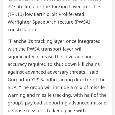
72 satellites for the Tacking Layer Trench 3
(TRKT3) low Earth orbit Proliferated
Warfighter Space Architecture (PWSA)
constellation.
“Tranche 3’s tracking layer, once integrated
with the PWSA transport layer, will
significantly increase the coverage and
accuracy required to shut down kill chains
against advanced adversary threats,” said
Gurpartap ‘GP’ Sandhu, acting director of the
SDA. “The group will include a mix of missile
warning and missile tracking, with half of the
group’s payload supporting advanced missile
defense missions to keep pace with