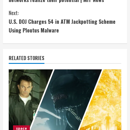
n
Next:
t
U.S. DOJ Charges 54 in ATM Jackpotting Scheme
i
Using Ploutus Malware
n
u
RELATED STORIES
e
R
e
a
d
i
space