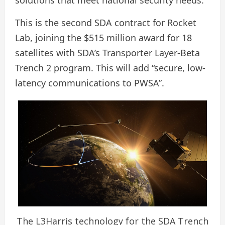
solutions that meet national security needs.”
This is the second SDA contract for Rocket
Lab, joining the $515 million award for 18
satellites with SDA’s Transporter Layer-Beta
Trench 2 program. This will add “secure, low-
latency communications to PWSA”.
The L3Harris technology for the SDA Trench