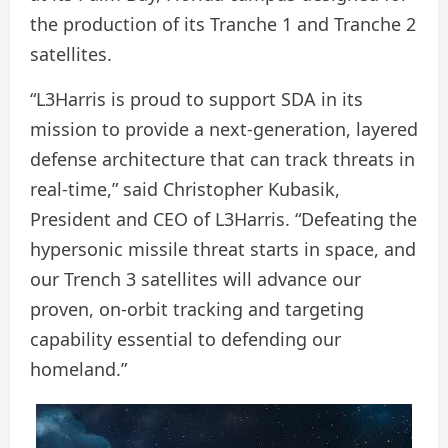
the production of its Tranche 1 and Tranche 2
satellites.
“L3Harris is proud to support SDA in its
mission to provide a next-generation, layered
defense architecture that can track threats in
real-time,” said Christopher Kubasik,
President and CEO of L3Harris. “Defeating the
hypersonic missile threat starts in space, and
our Trench 3 satellites will advance our
proven, on-orbit tracking and targeting
capability essential to defending our
homeland.”