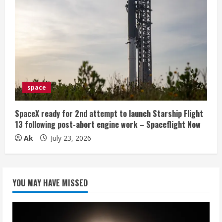
space
SpaceX ready for 2nd attempt to launch Starship Flight
13 following post-abort engine work – Spaceflight Now
Ak
July 23, 2026
YOU MAY HAVE MISSED