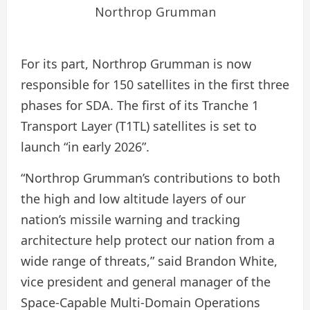
Northrop Grumman
For its part, Northrop Grumman is now
responsible for 150 satellites in the first three
phases for SDA. The first of its Tranche 1
Transport Layer (T1TL) satellites is set to
launch “in early 2026”.
“Northrop Grumman’s contributions to both
the high and low altitude layers of our
nation’s missile warning and tracking
architecture help protect our nation from a
wide range of threats,” said Brandon White,
vice president and general manager of the
Space-Capable Multi-Domain Operations