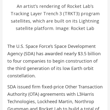
An artist’s rendering of Rocket Lab’s
Tracking Layer Trench 3 (TRKT3) program
satellites, which are built on its Lightning
satellite platform. Image: Rocket Lab
The U.S. Space Force’s Space Development
Agency (SDA) has awarded nearly $3.5 billion
to four companies to begin construction of
the third generation of its low Earth orbit
constellation.
SDA issued firm fixed-price Other Transaction
Authority (OTA) agreements with L3Harris
Technologies, Lockheed Martin, Northrop
Grumman and Rocket Lab to build a total of