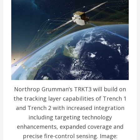
Northrop Grumman’s TRKT3 will build on
the tracking layer capabilities of Trench 1
and Trench 2 with increased integration
including targeting technology
enhancements, expanded coverage and
precise fire-control sensing. Image: