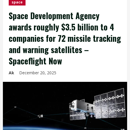
space
Space Development Agency
awards roughly $3.5 billion to 4
companies for 72 missile tracking
and warning satellites –
Spaceflight Now
Ak
December 20, 2025