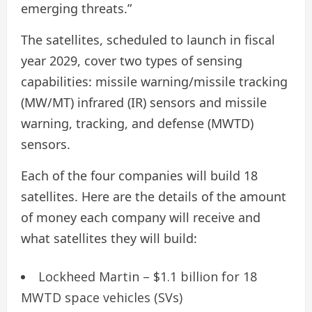
emerging threats.”
The satellites, scheduled to launch in fiscal
year 2029, cover two types of sensing
capabilities: missile warning/missile tracking
(MW/MT) infrared (IR) sensors and missile
warning, tracking, and defense (MWTD)
sensors.
Each of the four companies will build 18
satellites. Here are the details of the amount
of money each company will receive and
what satellites they will build:
Lockheed Martin – $1.1 billion for 18
MWTD space vehicles (SVs)