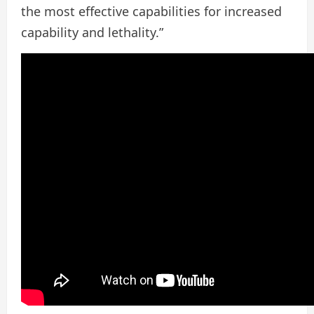
the most effective capabilities for increased
capability and lethality.”