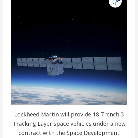
Lockheed Martin will provide 18 Trench 3
Tracking Layer space vehicles under a new
contract with the Space Development