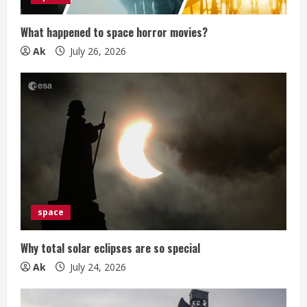
n
What happened to space horror movies?
g
Ak
July 26, 2026
space
Why total solar eclipses are so special
Ak
July 24, 2026