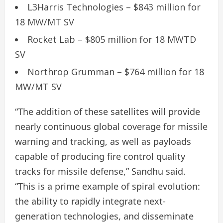
L3Harris Technologies – $843 million for
18 MW/MT SV
Rocket Lab – $805 million for 18 MWTD
SV
Northrop Grumman – $764 million for 18
MW/MT SV
“The addition of these satellites will provide
nearly continuous global coverage for missile
warning and tracking, as well as payloads
capable of producing fire control quality
tracks for missile defense,” Sandhu said.
“This is a prime example of spiral evolution:
the ability to rapidly integrate next-
generation technologies, and disseminate