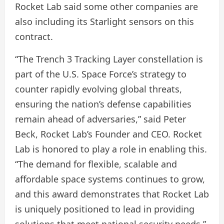
Rocket Lab said some other companies are
also including its Starlight sensors on this
contract.
“The Trench 3 Tracking Layer constellation is
part of the U.S. Space Force’s strategy to
counter rapidly evolving global threats,
ensuring the nation’s defense capabilities
remain ahead of adversaries,” said Peter
Beck, Rocket Lab’s Founder and CEO. Rocket
Lab is honored to play a role in enabling this.
“The demand for flexible, scalable and
affordable space systems continues to grow,
and this award demonstrates that Rocket Lab
is uniquely positioned to lead in providing