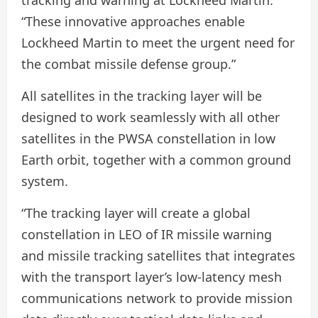
tracking and warning at Lockheed Martin.
“These innovative approaches enable
Lockheed Martin to meet the urgent need for
the combat missile defense group.”
All satellites in the tracking layer will be
designed to work seamlessly with all other
satellites in the PWSA constellation in low
Earth orbit, together with a common ground
system.
“The tracking layer will create a global
constellation in LEO of IR missile warning
and missile tracking satellites that integrates
with the transport layer’s low-latency mesh
communications network to provide mission