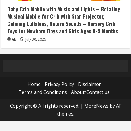
Baby Crib Mobile with Music and Lights – Rotating
Musical Mobile for Crib with Star Projector,
Calming Lullabies, Nature Sounds – Nursery Crib
Toys for Newborn Boys and Girls Ages 0-5 Months
Ak
July 30, 2026
Home
Privacy Policy
Disclaimer
Terms and Conditions
About/Contact us
Copyright © All rights reserved.
|
MoreNews
by AF
themes.