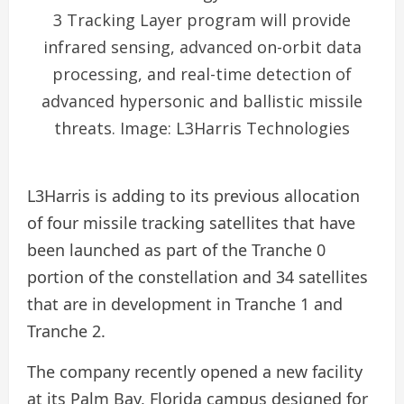
3 Tracking Layer program will provide
infrared sensing, advanced on-orbit data
processing, and real-time detection of
advanced hypersonic and ballistic missile
threats. Image: L3Harris Technologies
L3Harris is adding to its previous allocation
of four missile tracking satellites that have
been launched as part of the Tranche 0
portion of the constellation and 34 satellites
that are in development in Tranche 1 and
Tranche 2.
The company recently opened a new facility
at its Palm Bay, Florida campus designed for