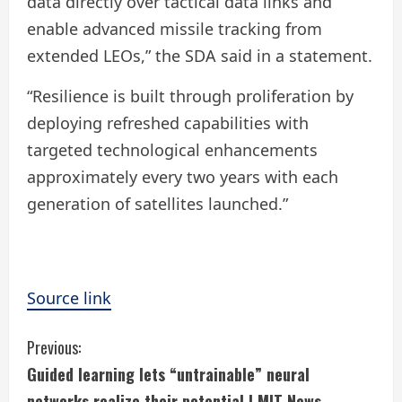
data directly over tactical data links and
enable advanced missile tracking from
extended LEOs,” the SDA said in a statement.
“Resilience is built through proliferation by
deploying refreshed capabilities with
targeted technological enhancements
approximately every two years with each
generation of satellites launched.”
Source link
C
Previous:
Guided learning lets “untrainable” neural
o
networks realize their potential | MIT News