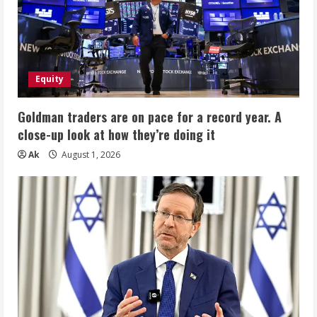
Equity
Goldman traders are on pace for a record year. A
close-up look at how they’re doing it
Ak
August 1, 2026