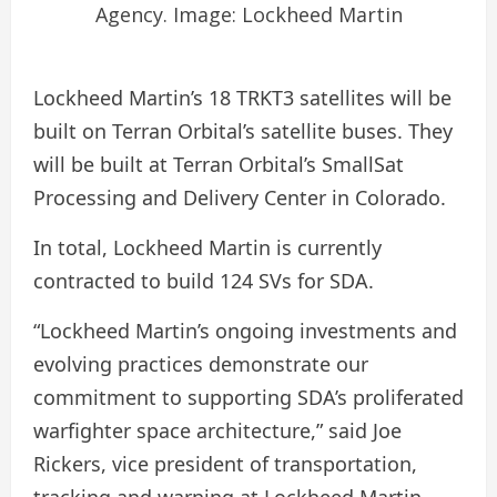
Agency. Image: Lockheed Martin
Lockheed Martin’s 18 TRKT3 satellites will be
built on Terran Orbital’s satellite buses. They
will be built at Terran Orbital’s SmallSat
Processing and Delivery Center in Colorado.
In total, Lockheed Martin is currently
contracted to build 124 SVs for SDA.
“Lockheed Martin’s ongoing investments and
evolving practices demonstrate our
commitment to supporting SDA’s proliferated
warfighter space architecture,” said Joe
Rickers, vice president of transportation,