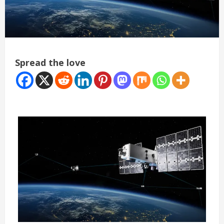
Spread the love