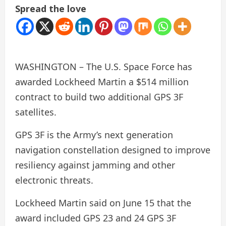
Spread the love
WASHINGTON – The U.S. Space Force has
awarded Lockheed Martin a $514 million
contract to build two additional GPS 3F
satellites.
GPS 3F is the Army’s next generation
navigation constellation designed to improve
resiliency against jamming and other
electronic threats.
Lockheed Martin said on June 15 that the
award included GPS 23 and 24 GPS 3F