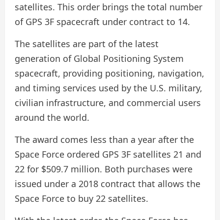
satellites. This order brings the total number
of GPS 3F spacecraft under contract to 14.
The satellites are part of the latest
generation of Global Positioning System
spacecraft, providing positioning, navigation,
and timing services used by the U.S. military,
civilian infrastructure, and commercial users
around the world.
The award comes less than a year after the
Space Force ordered GPS 3F satellites 21 and
22 for $509.7 million. Both purchases were
issued under a 2018 contract that allows the
Space Force to buy 22 satellites.