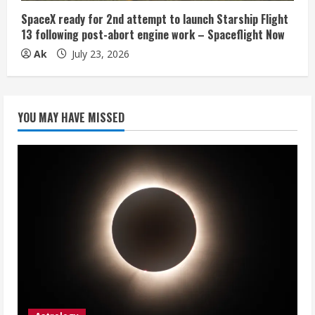
SpaceX ready for 2nd attempt to launch Starship Flight
13 following post-abort engine work – Spaceflight Now
Ak
July 23, 2026
YOU MAY HAVE MISSED