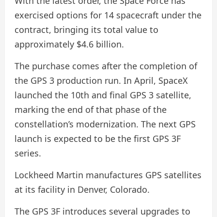
With the latest order, the Space Force has
exercised options for 14 spacecraft under the
contract, bringing its total value to
approximately $4.6 billion.
The purchase comes after the completion of
the GPS 3 production run. In April, SpaceX
launched the 10th and final GPS 3 satellite,
marking the end of that phase of the
constellation’s modernization. The next GPS
launch is expected to be the first GPS 3F
series.
Lockheed Martin manufactures GPS satellites
at its facility in Denver, Colorado.
The GPS 3F introduces several upgrades to