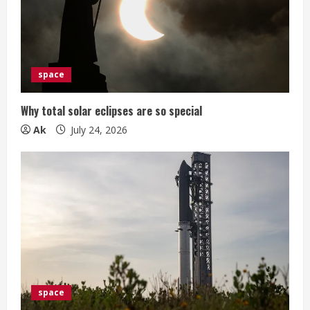
space
Why total solar eclipses are so special
Ak
July 24, 2026
space