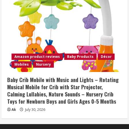
Amazon product reviews
Baby Products
Décor
Mobiles
Nursery
Baby Crib Mobile with Music and Lights – Rotating
Musical Mobile for Crib with Star Projector,
Calming Lullabies, Nature Sounds – Nursery Crib
Toys for Newborn Boys and Girls Ages 0-5 Months
Ak
July 30, 2026