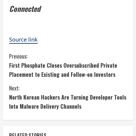
Connected
Source link
C
Previous:
First Phosphate Closes Oversubscribed Private
o
Placement to Existing and Follow-on Investors
n
Next:
t
North Korean Hackers Are Turning Developer Tools
i
Into Malware Delivery Channels
n
u
RELATED STORIES