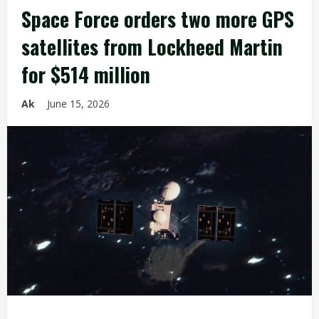
Space Force orders two more GPS
satellites from Lockheed Martin
for $514 million
Ak
June 15, 2026