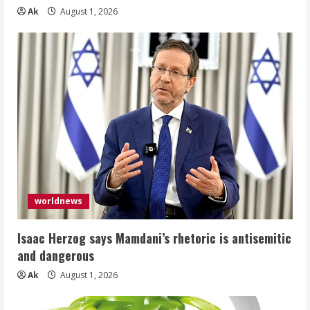
Ak
August 1, 2026
worldnews
Isaac Herzog says Mamdani’s rhetoric is antisemitic
and dangerous
Ak
August 1, 2026