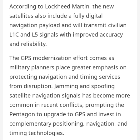
According to Lockheed Martin, the new
satellites also include a fully digital
navigation payload and will transmit civilian
L1C and L5 signals with improved accuracy
and reliability.
The GPS modernization effort comes as
military planners place greater emphasis on
protecting navigation and timing services
from disruption. Jamming and spoofing
satellite navigation signals has become more
common in recent conflicts, prompting the
Pentagon to upgrade to GPS and invest in
complementary positioning, navigation, and
timing technologies.