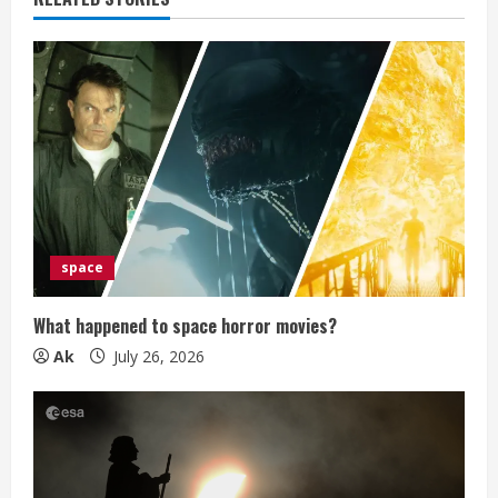
e
R
e
a
d
i
space
n
What happened to space horror movies?
g
Ak
July 26, 2026