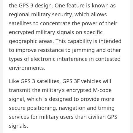
the GPS 3 design. One feature is known as
regional military security, which allows
satellites to concentrate the power of their
encrypted military signals on specific
geographic areas. This capability is intended
to improve resistance to jamming and other
types of electronic interference in contested
environments.
Like GPS 3 satellites, GPS 3F vehicles will
transmit the military’s encrypted M-code
signal, which is designed to provide more
secure positioning, navigation and timing
services for military users than civilian GPS
signals.