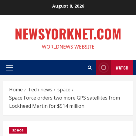
Skip
August 8, 2026
to
content
NEWSYORKNET.COM
WORLDNEWS WEBSITE
WATCH
Primary
Menu
Home
Tech news
space
Space Force orders two more GPS satellites from
Lockheed Martin for $514 million
space