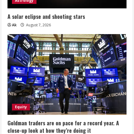
Astrology
A solar eclipse and shooting stars
Ak
August 7, 2026
Equity
Goldman traders are on pace for a record year. A
close-up look at how they’re doing it