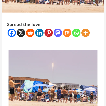
Spread the love