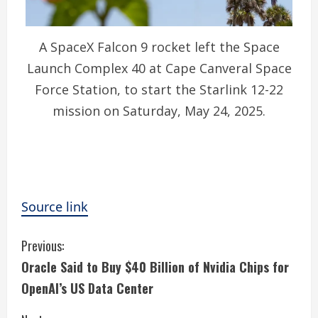
A SpaceX Falcon 9 rocket left the Space
Launch Complex 40 at Cape Canveral Space
Force Station, to start the Starlink 12-22
mission on Saturday, May 24, 2025.
Source link
C
Previous:
Oracle Said to Buy $40 Billion of Nvidia Chips for
o
OpenAI’s US Data Center
n