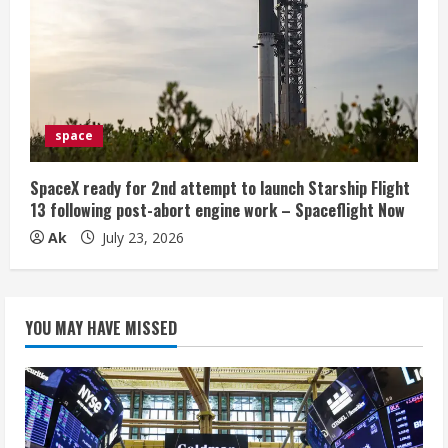
space
SpaceX ready for 2nd attempt to launch Starship Flight
13 following post-abort engine work – Spaceflight Now
Ak
July 23, 2026
YOU MAY HAVE MISSED