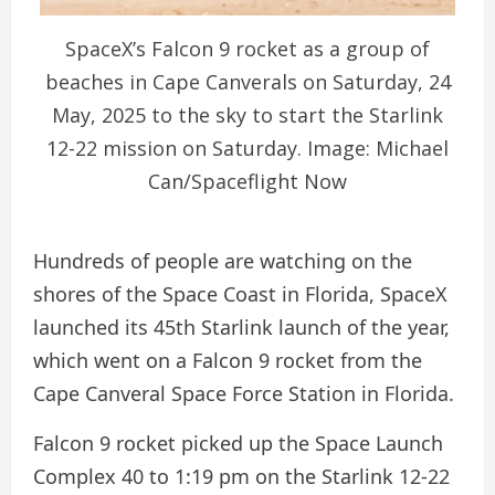
SpaceX’s Falcon 9 rocket as a group of
beaches in Cape Canverals on Saturday, 24
May, 2025 to the sky to start the Starlink
12-22 mission on Saturday. Image: Michael
Can/Spaceflight Now
Hundreds of people are watching on the
shores of the Space Coast in Florida, SpaceX
launched its 45th Starlink launch of the year,
which went on a Falcon 9 rocket from the
Cape Canveral Space Force Station in Florida.
Falcon 9 rocket picked up the Space Launch
Complex 40 to 1:19 pm on the Starlink 12-22