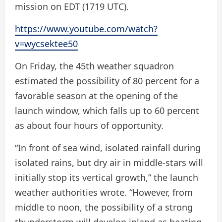
mission on EDT (1719 UTC).
https://www.youtube.com/watch?
v=wycsektee50
On Friday, the 45th weather squadron
estimated the possibility of 80 percent for a
favorable season at the opening of the
launch window, which falls up to 60 percent
as about four hours of opportunity.
“In front of sea wind, isolated rainfall during
isolated rains, but dry air in middle-stars will
initially stop its vertical growth,” the launch
weather authorities wrote. “However, from
middle to noon, the possibility of a strong