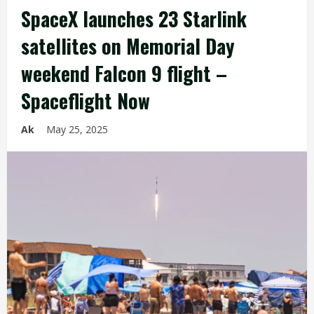
SpaceX launches 23 Starlink
satellites on Memorial Day
weekend Falcon 9 flight –
Spaceflight Now
Ak
May 25, 2025