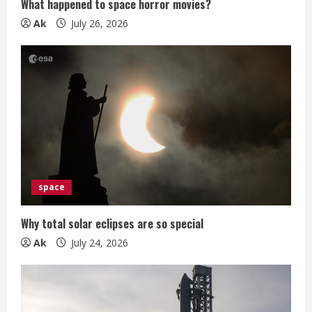
n
What happened to space horror movies?
g
Ak
July 26, 2026
space
Why total solar eclipses are so special
Ak
July 24, 2026