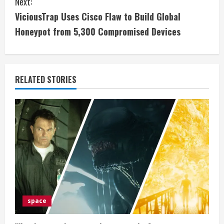
Next:
t
ViciousTrap Uses Cisco Flaw to Build Global
i
Honeypot from 5,300 Compromised Devices
n
u
RELATED STORIES
e
R
e
a
d
i
space