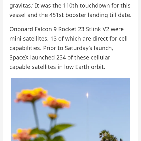
gravitas.’ It was the 110th touchdown for this
vessel and the 451st booster landing till date.
Onboard Falcon 9 Rocket 23 Stlink V2 were
mini satellites, 13 of which are direct for cell
capabilities. Prior to Saturday’s launch,
SpaceX launched 234 of these cellular
capable satellites in low Earth orbit.