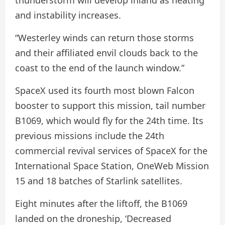
thunderstorm will develop inland as heating
and instability increases.
“Westerley winds can return those storms
and their affiliated envil clouds back to the
coast to the end of the launch window.”
SpaceX used its fourth most blown Falcon
booster to support this mission, tail number
B1069, which would fly for the 24th time. Its
previous missions include the 24th
commercial revival services of SpaceX for the
International Space Station, OneWeb Mission
15 and 18 batches of Starlink satellites.
Eight minutes after the liftoff, the B1069
landed on the droneship, ‘Decreased