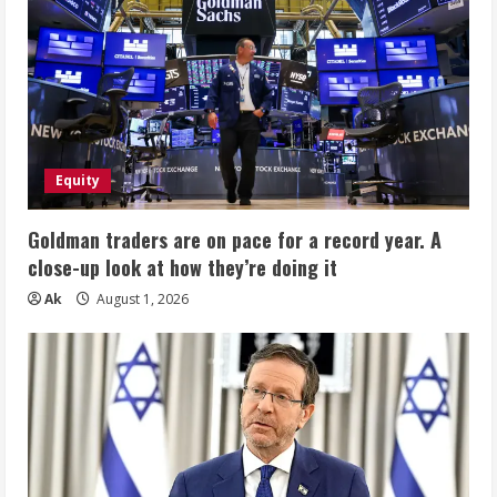
Equity
Goldman traders are on pace for a record year. A
close-up look at how they’re doing it
Ak
August 1, 2026