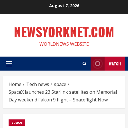
Skip
August 7, 2026
to
content
NEWSYORKNET.COM
WORLDNEWS WEBSITE
WATCH
Primary
Menu
Home
Tech news
space
SpaceX launches 23 Starlink satellites on Memorial
Day weekend Falcon 9 flight – Spaceflight Now
space