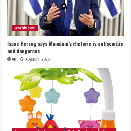
worldnews
Isaac Herzog says Mamdani’s rhetoric is antisemitic
and dangerous
Ak
August 1, 2026