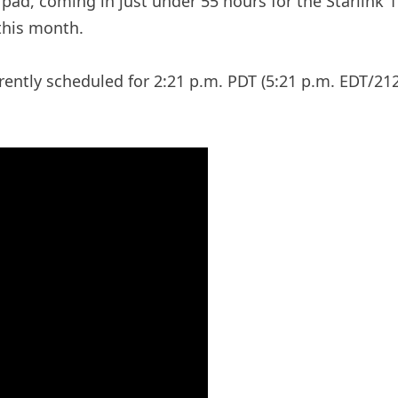
pad, coming in just under 55 hours for the Starlink
this month.
rently scheduled for 2:21 p.m. PDT (5:21 p.m. EDT/212