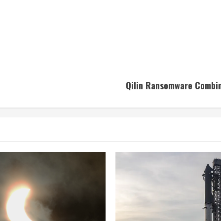
Qilin Ransomware Combine