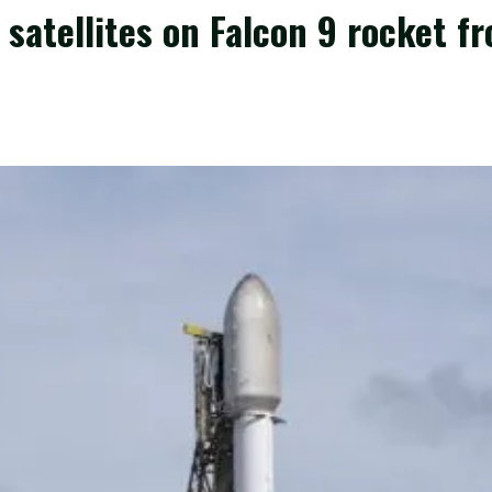
satellites on Falcon 9 rocket fr