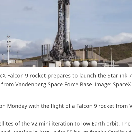
ceX Falcon 9 rocket prepares to launch the Starlink 
from Vandenberg Space Force Base. Image: SpaceX
 on Monday with the flight of a Falcon 9 rocket from 
ites of the V2 mini iteration to low Earth orbit. The t