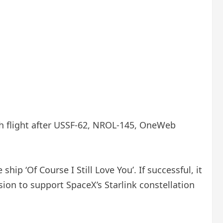
7th flight after USSF-62, NROL-145, OneWeb
p ‘Of Course I Still Love You’. If successful, it
sion to support SpaceX’s Starlink constellation