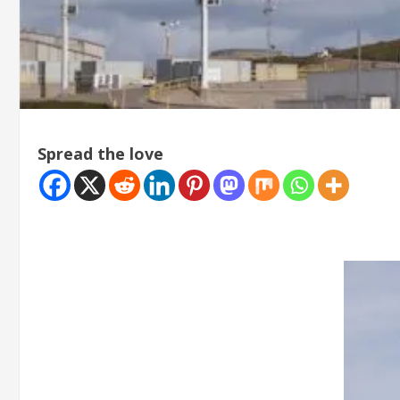
Spread the love