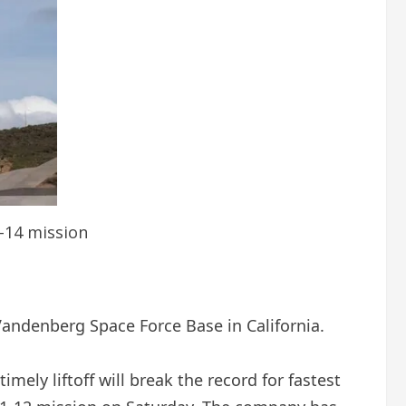
7-14 mission
Vandenberg Space Force Base in California.
imely liftoff will break the record for fastest