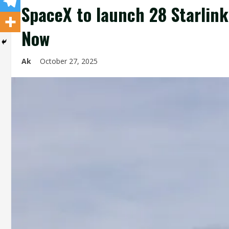
SpaceX to launch 28 Starlink 
Now
Ak
October 27, 2025