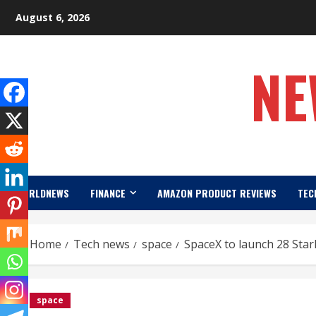
Skip
August 6, 2026
to
content
NE
WORLDNEWS
FINANCE
AMAZON PRODUCT REVIEWS
TEC
Home
Tech news
space
SpaceX to launch 28 Starl
space