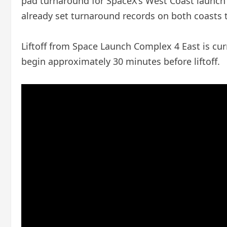
pad turnaround for SpaceX’s West Coast launch 
already set turnaround records on both coasts 
Liftoff from Space Launch Complex 4 East is cur
begin approximately 30 minutes before liftoff.