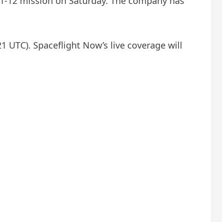
 11-12 mission on Saturday. The company has
1 UTC). Spaceflight Now’s live coverage will