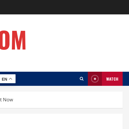
COM
WATCH
EN
ght Now