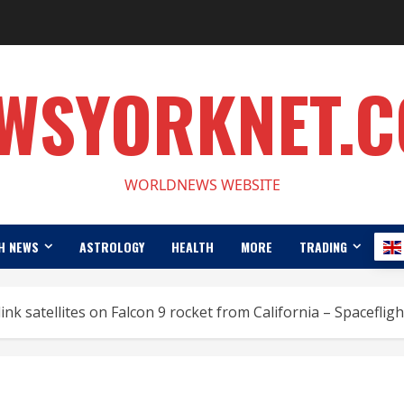
WSYORKNET.
WORLDNEWS WEBSITE
H NEWS
ASTROLOGY
HEALTH
MORE
TRADING
ink satellites on Falcon 9 rocket from California – Spacefli