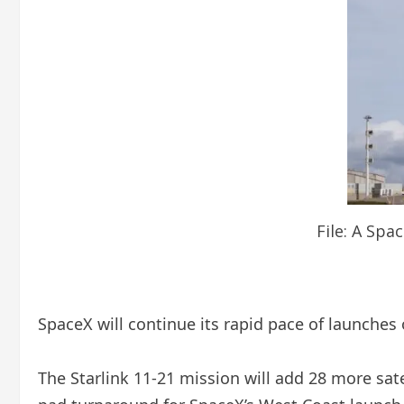
File: A Spa
SpaceX will continue its rapid pace of launches
The Starlink 11-21 mission will add 28 more satell