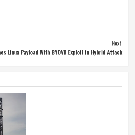
Next:
s Linux Payload With BYOVD Exploit in Hybrid Attack