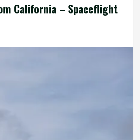
om California – Spaceflight