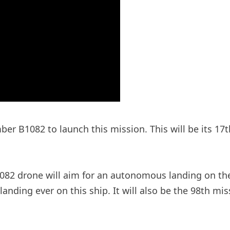
mber B1082 to launch this mission. This will be its 1
82 drone will aim for an autonomous landing on the shi
nding ever on this ship. It will also be the 98th mis