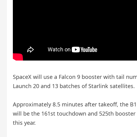
SpaceX will use a Falcon 9 booster with tail nu
Launch 20 and 13 batches of Starlink satellites.
Approximately 8.5 minutes after takeoff, the B10
will be the 161st touchdown and 525th booster la
this year.