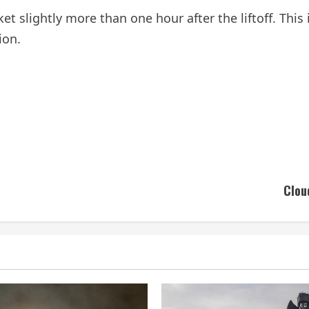
cket slightly more than one hour after the liftoff. Thi
ion.
Clou