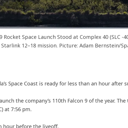
 9 Rocket Space Launch Stood at Complex 40 (SLC -40
 Starlink 12–18 mission. Picture: Adam Bernstein/S
da’s Space Coast is ready for less than an hour after
launch the company’s 110th Falcon 9 of the year. The 
C) at 7:56 pm.
 hour before the liveoff.