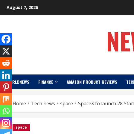
Skip
August 7, 2026
to
content
NE
WORLDNEWS
FINANCE
AMAZON PRODUCT REVIEWS
TEC
Home
Tech news
space
SpaceX to launch 28 Starl
space