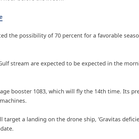
e
 the possibility of 70 percent for a favorable seaso
 Gulf stream are expected to be expected in the mor
tage booster 1083, which will fly the 14th time. Its p
e machines.
l target a landing on the drone ship, ‘Gravitas deficie
 date.