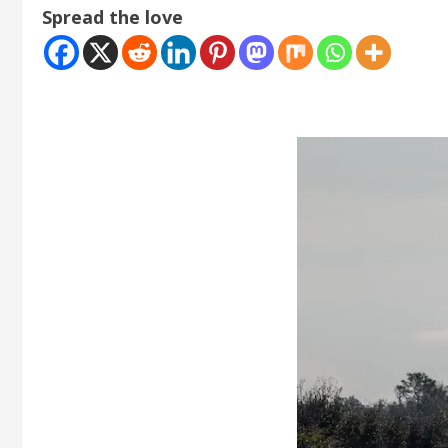
Spread the love