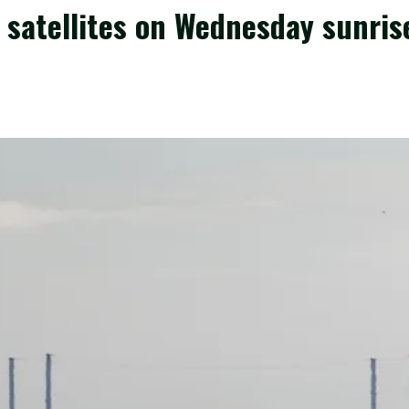
 satellites on Wednesday sunrise