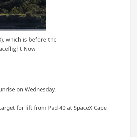
), which is before the
paceflight Now
 sunrise on Wednesday.
target for lift from Pad 40 at SpaceX Cape