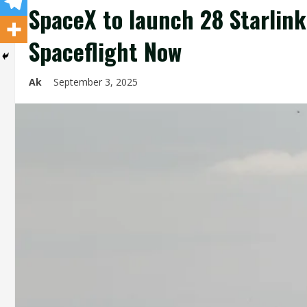
SpaceX to launch 28 Starlink
Spaceflight Now
Ak
September 3, 2025