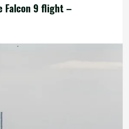
 Falcon 9 flight –