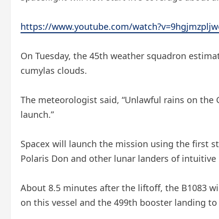
https://www.youtube.com/watch?v=9hgjmzpljw
On Tuesday, the 45th weather squadron estimated
cumylas clouds.
The meteorologist said, “Unlawful rains on the
launch.”
Spacex will launch the mission using the first s
Polaris Don and other lunar landers of intuitiv
About 8.5 minutes after the liftoff, the B1083 wil
on this vessel and the 499th booster landing to