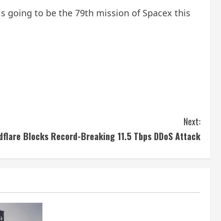
s is going to be the 79th mission of Spacex this
Next:
dflare Blocks Record-Breaking 11.5 Tbps DDoS Attack