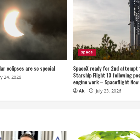
space
lar eclipses are so special
SpaceX ready for 2nd attempt 
Starship Flight 13 following po
ly 24, 2026
engine work – Spaceflight Now
Ak
July 23, 2026