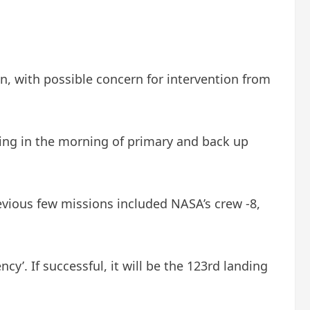
n, with possible concern for intervention from
ning in the morning of primary and back up
revious few missions included NASA’s crew -8,
ncy’. If successful, it will be the 123rd landing