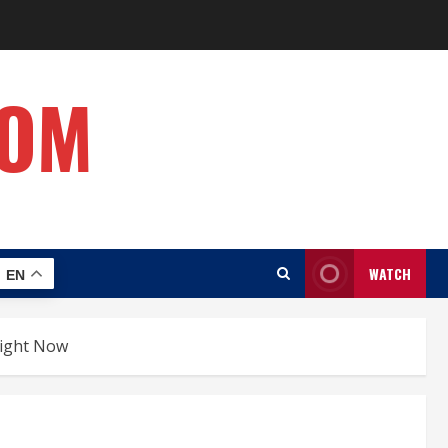
COM
WATCH
EN
flight Now