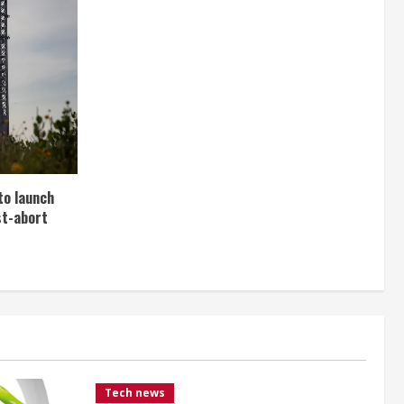
to launch
st-abort
Tech news