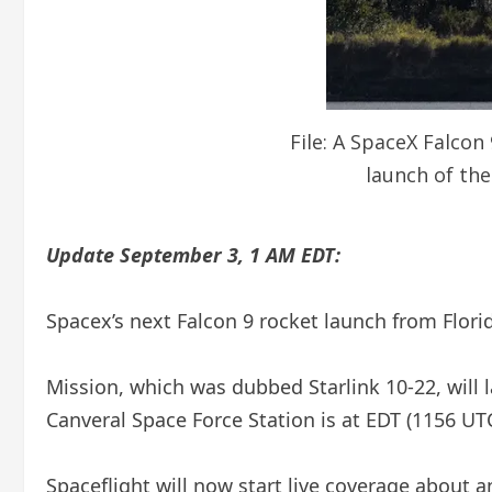
File: A SpaceX Falcon
launch of the
Update September 3, 1 AM EDT:
Spacex’s next Falcon 9 rocket launch from Flori
Mission, which was dubbed Starlink 10-22, will 
Canveral Space Force Station is at EDT (1156 UT
Spaceflight will now start live coverage about an