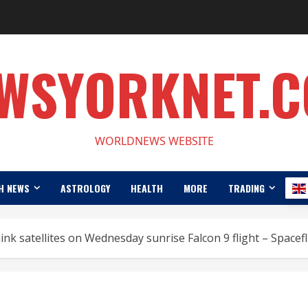
WSYORKNET.
WORLDNEWS WEBSITE
H NEWS
ASTROLOGY
HEALTH
MORE
TRADING
ink satellites on Wednesday sunrise Falcon 9 flight – Space