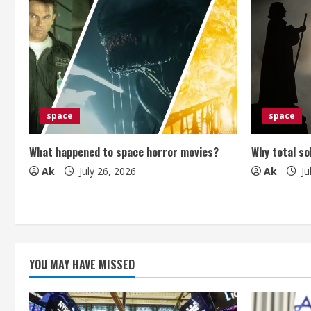
n
u
e
R
e
space
space
a
What happened to space horror movies?
Why total so
Ak
July 26, 2026
Ak
Ju
d
i
n
g
YOU MAY HAVE MISSED