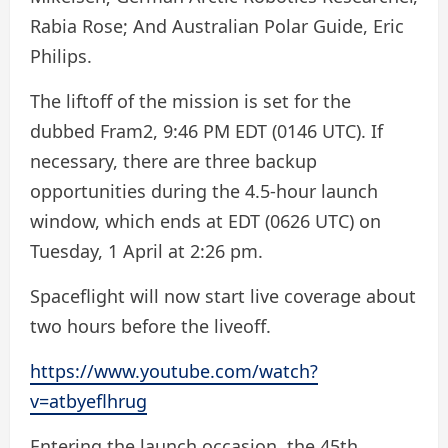
Rabia Rose; And Australian Polar Guide, Eric
Philips.
The liftoff of the mission is set for the
dubbed Fram2, 9:46 PM EDT (0146 UTC). If
necessary, there are three backup
opportunities during the 4.5-hour launch
window, which ends at EDT (0626 UTC) on
Tuesday, 1 April at 2:26 pm.
Spaceflight will now start live coverage about
two hours before the liveoff.
https://www.youtube.com/watch?
v=atbyeflhrug
Entering the launch occasion, the 45th