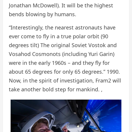
Jonathan McDowell). It will be the highest
bends blowing by humans.
“Interestingly, the nearest astronauts have
ever come to fly in a true polar orbit (90
degrees tilt) The original Soviet Vostok and
Vosahod Cosmonots (including Yuri Garin)
were in the early 1960s – and they fly for
about 65 degrees for only 65 degrees.” 1990.
Now, in the spirit of investigation, Fram2 will
take another bold step for mankind. ,