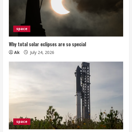
space
Why total solar eclipses are so special
Ak
July 24, 2026
space