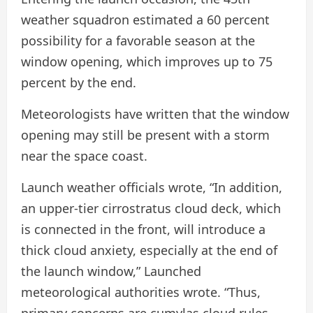
weather squadron estimated a 60 percent
possibility for a favorable season at the
window opening, which improves up to 75
percent by the end.
Meteorologists have written that the window
opening may still be present with a storm
near the space coast.
Launch weather officials wrote, “In addition,
an upper-tier cirrostratus cloud deck, which
is connected in the front, will introduce a
thick cloud anxiety, especially at the end of
the launch window,” Launched
meteorological authorities wrote. “Thus,
primary concerns are cumylas cloud rules