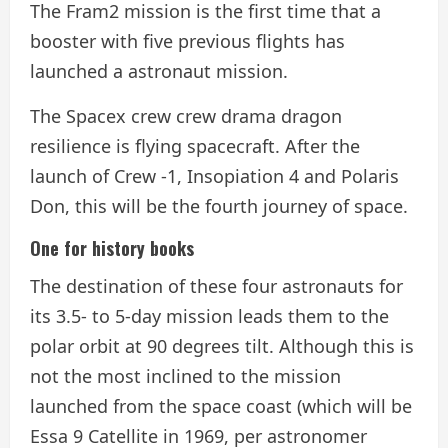
The Fram2 mission is the first time that a
booster with five previous flights has
launched a astronaut mission.
The Spacex crew crew drama dragon
resilience is flying spacecraft. After the
launch of Crew -1, Insopiation 4 and Polaris
Don, this will be the fourth journey of space.
One for history books
The destination of these four astronauts for
its 3.5- to 5-day mission leads them to the
polar orbit at 90 degrees tilt. Although this is
not the most inclined to the mission
launched from the space coast (which will be
Essa 9 Catellite in 1969, per astronomer