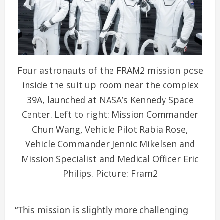
Four astronauts of the FRAM2 mission pose
inside the suit up room near the complex
39A, launched at NASA’s Kennedy Space
Center. Left to right: Mission Commander
Chun Wang, Vehicle Pilot Rabia Rose,
Vehicle Commander Jennic Mikelsen and
Mission Specialist and Medical Officer Eric
Philips. Picture: Fram2
“This mission is slightly more challenging