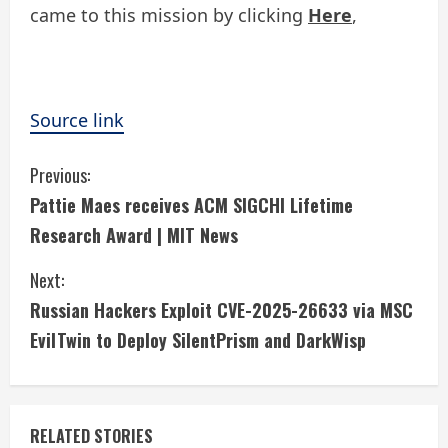
came to this mission by clicking
Here
,
Source link
C
Previous:
Pattie Maes receives ACM SIGCHI Lifetime
o
Research Award | MIT News
n
Next:
t
Russian Hackers Exploit CVE-2025-26633 via MSC
i
EvilTwin to Deploy SilentPrism and DarkWisp
n
u
RELATED STORIES