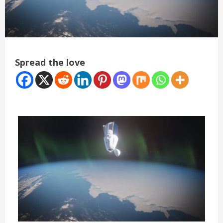
Spread the love