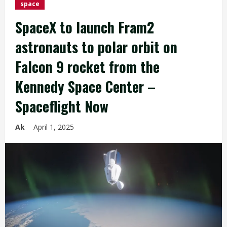
space
SpaceX to launch Fram2
astronauts to polar orbit on
Falcon 9 rocket from the
Kennedy Space Center –
Spaceflight Now
Ak
April 1, 2025