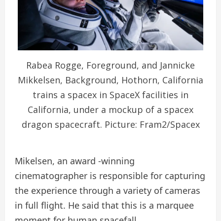
Rabea Rogge, Foreground, and Jannicke
Mikkelsen, Background, Hothorn, California
trains a spacex in SpaceX facilities in
California, under a mockup of a spacex
dragon spacecraft. Picture: Fram2/Spacex
Mikelsen, an award -winning
cinematographer is responsible for capturing
the experience through a variety of cameras
in full flight. He said that this is a marquee
moment for human spacefall.