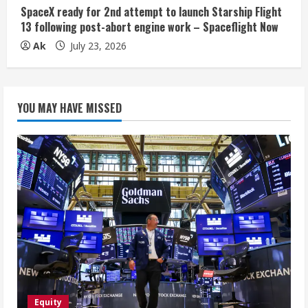
SpaceX ready for 2nd attempt to launch Starship Flight
13 following post-abort engine work – Spaceflight Now
Ak
July 23, 2026
YOU MAY HAVE MISSED
Equity