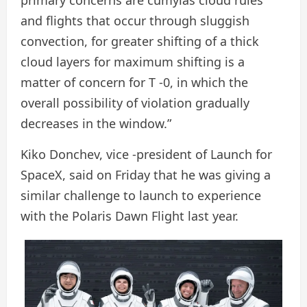
and flights that occur through sluggish
convection, for greater shifting of a thick
cloud layers for maximum shifting is a
matter of concern for T -0, in which the
overall possibility of violation gradually
decreases in the window.”
Kiko Donchev, vice -president of Launch for
SpaceX, said on Friday that he was giving a
similar challenge to launch to experience
with the Polaris Dawn Flight last year.