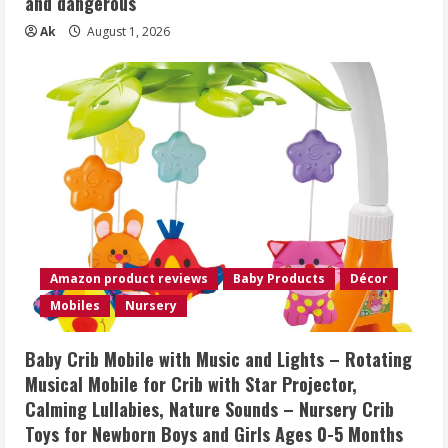
and dangerous
Ak
August 1, 2026
Amazon product reviews
Baby Products
Décor
Mobiles
Nursery
Baby Crib Mobile with Music and Lights – Rotating
Musical Mobile for Crib with Star Projector,
Calming Lullabies, Nature Sounds – Nursery Crib
Toys for Newborn Boys and Girls Ages 0-5 Months