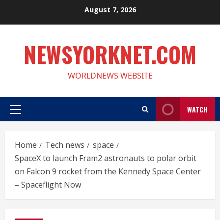
Skip
August 7, 2026
to
content
NEWSYORKNET.COM
WORLDNEWS WEBSITE
WATCH
Primary
Menu
Home
Tech news
space
SpaceX to launch Fram2 astronauts to polar orbit
on Falcon 9 rocket from the Kennedy Space Center
– Spaceflight Now