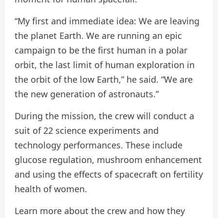
“My first and immediate idea: We are leaving
the planet Earth. We are running an epic
campaign to be the first human in a polar
orbit, the last limit of human exploration in
the orbit of the low Earth,” he said. “We are
the new generation of astronauts.”
During the mission, the crew will conduct a
suit of 22 science experiments and
technology performances. These include
glucose regulation, mushroom enhancement
and using the effects of spacecraft on fertility
health of women.
Learn more about the crew and how they