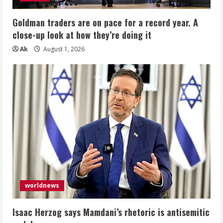
Goldman traders are on pace for a record year. A
close-up look at how they’re doing it
Ak
August 1, 2026
worldnews
Isaac Herzog says Mamdani’s rhetoric is antisemitic