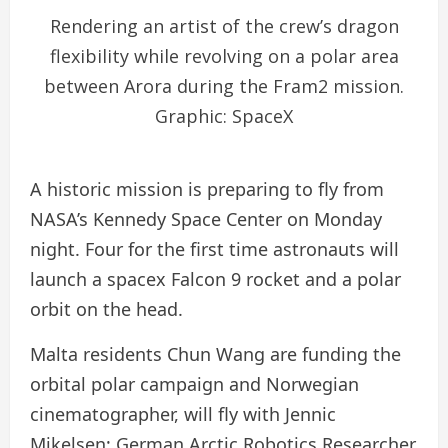
Rendering an artist of the crew’s dragon
flexibility while revolving on a polar area
between Arora during the Fram2 mission.
Graphic: SpaceX
A historic mission is preparing to fly from
NASA’s Kennedy Space Center on Monday
night. Four for the first time astronauts will
launch a spacex Falcon 9 rocket and a polar
orbit on the head.
Malta residents Chun Wang are funding the
orbital polar campaign and Norwegian
cinematographer, will fly with Jennic
Mikelsen; German Arctic Robotics Researcher,