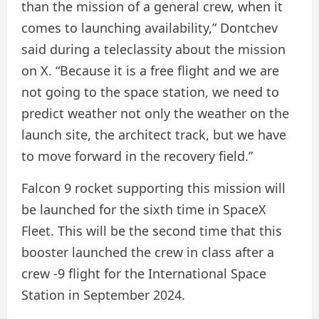
than the mission of a general crew, when it
comes to launching availability,” Dontchev
said during a teleclassity about the mission
on X. “Because it is a free flight and we are
not going to the space station, we need to
predict weather not only the weather on the
launch site, the architect track, but we have
to move forward in the recovery field.”
Falcon 9 rocket supporting this mission will
be launched for the sixth time in SpaceX
Fleet. This will be the second time that this
booster launched the crew in class after a
crew -9 flight for the International Space
Station in September 2024.