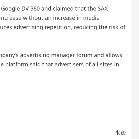
he Google DV 360 and claimed that the SAX
 increase without an increase in media
es advertising repetition, reducing the risk of
company’s advertising manager forum and allows
platform said that advertisers of all sizes in
Next: