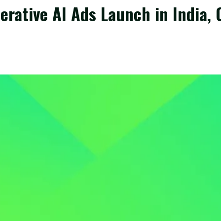
rative AI Ads Launch in India, 