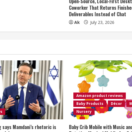
Open-Source, Local-First Deskt
Coworker That Returns Finishe
Deliverables Instead of Chat
Ak
July 23, 2026
Amazon product reviews
Baby Products
Décor
M
ws
Nursery
 says Mamdani’s rhetoric is
Baby Crib Mobile with Music an