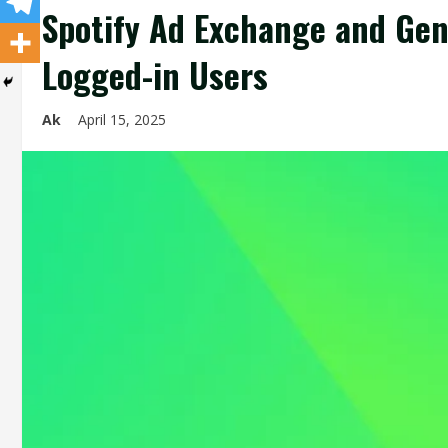
Spotify Ad Exchange and Gene
Logged-in Users
Ak
April 15, 2025