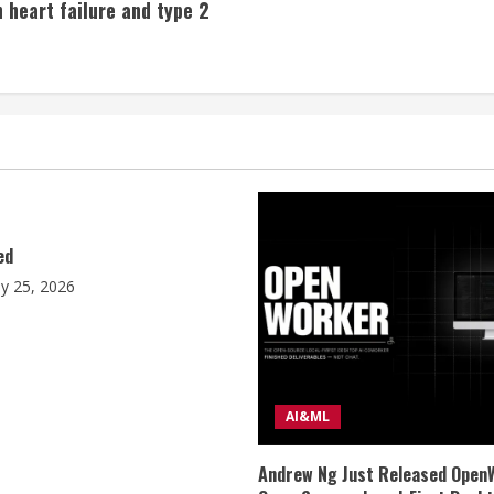
 heart failure and type 2
ed
ly 25, 2026
AI&ML
Andrew Ng Just Released Open