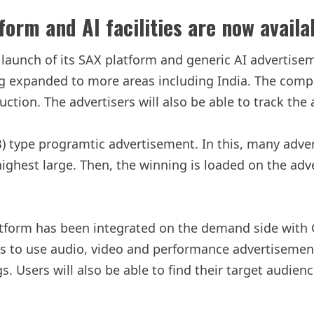
orm and AI facilities are now availab
aunch of its SAX platform and generic AI advertiseme
 expanded to more areas including India. The company
uction. The advertisers will also be able to track th
RTB) type programtic advertisement. In this, many ad
ighest large. Then, the winning is loaded on the adve
latform has been integrated on the demand side with
ms to use audio, video and performance advertisemen
s. Users will also be able to find their target audie