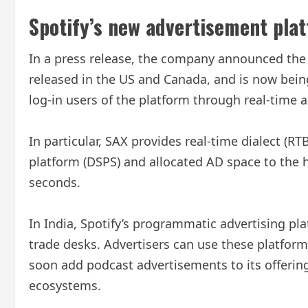
Spotify’s new advertisement platf
In a press release, the company announced the l
released in the US and Canada, and is now being
log-in users of the platform through real-time a
In particular, SAX provides real-time dialect (
platform (DSPS) and allocated AD space to the h
seconds.
In India, Spotify’s programmatic advertising p
trade desks. Advertisers can use these platfor
soon add podcast advertisements to its offering
ecosystems.