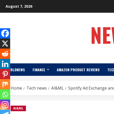
Skip
August 7, 2026
to
content
NE
WORLDNEWS
FINANCE
AMAZON PRODUCT REVIEWS
TEC
Home
Tech news
AI&ML
Spotify Ad Exchange and
AI&ML