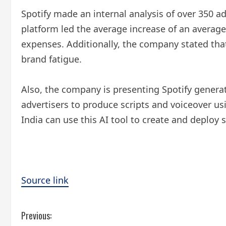
Spotify made an internal analysis of over 350 
platform led the average increase of an averag
expenses. Additionally, the company stated that
brand fatigue.
Also, the company is presenting Spotify genera
advertisers to produce scripts and voiceover usi
India can use this AI tool to create and deploy 
Source link
C
Previous: