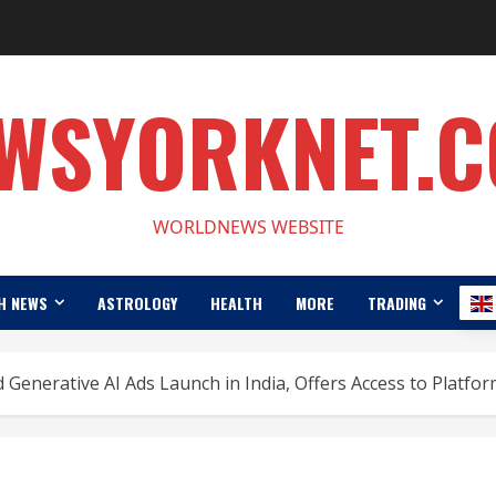
WSYORKNET.
WORLDNEWS WEBSITE
H NEWS
ASTROLOGY
HEALTH
MORE
TRADING
 Generative AI Ads Launch in India, Offers Access to Platfo