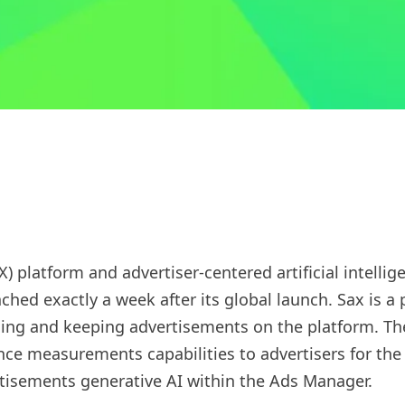
X) platform and advertiser-centered artificial intelli
unched exactly a week after its global launch. Sax is
sing and keeping advertisements on the platform. Th
e measurements capabilities to advertisers for the fi
tisements generative AI within the Ads Manager.