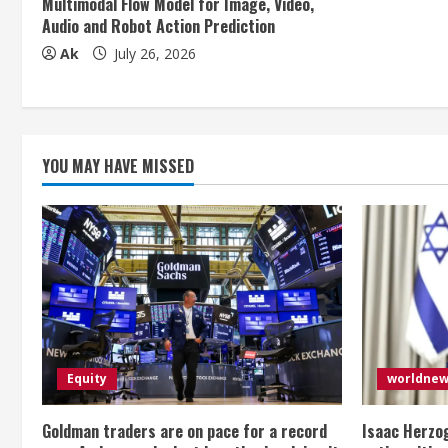
Multimodal Flow Model for Image, Video,
Audio and Robot Action Prediction
i
Ak
July 26, 2026
n
g
YOU MAY HAVE MISSED
Equity
worldne
Goldman traders are on pace for a record
Isaac Herzog