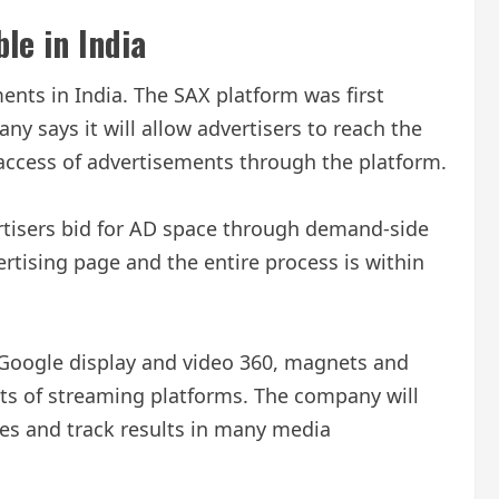
le in India
nts in India. The SAX platform was first
 says it will allow advertisers to reach the
e access of advertisements through the platform.
vertisers bid for AD space through demand-side
rtising page and the entire process is within
 Google display and video 360, magnets and
ts of streaming platforms. The company will
nces and track results in many media