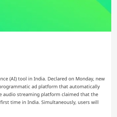
gence (AI) tool in India. Declared on Monday, new
 a programmatic ad platform that automatically
e audio streaming platform claimed that the
rst time in India. Simultaneously, users will