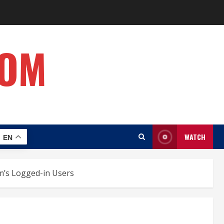
COM
WATCH
EN
rm’s Logged-in Users