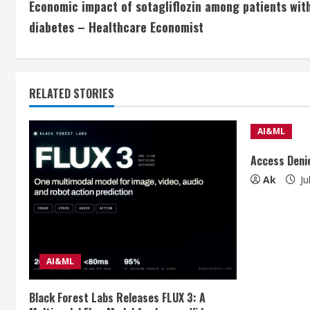
Economic impact of sotagliflozin among patients with
o
diabetes – Healthcare Economist
n
t
RELATED STORIES
i
n
AI&ML
u
Access Deni
Ak
Ju
e
R
e
AI&ML
a
Black Forest Labs Releases FLUX 3: A
d