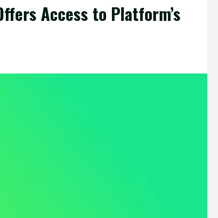
Offers Access to Platform’s