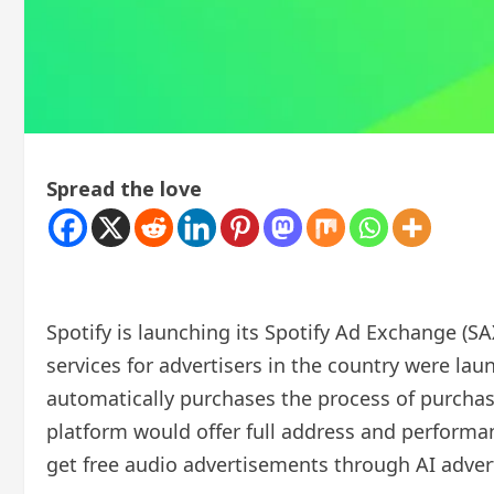
Spread the love
Spotify is launching its Spotify Ad Exchange (SA
services for advertisers in the country were la
automatically purchases the process of purcha
platform would offer full address and performanc
get free audio advertisements through AI adver