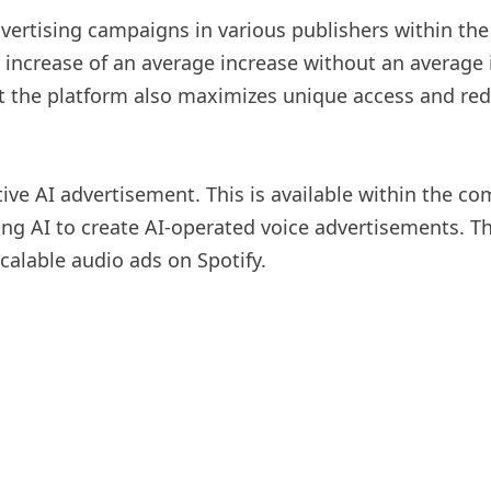
advertising campaigns in various publishers within t
e increase of an average increase without an average
 the platform also maximizes unique access and reduc
tive AI advertisement. This is available within the 
ng AI to create AI-operated voice advertisements. The 
scalable audio ads on Spotify.