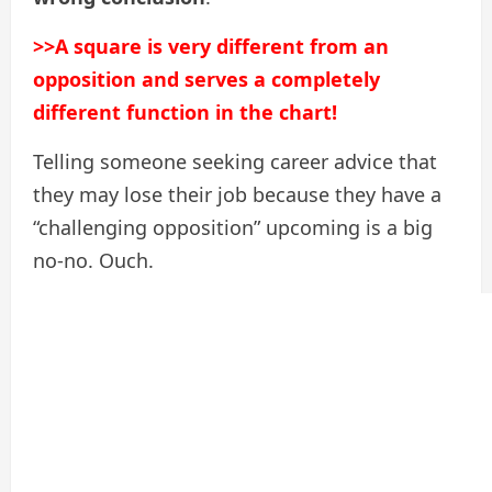
>>A square is very different from an
opposition and serves a completely
different function in the chart!
Telling someone seeking career advice that
they may lose their job because they have a
“challenging opposition” upcoming is a big
no-no. Ouch.