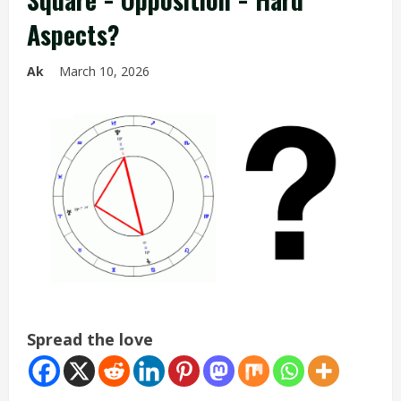
Aspects?
Ak
March 10, 2026
Spread the love