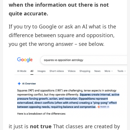
when the information out there is not
quite accurate.
If you try to Google or ask an AI what is the
difference between square and opposition,
you get the wrong answer – see below.
it just is
not true
That classes are created by