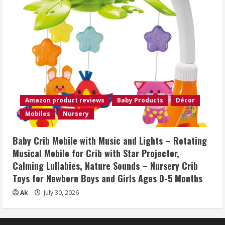
Amazon product reviews
Baby Products
Décor
Mobiles
Nursery
Baby Crib Mobile with Music and Lights – Rotating
Musical Mobile for Crib with Star Projector,
Calming Lullabies, Nature Sounds – Nursery Crib
Toys for Newborn Boys and Girls Ages 0-5 Months
Ak
July 30, 2026