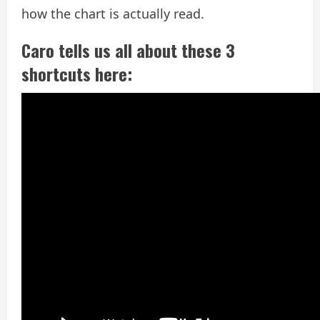
how the chart is actually read.
Caro tells us all about these 3
shortcuts here: