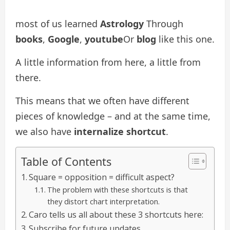
most of us learned
Astrology
Through
books
,
Google
,
youtube
Or
blog
like this one.
A little information from here, a little from
there.
This means that we often have different
pieces of knowledge – and at the same time,
we also have
internalize shortcut
.
Table of Contents
Square = opposition = difficult aspect?
The problem with these shortcuts is that
they distort chart interpretation.
Caro tells us all about these 3 shortcuts here:
Subscribe for future updates