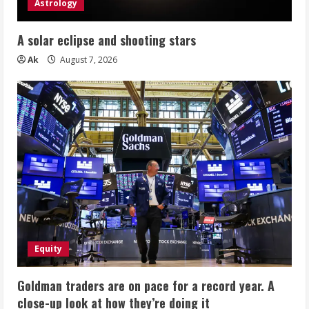
Astrology
A solar eclipse and shooting stars
Ak
August 7, 2026
Equity
Goldman traders are on pace for a record year. A
close-up look at how they’re doing it