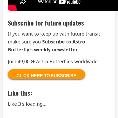
Subscribe for future updates
If you want to keep up with future transit,
make sure you
Subscribe to Astro
Butterfly’s weekly newsletter
.
Join 49,000+ Astro Butterflies worldwide!
CLICK HERE TO SUBSCRIBE
Like this:
Like
It’s loading…