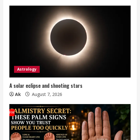
e
R
e
a
d
i
Astrology
n
A solar eclipse and shooting stars
g
Ak
August 7, 2026