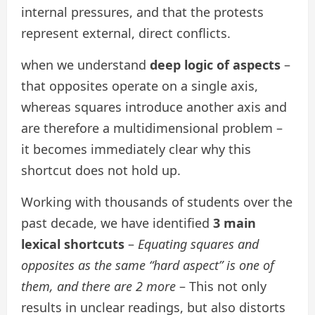
internal pressures, and that the protests
represent external, direct conflicts.
when we understand
deep logic of aspects
–
that opposites operate on a single axis,
whereas squares introduce another axis and
are therefore a multidimensional problem –
it becomes immediately clear why this
shortcut does not hold up.
Working with thousands of students over the
past decade, we have identified
3 main
lexical shortcuts
–
Equating squares and
opposites as the same “hard aspect” is one of
them, and there are 2 more
– This not only
results in unclear readings, but also distorts