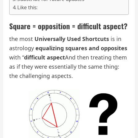
Like this:
Square = opposition = difficult aspect?
the most
Universally Used Shortcuts
is in
astrology
equalizing squares and opposites
with “
difficult aspect
And then treating them
as if they were essentially the same thing:
the challenging aspects.