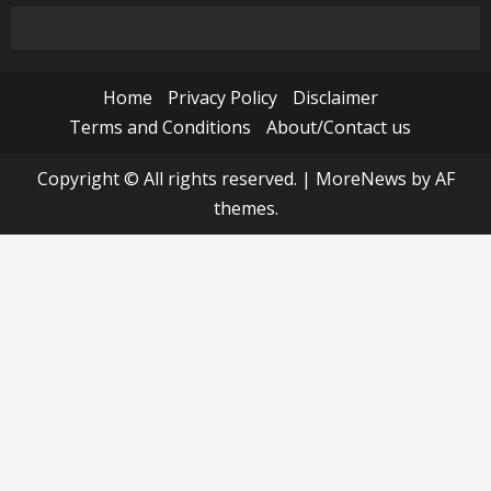
Home
Privacy Policy
Disclaimer
Terms and Conditions
About/Contact us
Copyright © All rights reserved.
|
MoreNews
by AF
themes.