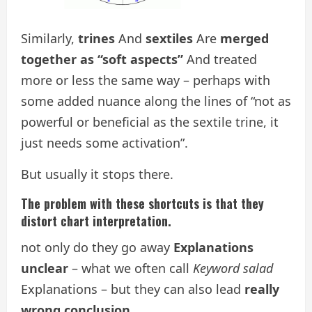
Similarly,
trines
And
sextiles
Are
merged
together as “soft aspects”
And treated
more or less the same way – perhaps with
some added nuance along the lines of “not as
powerful or beneficial as the sextile trine, it
just needs some activation”.
But usually it stops there.
The problem with these shortcuts is that they
distort chart interpretation.
not only do they go away
Explanations
unclear
– what we often call
Keyword salad
Explanations – but they can also lead
really
wrong conclusion
.