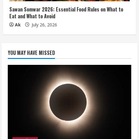
Sawan Somwar 2026: Essential Food Rules on What to
Eat and What to Avoid
Ak
July 26, 2026
YOU MAY HAVE MISSED