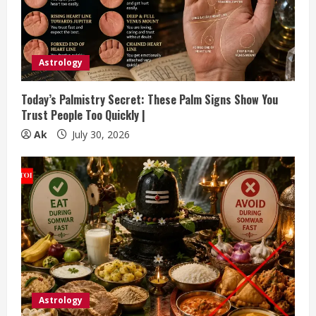
Astrology
Today’s Palmistry Secret: These Palm Signs Show You
Trust People Too Quickly |
Ak
July 30, 2026
Astrology