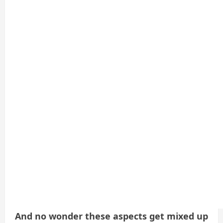
And no wonder these aspects get mixed up