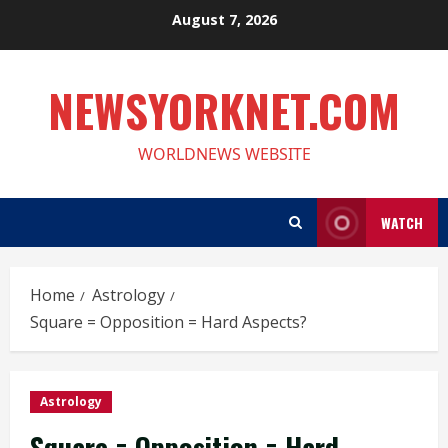
Skip
August 7, 2026
to
content
NEWSYORKNET.COM
WORLDNEWS WEBSITE
WATCH
Home
Astrology
Square = Opposition = Hard Aspects?
Astrology
Square = Opposition = Hard