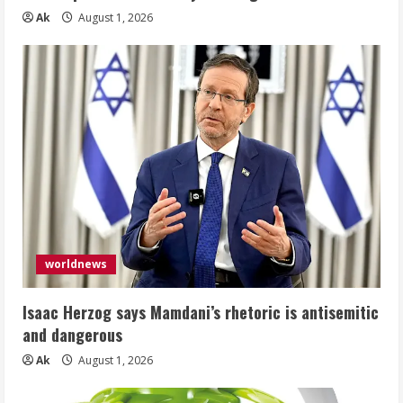
Ak
August 1, 2026
worldnews
Isaac Herzog says Mamdani’s rhetoric is antisemitic
and dangerous
Ak
August 1, 2026