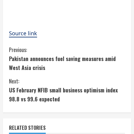
Source link
C
Previous:
Pakistan announces fuel saving measures amid
o
West Asia crisis
n
Next:
t
US February NFIB small business optimism index
i
98.8 vs 99.6 expected
n
u
RELATED STORIES