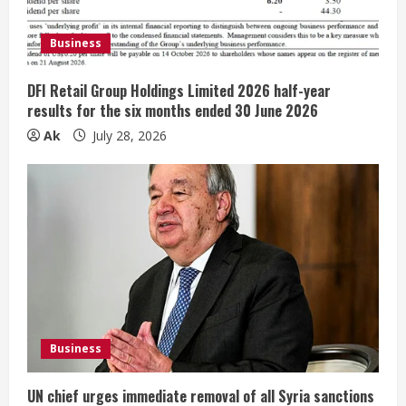
d
Business
i
DFI Retail Group Holdings Limited 2026 half-year
n
results for the six months ended 30 June 2026
Ak
July 28, 2026
g
Business
UN chief urges immediate removal of all Syria sanctions