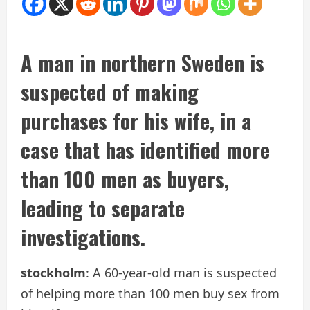
A man in northern Sweden is
suspected of making
purchases for his wife, in a
case that has identified more
than 100 men as buyers,
leading to separate
investigations.
stockholm
: A 60-year-old man is suspected
of helping more than 100 men buy sex from