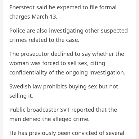
Enerstedt said he expected to file formal
charges March 13.
Police are also investigating other suspected
crimes related to the case.
The prosecutor declined to say whether the
woman was forced to sell sex, citing
confidentiality of the ongoing investigation.
Swedish law prohibits buying sex but not
selling it.
Public broadcaster SVT reported that the
man denied the alleged crime.
He has previously been convicted of several