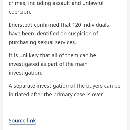
crimes, including assault and unlawful
coercion.
Enerstedt confirmed that 120 individuals
have been identified on suspicion of
purchasing sexual services.
It is unlikely that all of them can be
investigated as part of the main
investigation.
A separate investigation of the buyers can be
initiated after the primary case is over.
Source link