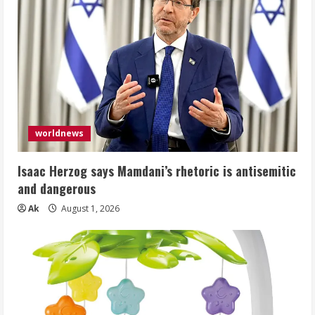
worldnews
Isaac Herzog says Mamdani’s rhetoric is antisemitic
and dangerous
Ak
August 1, 2026