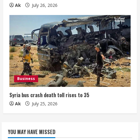
Ak
July 26, 2026
Business
Syria bus crash death toll rises to 35
Ak
July 25, 2026
YOU MAY HAVE MISSED