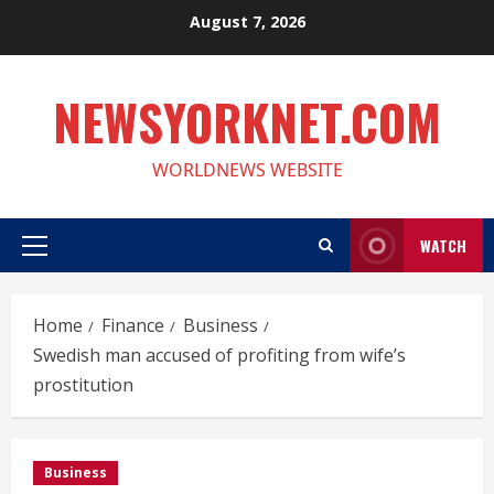
Skip
August 7, 2026
to
content
NEWSYORKNET.COM
WORLDNEWS WEBSITE
WATCH
Primary
Menu
Home
Finance
Business
Swedish man accused of profiting from wife’s
prostitution
Business