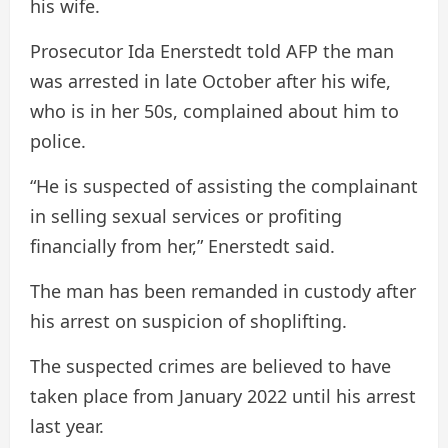
his wife.
Prosecutor Ida Enerstedt told AFP the man
was arrested in late October after his wife,
who is in her 50s, complained about him to
police.
“He is suspected of assisting the complainant
in selling sexual services or profiting
financially from her,” Enerstedt said.
The man has been remanded in custody after
his arrest on suspicion of shoplifting.
The suspected crimes are believed to have
taken place from January 2022 until his arrest
last year.