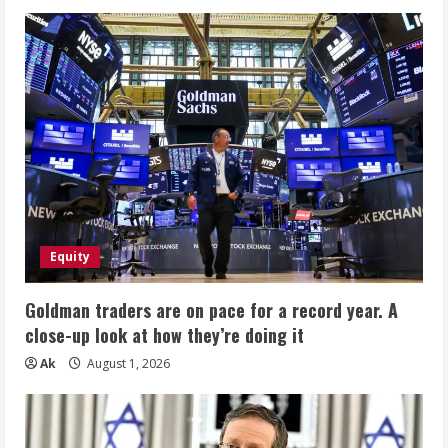
Equity
Goldman traders are on pace for a record year. A
close-up look at how they’re doing it
Ak
August 1, 2026