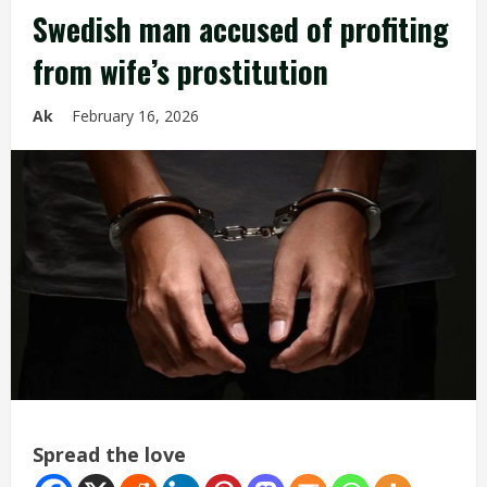
Swedish man accused of profiting
from wife’s prostitution
Ak
February 16, 2026
Spread the love