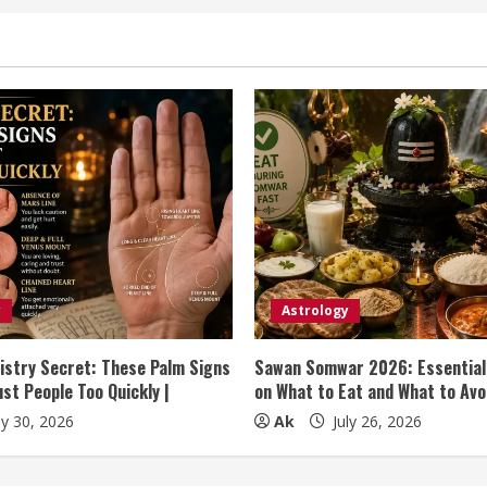
y
Astrology
istry Secret: These Palm Signs
Sawan Somwar 2026: Essential
st People Too Quickly |
on What to Eat and What to Avo
ly 30, 2026
Ak
July 26, 2026