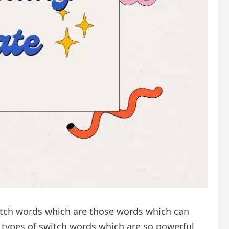
itch words which are those words which can
nt types of switch words which are so powerful