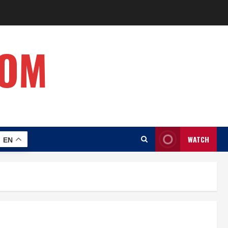
COM
WATCH
EN