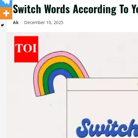
Switch Words According To Y
Ak
December 10, 2025