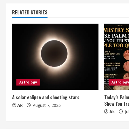
n
t
RELATED STORIES
i
n
u
e
R
e
Astrology
Astrolog
a
A solar eclipse and shooting stars
Today’s Palm
Show You Tru
Ak
August 7, 2026
d
Ak
Ju
i