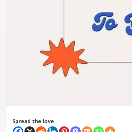
Spread the love