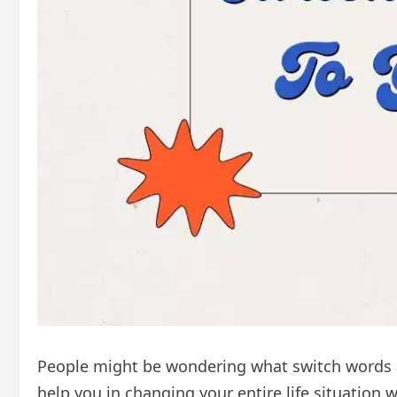
People might be wondering what switch words a
help you in changing your entire life situation 