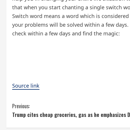
that when you start chanting a single switch wo
Switch word means a word which is considered 
your problems will be solved within a few days.
check within a few days and find the magic:
Source link
C
Previous:
Trump cites cheap groceries, gas as he emphasizes 
o