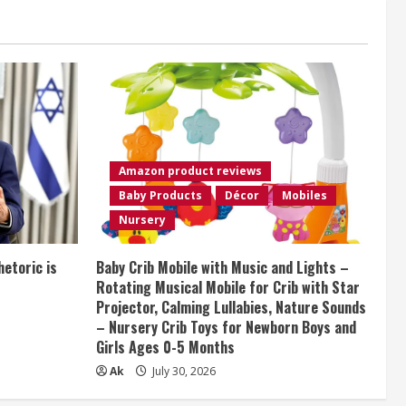
Amazon product reviews
Baby Products
Décor
Mobiles
Nursery
etoric is
Baby Crib Mobile with Music and Lights –
Rotating Musical Mobile for Crib with Star
Projector, Calming Lullabies, Nature Sounds
– Nursery Crib Toys for Newborn Boys and
Girls Ages 0-5 Months
Ak
July 30, 2026