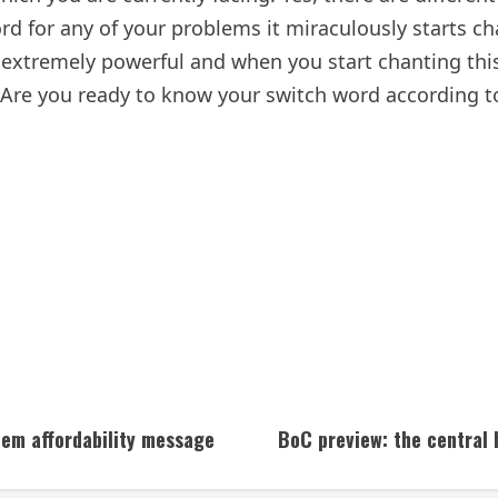
rd for any of your problems it miraculously starts ch
extremely powerful and when you start chanting thi
 Are you ready to know your switch word according to 
Dem affordability message
BoC preview: the central b