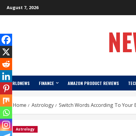
Skip
August 7, 2026
to
content
NE
WORLDNEWS
FINANCE
AMAZON PRODUCT REVIEWS
TEC
Home
Astrology
Switch Words According To Your 
Astrology