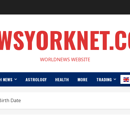
WSYORKNET.
WORLDNEWS WEBSITE
H NEWS
ASTROLOGY
HEALTH
MORE
TRADING
Birth Date