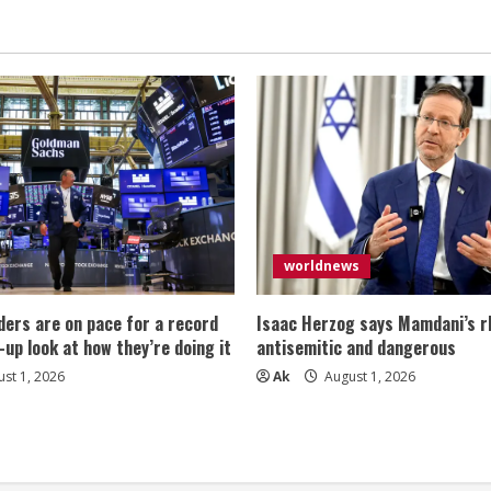
worldnews
ers are on pace for a record
Isaac Herzog says Mamdani’s rh
-up look at how they’re doing it
antisemitic and dangerous
st 1, 2026
Ak
August 1, 2026