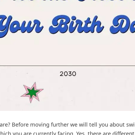
re? Before moving further we will tell you about sw
which you are currently facing. Yes, there are differe