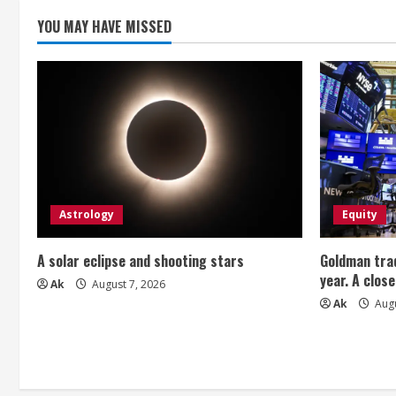
n
YOU MAY HAVE MISSED
g
Astrology
Equity
A solar eclipse and shooting stars
Goldman trad
year. A close
Ak
August 7, 2026
Ak
Augu