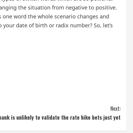
anging the situation from negative to positive.
s one word the whole scenario changes and
your date of birth or radix number? So, let’s
Next:
ank is unlikely to validate the rate hike bets just yet