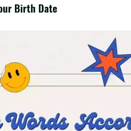
our Birth Date