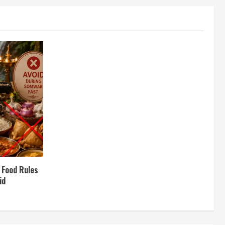
 Food Rules
id