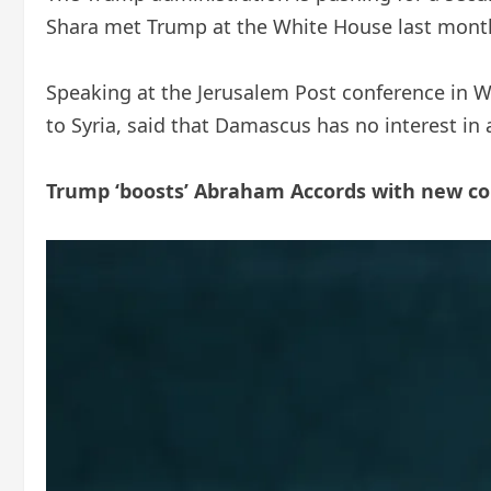
Shara met Trump at the White House last mont
Speaking at the Jerusalem Post conference in 
to Syria, said that Damascus has no interest in
Trump ‘boosts’ Abraham Accords with new co