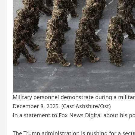
Military personnel demonstrate during a military
December 8, 2025.
(Cast Ashshire/Ost)
In a statement to Fox News Digital about his p
The Trump administration is pushing for a secur