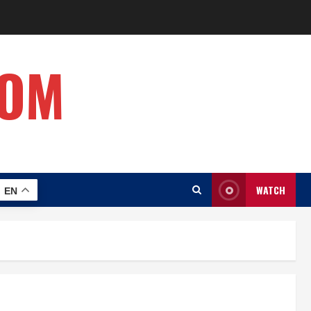
COM
WATCH
EN