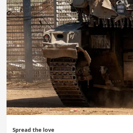
Spread the love