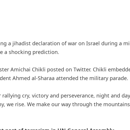
g a jihadist declaration of war on Israel during a m
ue a shocking prediction.
inister Amichai Chikli posted on Twitter. Chikli embe
ent Ahmed al-Sharaa attended the military parade.
rallying cry, victory and perseverance, night and da
nemy, we rise. We make our way through the mountain