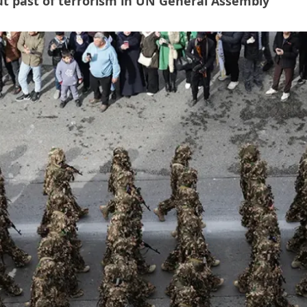
ut past of terrorism in UN General Assembly