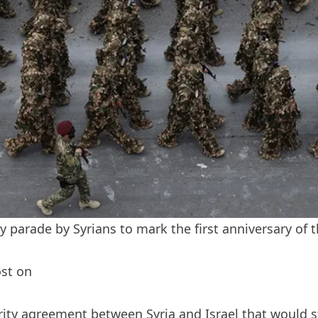
 parade by Syrians to mark the first anniversary of t
ost on
ity agreement between Syria and Israel that would sta