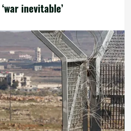
‘war inevitable’