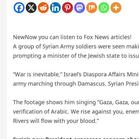
New
Now you can listen to Fox News articles!
A group of Syrian Army soldiers were seen makin
prompting a minister of the Jewish state to iss
“War is inevitable,” Israel’s Diaspora Affairs M
army marching through Damascus. Syrian Presid
The footage shows him singing “Gaza, Gaza, our 
verification of Arabic. We rise against you, e
Rivers will flow with your blood.”