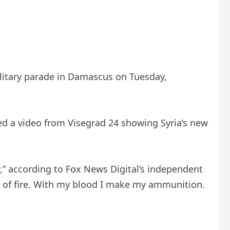
ilitary parade in Damascus on Tuesday,
dded a video from Visegrad 24 showing Syria’s new
y,” according to Fox News Digital’s independent
s of fire. With my blood I make my ammunition.