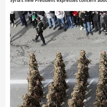
Syria’s new President expresses concern abo