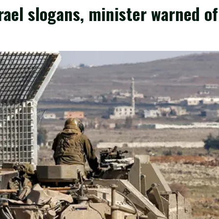
srael slogans, minister warned of 