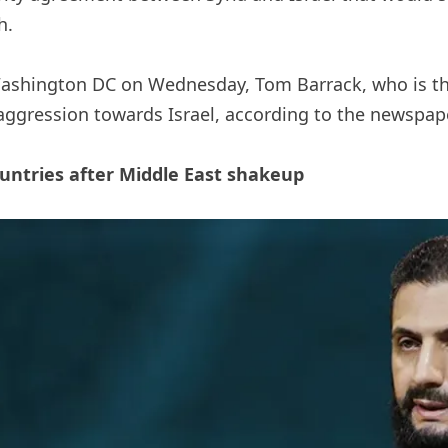
h.
Washington DC on Wednesday, Tom Barrack, who is t
 aggression towards Israel, according to the newspape
untries after Middle East shakeup