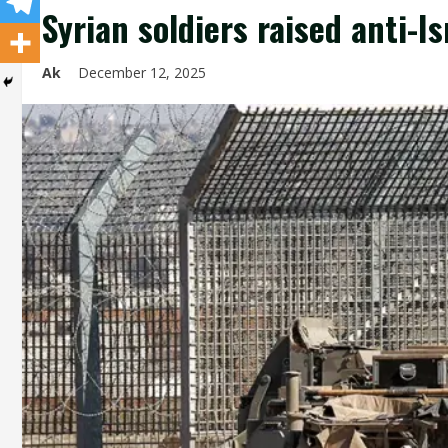
Syrian soldiers raised anti-I
Ak
December 12, 2025