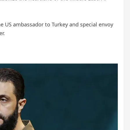
he US ambassador to Turkey and special envoy
r.