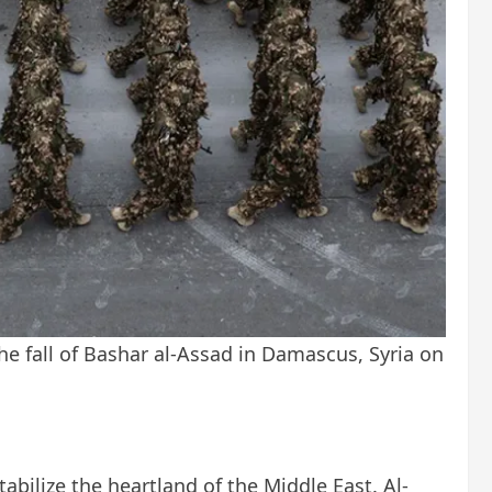
he fall of Bashar al-Assad in Damascus, Syria on
bilize the heartland of the Middle East. Al-