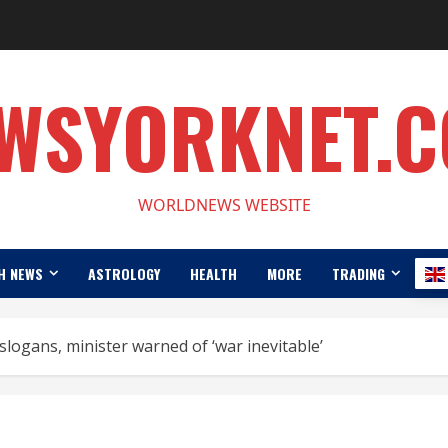
WSYORKNET.
WORLDNEWS WEBSITE
H NEWS
ASTROLOGY
HEALTH
MORE
TRADING
 slogans, minister warned of ‘war inevitable’