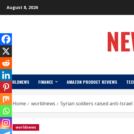
Skip
August 8, 2026
to
content
NE
WORLDNEWS
FINANCE
AMAZON PRODUCT REVIEWS
TEC
Home
worldnews
Syrian soldiers raised anti-Israel
worldnews